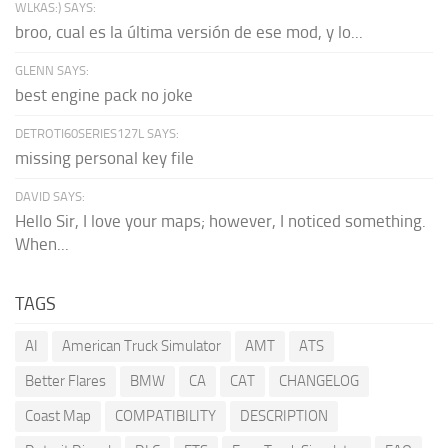
WLKAS:) SAYS:
broo, cual es la última versión de ese mod, y lo...
GLENN SAYS:
best engine pack no joke
DETROTI60SERIES127L SAYS:
missing personal key file
DAVID SAYS:
Hello Sir, I love your maps; however, I noticed something.
When...
TAGS
AI
American Truck Simulator
AMT
ATS
Better Flares
BMW
CA
CAT
CHANGELOG
Coast Map
COMPATIBILITY
DESCRIPTION