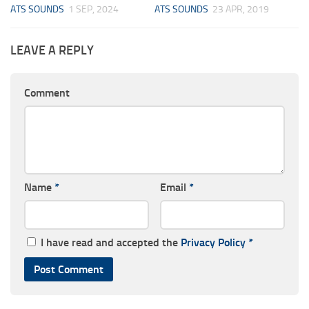
ATS SOUNDS
1 SEP, 2024
ATS SOUNDS
23 APR, 2019
LEAVE A REPLY
Comment
Name
*
Email
*
I have read and accepted the
Privacy Policy
*