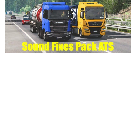
Packs
Parts
Truck Skins
Trailer Skins
Sounds
Radio
Cars
Bus
Packs
Vehicles
Weather
Traffic