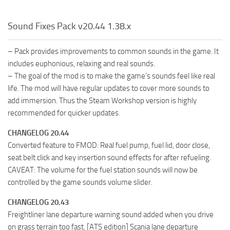
Sound Fixes Pack v20.44 1.38.x
– Pack provides improvements to common sounds in the game. It
includes euphonious, relaxing and real sounds.
– The goal of the mod is to make the game’s sounds feel like real
life. The mod will have regular updates to cover more sounds to
add immersion. Thus the Steam Workshop version is highly
recommended for quicker updates.
CHANGELOG 20.44
Converted feature to FMOD: Real fuel pump, fuel lid, door close,
seat belt click and key insertion sound effects for after refueling.
CAVEAT: The volume for the fuel station sounds will now be
controlled by the game sounds volume slider.
CHANGELOG 20.43
Freightliner lane departure warning sound added when you drive
on grass terrain too fast. [ATS edition] Scania lane departure