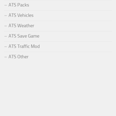
ATS Packs
ATS Vehicles
ATS Weather
ATS Save Game
ATS Traffic Mod
ATS Other