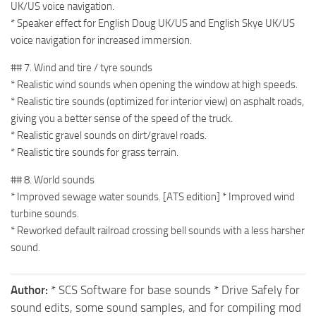
UK/US voice navigation.
* Speaker effect for English Doug UK/US and English Skye UK/US
voice navigation for increased immersion.
## 7. Wind and tire / tyre sounds
* Realistic wind sounds when opening the window at high speeds.
* Realistic tire sounds (optimized for interior view) on asphalt roads,
giving you a better sense of the speed of the truck.
* Realistic gravel sounds on dirt/gravel roads.
* Realistic tire sounds for grass terrain.
## 8. World sounds
* Improved sewage water sounds. [ATS edition] * Improved wind
turbine sounds.
* Reworked default railroad crossing bell sounds with a less harsher
sound.
Author:
* SCS Software for base sounds * Drive Safely for
sound edits, some sound samples, and for compiling mod