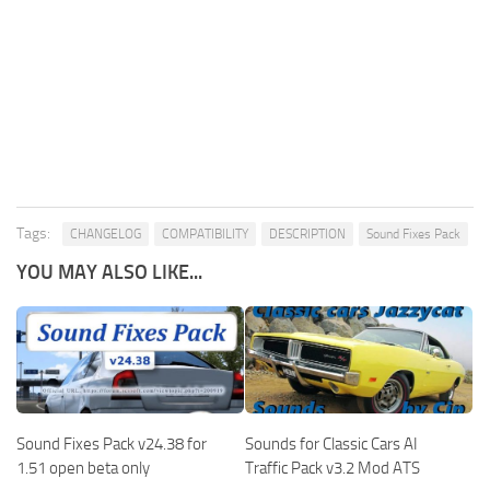
Tags:
CHANGELOG
COMPATIBILITY
DESCRIPTION
Sound Fixes Pack
YOU MAY ALSO LIKE...
Sound Fixes Pack v24.38 for
Sounds for Classic Cars AI
1.51 open beta only
Traffic Pack v3.2 Mod ATS