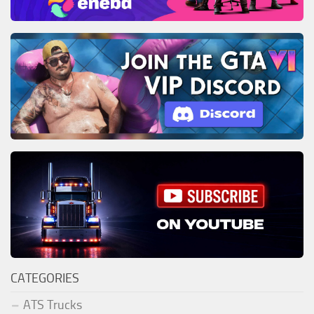
CATEGORIES
ATS Trucks