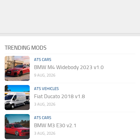
TRENDING MODS
ATS CARS
BMW M4 Widebody 2023 v1.0
9 AUG, 2026
ATS VEHICLES
Fiat Ducato 2018 v1.8
3 AUG, 2026
ATS CARS
BMW M3 E30 v2.1
3 AUG, 2026