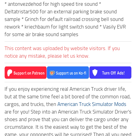
* antonvezdehod for high speed tire sound *
Deltatristar500 for an external parking brake sound
sample * Grinch for default railroad crossing bell sound
rework * kriechbaum for light switch sound * Vasily EVR
for some air brake sound samples
This content was uploaded by website visitors. If you
notice any mistake, please let us know.
If you enjoy experiencing real American Truck driver life,
but at the same time feel a bit bored of the common road,
cargos, and trucks, then
American Truck Simulator Mods
are for you! Step into an American Truck Simulator Driver's
shoes and prove that you can deliver the cargo under any
circumstance. It is the easiest way to get the best of the
game, your opponents will be surprised! Then all you need