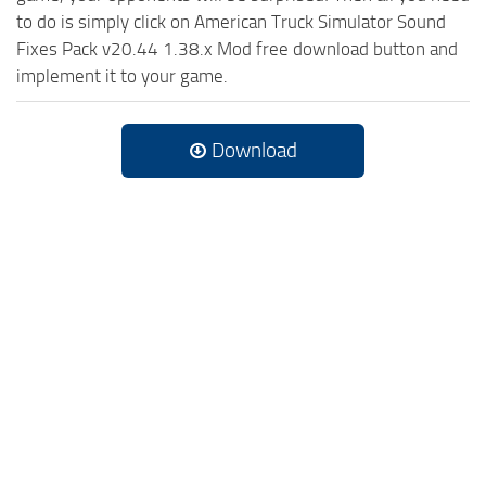
to do is simply click on American Truck Simulator Sound
Fixes Pack v20.44 1.38.x Mod free download button and
implement it to your game.
Download