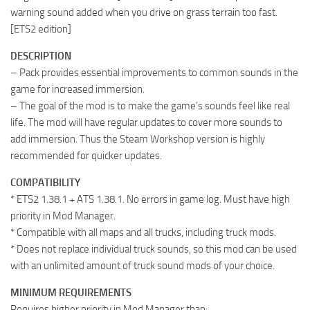
warning sound added when you drive on grass terrain too fast.
[ETS2 edition]
DESCRIPTION
– Pack provides essential improvements to common sounds in the
game for increased immersion.
– The goal of the mod is to make the game’s sounds feel like real
life. The mod will have regular updates to cover more sounds to
add immersion. Thus the Steam Workshop version is highly
recommended for quicker updates.
COMPATIBILITY
* ETS2 1.38.1 + ATS 1.38.1. No errors in game log. Must have high
priority in Mod Manager.
* Compatible with all maps and all trucks, including truck mods.
* Does not replace individual truck sounds, so this mod can be used
with an unlimited amount of truck sound mods of your choice.
MINIMUM REQUIREMENTS
Requires higher priority in Mod Manager than: