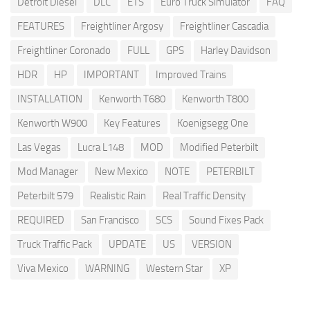
Detroit Diesel
DLC
ETS
Euro Truck Simulator
FAQ
FEATURES
Freightliner Argosy
Freightliner Cascadia
Freightliner Coronado
FULL
GPS
Harley Davidson
HDR
HP
IMPORTANT
Improved Trains
INSTALLATION
Kenworth T680
Kenworth T800
Kenworth W900
Key Features
Koenigsegg One
Las Vegas
Lucra L148
MOD
Modified Peterbilt
Mod Manager
New Mexico
NOTE
PETERBILT
Peterbilt 579
Realistic Rain
Real Traffic Density
REQUIRED
San Francisco
SCS
Sound Fixes Pack
Truck Traffic Pack
UPDATE
US
VERSION
Viva Mexico
WARNING
Western Star
XP