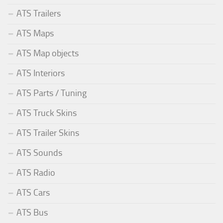
ATS Trailers
ATS Maps
ATS Map objects
ATS Interiors
ATS Parts / Tuning
ATS Truck Skins
ATS Trailer Skins
ATS Sounds
ATS Radio
ATS Cars
ATS Bus