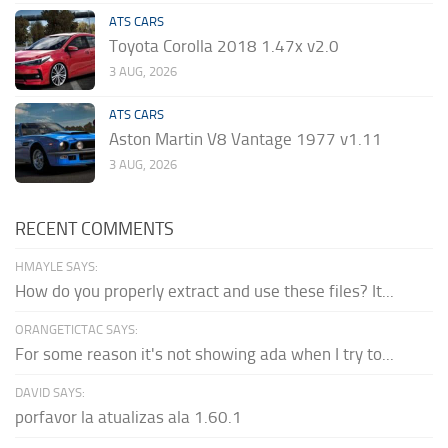
ATS CARS
Toyota Corolla 2018 1.47x v2.0
3 AUG, 2026
ATS CARS
Aston Martin V8 Vantage 1977 v1.11
3 AUG, 2026
RECENT COMMENTS
HMAYLE SAYS:
How do you properly extract and use these files? It...
ORANGETICTAC SAYS:
For some reason it's not showing ada when I try to...
DAVID SAYS:
porfavor la atualizas ala 1.60.1