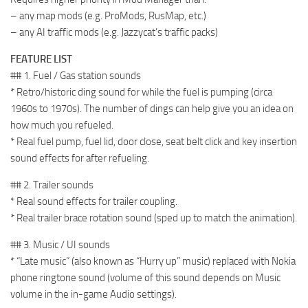
– any map mods (e.g. ProMods, RusMap, etc.)
– any AI traffic mods (e.g. Jazzycat’s traffic packs)
FEATURE LIST
## 1. Fuel / Gas station sounds
* Retro/historic ding sound for while the fuel is pumping (circa
1960s to 1970s). The number of dings can help give you an idea on
how much you refueled.
* Real fuel pump, fuel lid, door close, seat belt click and key insertion
sound effects for after refueling.
## 2. Trailer sounds
* Real sound effects for trailer coupling.
* Real trailer brace rotation sound (sped up to match the animation).
## 3. Music / UI sounds
* “Late music” (also known as “Hurry up” music) replaced with Nokia
phone ringtone sound (volume of this sound depends on Music
volume in the in-game Audio settings).