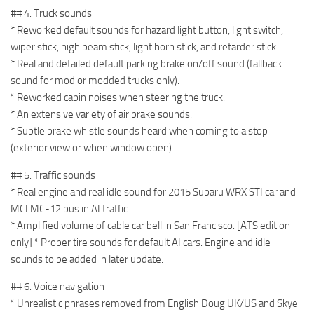
## 4. Truck sounds
* Reworked default sounds for hazard light button, light switch,
wiper stick, high beam stick, light horn stick, and retarder stick.
* Real and detailed default parking brake on/off sound (fallback
sound for mod or modded trucks only).
* Reworked cabin noises when steering the truck.
* An extensive variety of air brake sounds.
* Subtle brake whistle sounds heard when coming to a stop
(exterior view or when window open).
## 5. Traffic sounds
* Real engine and real idle sound for 2015 Subaru WRX STI car and
MCI MC-12 bus in AI traffic.
* Amplified volume of cable car bell in San Francisco. [ATS edition
only] * Proper tire sounds for default AI cars. Engine and idle
sounds to be added in later update.
## 6. Voice navigation
* Unrealistic phrases removed from English Doug UK/US and Skye