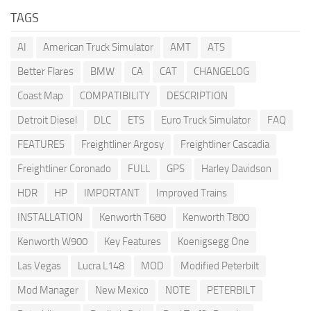
TAGS
AI
American Truck Simulator
AMT
ATS
Better Flares
BMW
CA
CAT
CHANGELOG
Coast Map
COMPATIBILITY
DESCRIPTION
Detroit Diesel
DLC
ETS
Euro Truck Simulator
FAQ
FEATURES
Freightliner Argosy
Freightliner Cascadia
Freightliner Coronado
FULL
GPS
Harley Davidson
HDR
HP
IMPORTANT
Improved Trains
INSTALLATION
Kenworth T680
Kenworth T800
Kenworth W900
Key Features
Koenigsegg One
Las Vegas
Lucra L148
MOD
Modified Peterbilt
Mod Manager
New Mexico
NOTE
PETERBILT