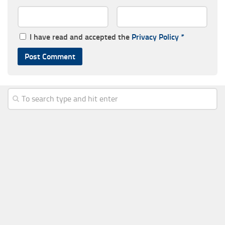
I have read and accepted the
Privacy Policy
*