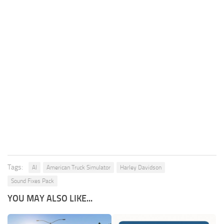
Tags:
AI
American Truck Simulator
Harley Davidson
Sound Fixes Pack
YOU MAY ALSO LIKE...