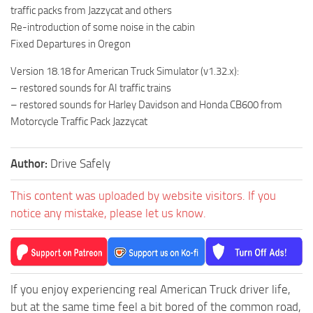
traffic packs from Jazzycat and others
Re-introduction of some noise in the cabin
Fixed Departures in Oregon
Version 18.18 for American Truck Simulator (v1.32.x):
– restored sounds for AI traffic trains
– restored sounds for Harley Davidson and Honda CB600 from
Motorcycle Traffic Pack Jazzycat
Author:
Drive Safely
This content was uploaded by website visitors. If you
notice any mistake, please let us know.
If you enjoy experiencing real American Truck driver life,
but at the same time feel a bit bored of the common road,