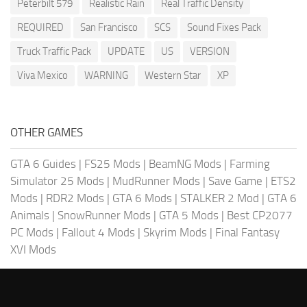
Peterbilt 579
Realistic Rain
Real Traffic Density
REQUIRED
San Francisco
SCS
Sound Fixes Pack
Truck Traffic Pack
UPDATE
US
VERSION
Viva Mexico
WARNING
Western Star
XP
OTHER GAMES
GTA 6 Guides
|
FS25 Mods
|
BeamNG Mods
|
Farming
Simulator 25 Mods
|
MudRunner Mods
|
Save Game
|
ETS2
Mods
|
RDR2 Mods
|
GTA 6 Mods
|
STALKER 2 Mod
|
GTA 6
Animals
|
SnowRunner Mods
|
GTA 5 Mods
|
Best CP2077
PC Mods
|
Fallout 4 Mods
|
Skyrim Mods
|
Final Fantasy
XVI Mods