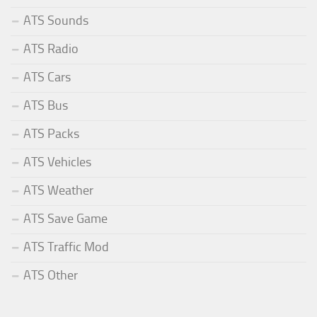
ATS Sounds
ATS Radio
ATS Cars
ATS Bus
ATS Packs
ATS Vehicles
ATS Weather
ATS Save Game
ATS Traffic Mod
ATS Other