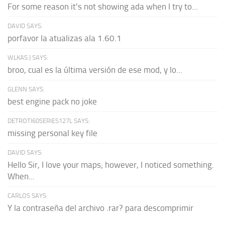
For some reason it's not showing ada when I try to...
DAVID SAYS:
porfavor la atualizas ala 1.60.1
WLKAS:) SAYS:
broo, cual es la última versión de ese mod, y lo...
GLENN SAYS:
best engine pack no joke
DETROTI60SERIES127L SAYS:
missing personal key file
DAVID SAYS:
Hello Sir, I love your maps; however, I noticed something.
When...
CARLOS SAYS:
Y la contraseña del archivo .rar? para descomprimir