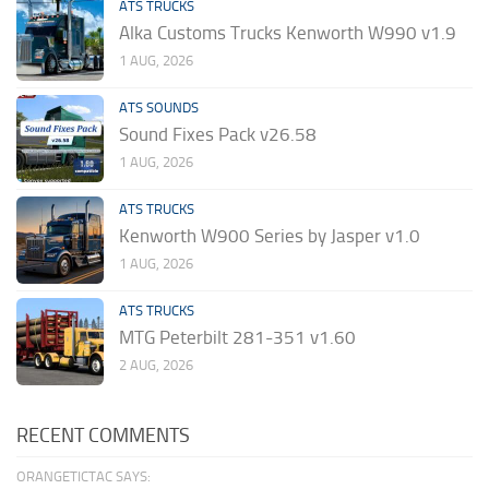
ATS TRUCKS
Alka Customs Trucks Kenworth W990 v1.9
1 AUG, 2026
ATS SOUNDS
Sound Fixes Pack v26.58
1 AUG, 2026
ATS TRUCKS
Kenworth W900 Series by Jasper v1.0
1 AUG, 2026
ATS TRUCKS
MTG Peterbilt 281-351 v1.60
2 AUG, 2026
RECENT COMMENTS
ORANGETICTAC SAYS: