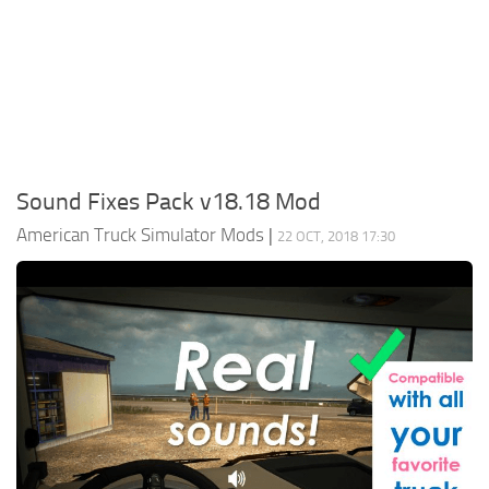
Packs
Parts
Truck Skins
Trailer Skins
Sounds
Sound Fixes Pack v18.18 Mod
Radio
American Truck Simulator Mods
|
22 OCT, 2018 17:30
Cars
Bus
Packs
Vehicles
Weather
Traffic