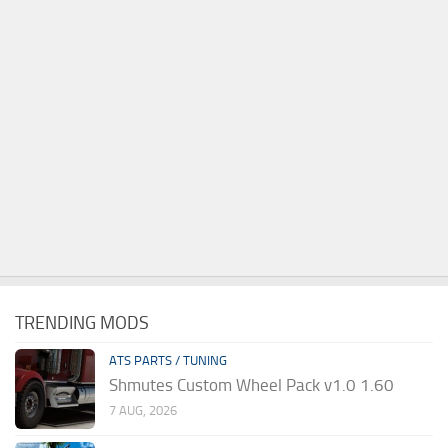
TRENDING MODS
ATS PARTS / TUNING
Shmutes Custom Wheel Pack v1.0 1.60
7 AUG, 2026