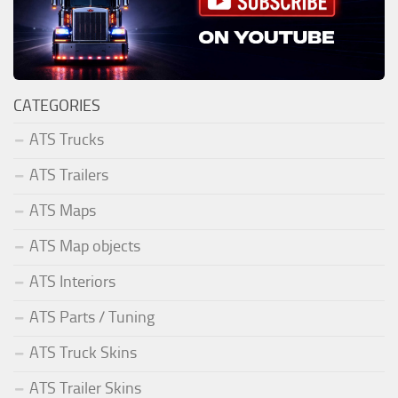
CATEGORIES
ATS Trucks
ATS Trailers
ATS Maps
ATS Map objects
ATS Interiors
ATS Parts / Tuning
ATS Truck Skins
ATS Trailer Skins