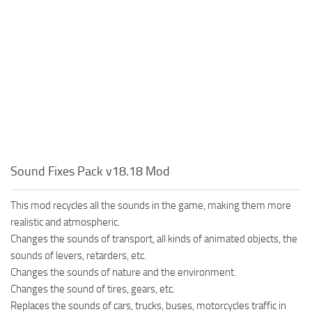
Sound Fixes Pack v18.18 Mod
This mod recycles all the sounds in the game, making them more
realistic and atmospheric.
Changes the sounds of transport, all kinds of animated objects, the
sounds of levers, retarders, etc.
Changes the sounds of nature and the environment.
Changes the sound of tires, gears, etc.
Replaces the sounds of cars, trucks, buses, motorcycles traffic in