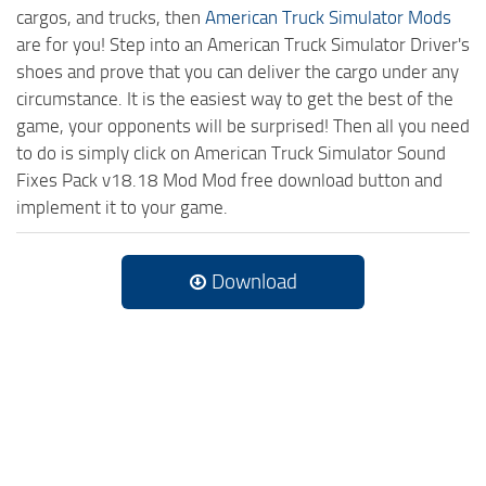
cargos, and trucks, then
American Truck Simulator Mods
are for you! Step into an American Truck Simulator Driver's
shoes and prove that you can deliver the cargo under any
circumstance. It is the easiest way to get the best of the
game, your opponents will be surprised! Then all you need
to do is simply click on American Truck Simulator Sound
Fixes Pack v18.18 Mod Mod free download button and
implement it to your game.
Download