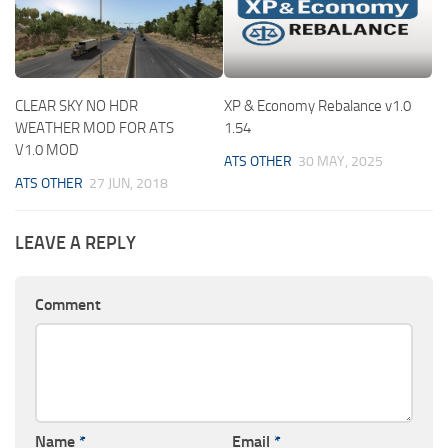
CLEAR SKY NO HDR
XP & Economy Rebalance v1.0
WEATHER MOD FOR ATS
1.54
V1.0 MOD
ATS OTHER
30 MAY, 2025
ATS OTHER
27 JUN, 2018
LEAVE A REPLY
Comment
Name
*
Email
*