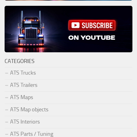
CATEGORIES
ATS Trucks
ATS Trailers
ATS Maps
ATS Map objects
ATS Interiors
ATS Parts / Tuning