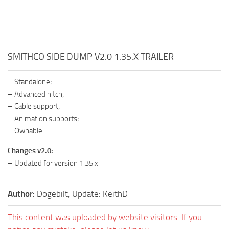
SMITHCO SIDE DUMP V2.0 1.35.X TRAILER
– Standalone;
– Advanced hitch;
– Cable support;
– Animation supports;
– Ownable.
Changes v2.0:
– Updated for version 1.35.x
Author:
Dogebilt, Update: KeithD
This content was uploaded by website visitors. If you