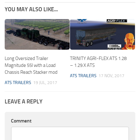
YOU MAY ALSO LIKE...
Long Oversized Trailer
TRINITY AGRI-FLEX ATS 1.28
Magnitude 55l with a Load
– 1.29.X ATS
Chassis Reach Stacker mod
ATS TRAILERS
17 NOV, 2017
ATS TRAILERS
19 JUL, 2017
LEAVE A REPLY
Comment