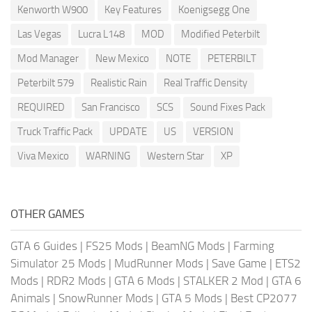
Kenworth W900
Key Features
Koenigsegg One
Las Vegas
Lucra L148
MOD
Modified Peterbilt
Mod Manager
New Mexico
NOTE
PETERBILT
Peterbilt 579
Realistic Rain
Real Traffic Density
REQUIRED
San Francisco
SCS
Sound Fixes Pack
Truck Traffic Pack
UPDATE
US
VERSION
Viva Mexico
WARNING
Western Star
XP
OTHER GAMES
GTA 6 Guides
|
FS25 Mods
|
BeamNG Mods
|
Farming
Simulator 25 Mods
|
MudRunner Mods
|
Save Game
|
ETS2
Mods
|
RDR2 Mods
|
GTA 6 Mods
|
STALKER 2 Mod
|
GTA 6
Animals
|
SnowRunner Mods
|
GTA 5 Mods
|
Best CP2077