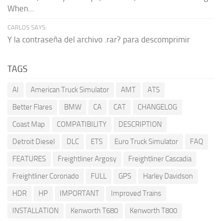
When...
CARLOS SAYS:
Y la contraseña del archivo .rar? para descomprimir
TAGS
AI
American Truck Simulator
AMT
ATS
Better Flares
BMW
CA
CAT
CHANGELOG
Coast Map
COMPATIBILITY
DESCRIPTION
Detroit Diesel
DLC
ETS
Euro Truck Simulator
FAQ
FEATURES
Freightliner Argosy
Freightliner Cascadia
Freightliner Coronado
FULL
GPS
Harley Davidson
HDR
HP
IMPORTANT
Improved Trains
INSTALLATION
Kenworth T680
Kenworth T800