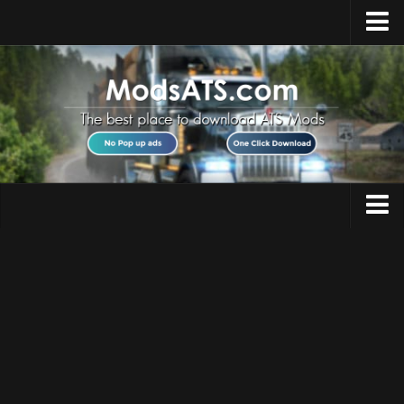
Home
Upload Mod
Installing Mods
Best ATS Mods
ATS DLC List
Multiplayer
Trucks
Download ATS
Trailers
About ATS
Maps
News
Objects
Help
Interiors
Contacts