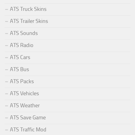
ATS Truck Skins
ATS Trailer Skins
ATS Sounds
ATS Radio
ATS Cars
ATS Bus
ATS Packs
ATS Vehicles
ATS Weather
ATS Save Game
ATS Traffic Mod