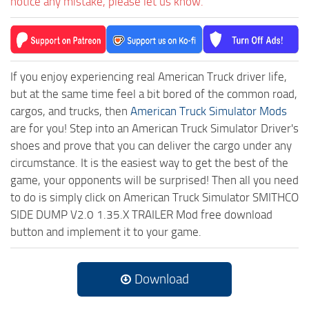
notice any mistake, please let us know.
If you enjoy experiencing real American Truck driver life,
but at the same time feel a bit bored of the common road,
cargos, and trucks, then
American Truck Simulator Mods
are for you! Step into an American Truck Simulator Driver's
shoes and prove that you can deliver the cargo under any
circumstance. It is the easiest way to get the best of the
game, your opponents will be surprised! Then all you need
to do is simply click on American Truck Simulator SMITHCO
SIDE DUMP V2.0 1.35.X TRAILER Mod free download
button and implement it to your game.
Download