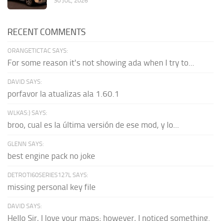
30 JUL, 2026
RECENT COMMENTS
ORANGETICTAC SAYS:
For some reason it's not showing ada when I try to...
DAVID SAYS:
porfavor la atualizas ala 1.60.1
WLKAS:) SAYS:
broo, cual es la última versión de ese mod, y lo...
GLENN SAYS:
best engine pack no joke
DETROTI60SERIES127L SAYS:
missing personal key file
DAVID SAYS:
Hello Sir, I love your maps; however, I noticed something.