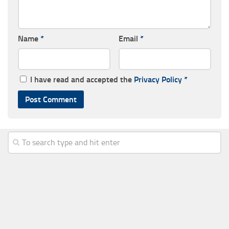
Name
*
Email
*
I have read and accepted the
Privacy Policy
*