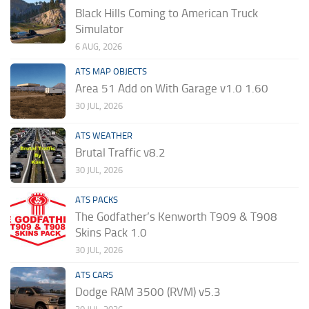
Black Hills Coming to American Truck
Simulator
6 AUG, 2026
ATS MAP OBJECTS
Area 51 Add on With Garage v1.0 1.60
30 JUL, 2026
ATS WEATHER
Brutal Traffic v8.2
30 JUL, 2026
ATS PACKS
The Godfather’s Kenworth T909 & T908
Skins Pack 1.0
30 JUL, 2026
ATS CARS
Dodge RAM 3500 (RVM) v5.3