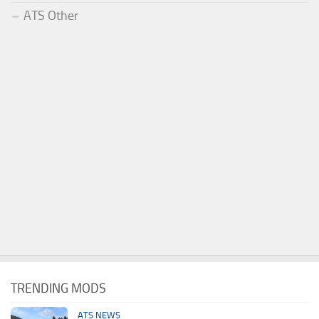
ATS Other
TRENDING MODS
ATS NEWS