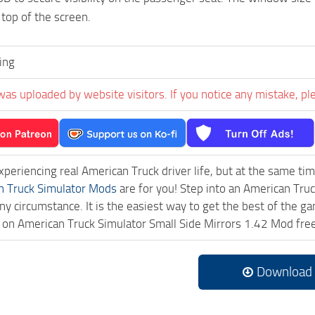
top of the screen.
ing
was uploaded by website visitors. If you notice any mistake, pl
experiencing real American Truck driver life, but at the same ti
n Truck Simulator Mods
are for you! Step into an American Truc
ny circumstance. It is the easiest way to get the best of the g
ck on American Truck Simulator Small Side Mirrors 1.42 Mod fr
Download