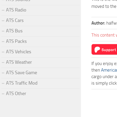
moved to the 
ATS Radio
ATS Cars
Author:
halfw
ATS Bus
This content 
ATS Packs
ATS Vehicles
ATS Weather
If you enjoy 
then
America
ATS Save Game
cargo under a
ATS Traffic Mod
is simply cli
ATS Other