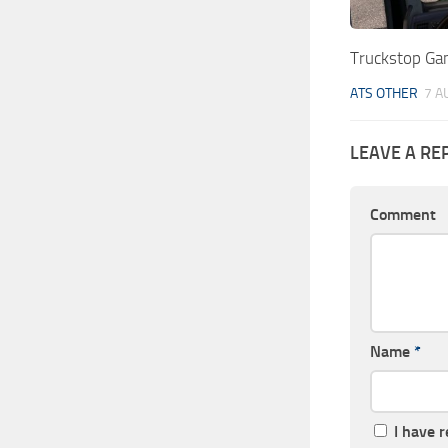
Truckstop Ga
ATS OTHER
7 A
LEAVE A RE
Comment
Name
*
I have 