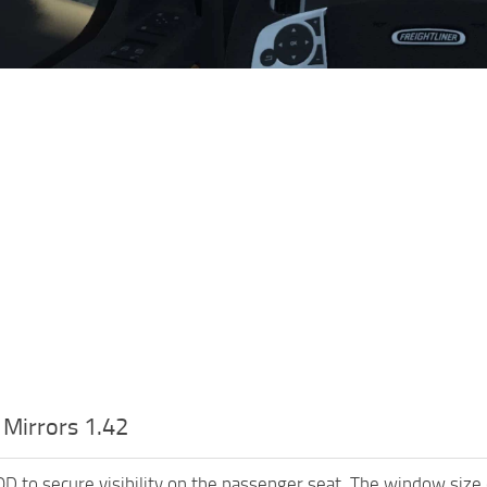
 Mirrors 1.42
OD to secure visibility on the passenger seat. The window size