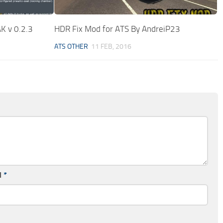
K v 0.2.3
HDR Fix Mod for ATS By AndreiP23
ATS OTHER
11 FEB, 2016
l
*