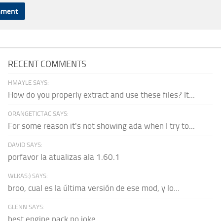
RECENT COMMENTS
HMAYLE SAYS:
How do you properly extract and use these files? It...
ORANGETICTAC SAYS:
For some reason it's not showing ada when I try to...
DAVID SAYS:
porfavor la atualizas ala 1.60.1
WLKAS:) SAYS:
broo, cual es la última versión de ese mod, y lo...
GLENN SAYS:
best engine pack no joke