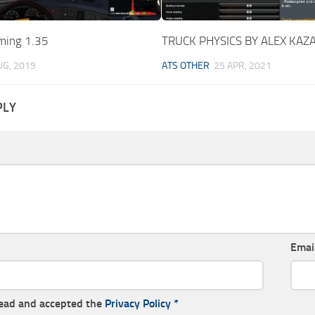
ming 1.35
TRUCK PHYSICS BY ALEX KAZA
UG, 2019
ATS OTHER
25 APR, 2021
PLY
Emai
read and accepted the
Privacy Policy
*