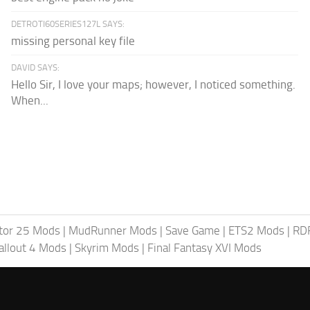
DETROTI60SERIES127L SAYS:
missing personal key file
DAVID SAYS:
Hello Sir, I love your maps; however, I noticed something.
When...
tor 25 Mods
|
MudRunner Mods
|
Save Game
|
ETS2 Mods
|
RD
allout 4 Mods
|
Skyrim Mods
|
Final Fantasy XVI Mods