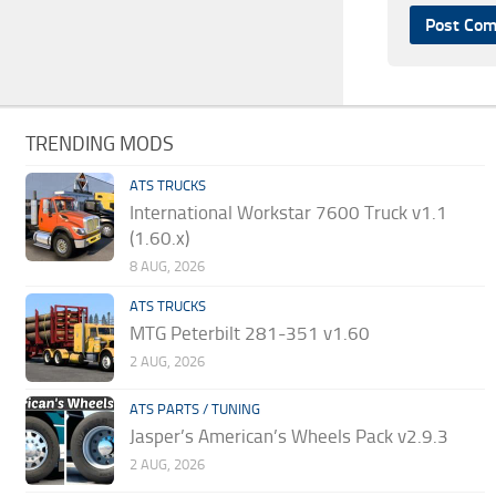
TRENDING MODS
ATS TRUCKS
International Workstar 7600 Truck v1.1
(1.60.x)
8 AUG, 2026
ATS TRUCKS
MTG Peterbilt 281-351 v1.60
2 AUG, 2026
ATS PARTS / TUNING
Jasper’s American’s Wheels Pack v2.9.3
2 AUG, 2026