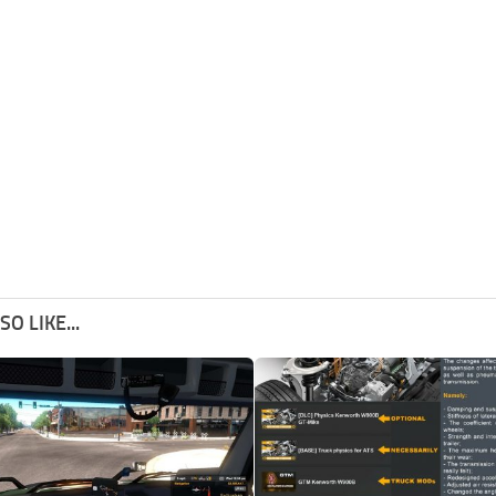
O LIKE...