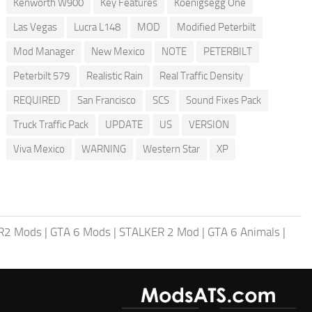
Kenworth W900
Key Features
Koenigsegg One
Las Vegas
Lucra L148
MOD
Modified Peterbilt
Mod Manager
New Mexico
NOTE
PETERBILT
Peterbilt 579
Realistic Rain
Real Traffic Density
REQUIRED
San Francisco
SCS
Sound Fixes Pack
Truck Traffic Pack
UPDATE
US
VERSION
Viva Mexico
WARNING
Western Star
XP
R2 Mods
|
GTA 6 Mods
|
STALKER 2 Mod
|
GTA 6 Animals
|