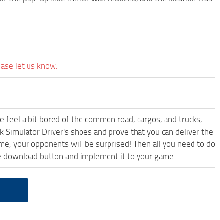
ease let us know.
me feel a bit bored of the common road, cargos, and trucks,
k Simulator Driver's shoes and prove that you can deliver the
ame, your opponents will be surprised! Then all you need to do
ee download button and implement it to your game.