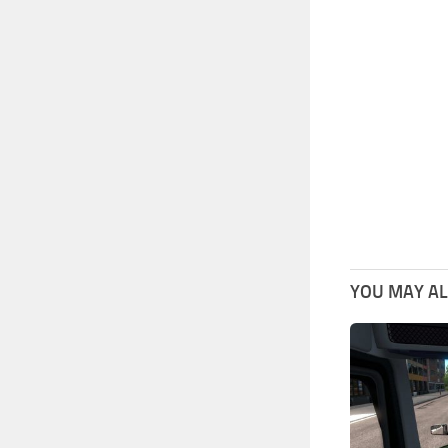
YOU MAY ALS