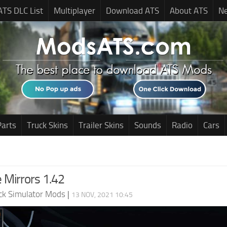
ATS DLC List
Multiplayer
Download ATS
About ATS
N
Parts
Truck Skins
Trailer Skins
Sounds
Radio
Cars
 Mirrors 1.42
ck Simulator Mods
|
13 NOV, 2021 10:45