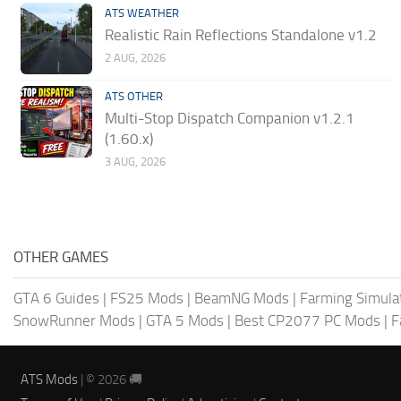
ATS WEATHER
Realistic Rain Reflections Standalone v1.2
2 AUG, 2026
ATS OTHER
Multi-Stop Dispatch Companion v1.2.1
(1.60.x)
3 AUG, 2026
OTHER GAMES
GTA 6 Guides
|
FS25 Mods
|
BeamNG Mods
|
Farming Simula
SnowRunner Mods
|
GTA 5 Mods
|
Best CP2077 PC Mods
|
F
ATS Mods
| © 2026 🚚