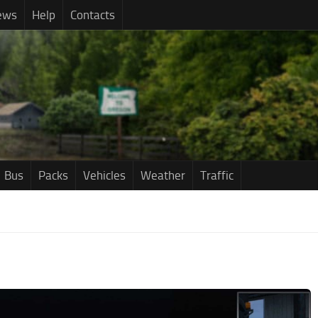
ews
Help
Contacts
Bus
Packs
Vehicles
Weather
Traffic