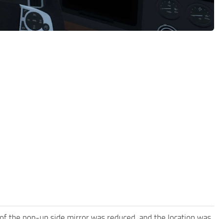
 of the pop-up side mirror was reduced, and the location was