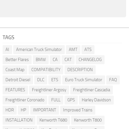
TAGS
AI
American Truck Simulator
AMT
ATS
Better Flares
BMW
CA
CAT
CHANGELOG
Coast Map
COMPATIBILITY
DESCRIPTION
Detroit Diesel
DLC
ETS
Euro Truck Simulator
FAQ
FEATURES
Freightliner Argosy
Freightliner Cascadia
Freightliner Coronado
FULL
GPS
Harley Davidson
HDR
HP
IMPORTANT
Improved Trains
INSTALLATION
Kenworth T680
Kenworth T800