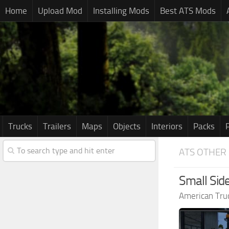
Home
Upload Mod
Installing Mods
Best ATS Mods
Trucks
Trailers
Maps
Objects
Interiors
Packs
ATS OTHER
Small Side
American Tru