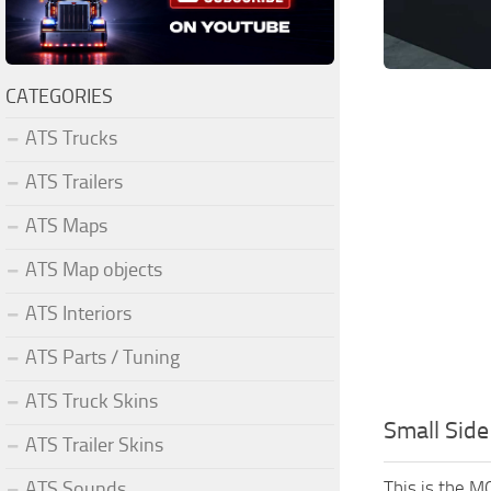
CATEGORIES
ATS Trucks
ATS Trailers
ATS Maps
ATS Map objects
ATS Interiors
ATS Parts / Tuning
ATS Truck Skins
Small Side
ATS Trailer Skins
This is the M
ATS Sounds