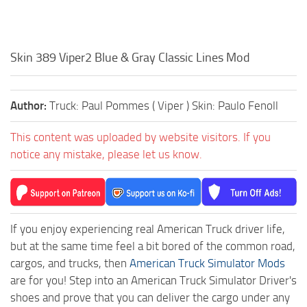
Skin 389 Viper2 Blue & Gray Classic Lines Mod
Author:
Truck: Paul Pommes ( Viper ) Skin: Paulo Fenoll
This content was uploaded by website visitors. If you
notice any mistake, please let us know.
If you enjoy experiencing real American Truck driver life,
but at the same time feel a bit bored of the common road,
cargos, and trucks, then
American Truck Simulator Mods
are for you! Step into an American Truck Simulator Driver's
shoes and prove that you can deliver the cargo under any