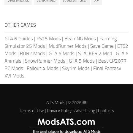
Viva Mexico
WARNING
Western Star
XP
OTHER GAMES
GTA 6 Guides
|
FS25 Mods
|
BeamNG Mods
|
Farming
Simulator 25 Mods
|
MudRunner Mods
|
Save Game
|
ETS2
Mods
|
RDR2 Mods
|
GTA 6 Mods
|
STALKER 2 Mod
|
GTA 6
Animals
|
SnowRunner Mods
|
GTA 5 Mods
|
Best CP2077
PC Mods
|
Fallout 4 Mods
|
Skyrim Mods
|
Final Fantasy
XVI Mods
ATS Mods
| © 2026 🚚
Terms of Use
|
Privacy Policy
|
Advertising
|
Contacts