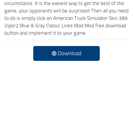
circumstance. It is the easiest way to get the best of the
game, your opponents will be surprised! Then all you need
to do is simply click on American Truck Simulator Skin 389
Viper2 Blue & Gray Classic Lines Mod Mod free download
button and implement it to your game.
Download