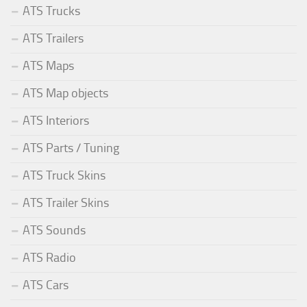
ATS Trucks
ATS Trailers
ATS Maps
ATS Map objects
ATS Interiors
ATS Parts / Tuning
ATS Truck Skins
ATS Trailer Skins
ATS Sounds
ATS Radio
ATS Cars