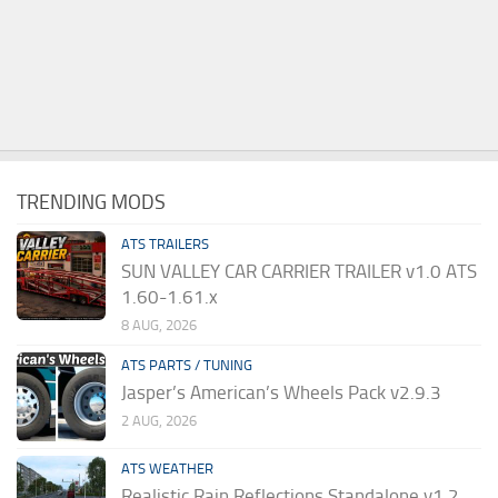
TRENDING MODS
ATS TRAILERS
SUN VALLEY CAR CARRIER TRAILER v1.0 ATS
1.60-1.61.x
8 AUG, 2026
ATS PARTS / TUNING
Jasper’s American’s Wheels Pack v2.9.3
2 AUG, 2026
ATS WEATHER
Realistic Rain Reflections Standalone v1.2