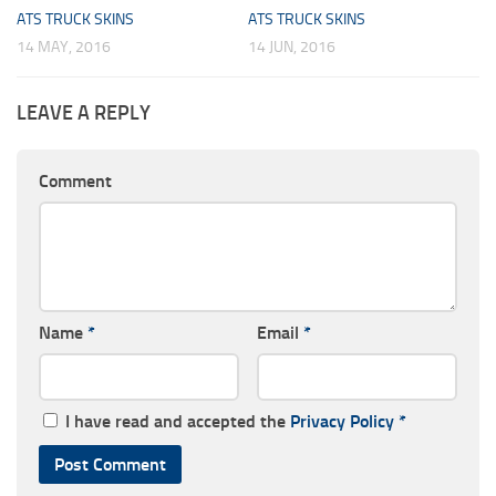
ATS TRUCK SKINS
ATS TRUCK SKINS
14 MAY, 2016
14 JUN, 2016
LEAVE A REPLY
Comment
Name
*
Email
*
I have read and accepted the
Privacy Policy
*