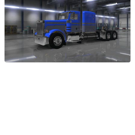
Packs
Parts
Truck Skins
Trailer Skins
Sounds
Radio
Cars
Bus
Packs
Vehicles
Weather
Traffic