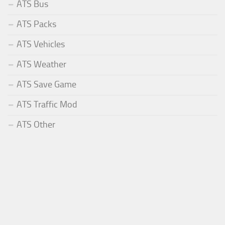
ATS Bus
ATS Packs
ATS Vehicles
ATS Weather
ATS Save Game
ATS Traffic Mod
ATS Other