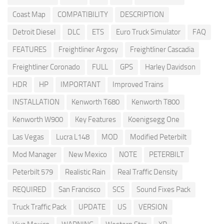
Coast Map
COMPATIBILITY
DESCRIPTION
Detroit Diesel
DLC
ETS
Euro Truck Simulator
FAQ
FEATURES
Freightliner Argosy
Freightliner Cascadia
Freightliner Coronado
FULL
GPS
Harley Davidson
HDR
HP
IMPORTANT
Improved Trains
INSTALLATION
Kenworth T680
Kenworth T800
Kenworth W900
Key Features
Koenigsegg One
Las Vegas
Lucra L148
MOD
Modified Peterbilt
Mod Manager
New Mexico
NOTE
PETERBILT
Peterbilt 579
Realistic Rain
Real Traffic Density
REQUIRED
San Francisco
SCS
Sound Fixes Pack
Truck Traffic Pack
UPDATE
US
VERSION