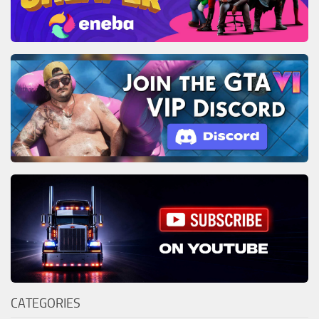
CATEGORIES