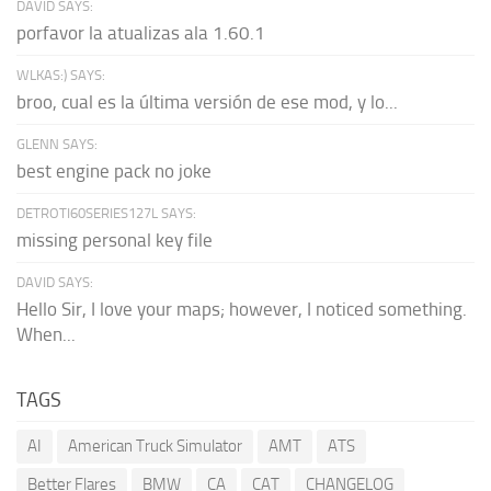
DAVID SAYS:
porfavor la atualizas ala 1.60.1
WLKAS:) SAYS:
broo, cual es la última versión de ese mod, y lo...
GLENN SAYS:
best engine pack no joke
DETROTI60SERIES127L SAYS:
missing personal key file
DAVID SAYS:
Hello Sir, I love your maps; however, I noticed something.
When...
TAGS
AI
American Truck Simulator
AMT
ATS
Better Flares
BMW
CA
CAT
CHANGELOG