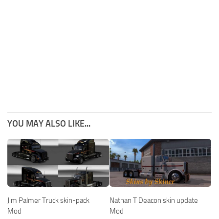
YOU MAY ALSO LIKE...
Jim Palmer Truck skin-pack
Nathan T Deacon skin update
Mod
Mod