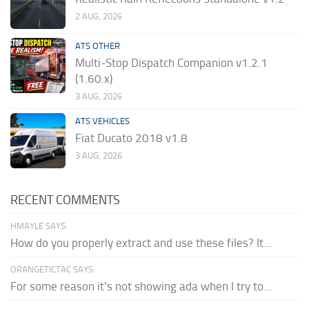
2 AUG, 2026
ATS OTHER
Multi-Stop Dispatch Companion v1.2.1
(1.60.x)
3 AUG, 2026
ATS VEHICLES
Fiat Ducato 2018 v1.8
3 AUG, 2026
RECENT COMMENTS
HMAYLE SAYS:
How do you properly extract and use these files? It...
ORANGETICTAC SAYS:
For some reason it's not showing ada when I try to...