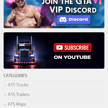
CATEGORIES
ATS Trucks
ATS Trailers
ATS Maps