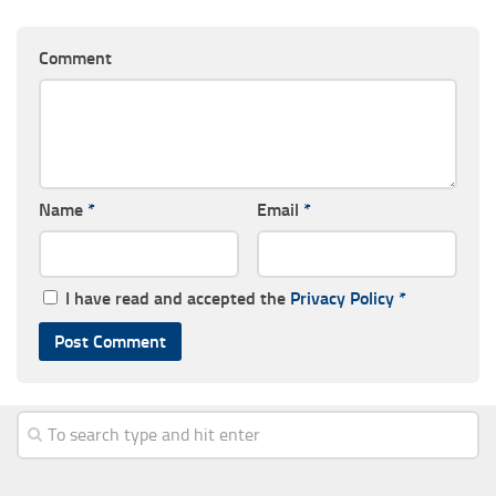
Comment
Name
*
Email
*
I have read and accepted the
Privacy Policy
*