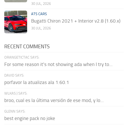
30 JUL, 2026
ATS CARS
Bugatti Chiron 2021 + Interior v2.8 (1.60.x)
30 JUL, 2026
RECENT COMMENTS
ORANGETICTAC SAYS:
For some reason it's not showing ada when I try to...
DAVID SAYS:
porfavor la atualizas ala 1.60.1
WLKAS:) SAYS:
broo, cual es la última versión de ese mod, y lo...
GLENN SAYS:
best engine pack no joke