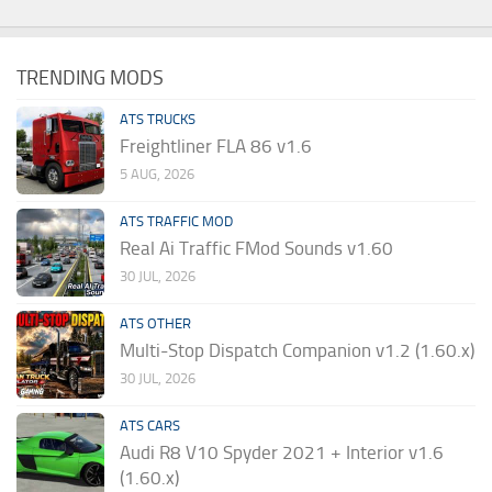
TRENDING MODS
ATS TRUCKS
Freightliner FLA 86 v1.6
5 AUG, 2026
ATS TRAFFIC MOD
Real Ai Traffic FMod Sounds v1.60
30 JUL, 2026
ATS OTHER
Multi-Stop Dispatch Companion v1.2 (1.60.x)
30 JUL, 2026
ATS CARS
Audi R8 V10 Spyder 2021 + Interior v1.6
(1.60.x)