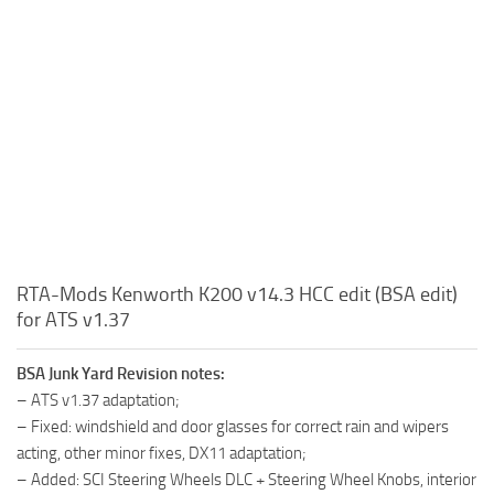
RTA-Mods Kenworth K200 v14.3 HCC edit (BSA edit)
for ATS v1.37
BSA Junk Yard Revision notes:
– ATS v1.37 adaptation;
– Fixed: windshield and door glasses for correct rain and wipers
acting, other minor fixes, DX11 adaptation;
– Added: SCI Steering Wheels DLC + Steering Wheel Knobs, interior