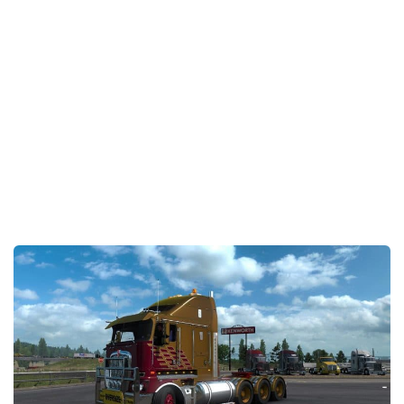
Packs
Parts
Truck Skins
Trailer Skins
Sounds
Radio
Cars
Bus
Packs
Vehicles
Weather
Traffic