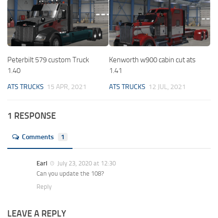
Peterbilt 579 custom Truck
Kenworth w900 cabin cut ats
1.40
1.41
ATS TRUCKS
15 APR, 2021
ATS TRUCKS
12 JUL, 2021
1 RESPONSE
Comments
1
Earl
July 23, 2020 at 12:30
Can you update the 108?
Reply
LEAVE A REPLY