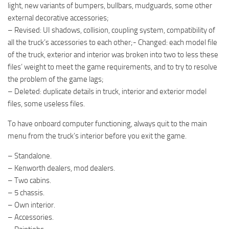
light, new variants of bumpers, bullbars, mudguards, some other
external decorative accessories;
– Revised: UI shadows, collision, coupling system, compatibility of
all the truck’s accessories to each other;- Changed: each model file
of the truck, exterior and interior was broken into two to less these
files’ weight to meet the game requirements, and to try to resolve
the problem of the game lags;
– Deleted: duplicate details in truck, interior and exterior model
files, some useless files.
To have onboard computer functioning, always quit to the main
menu from the truck’s interior before you exit the game.
– Standalone.
– Kenworth dealers, mod dealers.
– Two cabins.
– 5 chassis.
– Own interior.
– Accessories.