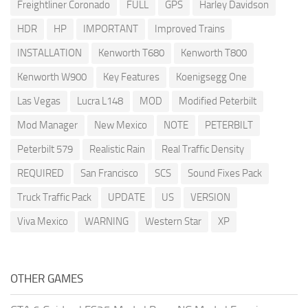
Freightliner Coronado
FULL
GPS
Harley Davidson
HDR
HP
IMPORTANT
Improved Trains
INSTALLATION
Kenworth T680
Kenworth T800
Kenworth W900
Key Features
Koenigsegg One
Las Vegas
Lucra L148
MOD
Modified Peterbilt
Mod Manager
New Mexico
NOTE
PETERBILT
Peterbilt 579
Realistic Rain
Real Traffic Density
REQUIRED
San Francisco
SCS
Sound Fixes Pack
Truck Traffic Pack
UPDATE
US
VERSION
Viva Mexico
WARNING
Western Star
XP
OTHER GAMES