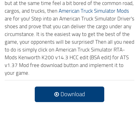
but at the same time feel a bit bored of the common road,
cargos, and trucks, then
American Truck Simulator Mods
are for you! Step into an American Truck Simulator Driver's
shoes and prove that you can deliver the cargo under any
circumstance. It is the easiest way to get the best of the
game, your opponents will be surprised! Then all you need
to do is simply click on American Truck Simulator RTA-
Mods Kenworth K200 v14.3 HCC edit (BSA edit) for ATS
v1.37 Mod free download button and implement it to
your game.
Download