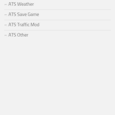
ATS Weather
ATS Save Game
ATS Traffic Mod
ATS Other