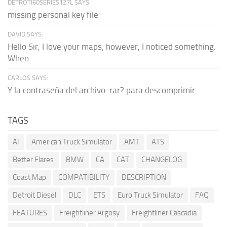
DETROTI60SERIES127L SAYS:
missing personal key file
DAVID SAYS:
Hello Sir, I love your maps; however, I noticed something.
When...
CARLOS SAYS:
Y la contraseña del archivo .rar? para descomprimir
TAGS
AI
American Truck Simulator
AMT
ATS
Better Flares
BMW
CA
CAT
CHANGELOG
Coast Map
COMPATIBILITY
DESCRIPTION
Detroit Diesel
DLC
ETS
Euro Truck Simulator
FAQ
FEATURES
Freightliner Argosy
Freightliner Cascadia