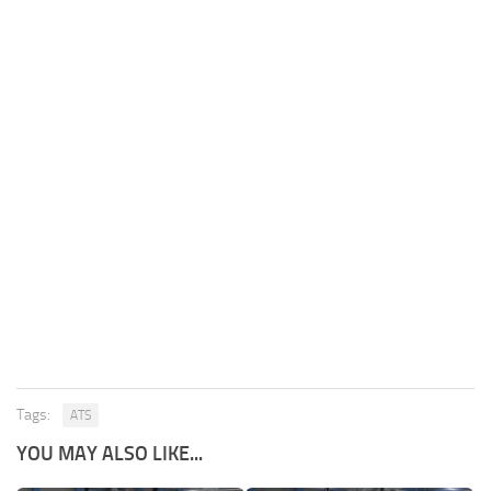
Tags:
ATS
YOU MAY ALSO LIKE...