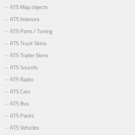
ATS Map objects
ATS Interiors
ATS Parts / Tuning
ATS Truck Skins
ATS Trailer Skins
ATS Sounds
ATS Radio
ATS Cars
ATS Bus
ATS Packs
ATS Vehicles