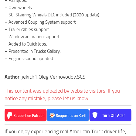
– Paintjobs.
– Own wheels.
– SCI Steering Wheels DLC included (2020 update).
– Advanced Coupling System support.
– Trailer cables support.
– Window animation support.
– Added to Quick Jobs.
– Presented in Trucks Gallery.
– Engines sound updated.
Author:
jekich1,Oleg Verhovodov,SCS
This content was uploaded by website visitors. If you
notice any mistake, please let us know.
If you enjoy experiencing real American Truck driver life,