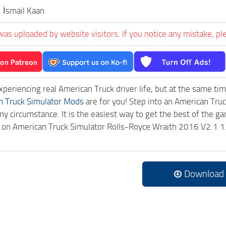
, İsmail Kaan
was uploaded by website visitors. If you notice any mistake, pl
experiencing real American Truck driver life, but at the same ti
n Truck Simulator Mods
are for you! Step into an American Truc
ny circumstance. It is the easiest way to get the best of the g
ck on American Truck Simulator Rolls-Royce Wraith 2016 V2.1 
Download