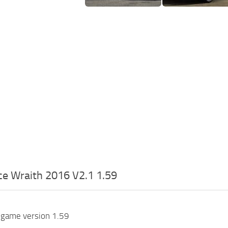
ce Wraith 2016 V2.1 1.59
 game version 1.59