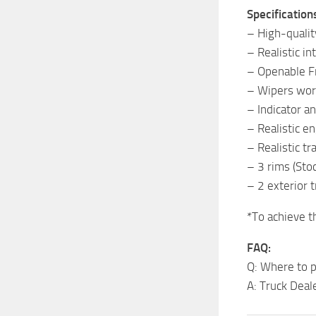
Specification
– High-quality
– Realistic in
– Openable 
– Wipers wor
– Indicator a
– Realistic en
– Realistic t
– 3 rims (Sto
– 2 exterior 
*To achieve t
FAQ:
Q: Where to p
A: Truck Deal