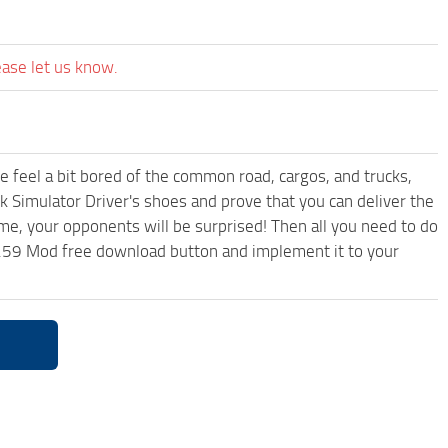
ease let us know.
me feel a bit bored of the common road, cargos, and trucks,
k Simulator Driver's shoes and prove that you can deliver the
ame, your opponents will be surprised! Then all you need to do
1.59 Mod free download button and implement it to your