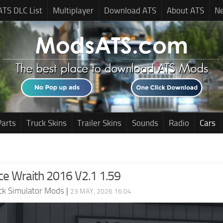
ATS DLC List
Multiplayer
Download ATS
About ATS
N
Parts
Truck Skins
Trailer Skins
Sounds
Radio
Cars
ce Wraith 2016 V2.1 1.59
ck Simulator Mods
|
23 MAY, 2026 16:04