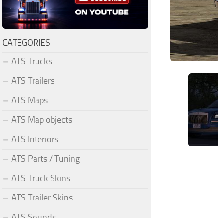
CATEGORIES
ATS Trucks
ATS Trailers
ATS Maps
ATS Map objects
ATS Interiors
ATS Parts / Tuning
ATS Truck Skins
ATS Trailer Skins
ATS Sounds