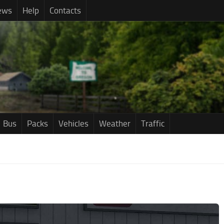
ews
Help
Contacts
Bus
Packs
Vehicles
Weather
Traffic