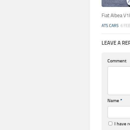
Fiat Albea V1
ATS CARS
6 FE
LEAVE A RE
Comment
Name
*
I have 