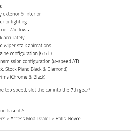
s:
 exterior & interior
terior lighting
Front Windows
k accurately
nd wiper stalk animations
gine configuration (6.5 L)
ransmission configuration (8-speed AT)
ck, Stock Piano Black & Diamond)
trims (Chrome & Black)
he top speed, slot the car into the 7th gear*
urchase it?:
ers > Access Mod Dealer > Rolls-Royce