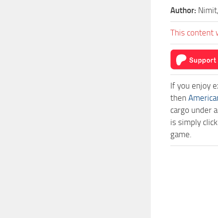
Author:
Nimit
This content 
If you enjoy 
then
America
cargo under a
is simply cli
game.