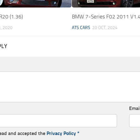
R20 (1.36)
BMW 7-Series F02 2011 V1.4
B, 2020
ATS CARS
20 OCT, 2024
PLY
Emai
read and accepted the
Privacy Policy
*