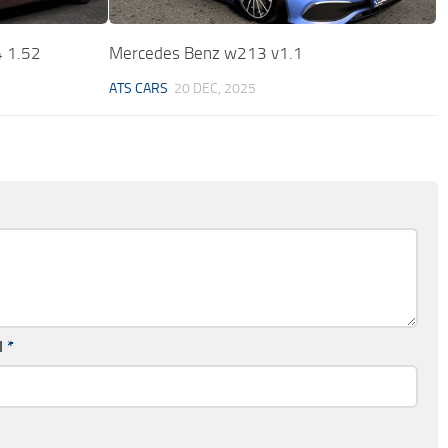
 1.52
Mercedes Benz w213 v1.1
ATS CARS
20 DEC, 2025
l
*