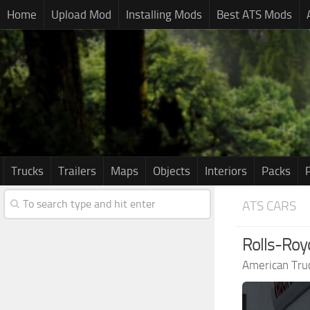
Home
Upload Mod
Installing Mods
Best ATS Mods
Trucks
Trailers
Maps
Objects
Interiors
Packs
ATS CARS
Rolls-Roy
American Tru