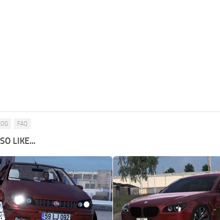
LOG
FAQ
O LIKE...