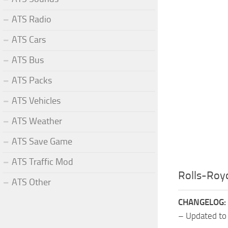
ATS Radio
ATS Cars
ATS Bus
ATS Packs
ATS Vehicles
ATS Weather
ATS Save Game
ATS Traffic Mod
Rolls-Roy
ATS Other
CHANGELOG:
– Updated to