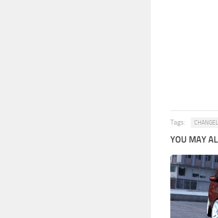
Tags:
CHANGE
YOU MAY ALS