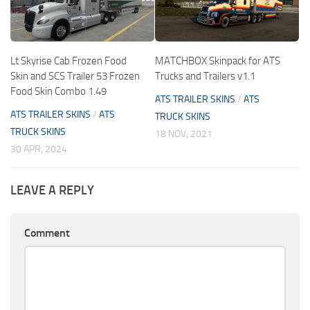
Lt Skyrise Cab Frozen Food
MATCHBOX Skinpack for ATS
Skin and SCS Trailer 53 Frozen
Trucks and Trailers v1.1
Food Skin Combo 1.49
ATS TRAILER SKINS
/
ATS
ATS TRAILER SKINS
/
ATS
TRUCK SKINS
TRUCK SKINS
18 NOV, 2021
30 APR, 2024
LEAVE A REPLY
Comment