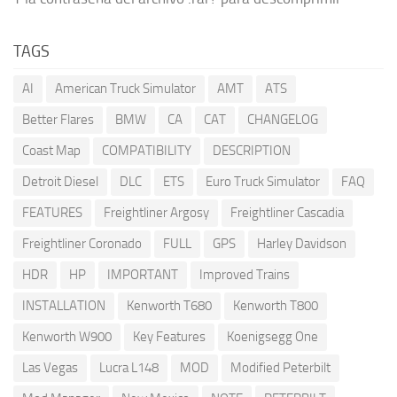
TAGS
AI
American Truck Simulator
AMT
ATS
Better Flares
BMW
CA
CAT
CHANGELOG
Coast Map
COMPATIBILITY
DESCRIPTION
Detroit Diesel
DLC
ETS
Euro Truck Simulator
FAQ
FEATURES
Freightliner Argosy
Freightliner Cascadia
Freightliner Coronado
FULL
GPS
Harley Davidson
HDR
HP
IMPORTANT
Improved Trains
INSTALLATION
Kenworth T680
Kenworth T800
Kenworth W900
Key Features
Koenigsegg One
Las Vegas
Lucra L148
MOD
Modified Peterbilt