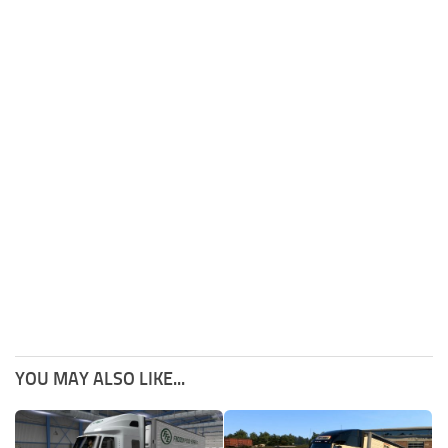
YOU MAY ALSO LIKE...