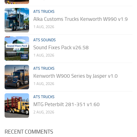
ATS TRUCKS
Alka Customs Trucks Kenworth W990 v1.9
1 AUG, 2026
ATS SOUNDS
Sound Fixes Pack v26.58
1 AUG, 2026
ATS TRUCKS
Kenworth W900 Series by Jasper v1.0
1 AUG, 2026
ATS TRUCKS
MTG Peterbilt 281-351 v1.60
2 AUG, 2026
RECENT COMMENTS