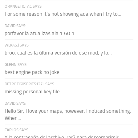
ORANGETICTAC SAYS:
For some reason it's not showing ada when I try to...
DAVID SAYS:
porfavor la atualizas ala 1.60.1
WLKAS:) SAYS:
broo, cual es la última versión de ese mod, y lo...
GLENN SAYS:
best engine pack no joke
DETROTI60SERIES127L SAYS:
missing personal key file
DAVID SAYS:
Hello Sir, I love your maps; however, I noticed something.
When...
CARLOS SAYS:
Y la contraseña del archivo .rar? para descomprimir