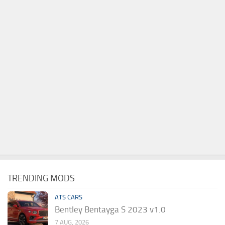
TRENDING MODS
ATS CARS
Bentley Bentayga S 2023 v1.0
7 AUG, 2026