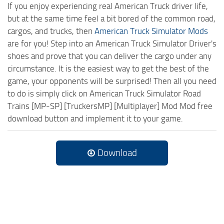
If you enjoy experiencing real American Truck driver life,
but at the same time feel a bit bored of the common road,
cargos, and trucks, then
American Truck Simulator Mods
are for you! Step into an American Truck Simulator Driver's
shoes and prove that you can deliver the cargo under any
circumstance. It is the easiest way to get the best of the
game, your opponents will be surprised! Then all you need
to do is simply click on American Truck Simulator Road
Trains [MP-SP] [TruckersMP] [Multiplayer] Mod Mod free
download button and implement it to your game.
Download