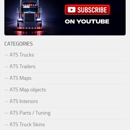
CATEGORIES
ATS Trucks
ATS Trailers
ATS Maps
ATS Map objects
ATS Interiors
ATS Parts / Tuning
ATS Truck Skins