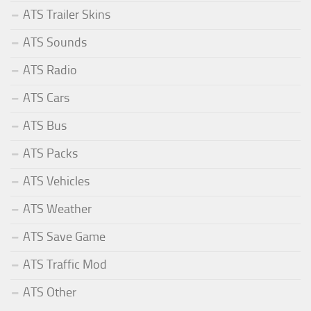
ATS Trailer Skins
ATS Sounds
ATS Radio
ATS Cars
ATS Bus
ATS Packs
ATS Vehicles
ATS Weather
ATS Save Game
ATS Traffic Mod
ATS Other