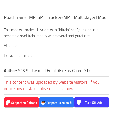
Road Trains [MP-SP] [TruckersMP] [Multiplayer] Mod
This mod will make all trailers with “bitrain” configuration, can
become a road train, mostly with several configurations.
Attention!!
Extract the file .zip
Author:
SCS Software, TEmaT (Ex EmaGamerYT)
This content was uploaded by website visitors. If you
notice any mistake, please let us know.