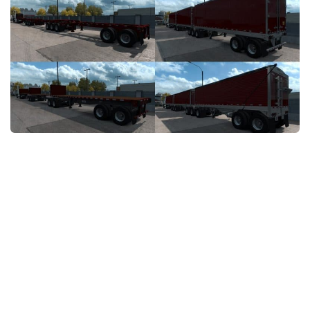
Packs
Parts
Truck Skins
Trailer Skins
Sounds
Radio
Cars
Bus
Packs
Vehicles
Weather
Traffic