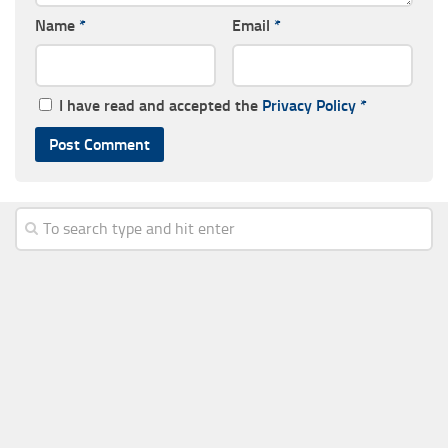
Name
*
Email
*
I have read and accepted the
Privacy Policy
*