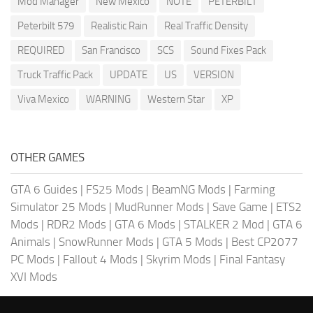
Mod Manager
New Mexico
NOTE
PETERBILT
Peterbilt 579
Realistic Rain
Real Traffic Density
REQUIRED
San Francisco
SCS
Sound Fixes Pack
Truck Traffic Pack
UPDATE
US
VERSION
Viva Mexico
WARNING
Western Star
XP
OTHER GAMES
GTA 6 Guides
|
FS25 Mods
|
BeamNG Mods
|
Farming
Simulator 25 Mods
|
MudRunner Mods
|
Save Game
|
ETS2
Mods
|
RDR2 Mods
|
GTA 6 Mods
|
STALKER 2 Mod
|
GTA 6
Animals
|
SnowRunner Mods
|
GTA 5 Mods
|
Best CP2077
PC Mods
|
Fallout 4 Mods
|
Skyrim Mods
|
Final Fantasy
XVI Mods