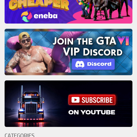
CATEGORIES