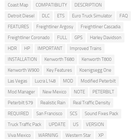
Coast Map
COMPATIBILITY
DESCRIPTION
Detroit Diesel
DLC
ETS
Euro Truck Simulator
FAQ
FEATURES
Freightliner Argosy
Freightliner Cascadia
Freightliner Coronado
FULL
GPS
Harley Davidson
HDR
HP
IMPORTANT
Improved Trains
INSTALLATION
Kenworth T680
Kenworth T800
Kenworth W900
Key Features
Koenigsegg One
Las Vegas
Lucra L148
MOD
Modified Peterbilt
Mod Manager
New Mexico
NOTE
PETERBILT
Peterbilt 579
Realistic Rain
Real Traffic Density
REQUIRED
San Francisco
SCS
Sound Fixes Pack
Truck Traffic Pack
UPDATE
US
VERSION
Viva Mexico
WARNING
Western Star
XP