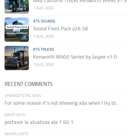
Alka Customs Trucks Kenworth W990 v1.9
1 AUG, 2026
ATS SOUNDS
Sound Fixes Pack v26.58
1 AUG, 2026
ATS TRUCKS
Kenworth W900 Series by Jasper v1.0
1 AUG, 2026
RECENT COMMENTS
ORANGETICTAC SAYS:
For some reason it's not showing ada when I try to...
DAVID SAYS:
porfavor la atualizas ala 1.60.1
WLKAS:) SAYS: