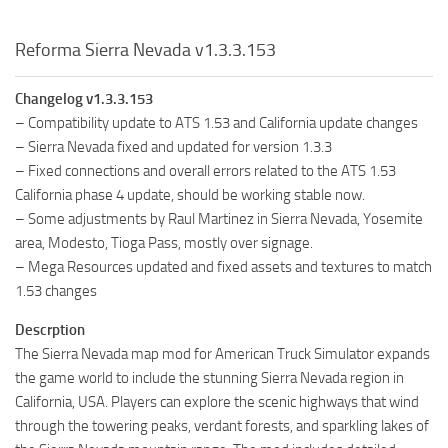
Reforma Sierra Nevada v1.3.3.153
Changelog v1.3.3.153
– Compatibility update to ATS 1.53 and California update changes
– Sierra Nevada fixed and updated for version 1.3.3
– Fixed connections and overall errors related to the ATS 1.53
California phase 4 update, should be working stable now.
– Some adjustments by Raul Martinez in Sierra Nevada, Yosemite
area, Modesto, Tioga Pass, mostly over signage.
– Mega Resources updated and fixed assets and textures to match
1.53 changes
Descrption
The Sierra Nevada map mod for American Truck Simulator expands
the game world to include the stunning Sierra Nevada region in
California, USA. Players can explore the scenic highways that wind
through the towering peaks, verdant forests, and sparkling lakes of