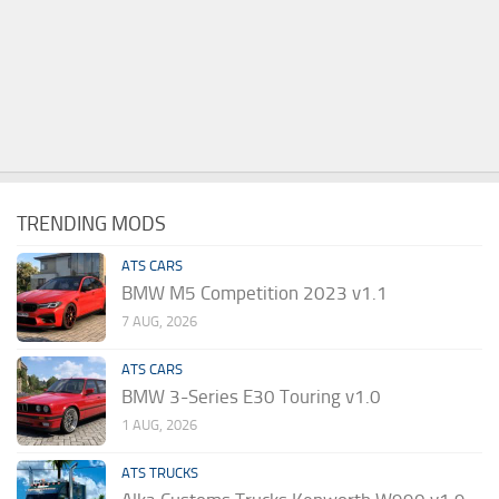
TRENDING MODS
ATS CARS
BMW M5 Competition 2023 v1.1
7 AUG, 2026
ATS CARS
BMW 3-Series E30 Touring v1.0
1 AUG, 2026
ATS TRUCKS