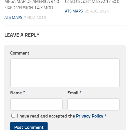
MEGA MAP OF AMERICA V1.0
Coast to Coast Map v2.17.50.0
FIXED VERSION 1.4.X MOD
ATS MAPS
29 AUG, 2024
ATS MAPS
7 NOV, 2016
LEAVE A REPLY
Comment
Name
*
Email
*
I have read and accepted the
Privacy Policy
*