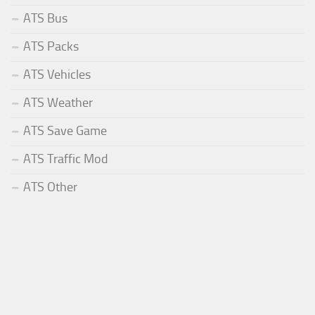
ATS Bus
ATS Packs
ATS Vehicles
ATS Weather
ATS Save Game
ATS Traffic Mod
ATS Other