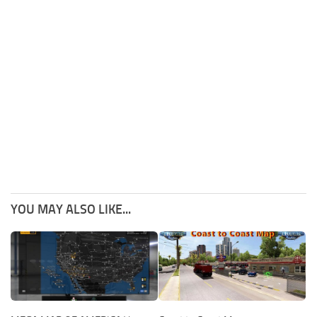
YOU MAY ALSO LIKE...