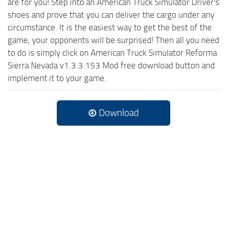
are for you! Step into an American Truck Simulator Driver's
shoes and prove that you can deliver the cargo under any
circumstance. It is the easiest way to get the best of the
game, your opponents will be surprised! Then all you need
to do is simply click on American Truck Simulator Reforma
Sierra Nevada v1.3.3.153 Mod free download button and
implement it to your game.
Download