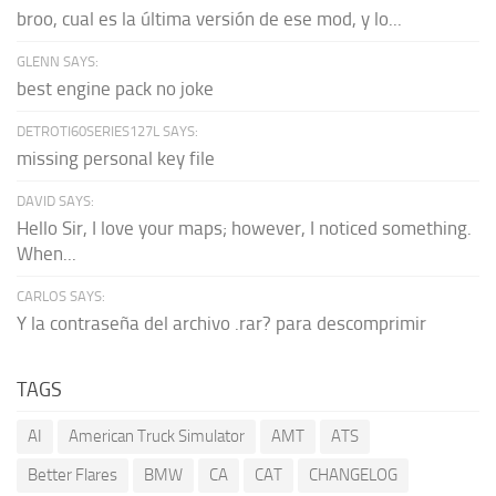
broo, cual es la última versión de ese mod, y lo...
GLENN SAYS:
best engine pack no joke
DETROTI60SERIES127L SAYS:
missing personal key file
DAVID SAYS:
Hello Sir, I love your maps; however, I noticed something.
When...
CARLOS SAYS:
Y la contraseña del archivo .rar? para descomprimir
TAGS
AI
American Truck Simulator
AMT
ATS
Better Flares
BMW
CA
CAT
CHANGELOG