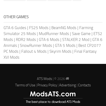
OTHER GAMES
GTA 6 Guides
|
FS25 Mods
|
BeamNG Mods
|
Farming
Simulator 25 Mods
|
MudRunner Mods
|
Save Game
|
ETS2
Mods
|
RDR2 Mods
|
GTA 6 Mods
|
STALKER 2 Mod
|
GTA 6
Animals
|
SnowRunner Mods
|
GTA 5 Mods
|
Best CP2077
PC Mods
|
Fallout 4 Mods
|
Skyrim Mods
|
Final Fantasy
XVI Mods
ATS Mods
| © 2026 🚚
Terms of Use
|
Privacy Policy
|
Advertising
|
Contacts