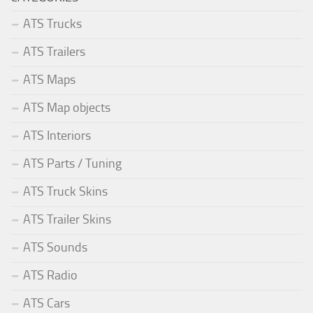
ATS Trucks
ATS Trailers
ATS Maps
ATS Map objects
ATS Interiors
ATS Parts / Tuning
ATS Truck Skins
ATS Trailer Skins
ATS Sounds
ATS Radio
ATS Cars