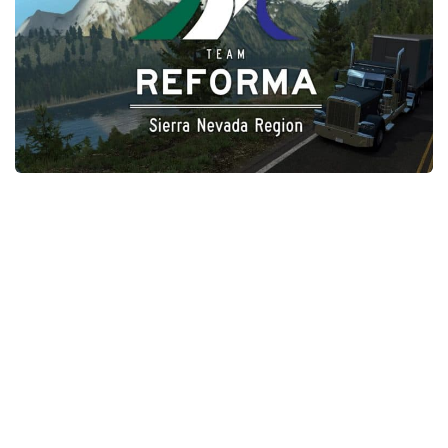
Packs
Parts
Truck Skins
Trailer Skins
Sounds
Radio
Cars
Bus
Packs
Vehicles
Weather
Traffic