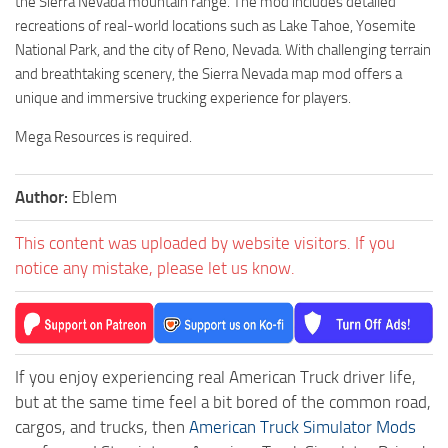
the Sierra Nevada mountain range. The mod includes detailed
recreations of real-world locations such as Lake Tahoe, Yosemite
National Park, and the city of Reno, Nevada. With challenging terrain
and breathtaking scenery, the Sierra Nevada map mod offers a
unique and immersive trucking experience for players.
Mega Resources is required.
Author:
Eblem
This content was uploaded by website visitors. If you
notice any mistake, please let us know.
If you enjoy experiencing real American Truck driver life,
but at the same time feel a bit bored of the common road,
cargos, and trucks, then
American Truck Simulator Mods