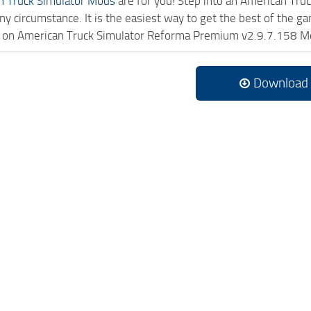
n Truck Simulator Mods
are for you! Step into an American Truc
ny circumstance. It is the easiest way to get the best of the g
ick on American Truck Simulator Reforma Premium v2.9.7.158 M
Download