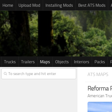
Home
Upload Mod
Installing Mods
Best ATS Mods
Trucks
Trailers
Maps
Objects
Interiors
Packs
ATS MAPS
Reforma 
American Tru