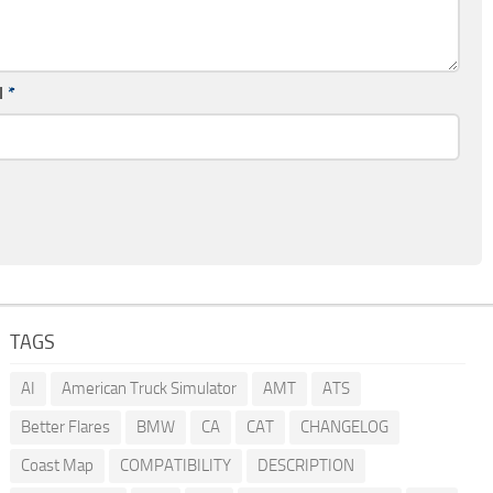
l
*
TAGS
AI
American Truck Simulator
AMT
ATS
Better Flares
BMW
CA
CAT
CHANGELOG
Coast Map
COMPATIBILITY
DESCRIPTION