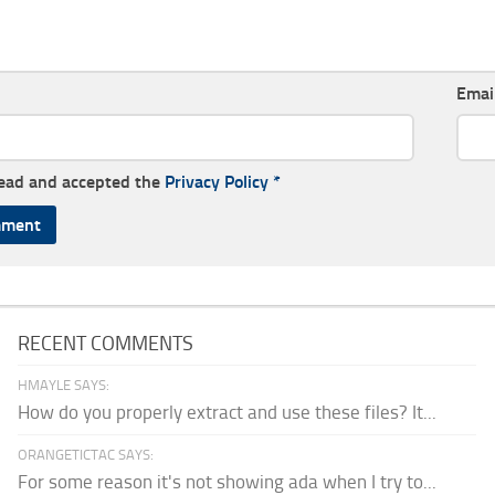
Emai
read and accepted the
Privacy Policy
*
RECENT COMMENTS
HMAYLE SAYS:
How do you properly extract and use these files? It...
ORANGETICTAC SAYS:
For some reason it's not showing ada when I try to...