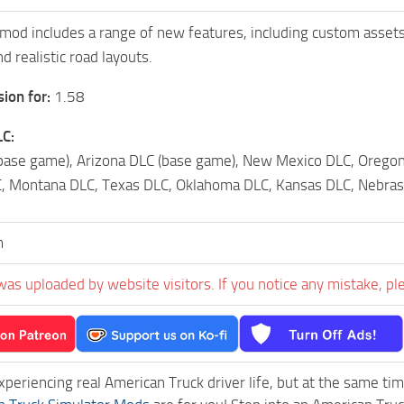
od includes a range of new features, including custom assets
d realistic road layouts.
ion for:
1.58
C:
base game), Arizona DLC (base game), New Mexico DLC, Oregon
 Montana DLC, Texas DLC, Oklahoma DLC, Kansas DLC, Nebrask
m
was uploaded by website visitors. If you notice any mistake, pl
experiencing real American Truck driver life, but at the same ti