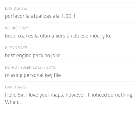
DAVID SAYS:
porfavor la atualizas ala 1.60.1
WLKAS:) SAYS:
broo, cual es la última versión de ese mod, y lo...
GLENN SAYS:
best engine pack no joke
DETROTI60SERIES127L SAYS:
missing personal key file
DAVID SAYS:
Hello Sir, I love your maps; however, I noticed something.
When...