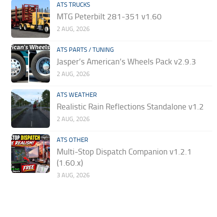
ATS TRUCKS
MTG Peterbilt 281-351 v1.60
2 AUG, 2026
ATS PARTS / TUNING
Jasper’s American’s Wheels Pack v2.9.3
2 AUG, 2026
ATS WEATHER
Realistic Rain Reflections Standalone v1.2
2 AUG, 2026
ATS OTHER
Multi-Stop Dispatch Companion v1.2.1
(1.60.x)
3 AUG, 2026