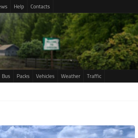
ews
Help
Contacts
Bus
Packs
Vehicles
Weather
Traffic