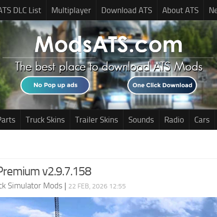
ATS DLC List
Multiplayer
Download ATS
About ATS
N
Parts
Truck Skins
Trailer Skins
Sounds
Radio
Cars
Premium v2.9.7.158
ck Simulator Mods
|
22 FEB, 2026 12:55