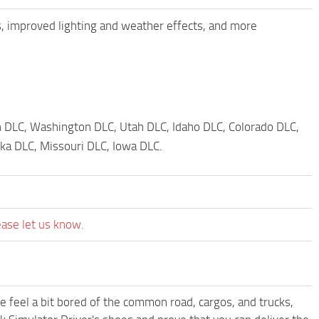
, improved lighting and weather effects, and more
 DLC, Washington DLC, Utah DLC, Idaho DLC, Colorado DLC,
a DLC, Missouri DLC, Iowa DLC.
ease let us know.
me feel a bit bored of the common road, cargos, and trucks,