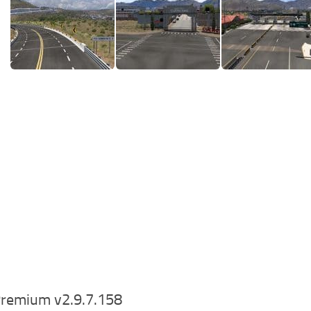
remium v2.9.7.158