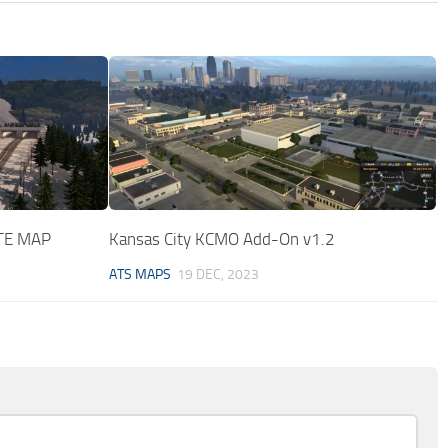
TE MAP
Kansas City KCMO Add-On v1.2
ATS MAPS
19 DEC, 2023