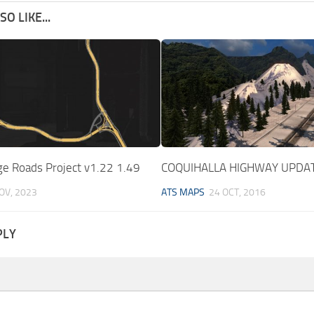
O LIKE...
ge Roads Project v1.22 1.49
COQUIHALLA HIGHWAY UPDA
OV, 2023
ATS MAPS
24 OCT, 2016
PLY