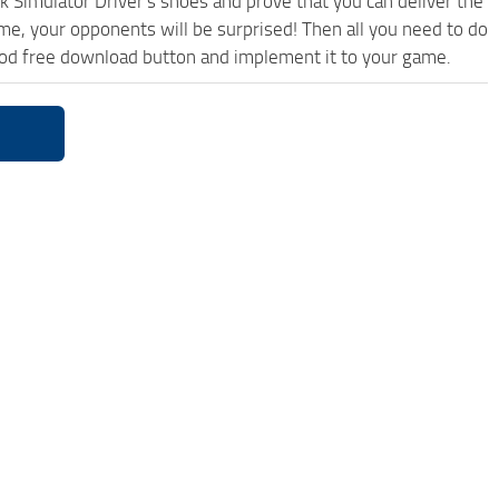
k Simulator Driver's shoes and prove that you can deliver the
ame, your opponents will be surprised! Then all you need to do
od free download button and implement it to your game.