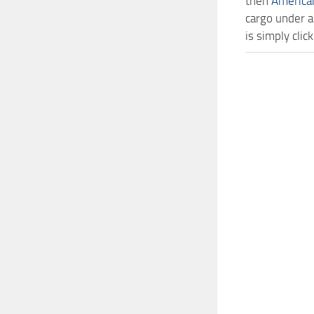
then
America
cargo under a
is simply cl