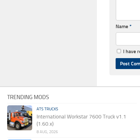
Name
*
I have 
TRENDING MODS
ATS TRUCKS
International Workstar 7600 Truck v1.1
(1.60.x)
8 AUG, 2026