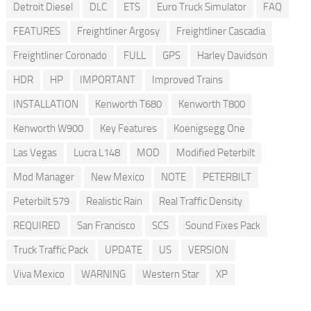
Detroit Diesel
DLC
ETS
Euro Truck Simulator
FAQ
FEATURES
Freightliner Argosy
Freightliner Cascadia
Freightliner Coronado
FULL
GPS
Harley Davidson
HDR
HP
IMPORTANT
Improved Trains
INSTALLATION
Kenworth T680
Kenworth T800
Kenworth W900
Key Features
Koenigsegg One
Las Vegas
Lucra L148
MOD
Modified Peterbilt
Mod Manager
New Mexico
NOTE
PETERBILT
Peterbilt 579
Realistic Rain
Real Traffic Density
REQUIRED
San Francisco
SCS
Sound Fixes Pack
Truck Traffic Pack
UPDATE
US
VERSION
Viva Mexico
WARNING
Western Star
XP