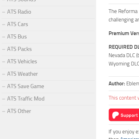
The Reforma m
ATS Radio
challenging an
ATS Cars
Premium Vers
ATS Bus
REQUIRED DL
ATS Packs
Nevada DLC (
ATS Vehicles
Wyoming DLC,
ATS Weather
Author:
Eble
ATS Save Game
This content 
ATS Traffic Mod
ATS Other
If you enjoy 