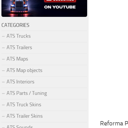
CATEGORIES
ATS Trucks
ATS Trailers
ATS Maps
ATS Map objects
ATS Interiors
ATS Parts / Tuning
ATS Truck Skins
ATS Trailer Skins
Reforma P
ATS Sounds