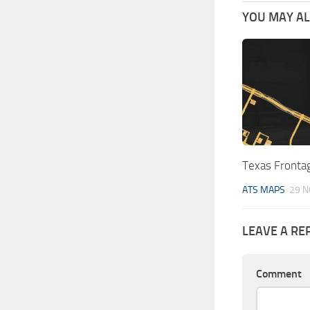
YOU MAY ALS
Texas Fronta
ATS MAPS
29 N
LEAVE A RE
Comment