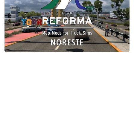
Packs
Parts
Truck Skins
Trailer Skins
Sounds
Radio
Cars
Bus
Packs
Vehicles
Weather
Traffic