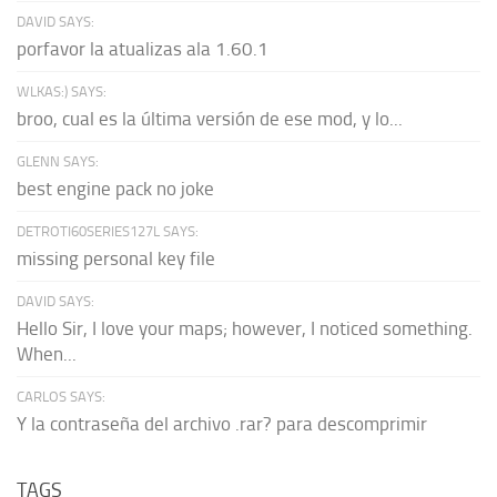
DAVID SAYS:
porfavor la atualizas ala 1.60.1
WLKAS:) SAYS:
broo, cual es la última versión de ese mod, y lo...
GLENN SAYS:
best engine pack no joke
DETROTI60SERIES127L SAYS:
missing personal key file
DAVID SAYS:
Hello Sir, I love your maps; however, I noticed something.
When...
CARLOS SAYS:
Y la contraseña del archivo .rar? para descomprimir
TAGS