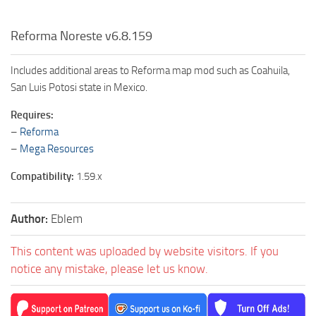
Reforma Noreste v6.8.159
Includes additional areas to Reforma map mod such as Coahuila,
San Luis Potosi state in Mexico.
Requires:
–
Reforma
–
Mega Resources
Compatibility:
1.59.x
Author:
Eblem
This content was uploaded by website visitors. If you
notice any mistake, please let us know.