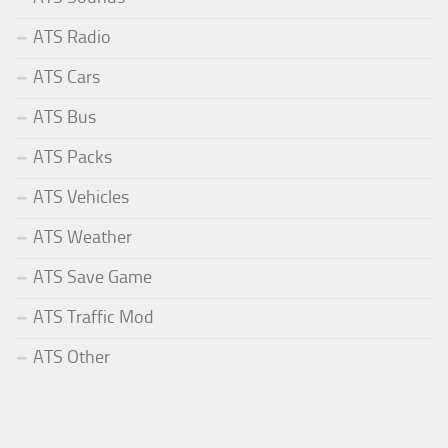
ATS Radio
ATS Cars
ATS Bus
ATS Packs
ATS Vehicles
ATS Weather
ATS Save Game
ATS Traffic Mod
ATS Other