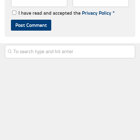
I have read and accepted the
Privacy Policy
*