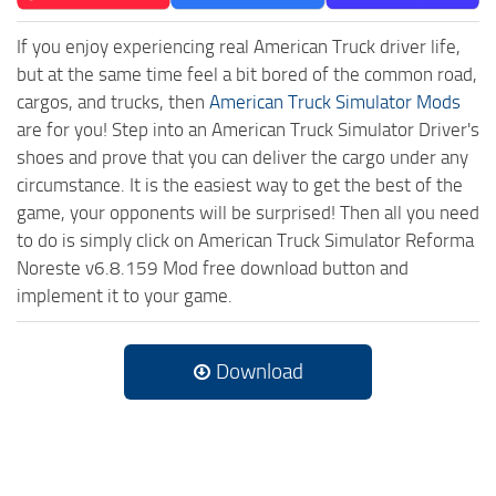
If you enjoy experiencing real American Truck driver life,
but at the same time feel a bit bored of the common road,
cargos, and trucks, then
American Truck Simulator Mods
are for you! Step into an American Truck Simulator Driver's
shoes and prove that you can deliver the cargo under any
circumstance. It is the easiest way to get the best of the
game, your opponents will be surprised! Then all you need
to do is simply click on American Truck Simulator Reforma
Noreste v6.8.159 Mod free download button and
implement it to your game.
Download