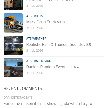
31 JUL, 2026
ATS TRUCKS
Mack F700 Truck v1.9
31 JUL, 2026
ATS WEATHER
Realistic Rain & Thunder Sounds v9.9
31 JUL, 2026
ATS TRAFFIC MOD
Daniels Random Events v1.4.4
31 JUL, 2026
RECENT COMMENTS
ORANGETICTAC SAYS:
For some reason it's not showing ada when I try to...