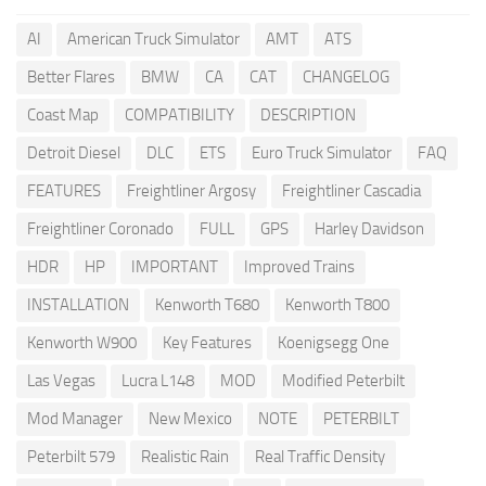
AI
American Truck Simulator
AMT
ATS
Better Flares
BMW
CA
CAT
CHANGELOG
Coast Map
COMPATIBILITY
DESCRIPTION
Detroit Diesel
DLC
ETS
Euro Truck Simulator
FAQ
FEATURES
Freightliner Argosy
Freightliner Cascadia
Freightliner Coronado
FULL
GPS
Harley Davidson
HDR
HP
IMPORTANT
Improved Trains
INSTALLATION
Kenworth T680
Kenworth T800
Kenworth W900
Key Features
Koenigsegg One
Las Vegas
Lucra L148
MOD
Modified Peterbilt
Mod Manager
New Mexico
NOTE
PETERBILT
Peterbilt 579
Realistic Rain
Real Traffic Density