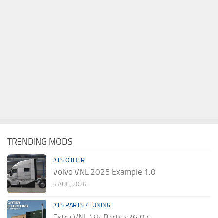
TRENDING MODS
ATS OTHER
Volvo VNL 2025 Example 1.0
6 AUG, 2026
ATS PARTS / TUNING
Extra VNL ’25 Parts v26.07