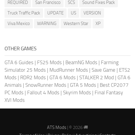
REQUIRED
San Francisco
SCS
Sound Fixes Pack
Truck Traffic Pack
UPDATE
US
VERSION
Viva Mexico
WARNING
Western Star
XP
OTHER GAMES
GTA 6 Guides
|
FS25 Mods
|
BeamNG Mods
|
Farming
Simulator 25 Mods
|
MudRunner Mods
|
Save Game
|
ETS2
Mods
|
RDR2 Mods
|
GTA 6 Mods
|
STALKER 2 Mod
|
GTA 6
Animals
|
SnowRunner Mods
|
GTA 5 Mods
|
Best CP2077
PC Mods
|
Fallout 4 Mods
|
Skyrim Mods
|
Final Fantasy
XVI Mods
ATS Mods
| © 2026 🚚