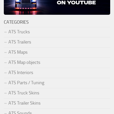
CATEGORIES
ATS Trucks
ATS Trailers
ATS Maps
ATS Map objects
ATS Interiors
ATS Parts / Tuning
ATS Truck Skins
ATS Trailer Skins
ATS Sounds