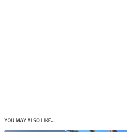
YOU MAY ALSO LIKE...