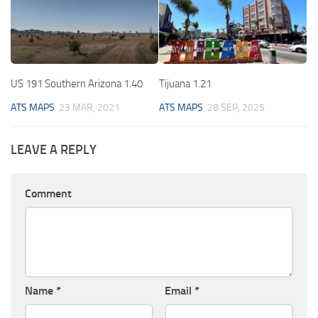
US 191 Southern Arizona 1.40
Tijuana 1.21
ATS MAPS
23 MAR, 2021
ATS MAPS
28 SEP, 2025
LEAVE A REPLY
Comment
Name
*
Email
*