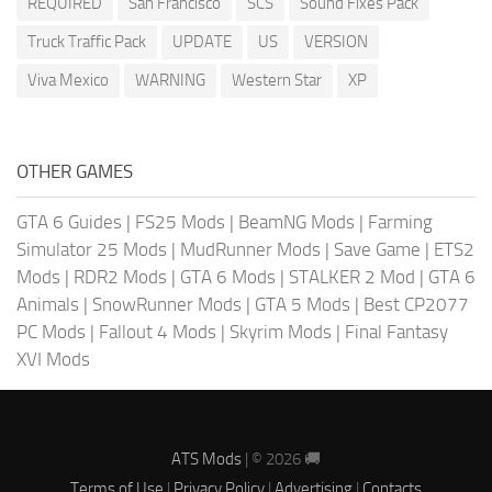
REQUIRED
San Francisco
SCS
Sound Fixes Pack
Truck Traffic Pack
UPDATE
US
VERSION
Viva Mexico
WARNING
Western Star
XP
OTHER GAMES
GTA 6 Guides
|
FS25 Mods
|
BeamNG Mods
|
Farming
Simulator 25 Mods
|
MudRunner Mods
|
Save Game
|
ETS2
Mods
|
RDR2 Mods
|
GTA 6 Mods
|
STALKER 2 Mod
|
GTA 6
Animals
|
SnowRunner Mods
|
GTA 5 Mods
|
Best CP2077
PC Mods
|
Fallout 4 Mods
|
Skyrim Mods
|
Final Fantasy
XVI Mods
ATS Mods
| © 2026 🚚
Terms of Use
|
Privacy Policy
|
Advertising
|
Contacts