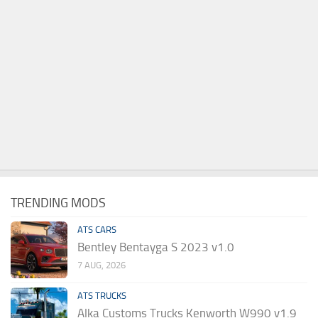
TRENDING MODS
ATS CARS
Bentley Bentayga S 2023 v1.0
7 AUG, 2026
ATS TRUCKS
Alka Customs Trucks Kenworth W990 v1.9