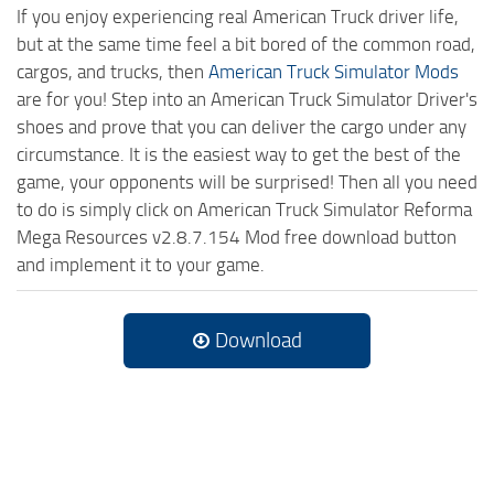
If you enjoy experiencing real American Truck driver life,
but at the same time feel a bit bored of the common road,
cargos, and trucks, then
American Truck Simulator Mods
are for you! Step into an American Truck Simulator Driver's
shoes and prove that you can deliver the cargo under any
circumstance. It is the easiest way to get the best of the
game, your opponents will be surprised! Then all you need
to do is simply click on American Truck Simulator Reforma
Mega Resources v2.8.7.154 Mod free download button
and implement it to your game.
Download