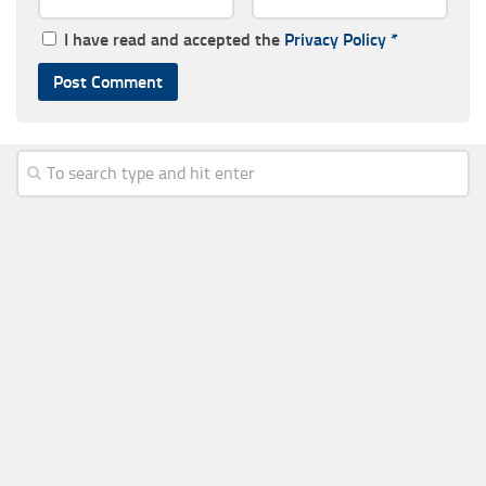
I have read and accepted the
Privacy Policy
*