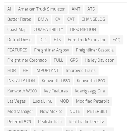
AI
American Truck Simulator
AMT
ATS
Better Flares
BMW
CA
CAT
CHANGELOG
Coast Map
COMPATIBILITY
DESCRIPTION
Detroit Diesel
DLC
ETS
Euro Truck Simulator
FAQ
FEATURES
Freightliner Argosy
Freightliner Cascadia
Freightliner Coronado
FULL
GPS
Harley Davidson
HDR
HP
IMPORTANT
Improved Trains
INSTALLATION
Kenworth T680
Kenworth T800
Kenworth W900
Key Features
Koenigsegg One
Las Vegas
Lucra L148
MOD
Modified Peterbilt
Mod Manager
New Mexico
NOTE
PETERBILT
Peterbilt 579
Realistic Rain
Real Traffic Density