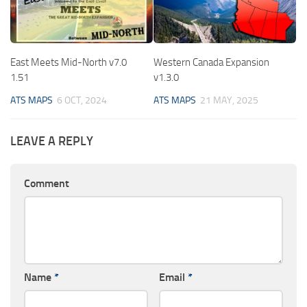
East Meets Mid-North v7.0
Western Canada Expansion
1.51
v1.3.0
ATS MAPS
6 OCT, 2024
ATS MAPS
21 MAY, 2025
LEAVE A REPLY
Comment
Name
*
Email
*