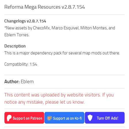
Reforma Mega Resources v2.8.7.154
Changelogs v2.8.7.154
*New assets by ChecoMx, Marco Esquivel, Milton Montes, and
Eblem Torres.
Description
This is a major dependency pack for several map mods out there.
Compatibility: 1.54
Author:
Eblem
This content was uploaded by website visitors. If you
notice any mistake, please let us know.