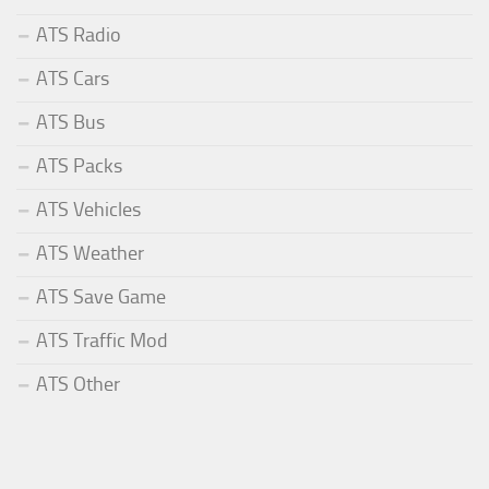
ATS Radio
ATS Cars
ATS Bus
ATS Packs
ATS Vehicles
ATS Weather
ATS Save Game
ATS Traffic Mod
ATS Other