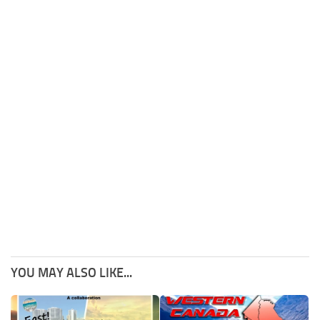
YOU MAY ALSO LIKE...