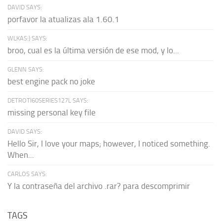
DAVID SAYS:
porfavor la atualizas ala 1.60.1
WLKAS:) SAYS:
broo, cual es la última versión de ese mod, y lo...
GLENN SAYS:
best engine pack no joke
DETROTI60SERIES127L SAYS:
missing personal key file
DAVID SAYS:
Hello Sir, I love your maps; however, I noticed something.
When...
CARLOS SAYS:
Y la contraseña del archivo .rar? para descomprimir
TAGS