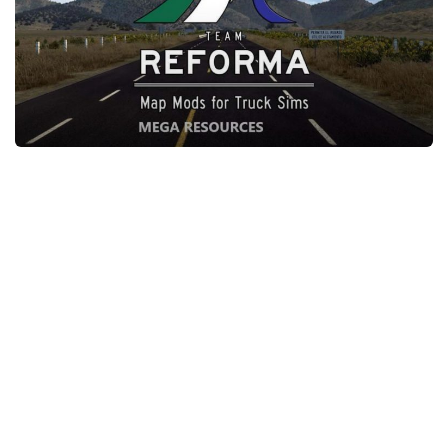
Packs
Parts
Truck Skins
Trailer Skins
Sounds
Radio
Cars
Bus
Packs
Vehicles
Weather
Traffic