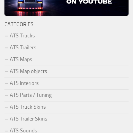
CATEGORIES
ATS Trucks
ATS Trailers
ATS Maps
ATS Map objects
ATS Interiors
ATS Parts / Tuning
ATS Truck Skins
ATS Trailer Skins
ATS Sounds