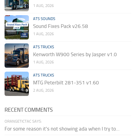
1 AUG, 2026
ATS SOUNDS
Sound Fixes Pack v26.58
1 AUG, 2026
ATS TRUCKS
Kenworth W900 Series by Jasper v1.0
1 AUG, 2026
ATS TRUCKS
MTG Peterbilt 281-351 v1.60
2 AUG, 2026
RECENT COMMENTS
ORANGETICTAC SAYS:
For some reason it's not showing ada when I try to...