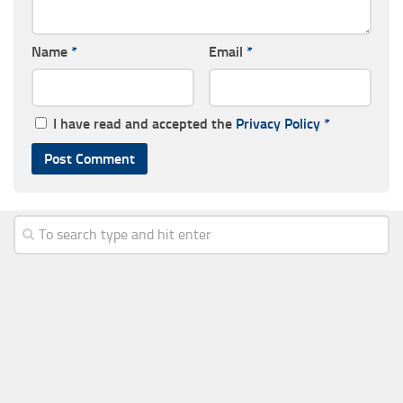
Name
*
Email
*
I have read and accepted the
Privacy Policy
*