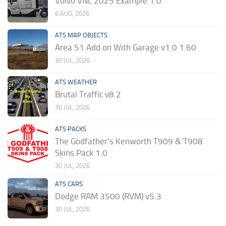
Volvo VNL 2025 Example 1.0
6 AUG, 2026
ATS MAP OBJECTS
Area 51 Add on With Garage v1.0 1.60
30 JUL, 2026
ATS WEATHER
Brutal Traffic v8.2
30 JUL, 2026
ATS PACKS
The Godfather’s Kenworth T909 & T908
Skins Pack 1.0
30 JUL, 2026
ATS CARS
Dodge RAM 3500 (RVM) v5.3
30 JUL, 2026