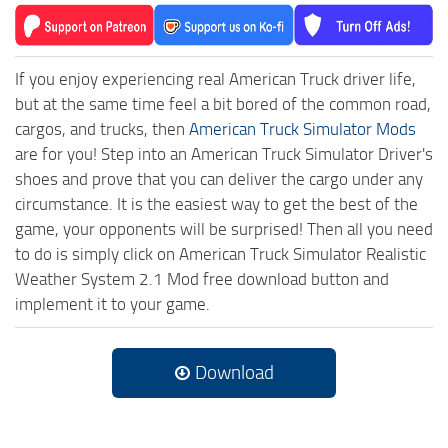
If you enjoy experiencing real American Truck driver life,
but at the same time feel a bit bored of the common road,
cargos, and trucks, then
American Truck Simulator Mods
are for you! Step into an American Truck Simulator Driver's
shoes and prove that you can deliver the cargo under any
circumstance. It is the easiest way to get the best of the
game, your opponents will be surprised! Then all you need
to do is simply click on American Truck Simulator Realistic
Weather System 2.1 Mod free download button and
implement it to your game.
Download