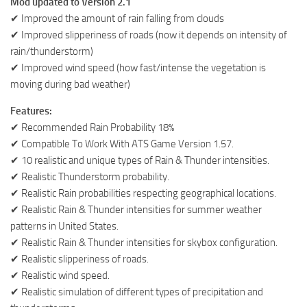
Mod updated to Version 2.1
✔ Improved the amount of rain falling from clouds
✔ Improved slipperiness of roads (now it depends on intensity of
rain/thunderstorm)
✔ Improved wind speed (how fast/intense the vegetation is
moving during bad weather)
Features:
✔ Recommended Rain Probability 18%
✔ Compatible To Work With ATS Game Version 1.57.
✔ 10 realistic and unique types of Rain & Thunder intensities.
✔ Realistic Thunderstorm probability.
✔ Realistic Rain probabilities respecting geographical locations.
✔ Realistic Rain & Thunder intensities for summer weather
patterns in United States.
✔ Realistic Rain & Thunder intensities for skybox configuration.
✔ Realistic slipperiness of roads.
✔ Realistic wind speed.
✔ Realistic simulation of different types of precipitation and