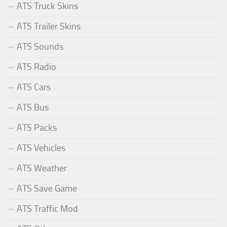
ATS Truck Skins
ATS Trailer Skins
ATS Sounds
ATS Radio
ATS Cars
ATS Bus
ATS Packs
ATS Vehicles
ATS Weather
ATS Save Game
ATS Traffic Mod