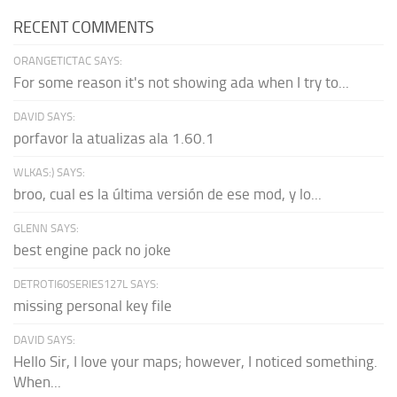
RECENT COMMENTS
ORANGETICTAC SAYS:
For some reason it's not showing ada when I try to...
DAVID SAYS:
porfavor la atualizas ala 1.60.1
WLKAS:) SAYS:
broo, cual es la última versión de ese mod, y lo...
GLENN SAYS:
best engine pack no joke
DETROTI60SERIES127L SAYS:
missing personal key file
DAVID SAYS:
Hello Sir, I love your maps; however, I noticed something.
When...