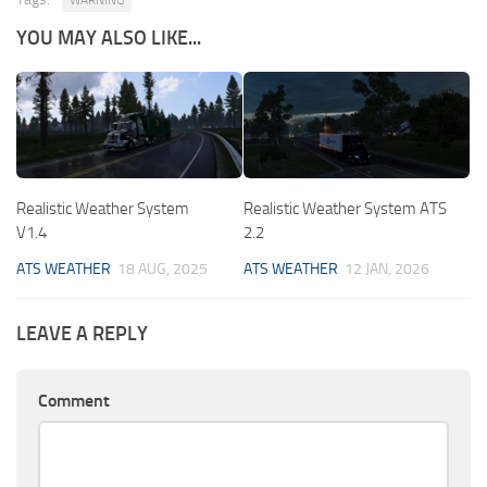
YOU MAY ALSO LIKE...
Realistic Weather System
Realistic Weather System ATS
V1.4
2.2
ATS WEATHER
18 AUG, 2025
ATS WEATHER
12 JAN, 2026
LEAVE A REPLY
Comment