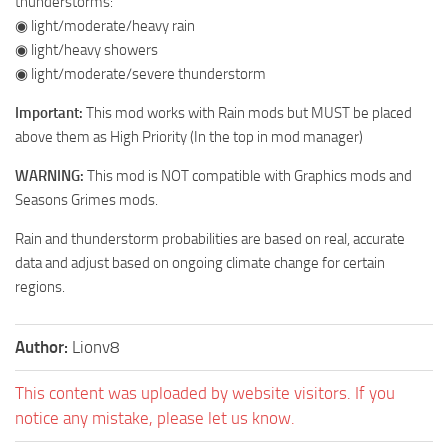
thunderstorms:
◉ light/moderate/heavy rain
◉ light/heavy showers
◉ light/moderate/severe thunderstorm
Important:
This mod works with Rain mods but MUST be placed
above them as High Priority (In the top in mod manager)
WARNING:
This mod is NOT compatible with Graphics mods and
Seasons Grimes mods.
Rain and thunderstorm probabilities are based on real, accurate
data and adjust based on ongoing climate change for certain
regions.
Author:
Lionv8
This content was uploaded by website visitors. If you
notice any mistake, please let us know.