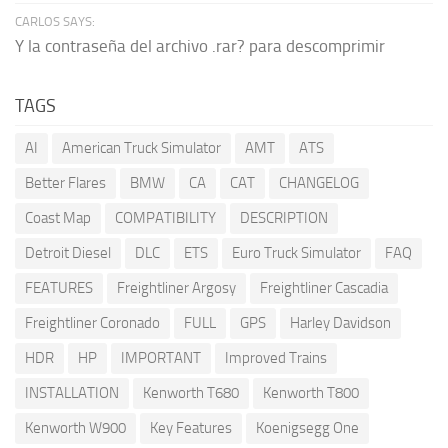
CARLOS SAYS:
Y la contraseña del archivo .rar? para descomprimir
TAGS
AI
American Truck Simulator
AMT
ATS
Better Flares
BMW
CA
CAT
CHANGELOG
Coast Map
COMPATIBILITY
DESCRIPTION
Detroit Diesel
DLC
ETS
Euro Truck Simulator
FAQ
FEATURES
Freightliner Argosy
Freightliner Cascadia
Freightliner Coronado
FULL
GPS
Harley Davidson
HDR
HP
IMPORTANT
Improved Trains
INSTALLATION
Kenworth T680
Kenworth T800
Kenworth W900
Key Features
Koenigsegg One