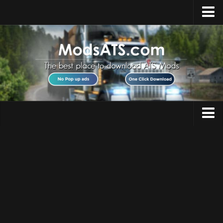
Home
Upload Mod
Installing Mods
Best ATS Mods
ATS DLC List
Multiplayer
Trucks
Download ATS
Trailers
About ATS
Maps
News
Objects
Help
Interiors
Contacts