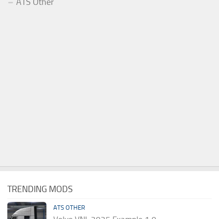
ATS Other
TRENDING MODS
ATS OTHER