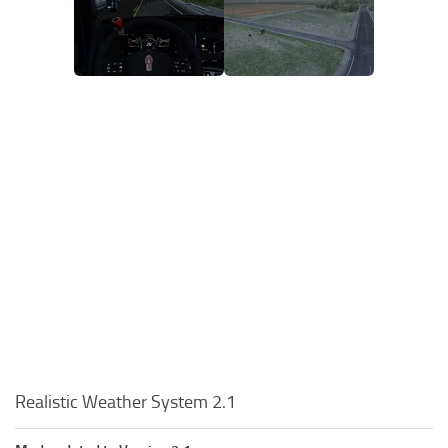
Realistic Weather System 2.1