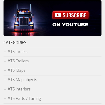
CATEGORIES
ATS Trucks
ATS Trailers
ATS Maps
ATS Map objects
ATS Interiors
ATS Parts / Tuning