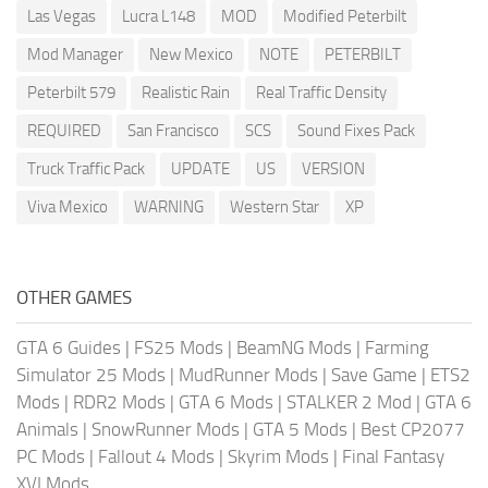
Las Vegas
Lucra L148
MOD
Modified Peterbilt
Mod Manager
New Mexico
NOTE
PETERBILT
Peterbilt 579
Realistic Rain
Real Traffic Density
REQUIRED
San Francisco
SCS
Sound Fixes Pack
Truck Traffic Pack
UPDATE
US
VERSION
Viva Mexico
WARNING
Western Star
XP
OTHER GAMES
GTA 6 Guides
|
FS25 Mods
|
BeamNG Mods
|
Farming
Simulator 25 Mods
|
MudRunner Mods
|
Save Game
|
ETS2
Mods
|
RDR2 Mods
|
GTA 6 Mods
|
STALKER 2 Mod
|
GTA 6
Animals
|
SnowRunner Mods
|
GTA 5 Mods
|
Best CP2077
PC Mods
|
Fallout 4 Mods
|
Skyrim Mods
|
Final Fantasy
XVI Mods