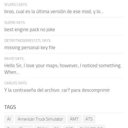
WLKAS:) SAYS:
broo, cual es la última versión de ese mod, y lo...
GLENN SAYS:
best engine pack no joke
DETROTI60SERIES127L SAYS:
missing personal key file
DAVID SAYS:
Hello Sir, I love your maps; however, I noticed something.
When...
CARLOS SAYS:
Y la contraseña del archivo .rar? para descomprimir
TAGS
AI
American Truck Simulator
AMT
ATS