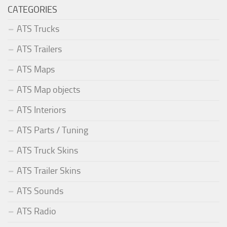
CATEGORIES
ATS Trucks
ATS Trailers
ATS Maps
ATS Map objects
ATS Interiors
ATS Parts / Tuning
ATS Truck Skins
ATS Trailer Skins
ATS Sounds
ATS Radio