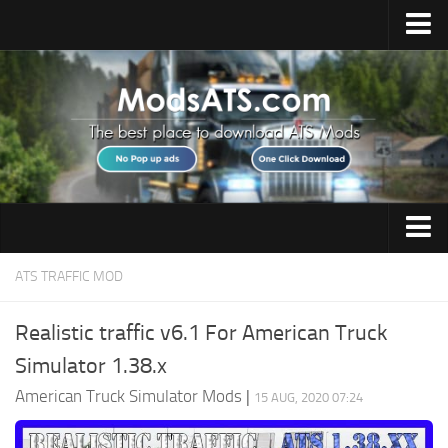
Home
Upload Mod
Installing Mods
Best ATS Mods
ATS DLC List
Multiplayer
Trucks
ATS TRAFFIC MOD
Download ATS
Trailers
About ATS
Realistic traffic v6.1 For American Truck
Maps
Simulator 1.38.x
News
Objects
American Truck Simulator Mods
|
15 AUG, 2020 07:24
Help
Interiors
Contacts