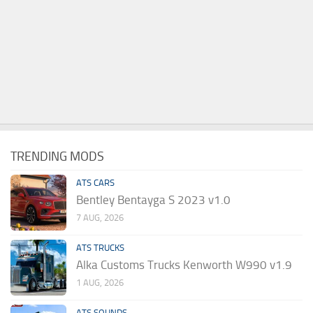
TRENDING MODS
ATS CARS
Bentley Bentayga S 2023 v1.0
7 AUG, 2026
ATS TRUCKS
Alka Customs Trucks Kenworth W990 v1.9
1 AUG, 2026
ATS SOUNDS