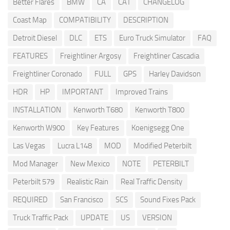
Better Flares
BMW
CA
CAT
CHANGELOG
Coast Map
COMPATIBILITY
DESCRIPTION
Detroit Diesel
DLC
ETS
Euro Truck Simulator
FAQ
FEATURES
Freightliner Argosy
Freightliner Cascadia
Freightliner Coronado
FULL
GPS
Harley Davidson
HDR
HP
IMPORTANT
Improved Trains
INSTALLATION
Kenworth T680
Kenworth T800
Kenworth W900
Key Features
Koenigsegg One
Las Vegas
Lucra L148
MOD
Modified Peterbilt
Mod Manager
New Mexico
NOTE
PETERBILT
Peterbilt 579
Realistic Rain
Real Traffic Density
REQUIRED
San Francisco
SCS
Sound Fixes Pack
Truck Traffic Pack
UPDATE
US
VERSION