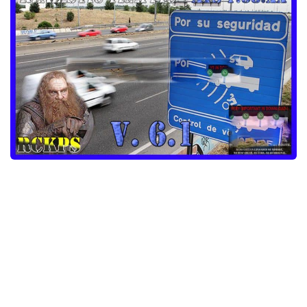
Packs
Parts
Truck Skins
Trailer Skins
Sounds
Radio
Cars
Bus
Packs
Vehicles
Weather
Traffic