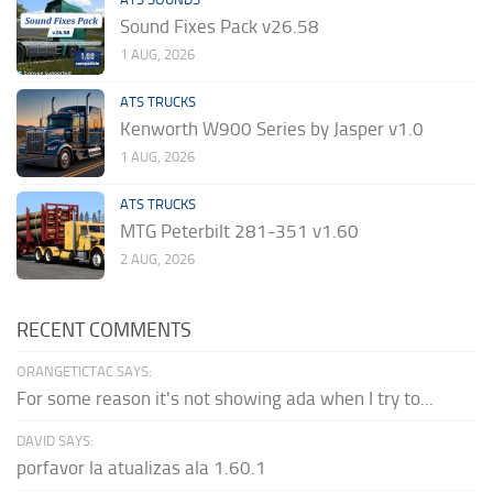
Sound Fixes Pack v26.58
1 AUG, 2026
ATS TRUCKS
Kenworth W900 Series by Jasper v1.0
1 AUG, 2026
ATS TRUCKS
MTG Peterbilt 281-351 v1.60
2 AUG, 2026
RECENT COMMENTS
ORANGETICTAC SAYS:
For some reason it's not showing ada when I try to...
DAVID SAYS:
porfavor la atualizas ala 1.60.1