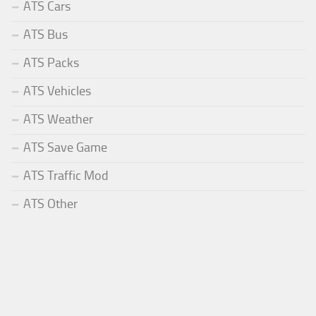
ATS Cars
ATS Bus
ATS Packs
ATS Vehicles
ATS Weather
ATS Save Game
ATS Traffic Mod
ATS Other