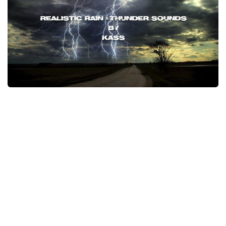
Packs
Parts
Truck Skins
Trailer Skins
Sounds
Radio
Cars
Bus
Packs
Vehicles
Weather
Traffic