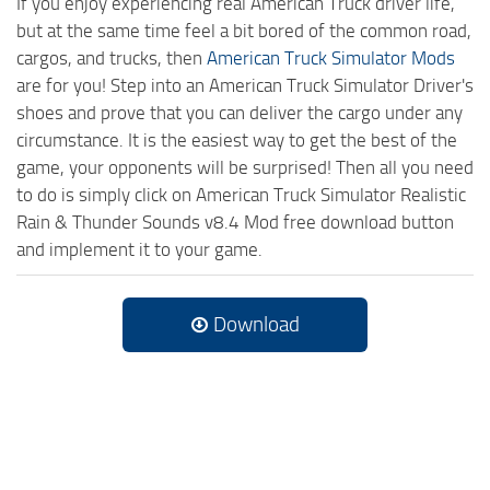
If you enjoy experiencing real American Truck driver life,
but at the same time feel a bit bored of the common road,
cargos, and trucks, then
American Truck Simulator Mods
are for you! Step into an American Truck Simulator Driver's
shoes and prove that you can deliver the cargo under any
circumstance. It is the easiest way to get the best of the
game, your opponents will be surprised! Then all you need
to do is simply click on American Truck Simulator Realistic
Rain & Thunder Sounds v8.4 Mod free download button
and implement it to your game.
Download