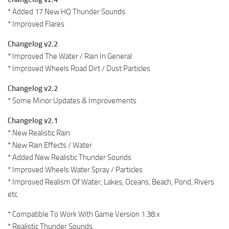
* Added 17 New HQ Thunder Sounds
* Improved Flares
Changelog v2.2
* Improved The Water / Rain In General
* Improved Wheels Road Dirt / Dust Particles
Changelog v2.2
* Some Minor Updates & Improvements
Changelog v2.1
* New Realistic Rain
* New Rain Effects / Water
* Added New Realistic Thunder Sounds
* Improved Wheels Water Spray / Particles
* Improved Realism Of Water, Lakes, Oceans, Beach, Pond, Rivers
etc
* Compatible To Work With Game Version 1.38.x
* Realistic Thunder Sounds.