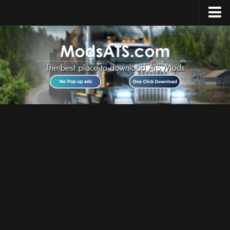
Home
Upload Mod
Installing Mods
Best ATS Mods
ATS DLC List
Multiplayer
Download ATS
About ATS
News
Help
Contacts