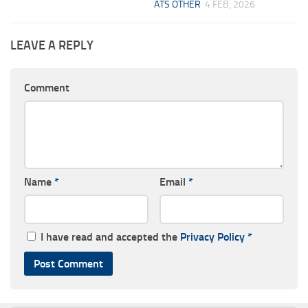
ATS OTHER
4 FEB, 2026
LEAVE A REPLY
Comment
Name
*
Email
*
I have read and accepted the
Privacy Policy
*