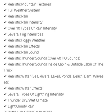
✔ Realistic Mountain Textures
✔ Full Weather System
✔ Realistic Rain
✔ Realistic Rain Intensity
✔ Over 10 Types Of Rain Intensity
✔ Several Fog Intensities
✔ Realistic Foggy Weather
✔ Realistic Rain Effects
✔ Realistic Rain Sound
✔ Realistic Thunder Sounds (Over 40 HQ Sounds)
✔ Realistic Thunder Sounds Inside Cabin & Outside Cabin Of The
Truck
✔ Realistic Water (Sea, Rivers, Lakes, Ponds, Beach, Dam, Waves
etc)
✔ Realistic Water Effects
✔ Several Types Of Lightning Intensity
✔ Thunder Dry/Wet Climate
✔ Light Cloudy Rain