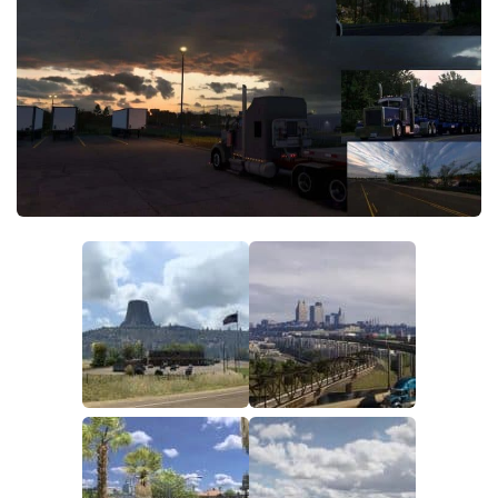
Packs
Parts
Truck Skins
Trailer Skins
Sounds
Radio
Cars
Bus
Packs
Vehicles
Weather
Traffic