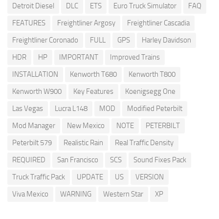
Detroit Diesel
DLC
ETS
Euro Truck Simulator
FAQ
FEATURES
Freightliner Argosy
Freightliner Cascadia
Freightliner Coronado
FULL
GPS
Harley Davidson
HDR
HP
IMPORTANT
Improved Trains
INSTALLATION
Kenworth T680
Kenworth T800
Kenworth W900
Key Features
Koenigsegg One
Las Vegas
Lucra L148
MOD
Modified Peterbilt
Mod Manager
New Mexico
NOTE
PETERBILT
Peterbilt 579
Realistic Rain
Real Traffic Density
REQUIRED
San Francisco
SCS
Sound Fixes Pack
Truck Traffic Pack
UPDATE
US
VERSION
Viva Mexico
WARNING
Western Star
XP