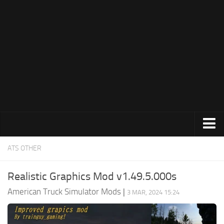
Trucks
ATS OTHER
Trailers
Realistic Graphics Mod v1.49.5.000s
Maps
American Truck Simulator Mods
|
3 MAR, 2024 15:24
Objects
Interiors