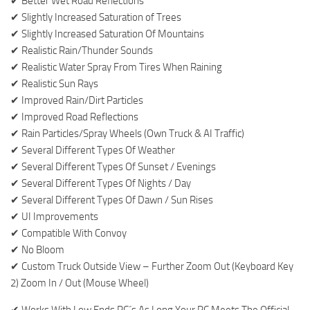
✔ Better Wet Road Reflections
✔ Slightly Increased Saturation of Trees
✔ Slightly Increased Saturation Of Mountains
✔ Realistic Rain/Thunder Sounds
✔ Realistic Water Spray From Tires When Raining
✔ Realistic Sun Rays
✔ Improved Rain/Dirt Particles
✔ Improved Road Reflections
✔ Rain Particles/Spray Wheels (Own Truck & AI Traffic)
✔ Several Different Types Of Weather
✔ Several Different Types Of Sunset / Evenings
✔ Several Different Types Of Nights / Day
✔ Several Different Types Of Dawn / Sun Rises
✔ UI Improvements
✔ Compatible With Convoy
✔ No Bloom
✔ Custom Truck Outside View – Further Zoom Out (Keyboard Key
2) Zoom In / Out (Mouse Wheel)
✔ Works With Low Ends PC´s As Long Your PC Meets The Official