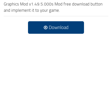
Graphics Mod v1.49.5.000s Mod free download button
and implement it to your game.
Download