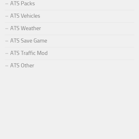
ATS Packs
ATS Vehicles
ATS Weather
ATS Save Game
ATS Traffic Mod
ATS Other