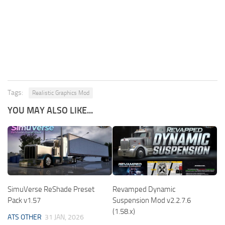
Tags:
Realistic Graphics Mod
YOU MAY ALSO LIKE...
SimuVerse ReShade Preset
Revamped Dynamic
Pack v1.57
Suspension Mod v2.2.7.6
(1.58.x)
ATS OTHER
31 JAN, 2026