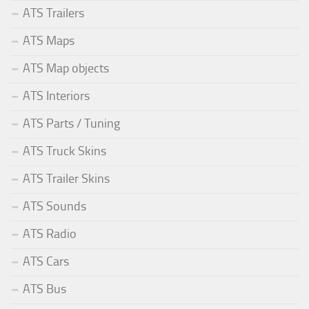
ATS Trailers
ATS Maps
ATS Map objects
ATS Interiors
ATS Parts / Tuning
ATS Truck Skins
ATS Trailer Skins
ATS Sounds
ATS Radio
ATS Cars
ATS Bus