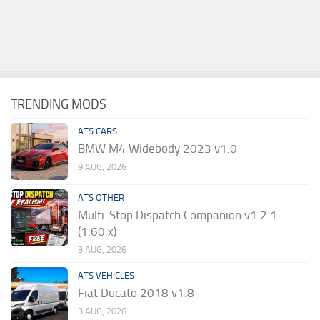
TRENDING MODS
ATS CARS
BMW M4 Widebody 2023 v1.0
9 AUG, 2026
ATS OTHER
Multi-Stop Dispatch Companion v1.2.1
(1.60.x)
3 AUG, 2026
ATS VEHICLES
Fiat Ducato 2018 v1.8
3 AUG, 2026