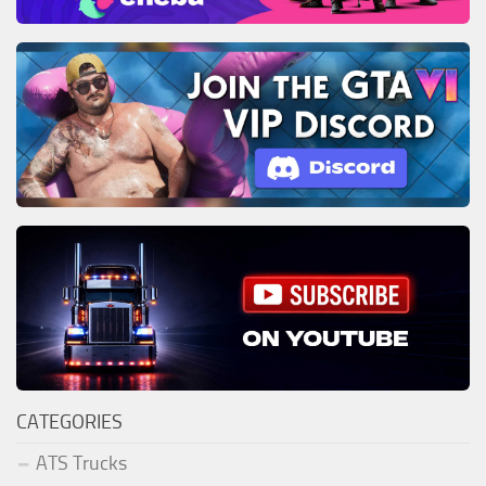
CATEGORIES
ATS Trucks