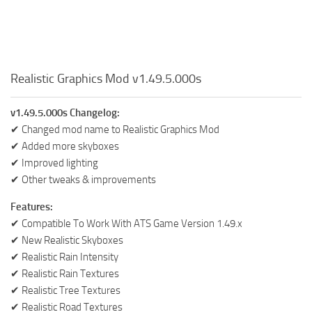
Realistic Graphics Mod v1.49.5.000s
v1.49.5.000s Changelog:
✔ Changed mod name to Realistic Graphics Mod
✔ Added more skyboxes
✔ Improved lighting
✔ Other tweaks & improvements
Features:
✔ Compatible To Work With ATS Game Version 1.49.x
✔ New Realistic Skyboxes
✔ Realistic Rain Intensity
✔ Realistic Rain Textures
✔ Realistic Tree Textures
✔ Realistic Road Textures