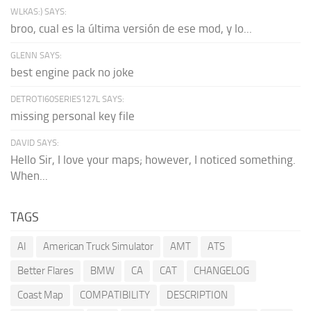
WLKAS:) SAYS:
broo, cual es la última versión de ese mod, y lo...
GLENN SAYS:
best engine pack no joke
DETROTI60SERIES127L SAYS:
missing personal key file
DAVID SAYS:
Hello Sir, I love your maps; however, I noticed something.
When...
TAGS
AI
American Truck Simulator
AMT
ATS
Better Flares
BMW
CA
CAT
CHANGELOG
Coast Map
COMPATIBILITY
DESCRIPTION