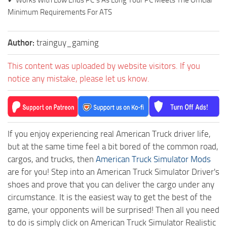
Minimum Requirements For ATS
Author:
trainguy_gaming
This content was uploaded by website visitors. If you
notice any mistake, please let us know.
If you enjoy experiencing real American Truck driver life,
but at the same time feel a bit bored of the common road,
cargos, and trucks, then
American Truck Simulator Mods
are for you! Step into an American Truck Simulator Driver's
shoes and prove that you can deliver the cargo under any
circumstance. It is the easiest way to get the best of the
game, your opponents will be surprised! Then all you need
to do is simply click on American Truck Simulator Realistic