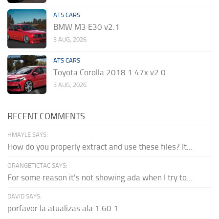
ATS CARS
BMW M3 E30 v2.1
3 AUG, 2026
ATS CARS
Toyota Corolla 2018 1.47x v2.0
3 AUG, 2026
RECENT COMMENTS
HMAYLE SAYS:
How do you properly extract and use these files? It...
ORANGETICTAC SAYS:
For some reason it's not showing ada when I try to...
DAVID SAYS:
porfavor la atualizas ala 1.60.1