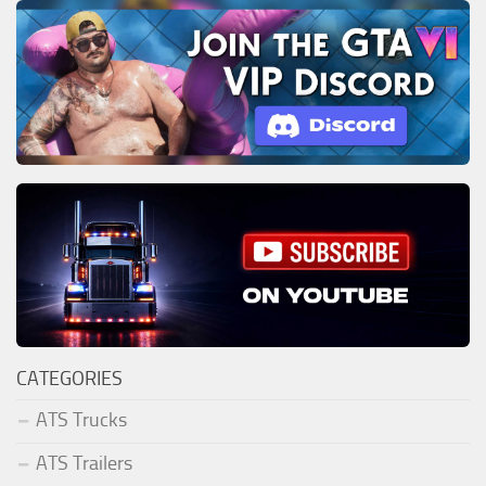
CATEGORIES
ATS Trucks
ATS Trailers