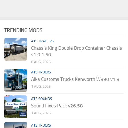
TRENDING MODS
ATS TRAILERS
Chassis King Double Drop Container Chassis
v1.0 1.60
8 AUG, 2026
ATS TRUCKS
Alka Customs Trucks Kenworth W990 v1.9
1 AUG, 2026
ATS SOUNDS
Sound Fixes Pack v26.58
1 AUG, 2026
ATS TRUCKS