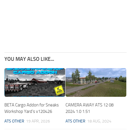
YOU MAY ALSO LIKE...
BETA Cargo Addon for Sneaks
CAMERA AWAY ATS 12 08
Workshop Yard’s v120426
2024 1.0 1.51
ATS OTHER
19 APR, 2026
ATS OTHER
18 AUG, 2024