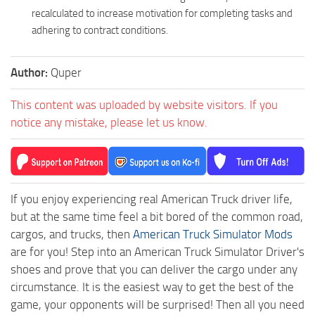
recalculated to increase motivation for completing tasks and
adhering to contract conditions.
Author:
Quper
This content was uploaded by website visitors. If you
notice any mistake, please let us know.
If you enjoy experiencing real American Truck driver life,
but at the same time feel a bit bored of the common road,
cargos, and trucks, then
American Truck Simulator Mods
are for you! Step into an American Truck Simulator Driver's
shoes and prove that you can deliver the cargo under any
circumstance. It is the easiest way to get the best of the
game, your opponents will be surprised! Then all you need