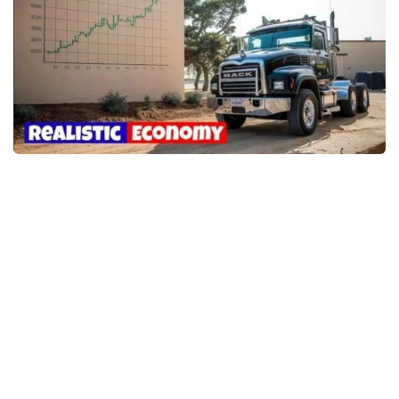
Packs
Parts
Truck Skins
Trailer Skins
Sounds
Radio
Cars
Bus
Packs
Vehicles
Weather
Traffic