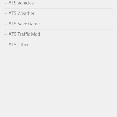
ATS Vehicles
ATS Weather
ATS Save Game
ATS Traffic Mod
ATS Other