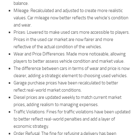
balance.
Mileage: Recalculated and adjusted to create more realistic
values. Car mileage now better reflects the vehicle’s condition
and wear.
Prices: Lowered to make used cars more accessible to players.
Prices in the used car market are now fairer and more
reflective of the actual condition of the vehicles.
Wear and Price Differences: Made more noticeable, allowing
players to better assess vehicle condition and market value.
The difference between cars in terms of wear and price is now
clearer, adding a strategic element to choosing used vehicles.
Garage purchase prices have been recalculated to better
reflect real-world market conditions.
Diesel prices are updated weekly to match current market
prices, adding realism to managing expenses.
Traffic Violations: Fines for traffic violations have been updated
to better reflect real-world penalties and add a layer of
economic strategy.
Order Refusal: The fine for refusing a delivery has been