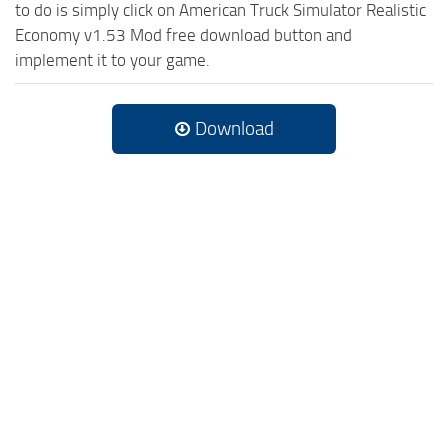
to do is simply click on American Truck Simulator Realistic
Economy v1.53 Mod free download button and
implement it to your game.
Download