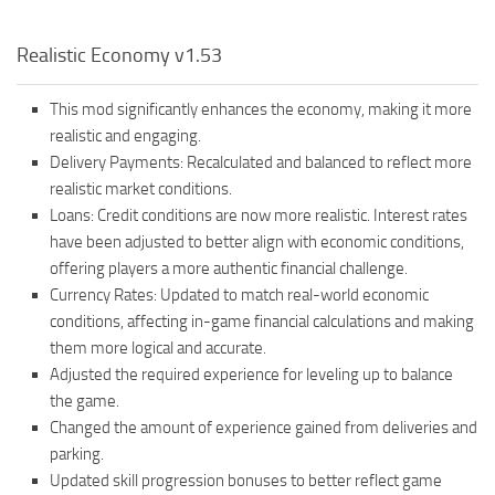
Realistic Economy v1.53
This mod significantly enhances the economy, making it more
realistic and engaging.
Delivery Payments: Recalculated and balanced to reflect more
realistic market conditions.
Loans: Credit conditions are now more realistic. Interest rates
have been adjusted to better align with economic conditions,
offering players a more authentic financial challenge.
Currency Rates: Updated to match real-world economic
conditions, affecting in-game financial calculations and making
them more logical and accurate.
Adjusted the required experience for leveling up to balance
the game.
Changed the amount of experience gained from deliveries and
parking.
Updated skill progression bonuses to better reflect game