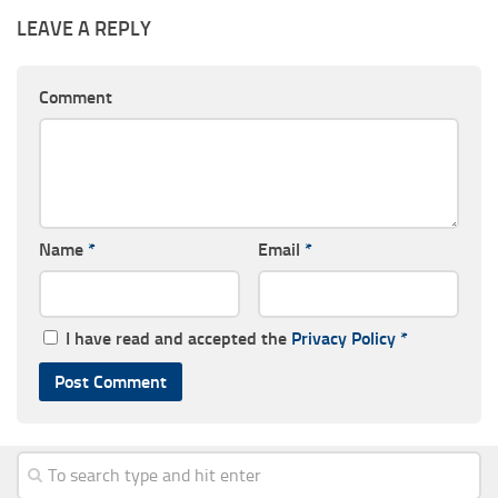
LEAVE A REPLY
Comment
Name
*
Email
*
I have read and accepted the
Privacy Policy
*