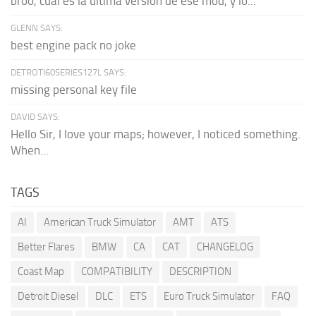
broo, cual es la última versión de ese mod, y lo...
GLENN SAYS:
best engine pack no joke
DETROTI60SERIES127L SAYS:
missing personal key file
DAVID SAYS:
Hello Sir, I love your maps; however, I noticed something.
When...
TAGS
AI
American Truck Simulator
AMT
ATS
Better Flares
BMW
CA
CAT
CHANGELOG
Coast Map
COMPATIBILITY
DESCRIPTION
Detroit Diesel
DLC
ETS
Euro Truck Simulator
FAQ