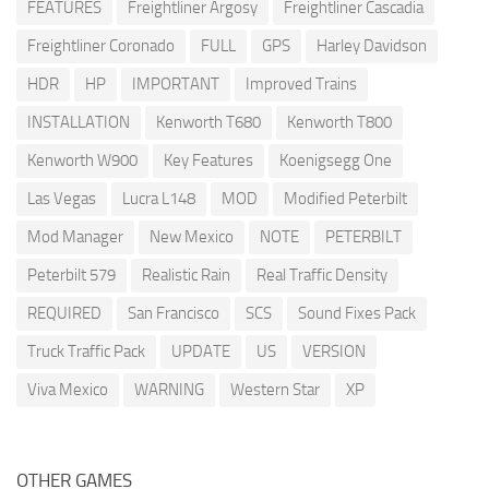
FEATURES
Freightliner Argosy
Freightliner Cascadia
Freightliner Coronado
FULL
GPS
Harley Davidson
HDR
HP
IMPORTANT
Improved Trains
INSTALLATION
Kenworth T680
Kenworth T800
Kenworth W900
Key Features
Koenigsegg One
Las Vegas
Lucra L148
MOD
Modified Peterbilt
Mod Manager
New Mexico
NOTE
PETERBILT
Peterbilt 579
Realistic Rain
Real Traffic Density
REQUIRED
San Francisco
SCS
Sound Fixes Pack
Truck Traffic Pack
UPDATE
US
VERSION
Viva Mexico
WARNING
Western Star
XP
OTHER GAMES