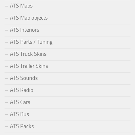
ATS Maps
ATS Map objects
ATS Interiors
ATS Parts / Tuning
ATS Truck Skins
ATS Trailer Skins
ATS Sounds
ATS Radio
ATS Cars
ATS Bus
ATS Packs