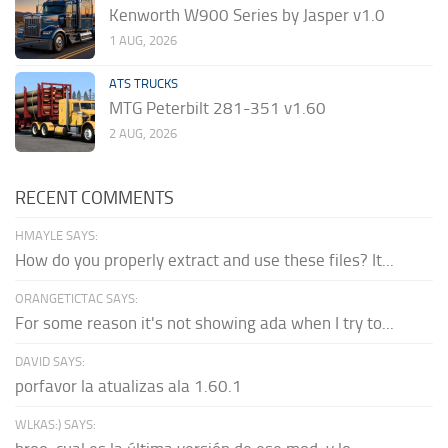
Kenworth W900 Series by Jasper v1.0
1 AUG, 2026
ATS TRUCKS
MTG Peterbilt 281-351 v1.60
2 AUG, 2026
RECENT COMMENTS
HMAYLE SAYS:
How do you properly extract and use these files? It...
ORANGETICTAC SAYS:
For some reason it's not showing ada when I try to...
DAVID SAYS:
porfavor la atualizas ala 1.60.1
WLKAS:) SAYS: