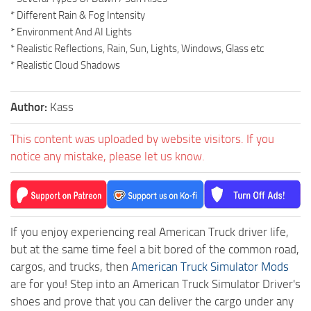
* Different Rain & Fog Intensity
* Environment And AI Lights
* Realistic Reflections, Rain, Sun, Lights, Windows, Glass etc
* Realistic Cloud Shadows
Author:
Kass
This content was uploaded by website visitors. If you
notice any mistake, please let us know.
If you enjoy experiencing real American Truck driver life,
but at the same time feel a bit bored of the common road,
cargos, and trucks, then
American Truck Simulator Mods
are for you! Step into an American Truck Simulator Driver's
shoes and prove that you can deliver the cargo under any