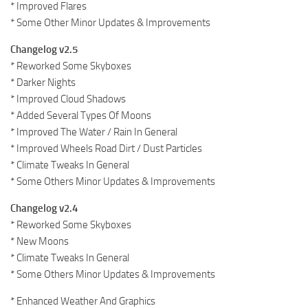
* Improved Flares
* Some Other Minor Updates & Improvements
Changelog v2.5
* Reworked Some Skyboxes
* Darker Nights
* Improved Cloud Shadows
* Added Several Types Of Moons
* Improved The Water / Rain In General
* Improved Wheels Road Dirt / Dust Particles
* Climate Tweaks In General
* Some Others Minor Updates & Improvements
Changelog v2.4
* Reworked Some Skyboxes
* New Moons
* Climate Tweaks In General
* Some Others Minor Updates & Improvements
* Enhanced Weather And Graphics