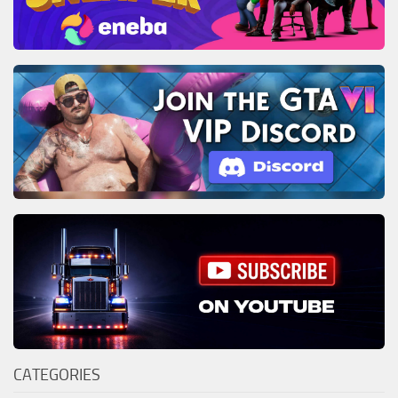
CATEGORIES