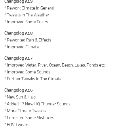
Changelog v2.9
* Rework Climate In General
* Tweaks In The Weather
* Improved Some Colors
Changelog v2.8
* Reworked Rain & Effects
* Improved Climate
Changelog v2.7
* Improved Water: River, Ocean, Beach, Lakes, Ponds etc
* Improved Some Sounds
* Further Tweaks In The Climate
Changelog v2.6
* New Sun & Halo
* Added 17 New HQ Thunder Sounds
* More Climate Tweaks
* Corrected Some Skyboxes
* FOV Tweaks