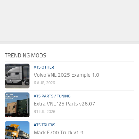
TRENDING MODS
ATS OTHER
Volvo VNL 2025 Example 1.0
6 AUG, 2026
ATS PARTS / TUNING
Extra VNL ’25 Parts v26.07
31 JUL, 2026
ATS TRUCKS
Mack F700 Truck v1.9