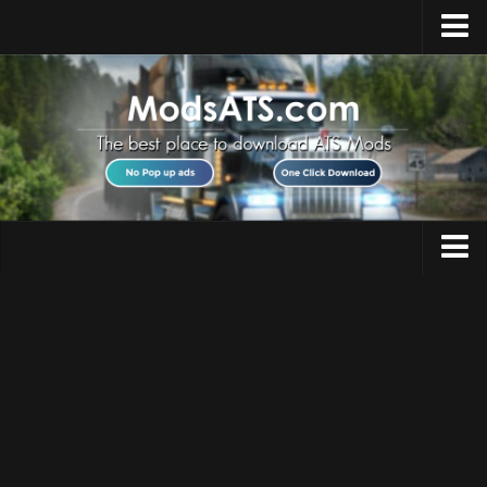
Home
Upload Mod
Installing Mods
Best ATS Mods
ATS DLC List
Multiplayer
Trucks
Download ATS
Trailers
About ATS
Maps
News
Objects
Help
Interiors
Contacts