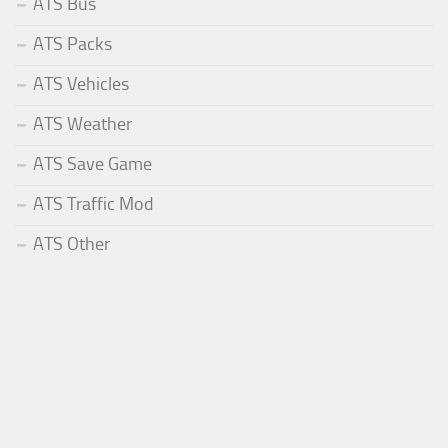
ATS Bus
ATS Packs
ATS Vehicles
ATS Weather
ATS Save Game
ATS Traffic Mod
ATS Other