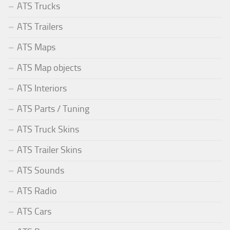
ATS Trucks
ATS Trailers
ATS Maps
ATS Map objects
ATS Interiors
ATS Parts / Tuning
ATS Truck Skins
ATS Trailer Skins
ATS Sounds
ATS Radio
ATS Cars