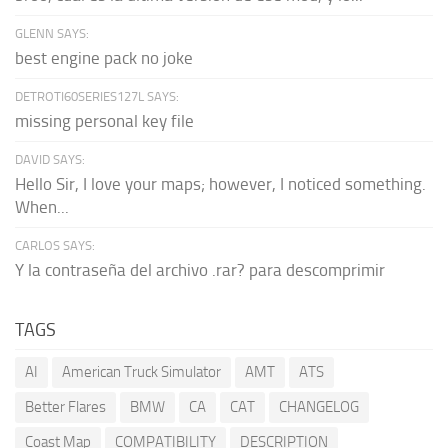
GLENN SAYS:
best engine pack no joke
DETROTI60SERIES127L SAYS:
missing personal key file
DAVID SAYS:
Hello Sir, I love your maps; however, I noticed something.
When...
CARLOS SAYS:
Y la contraseña del archivo .rar? para descomprimir
TAGS
AI
American Truck Simulator
AMT
ATS
Better Flares
BMW
CA
CAT
CHANGELOG
Coast Map
COMPATIBILITY
DESCRIPTION