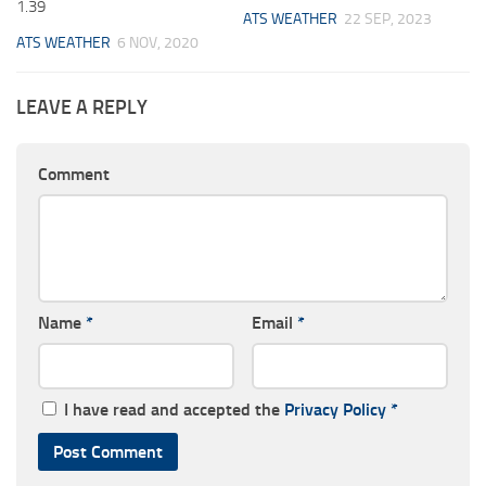
1.39
ATS WEATHER
22 SEP, 2023
ATS WEATHER
6 NOV, 2020
LEAVE A REPLY
Comment
Name
*
Email
*
I have read and accepted the
Privacy Policy
*