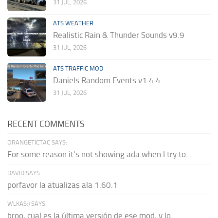
31 JUL, 2026
ATS WEATHER
Realistic Rain & Thunder Sounds v9.9
31 JUL, 2026
ATS TRAFFIC MOD
Daniels Random Events v1.4.4
31 JUL, 2026
RECENT COMMENTS
ORANGETICTAC SAYS:
For some reason it's not showing ada when I try to...
DAVID SAYS:
porfavor la atualizas ala 1.60.1
WLKAS:) SAYS:
broo, cual es la última versión de ese mod, y lo...