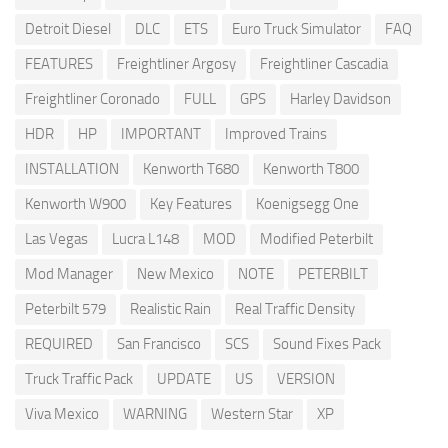
Detroit Diesel
DLC
ETS
Euro Truck Simulator
FAQ
FEATURES
Freightliner Argosy
Freightliner Cascadia
Freightliner Coronado
FULL
GPS
Harley Davidson
HDR
HP
IMPORTANT
Improved Trains
INSTALLATION
Kenworth T680
Kenworth T800
Kenworth W900
Key Features
Koenigsegg One
Las Vegas
Lucra L148
MOD
Modified Peterbilt
Mod Manager
New Mexico
NOTE
PETERBILT
Peterbilt 579
Realistic Rain
Real Traffic Density
REQUIRED
San Francisco
SCS
Sound Fixes Pack
Truck Traffic Pack
UPDATE
US
VERSION
Viva Mexico
WARNING
Western Star
XP