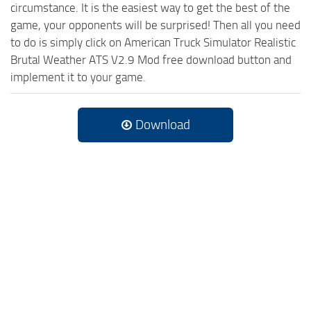
circumstance. It is the easiest way to get the best of the
game, your opponents will be surprised! Then all you need
to do is simply click on American Truck Simulator Realistic
Brutal Weather ATS V2.9 Mod free download button and
implement it to your game.
Download