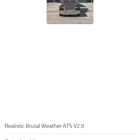
Realistic Brutal Weather ATS V2.9