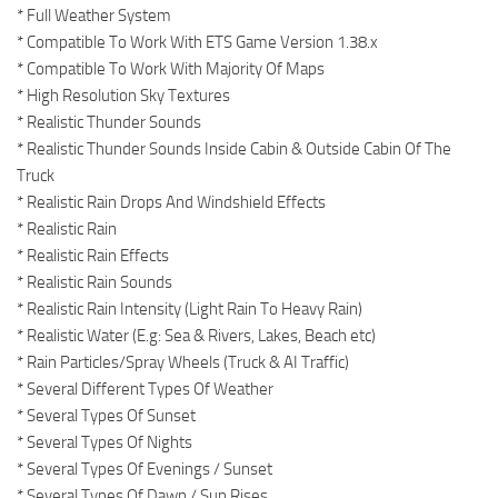
* Full Weather System
* Compatible To Work With ETS Game Version 1.38.x
* Compatible To Work With Majority Of Maps
* High Resolution Sky Textures
* Realistic Thunder Sounds
* Realistic Thunder Sounds Inside Cabin & Outside Cabin Of The
Truck
* Realistic Rain Drops And Windshield Effects
* Realistic Rain
* Realistic Rain Effects
* Realistic Rain Sounds
* Realistic Rain Intensity (Light Rain To Heavy Rain)
* Realistic Water (E.g: Sea & Rivers, Lakes, Beach etc)
* Rain Particles/Spray Wheels (Truck & AI Traffic)
* Several Different Types Of Weather
* Several Types Of Sunset
* Several Types Of Nights
* Several Types Of Evenings / Sunset
* Several Types Of Dawn / Sun Rises