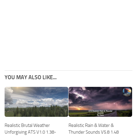
YOU MAY ALSO LIKE...
Realistic Brutal Weather
Realistic Rain & Water &
Unforgiving ATS V1.0 1.38-
Thunder Sounds V5.8 1.48