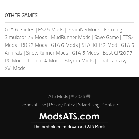
OTHER GAMES
GTA 6 Guides
|
FS25 Mods
|
BeamNG Mods
|
Farming
Simulator 25 Mods
|
MudRunner Mods
|
Save Game
|
ETS2
Mods
|
RDR2 Mods
|
GTA 6 Mods
|
STALKER 2 Mod
|
GTA 6
Animals
|
SnowRunner Mods
|
GTA 5 Mods
|
Best CP2077
PC Mods
|
Fallout 4 Mods
|
Skyrim Mods
|
Final Fantasy
XVI Mods
ATS Mods
| © 2026 🚚
Terms of Use
|
Privacy Policy
|
Advertising
|
Contacts