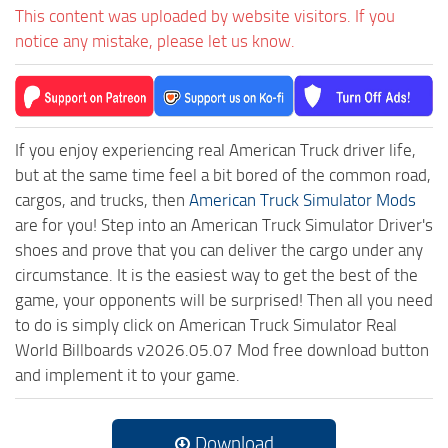
This content was uploaded by website visitors. If you
notice any mistake, please let us know.
If you enjoy experiencing real American Truck driver life,
but at the same time feel a bit bored of the common road,
cargos, and trucks, then
American Truck Simulator Mods
are for you! Step into an American Truck Simulator Driver's
shoes and prove that you can deliver the cargo under any
circumstance. It is the easiest way to get the best of the
game, your opponents will be surprised! Then all you need
to do is simply click on American Truck Simulator Real
World Billboards v2026.05.07 Mod free download button
and implement it to your game.
Download