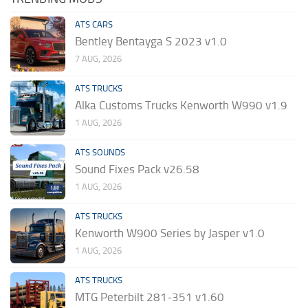
ATS CARS
Bentley Bentayga S 2023 v1.0
7 AUG, 2026
ATS TRUCKS
Alka Customs Trucks Kenworth W990 v1.9
1 AUG, 2026
ATS SOUNDS
Sound Fixes Pack v26.58
1 AUG, 2026
ATS TRUCKS
Kenworth W900 Series by Jasper v1.0
1 AUG, 2026
ATS TRUCKS
MTG Peterbilt 281-351 v1.60