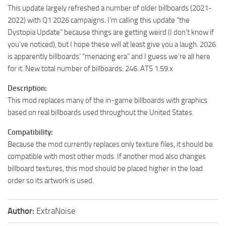
This update largely refreshed a number of older billboards (2021-
2022) with Q1 2026 campaigns. I’m calling this update “the
Dystopia Update” because things are getting weird (I don’t know if
you’ve noticed), but I hope these will at least give you a laugh. 2026
is apparently billboards’ “menacing era” and I guess we’re all here
for it. New total number of billboards: 246. ATS 1.59.x
Description:
This mod replaces many of the in-game billboards with graphics
based on real billboards used throughout the United States.
Compatibility:
Because the mod currently replaces only texture files, it should be
compatible with most other mods. If another mod also changes
billboard textures, this mod should be placed higher in the load
order so its artwork is used.
Author:
ExtraNoise