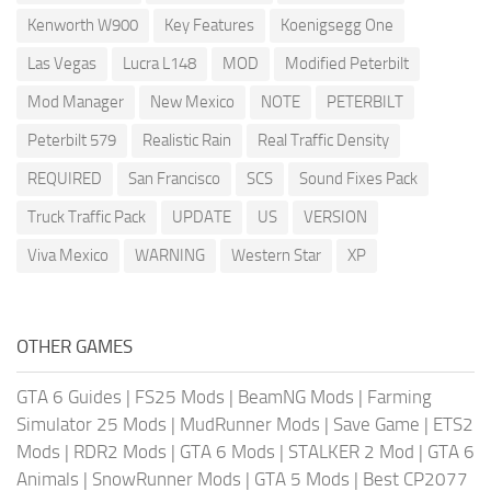
Kenworth W900
Key Features
Koenigsegg One
Las Vegas
Lucra L148
MOD
Modified Peterbilt
Mod Manager
New Mexico
NOTE
PETERBILT
Peterbilt 579
Realistic Rain
Real Traffic Density
REQUIRED
San Francisco
SCS
Sound Fixes Pack
Truck Traffic Pack
UPDATE
US
VERSION
Viva Mexico
WARNING
Western Star
XP
OTHER GAMES
GTA 6 Guides
|
FS25 Mods
|
BeamNG Mods
|
Farming
Simulator 25 Mods
|
MudRunner Mods
|
Save Game
|
ETS2
Mods
|
RDR2 Mods
|
GTA 6 Mods
|
STALKER 2 Mod
|
GTA 6
Animals
|
SnowRunner Mods
|
GTA 5 Mods
|
Best CP2077