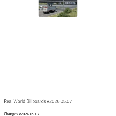
Real World Billboards v2026.05.07
Changes v2026.05.07