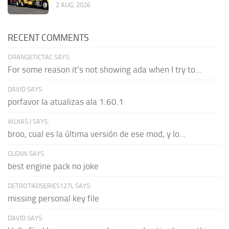
2 AUG, 2026
RECENT COMMENTS
ORANGETICTAC SAYS:
For some reason it's not showing ada when I try to...
DAVID SAYS:
porfavor la atualizas ala 1.60.1
WLKAS:) SAYS:
broo, cual es la última versión de ese mod, y lo...
GLENN SAYS:
best engine pack no joke
DETROTI60SERIES127L SAYS:
missing personal key file
DAVID SAYS: