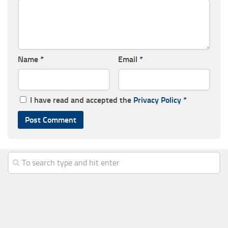
Name
*
Email
*
I have read and accepted the
Privacy Policy
*