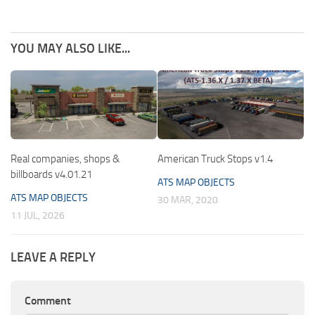
YOU MAY ALSO LIKE...
Real companies, shops &
American Truck Stops v1.4
billboards v4.01.21
ATS MAP OBJECTS
ATS MAP OBJECTS
30 MAR, 2020
11 JUL, 2026
LEAVE A REPLY
Comment