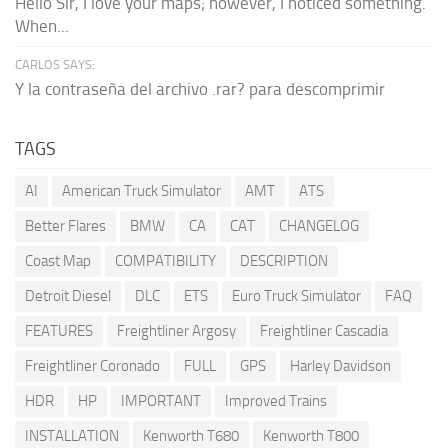
Hello Sir, I love your maps; however, I noticed something.
When...
CARLOS SAYS:
Y la contraseña del archivo .rar? para descomprimir
TAGS
AI
American Truck Simulator
AMT
ATS
Better Flares
BMW
CA
CAT
CHANGELOG
Coast Map
COMPATIBILITY
DESCRIPTION
Detroit Diesel
DLC
ETS
Euro Truck Simulator
FAQ
FEATURES
Freightliner Argosy
Freightliner Cascadia
Freightliner Coronado
FULL
GPS
Harley Davidson
HDR
HP
IMPORTANT
Improved Trains
INSTALLATION
Kenworth T680
Kenworth T800