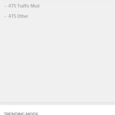
ATS Traffic Mod
ATS Other
TRENDING MODS