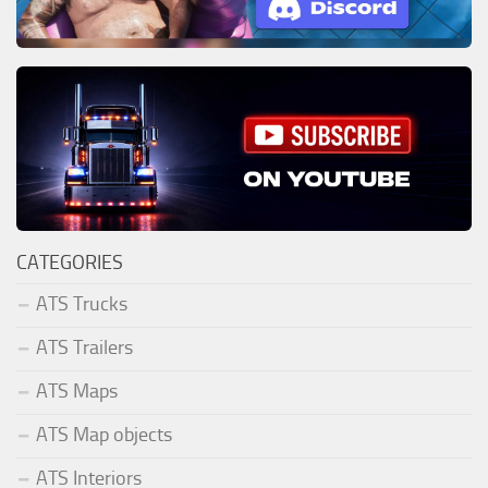
CATEGORIES
ATS Trucks
ATS Trailers
ATS Maps
ATS Map objects
ATS Interiors