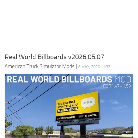
Packs
Parts
Truck Skins
Trailer Skins
Sounds
Real World Billboards v2026.05.07
Radio
American Truck Simulator Mods
|
8 MAY, 2026 11:33
Cars
Bus
Packs
Vehicles
Weather
Traffic