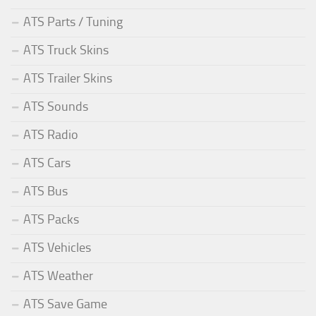
ATS Parts / Tuning
ATS Truck Skins
ATS Trailer Skins
ATS Sounds
ATS Radio
ATS Cars
ATS Bus
ATS Packs
ATS Vehicles
ATS Weather
ATS Save Game