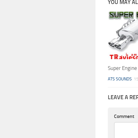
YOU MAY ALS
Super Engine
ATS SOUNDS
15
LEAVE A RE
Comment