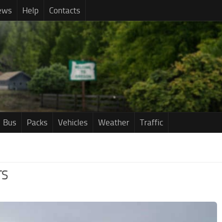
ews
Help
Contacts
Bus
Packs
Vehicles
Weather
Traffic
TS