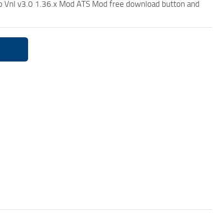
lvo Vnl v3.0 1.36.x Mod ATS Mod free download button and