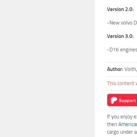
Version 2.0:
-New volvo D1
Version 3.0:
-D16 engines
Author:
Voith
This content 
If you enjoy 
then
America
cargo under a