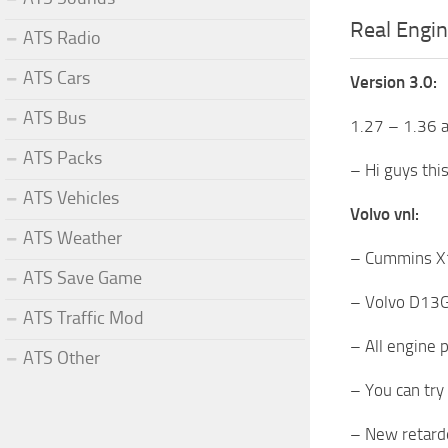
Real Engin
ATS Radio
ATS Cars
Version 3.0:
ATS Bus
1.27 – 1.36 
ATS Packs
– Hi guys thi
ATS Vehicles
Volvo vnl:
ATS Weather
– Cummins X1
ATS Save Game
– Volvo D13G 
ATS Traffic Mod
– All engine 
ATS Other
– You can try
– New retard