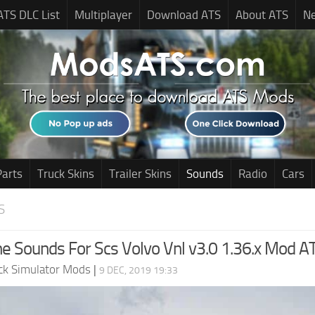
ATS DLC List
Multiplayer
Download ATS
About ATS
N
Parts
Truck Skins
Trailer Skins
Sounds
Radio
Cars
S
ne Sounds For Scs Volvo Vnl v3.0 1.36.x Mod A
ck Simulator Mods
|
9 DEC, 2019 19:33