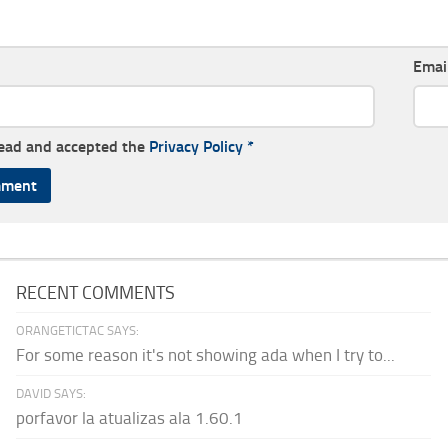
Emai
read and accepted the
Privacy Policy
*
RECENT COMMENTS
ORANGETICTAC SAYS:
For some reason it's not showing ada when I try to...
DAVID SAYS:
porfavor la atualizas ala 1.60.1