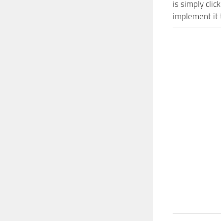
is simply cli
implement it 