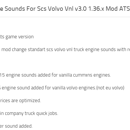
e Sounds For Scs Volvo Vnl v3.0 1.36.x Mod ATS
ats game version
s mod change standart scs volvo vnl truck engine sounds with r
5 engine sounds added for vanilla cummıns engines.
engine sound added for vanilla volvo engines.(not eu volvo)
prices are optimized.
 in company truck quıck jobs.
er sound added.