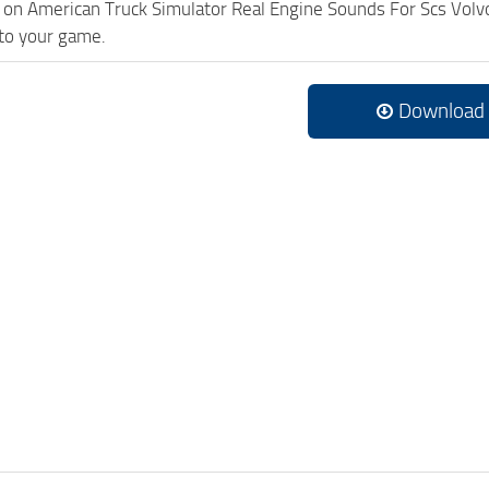
ck on American Truck Simulator Real Engine Sounds For Scs Vo
to your game.
Download