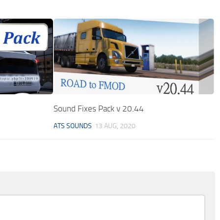
Sound Fixes Pack v 20.44
ATS SOUNDS
13 AUG, 2020