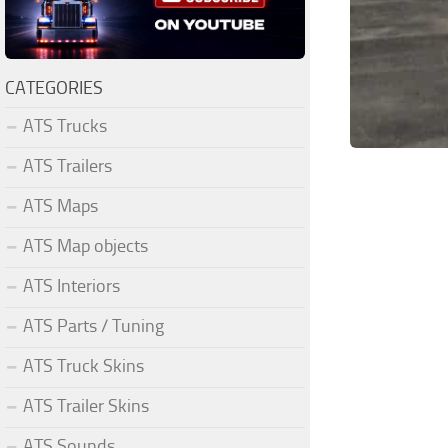
CATEGORIES
ATS Trucks
ATS Trailers
ATS Maps
ATS Map objects
ATS Interiors
ATS Parts / Tuning
ATS Truck Skins
ATS Trailer Skins
ATS Sounds