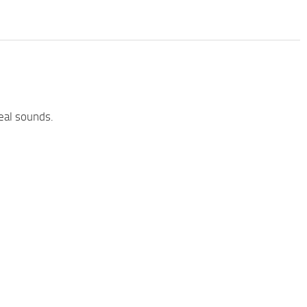
eal sounds.