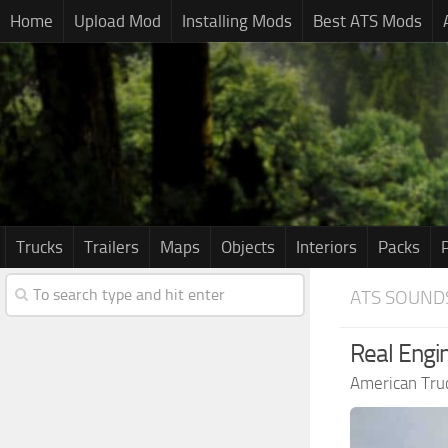
Home
Upload Mod
Installing Mods
Best ATS Mods
Trucks
Trailers
Maps
Objects
Interiors
Packs
ATS SOUND
Real Engi
American Tru