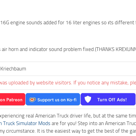
6G engine sounds added for 16 liter engines so ıts different 
 air horn and indicator sound problem fixed.(THANKS KREXU
,Kriechbaum
was uploaded by website visitors. If you notice any mistake, pl
experiencing real American Truck driver life, but at the same ti
n Truck Simulator Mods
are for you! Step into an American Truc
ny circumstance. It is the easiest way to get the best of the g