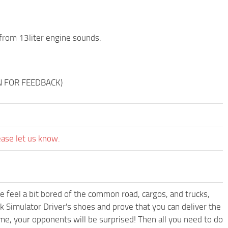
from 13liter engine sounds.
NN FOR FEEDBACK)
ease let us know.
me feel a bit bored of the common road, cargos, and trucks,
k Simulator Driver's shoes and prove that you can deliver the
ame, your opponents will be surprised! Then all you need to do