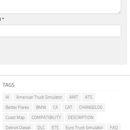
l
*
TAGS
AI
American Truck Simulator
AMT
ATS
Better Flares
BMW
CA
CAT
CHANGELOG
Coast Map
COMPATIBILITY
DESCRIPTION
Detroit Diesel
DLC
ETS
Euro Truck Simulator
FAQ