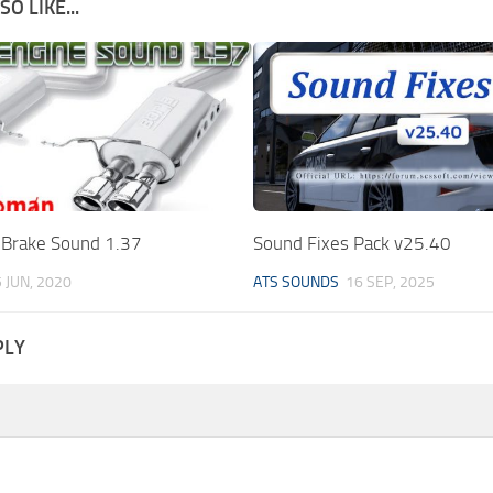
O LIKE...
 Brake Sound 1.37
Sound Fixes Pack v25.40
 JUN, 2020
ATS SOUNDS
16 SEP, 2025
PLY