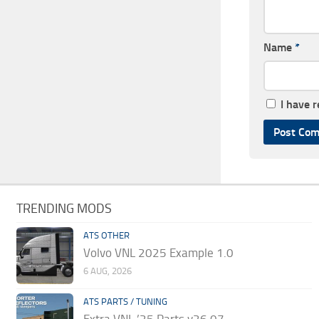
Name
*
I have 
TRENDING MODS
ATS OTHER
Volvo VNL 2025 Example 1.0
6 AUG, 2026
ATS PARTS / TUNING