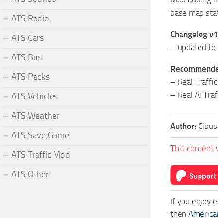
base map sta
ATS Radio
Changelog v1
ATS Cars
– updated to
ATS Bus
Recommended 
ATS Packs
– Real Traffi
– Real Ai Tr
ATS Vehicles
ATS Weather
Author:
Cipus
ATS Save Game
This content 
ATS Traffic Mod
ATS Other
If you enjoy 
then
America