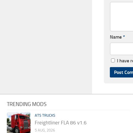
Name
*
I have 
TRENDING MODS
ATS TRUCKS
Freightliner FLA 86 v1.6
5 AUG, 2026