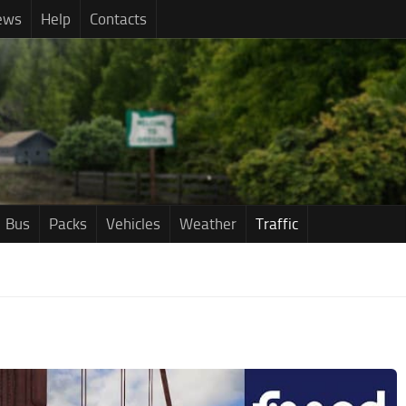
ews
Help
Contacts
Bus
Packs
Vehicles
Weather
Traffic