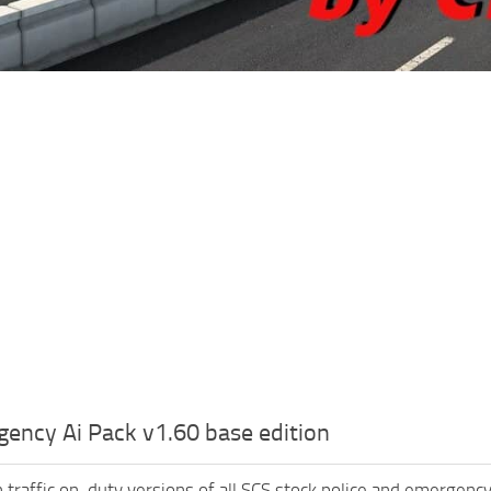
ency Ai Pack v1.60 base edition
 traffic on-duty versions of all SCS stock police and emergenc