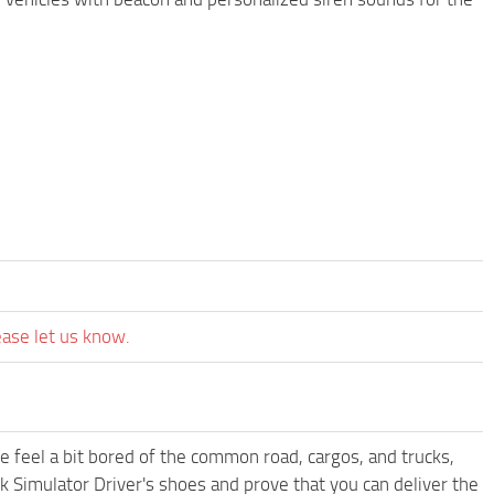
ease let us know.
me feel a bit bored of the common road, cargos, and trucks,
k Simulator Driver's shoes and prove that you can deliver the