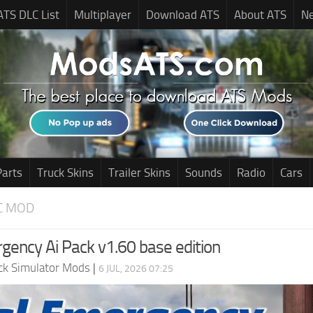
ATS DLC List
Multiplayer
Download ATS
About ATS
N
Parts
Truck Skins
Trailer Skins
Sounds
Radio
Cars
C MOD
gency Ai Pack v1.60 base edition
ck Simulator Mods
|
6 JUL, 2026 07:25