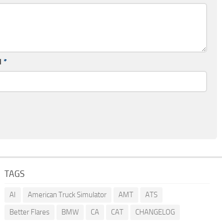
l
*
TAGS
AI
American Truck Simulator
AMT
ATS
Better Flares
BMW
CA
CAT
CHANGELOG