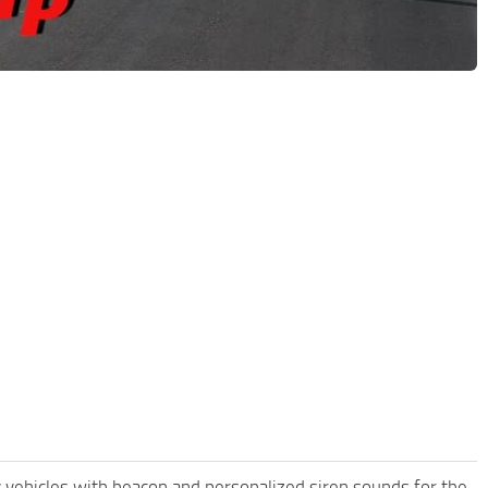
y vehicles with beacon and personalized siren sounds for the