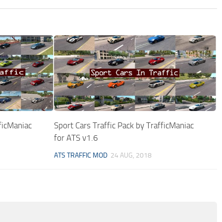
fficManiac
Sport Cars Traffic Pack by TrafficManiac
for ATS v1.6
ATS TRAFFIC MOD
24 AUG, 2018