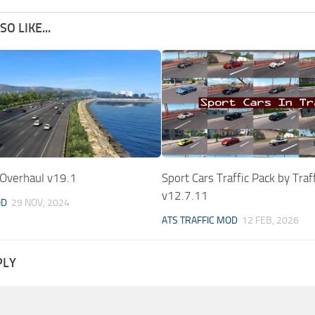
O LIKE...
 Overhaul v19.1
Sport Cars Traffic Pack by Tra
v12.7.11
OD
29 NOV, 2024
ATS TRAFFIC MOD
12 FEB, 2026
PLY