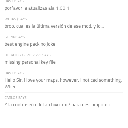
DAVID SAYS:
porfavor la atualizas ala 1.60.1
WLKAS:) SAYS:
broo, cual es la última versión de ese mod, y lo...
GLENN SAYS:
best engine pack no joke
DETROTI60SERIES127L SAYS:
missing personal key file
DAVID SAYS:
Hello Sir, I love your maps; however, I noticed something.
When...
CARLOS SAYS:
Y la contraseña del archivo .rar? para descomprimir