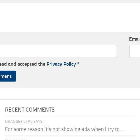
Emai
read and accepted the
Privacy Policy
*
RECENT COMMENTS
ORANGETICTAC SAYS:
For some reason it's not showing ada when I try to...