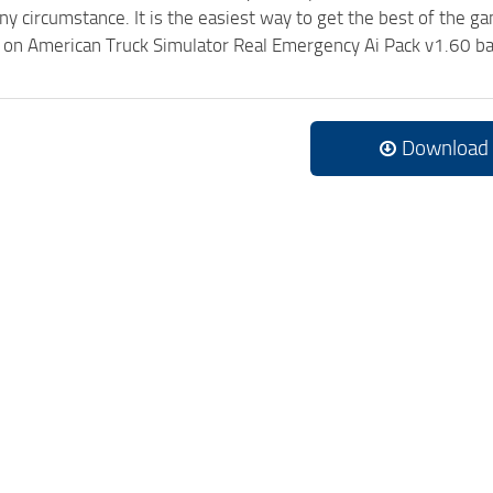
ny circumstance. It is the easiest way to get the best of the g
ck on American Truck Simulator Real Emergency Ai Pack v1.60 b
Download