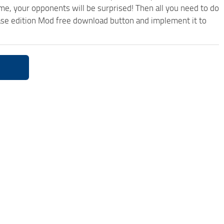
ame, your opponents will be surprised! Then all you need to do
ase edition Mod free download button and implement it to