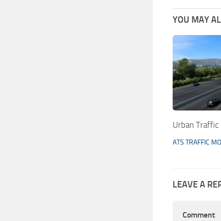
YOU MAY ALS
Urban Traffic
ATS TRAFFIC M
LEAVE A RE
Comment