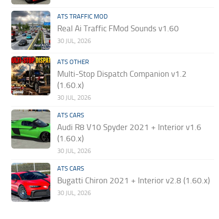
ATS TRAFFIC MOD
Real Ai Traffic FMod Sounds v1.60
30 JUL, 2026
ATS OTHER
Multi-Stop Dispatch Companion v1.2
(1.60.x)
30 JUL, 2026
ATS CARS
Audi R8 V10 Spyder 2021 + Interior v1.6
(1.60.x)
30 JUL, 2026
ATS CARS
Bugatti Chiron 2021 + Interior v2.8 (1.60.x)
30 JUL, 2026