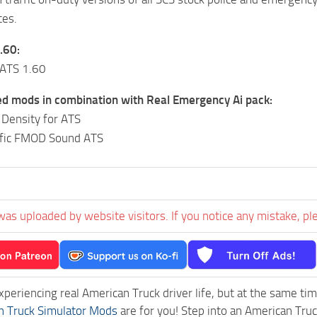
tes.
.60:
 ATS 1.60
mods in combination with Real Emergency Ai pack:
c Density for ATS
affic FMOD Sound ATS
was uploaded by website visitors. If you notice any mistake, pl
experiencing real American Truck driver life, but at the same ti
n Truck Simulator Mods
are for you! Step into an American Truc