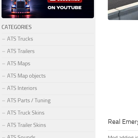
CATEGORIES
ATS Trucks
ATS Trailers
ATS Maps
ATS Map objects
ATS Interiors
ATS Parts / Tuning
ATS Truck Skins
Real Emerg
ATS Trailer Skins
ATS Sounds
Mod adding in