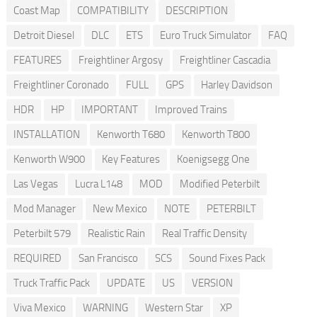
Coast Map
COMPATIBILITY
DESCRIPTION
Detroit Diesel
DLC
ETS
Euro Truck Simulator
FAQ
FEATURES
Freightliner Argosy
Freightliner Cascadia
Freightliner Coronado
FULL
GPS
Harley Davidson
HDR
HP
IMPORTANT
Improved Trains
INSTALLATION
Kenworth T680
Kenworth T800
Kenworth W900
Key Features
Koenigsegg One
Las Vegas
Lucra L148
MOD
Modified Peterbilt
Mod Manager
New Mexico
NOTE
PETERBILT
Peterbilt 579
Realistic Rain
Real Traffic Density
REQUIRED
San Francisco
SCS
Sound Fixes Pack
Truck Traffic Pack
UPDATE
US
VERSION
Viva Mexico
WARNING
Western Star
XP