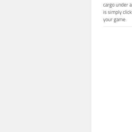
cargo under a
is simply cli
your game.