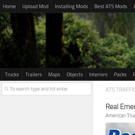
Home
Upload Mod
Installing Mods
Best ATS Mods
Trucks
Trailers
Maps
Objects
Interiors
Packs
ATS TRAFFI
Real Emer
American Tru