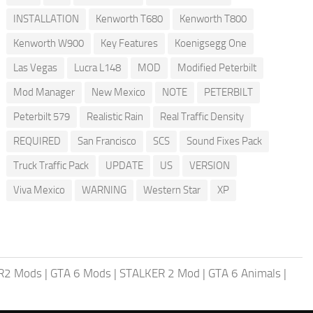
INSTALLATION
Kenworth T680
Kenworth T800
Kenworth W900
Key Features
Koenigsegg One
Las Vegas
Lucra L148
MOD
Modified Peterbilt
Mod Manager
New Mexico
NOTE
PETERBILT
Peterbilt 579
Realistic Rain
Real Traffic Density
REQUIRED
San Francisco
SCS
Sound Fixes Pack
Truck Traffic Pack
UPDATE
US
VERSION
Viva Mexico
WARNING
Western Star
XP
R2 Mods
|
GTA 6 Mods
|
STALKER 2 Mod
|
GTA 6 Animals
|