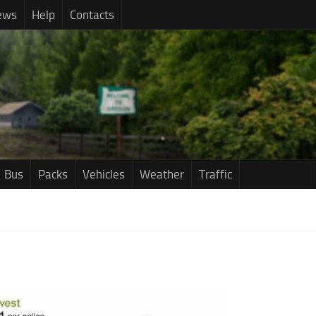
ews
Help
Contacts
Bus
Packs
Vehicles
Weather
Traffic