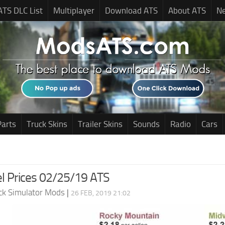
ATS DLC List
Multiplayer
Download ATS
About ATS
N
Parts
Truck Skins
Trailer Skins
Sounds
Radio
Cars
el Prices 02/25/19 ATS
ck Simulator Mods
|
26 FEB, 2019 21:02