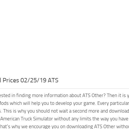
l Prices 02/25/19 ATS
ested in finding more information about ATS Other? Then it is 
ods which will help you to develop your game. Every particular
. This is why you should not wait a second more and download 
American Truck Simulator without any limits the way you have 
hat’s why we encourage you on downloading ATS Other without