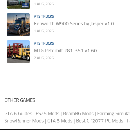
1 AUG, 2026
ATS TRUCKS
Kenworth W900 Series by Jasper v1.0
1 AUG, 2026
ATS TRUCKS
MTG Peterbilt 281-351 v1.60
2 AUG, 2026
OTHER GAMES
GTA 6 Guides
|
FS25 Mods
|
BeamNG Mods
|
Farming Simula
SnowRunner Mods
|
GTA 5 Mods
|
Best CP2077 PC Mods
|
F