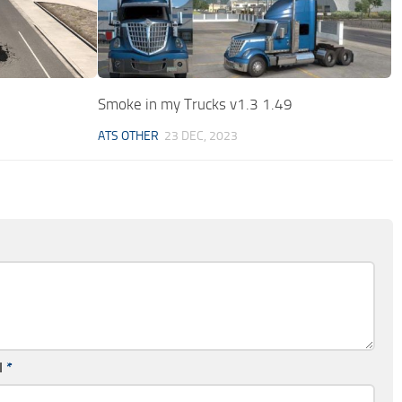
Smoke in my Trucks v1.3 1.49
ATS OTHER
23 DEC, 2023
l
*