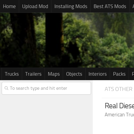
Home
Upload Mod
Installing Mods
Best ATS Mods
Trucks
Trailers
Maps
Objects
Interiors
Packs
ATS OTHER
Real Dies
American Tru