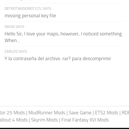
DETROTI60SERIES127L SAYS:
missing personal key file
DAVID SAYS:
Hello Sir, I love your maps; however, I noticed something.
When...
CARLOS SAYS:
Y la contraseña del archivo .rar? para descomprimir
tor 25 Mods
|
MudRunner Mods
|
Save Game
|
ETS2 Mods
|
RD
allout 4 Mods
|
Skyrim Mods
|
Final Fantasy XVI Mods