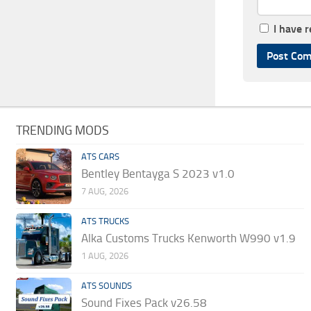
I have 
TRENDING MODS
ATS CARS
Bentley Bentayga S 2023 v1.0
7 AUG, 2026
ATS TRUCKS
Alka Customs Trucks Kenworth W990 v1.9
1 AUG, 2026
ATS SOUNDS
Sound Fixes Pack v26.58