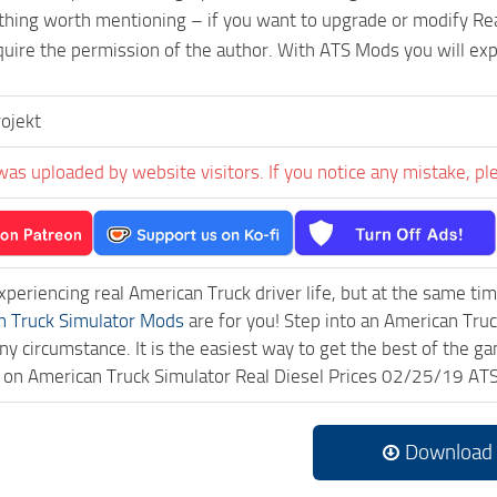
 thing worth mentioning – if you want to upgrade or modify Rea
uire the permission of the author. With ATS Mods you will ex
ojekt
was uploaded by website visitors. If you notice any mistake, pl
experiencing real American Truck driver life, but at the same ti
n Truck Simulator Mods
are for you! Step into an American Truc
ny circumstance. It is the easiest way to get the best of the g
ck on American Truck Simulator Real Diesel Prices 02/25/19 A
Download