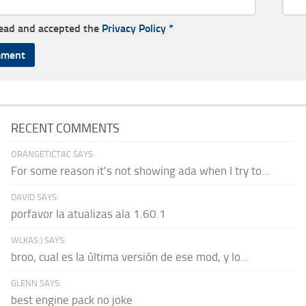
read and accepted the
Privacy Policy
*
RECENT COMMENTS
ORANGETICTAC SAYS:
For some reason it's not showing ada when I try to...
DAVID SAYS:
porfavor la atualizas ala 1.60.1
WLKAS:) SAYS:
broo, cual es la última versión de ese mod, y lo...
GLENN SAYS:
best engine pack no joke