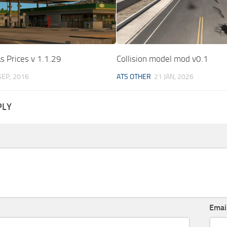
as Prices v 1.1.29
Collision model mod v0.1
SEP, 2016
ATS OTHER
21 JAN, 2026
PLY
Emai