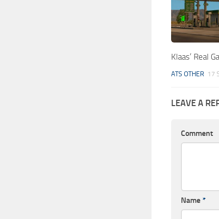
Klaas’ Real G
ATS OTHER
17 
LEAVE A RE
Comment
Name
*