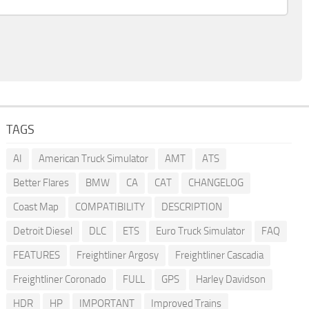
TAGS
AI
American Truck Simulator
AMT
ATS
Better Flares
BMW
CA
CAT
CHANGELOG
Coast Map
COMPATIBILITY
DESCRIPTION
Detroit Diesel
DLC
ETS
Euro Truck Simulator
FAQ
FEATURES
Freightliner Argosy
Freightliner Cascadia
Freightliner Coronado
FULL
GPS
Harley Davidson
HDR
HP
IMPORTANT
Improved Trains