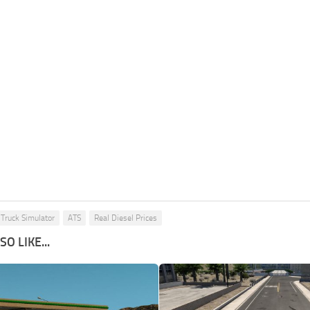
Truck Simulator
ATS
Real Diesel Prices
O LIKE...