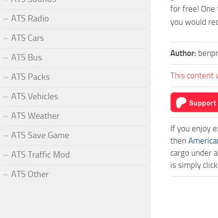
for free! One
ATS Radio
you would req
ATS Cars
Author:
benpr
ATS Bus
This content 
ATS Packs
ATS Vehicles
ATS Weather
If you enjoy 
ATS Save Game
then
America
cargo under a
ATS Traffic Mod
is simply cli
ATS Other