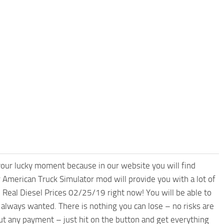
your lucky moment because in our website you will find
 American Truck Simulator mod will provide you with a lot of
Real Diesel Prices 02/25/19 right now! You will be able to
always wanted. There is nothing you can lose – no risks are
 any payment – just hit on the button and get everything