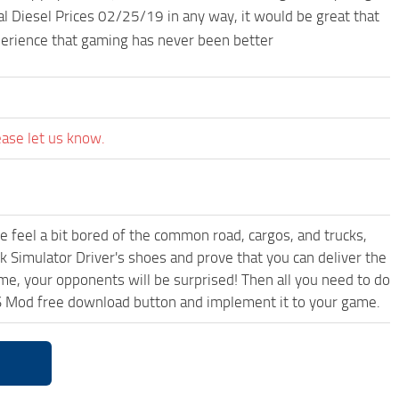
l Diesel Prices 02/25/19 in any way, it would be great that
perience that gaming has never been better
ease let us know.
me feel a bit bored of the common road, cargos, and trucks,
k Simulator Driver's shoes and prove that you can deliver the
ame, your opponents will be surprised! Then all you need to do
TS Mod free download button and implement it to your game.