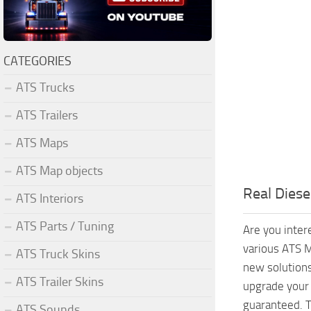
CATEGORIES
ATS Trucks
ATS Trailers
ATS Maps
ATS Map objects
Real Diese
ATS Interiors
ATS Parts / Tuning
Are you inter
various ATS M
ATS Truck Skins
new solutions
ATS Trailer Skins
upgrade your 
guaranteed. T
ATS Sounds