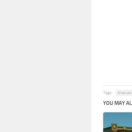
Tags:
American 
YOU MAY ALS