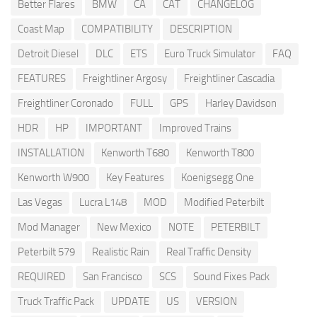
Better Flares
BMW
CA
CAT
CHANGELOG
Coast Map
COMPATIBILITY
DESCRIPTION
Detroit Diesel
DLC
ETS
Euro Truck Simulator
FAQ
FEATURES
Freightliner Argosy
Freightliner Cascadia
Freightliner Coronado
FULL
GPS
Harley Davidson
HDR
HP
IMPORTANT
Improved Trains
INSTALLATION
Kenworth T680
Kenworth T800
Kenworth W900
Key Features
Koenigsegg One
Las Vegas
Lucra L148
MOD
Modified Peterbilt
Mod Manager
New Mexico
NOTE
PETERBILT
Peterbilt 579
Realistic Rain
Real Traffic Density
REQUIRED
San Francisco
SCS
Sound Fixes Pack
Truck Traffic Pack
UPDATE
US
VERSION