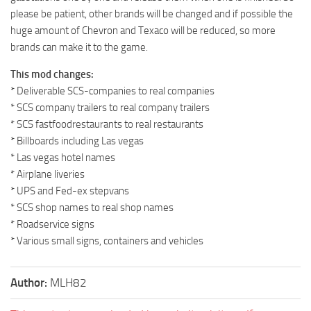
please be patient, other brands will be changed and if possible the
huge amount of Chevron and Texaco will be reduced, so more
brands can make it to the game.
This mod changes:
* Deliverable SCS-companies to real companies
* SCS company trailers to real company trailers
* SCS fastfoodrestaurants to real restaurants
* Billboards including Las vegas
* Las vegas hotel names
* Airplane liveries
* UPS and Fed-ex stepvans
* SCS shop names to real shop names
* Roadservice signs
* Various small signs, containers and vehicles
Author:
MLH82