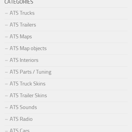
CATEGORIES
ATS Trucks
ATS Trailers
ATS Maps
ATS Map objects
ATS Interiors
ATS Parts / Tuning
ATS Truck Skins
ATS Trailer Skins
ATS Sounds
ATS Radio
ATS Cars