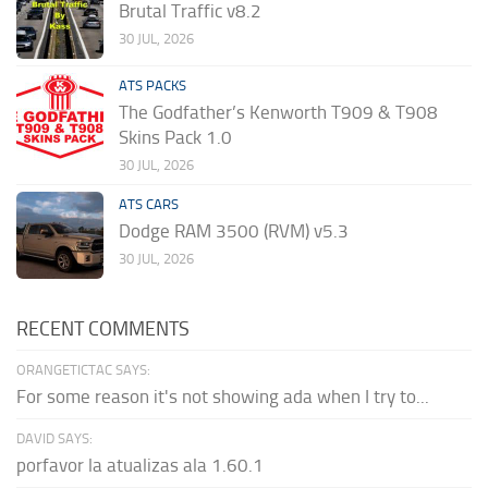
Brutal Traffic v8.2
30 JUL, 2026
ATS PACKS
The Godfather’s Kenworth T909 & T908
Skins Pack 1.0
30 JUL, 2026
ATS CARS
Dodge RAM 3500 (RVM) v5.3
30 JUL, 2026
RECENT COMMENTS
ORANGETICTAC SAYS:
For some reason it's not showing ada when I try to...
DAVID SAYS:
porfavor la atualizas ala 1.60.1