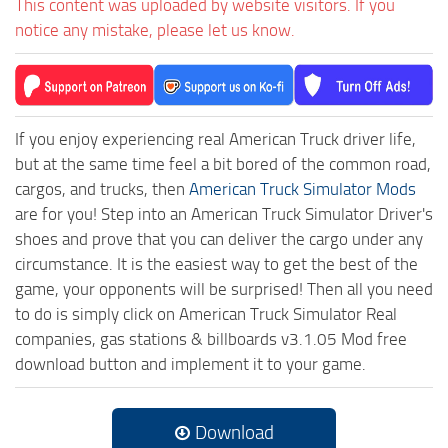
This content was uploaded by website visitors. If you
notice any mistake, please let us know.
If you enjoy experiencing real American Truck driver life,
but at the same time feel a bit bored of the common road,
cargos, and trucks, then
American Truck Simulator Mods
are for you! Step into an American Truck Simulator Driver's
shoes and prove that you can deliver the cargo under any
circumstance. It is the easiest way to get the best of the
game, your opponents will be surprised! Then all you need
to do is simply click on American Truck Simulator Real
companies, gas stations & billboards v3.1.05 Mod free
download button and implement it to your game.
Download