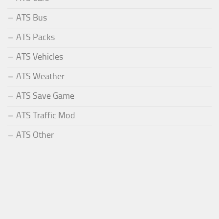
ATS Bus
ATS Packs
ATS Vehicles
ATS Weather
ATS Save Game
ATS Traffic Mod
ATS Other