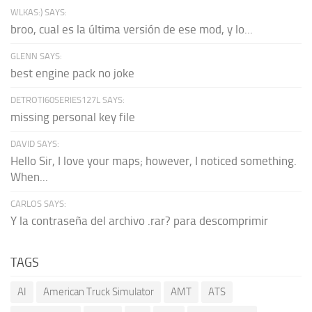
WLKAS:) SAYS:
broo, cual es la última versión de ese mod, y lo...
GLENN SAYS:
best engine pack no joke
DETROTI60SERIES127L SAYS:
missing personal key file
DAVID SAYS:
Hello Sir, I love your maps; however, I noticed something.
When...
CARLOS SAYS:
Y la contraseña del archivo .rar? para descomprimir
TAGS
AI
American Truck Simulator
AMT
ATS