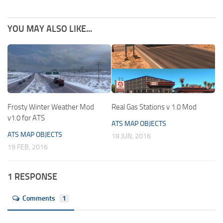
YOU MAY ALSO LIKE...
Frosty Winter Weather Mod
Real Gas Stations v 1.0 Mod
v1.0 for ATS
ATS MAP OBJECTS
ATS MAP OBJECTS
18 JUN, 2016
19 FEB, 2016
1 RESPONSE
Comments
1