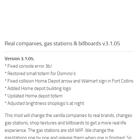
Real companies, gas stations & billboards v3.1.05
Version 3.1.05.
* Fixed console error 3b/
* Restored small totem for Domino’s
* Fixed collision Home Depot arrow and Walmart sign in Fort Collins
* Added Home depot building logo
* Updated Home depot totem
* Adjusted brightness shoplogo’s at night
This mod will change the vanilla companies to real brands, changes
gas stations, shop textures and billboards to get a more real life
experience. The gas stations are still WIP. We change the
gasstations one by one and release them when one is finished. So