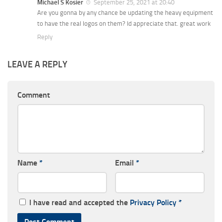
Michael S Kosier
September 25, 2021 at 20:40
Are you gonna by any chance be updating the heavy equipment
to have the real logos on them? Id appreciate that. great work
Reply
LEAVE A REPLY
Comment
Name
*
Email
*
I have read and accepted the
Privacy Policy
*