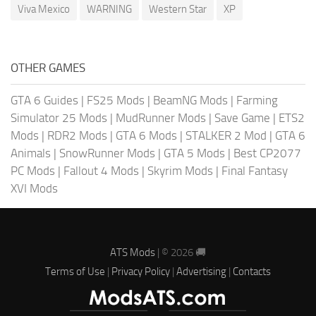
Viva Mexico
WARNING
Western Star
XP
OTHER GAMES
GTA 6 Guides
|
FS25 Mods
|
BeamNG Mods
|
Farming
Simulator 25 Mods
|
MudRunner Mods
|
Save Game
|
ETS2
Mods
|
RDR2 Mods
|
GTA 6 Mods
|
STALKER 2 Mod
|
GTA 6
Animals
|
SnowRunner Mods
|
GTA 5 Mods
|
Best CP2077
PC Mods
|
Fallout 4 Mods
|
Skyrim Mods
|
Final Fantasy
XVI Mods
ATS Mods
| © 2026 🚚
Terms of Use
|
Privacy Policy
|
Advertising
|
Contacts