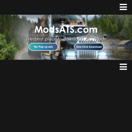
Home
Upload Mod
Installing Mods
Best ATS Mods
ATS DLC List
Multiplayer
Trucks
Download ATS
Trailers
About ATS
Maps
News
Objects
Help
Interiors
Contacts