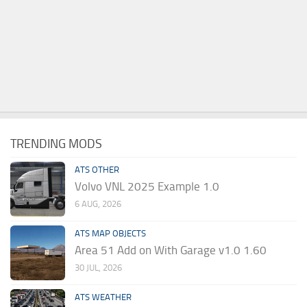
TRENDING MODS
ATS OTHER
Volvo VNL 2025 Example 1.0
6 AUG, 2026
ATS MAP OBJECTS
Area 51 Add on With Garage v1.0 1.60
30 JUL, 2026
ATS WEATHER