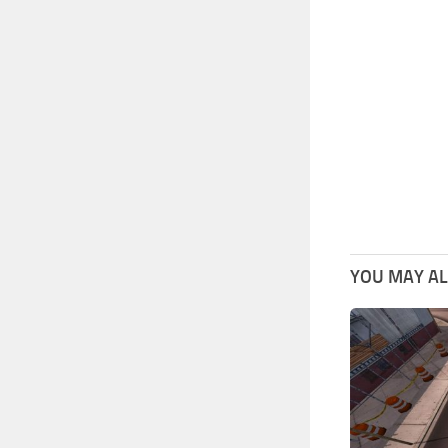
YOU MAY ALS