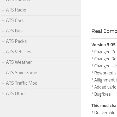
ATS Radio
ATS Cars
Real Compa
ATS Bus
ATS Packs
Version 3.05
ATS Vehicles
* Changed Pul
* Changed Reg
ATS Weather
* Changed a l
ATS Save Game
* Reworked s
* Allignment 
ATS Traffic Mod
* Added vario
ATS Other
* Bugfixes
This mod cha
* Deliverable