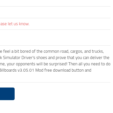
ease let us know.
me feel a bit bored of the common road, cargos, and trucks,
k Simulator Driver's shoes and prove that you can deliver the
ame, your opponents will be surprised! Then all you need to do
& Billboards v3.05.01 Mod free download button and