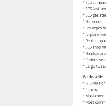
* SCS company
* SCS fastfoo
* SCS gas stat
* Billboards
* Las vegas 
* Airplane liv
* Real compani
* SCS shop n
* Roadservice
* Various sma
* Cargo twea
Works with:
* ATS version
* Convoy
* Most comm
* Most commo