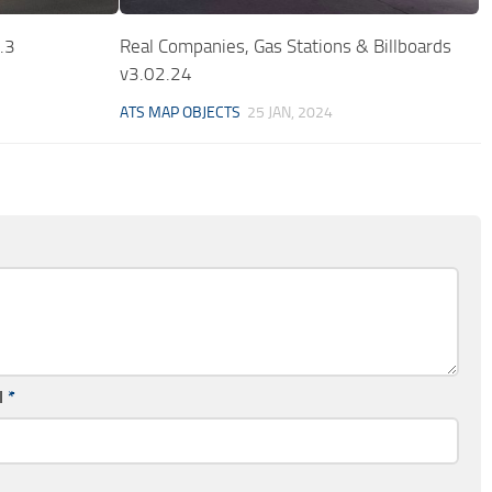
.3
Real Companies, Gas Stations & Billboards
v3.02.24
ATS MAP OBJECTS
25 JAN, 2024
l
*