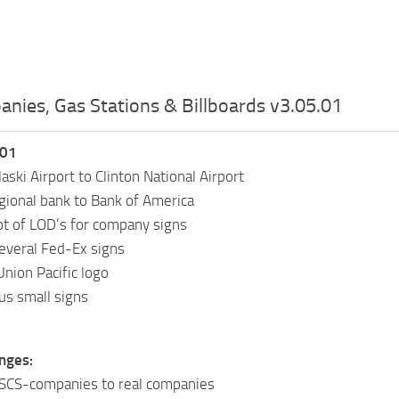
nies, Gas Stations & Billboards v3.05.01
.01
aski Airport to Clinton National Airport
ional bank to Bank of America
ot of LOD’s for company signs
everal Fed-Ex signs
Union Pacific logo
us small signs
nges:
 SCS-companies to real companies