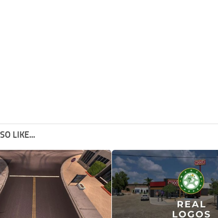
O LIKE...