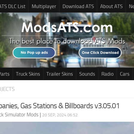
ATS DLC List
Multiplayer
Download ATS
About ATS
N
Parts
Truck Skins
Trailer Skins
Sounds
Radio
Cars
JECTS
anies, Gas Stations & Billboards v3.05.01
ck Simulator Mods
|
20 SEP, 2024 06:52