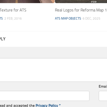
Texture for ATS
Real Logos for Reforma Map 1
TS
2 FEB, 2016
ATS MAP OBJECTS
6 DEC, 2025
PLY
Emai
read and accepted the
Privacy Policy
*