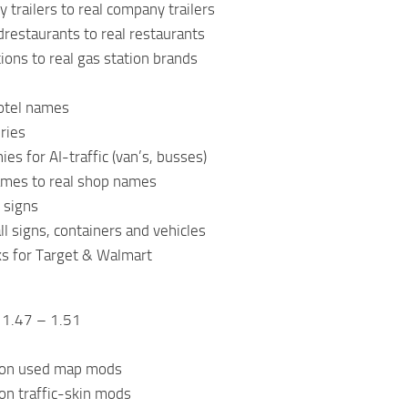
 trailers to real company trailers
drestaurants to real restaurants
ions to real gas station brands
hotel names
eries
es for AI-traffic (van’s, busses)
ames to real shop names
 signs
ll signs, containers and vehicles
ks for Target & Walmart
 1.47 – 1.51
on used map mods
n traffic-skin mods