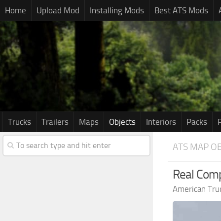
Home
Upload Mod
Installing Mods
Best ATS Mods
Trucks
Trailers
Maps
Objects
Interiors
Packs
ATS MAP OB
Real Comp
American Tru