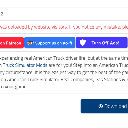
82
was uploaded by website visitors. If you notice any mistake, pl
experiencing real American Truck driver life, but at the same ti
n Truck Simulator Mods
are for you! Step into an American Truc
ny circumstance. It is the easiest way to get the best of the g
ck on American Truck Simulator Real Companies, Gas Stations 
to your game.
Download