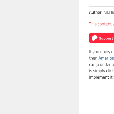
Author:
MLH
This content 
If you enjoy 
then
America
cargo under a
is simply cli
implement it 