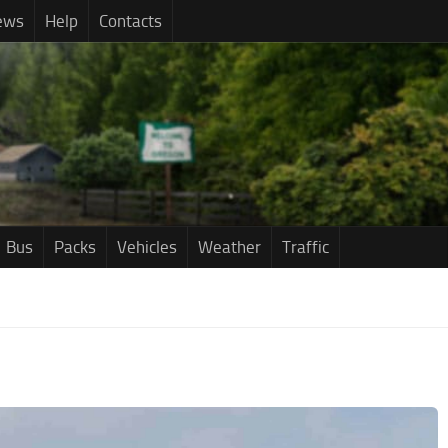
ews
Help
Contacts
Bus
Packs
Vehicles
Weather
Traffic