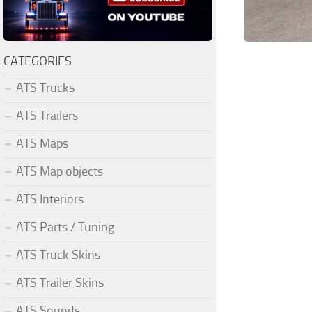
CATEGORIES
ATS Trucks
ATS Trailers
ATS Maps
ATS Map objects
ATS Interiors
ATS Parts / Tuning
ATS Truck Skins
ATS Trailer Skins
ATS Sounds