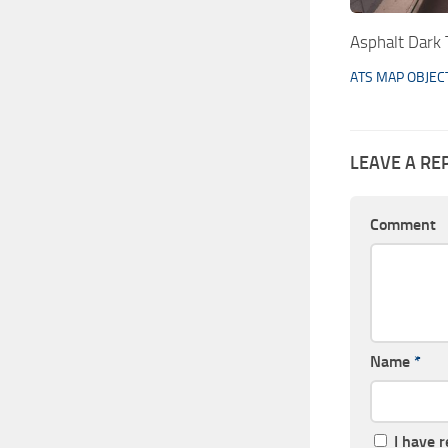
Asphalt Dark 
ATS MAP OBJEC
LEAVE A RE
Comment
Name
*
I have 