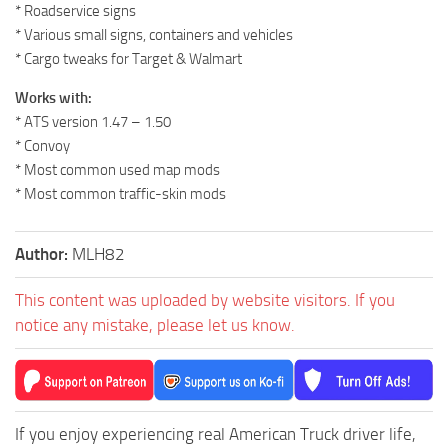
* Roadservice signs
* Various small signs, containers and vehicles
* Cargo tweaks for Target & Walmart
Works with:
* ATS version 1.47 – 1.50
* Convoy
* Most common used map mods
* Most common traffic-skin mods
Author:
MLH82
This content was uploaded by website visitors. If you
notice any mistake, please let us know.
If you enjoy experiencing real American Truck driver life,