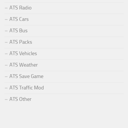
ATS Radio
ATS Cars
ATS Bus
ATS Packs
ATS Vehicles
ATS Weather
ATS Save Game
ATS Traffic Mod
ATS Other