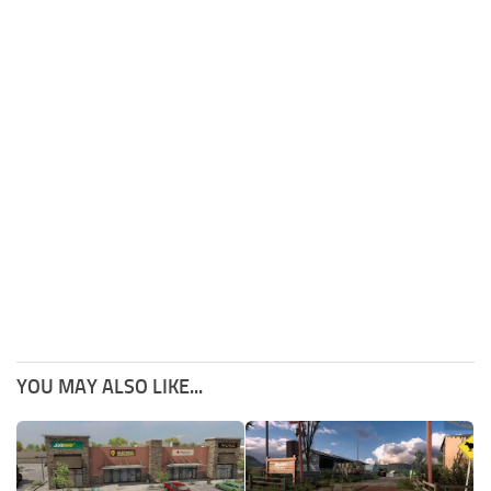
YOU MAY ALSO LIKE...