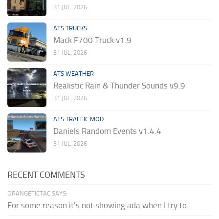
31 JUL, 2026
ATS TRUCKS
Mack F700 Truck v1.9
31 JUL, 2026
ATS WEATHER
Realistic Rain & Thunder Sounds v9.9
31 JUL, 2026
ATS TRAFFIC MOD
Daniels Random Events v1.4.4
31 JUL, 2026
RECENT COMMENTS
ORANGETICTAC SAYS:
For some reason it's not showing ada when I try to...