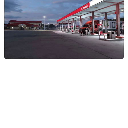
Packs
Parts
Truck Skins
Trailer Skins
Sounds
Radio
Cars
Bus
Packs
Vehicles
Weather
Traffic