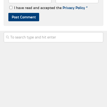
I have read and accepted the
Privacy Policy
*