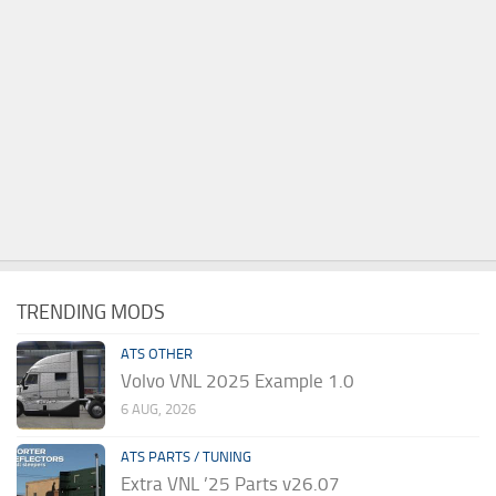
TRENDING MODS
ATS OTHER
Volvo VNL 2025 Example 1.0
6 AUG, 2026
ATS PARTS / TUNING
Extra VNL ’25 Parts v26.07