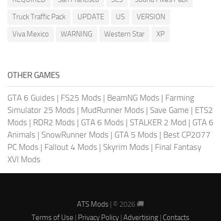
Truck Traffic Pack
UPDATE
US
VERSION
Viva Mexico
WARNING
Western Star
XP
OTHER GAMES
GTA 6 Guides
|
FS25 Mods
|
BeamNG Mods
|
Farming
Simulator 25 Mods
|
MudRunner Mods
|
Save Game
|
ETS2
Mods
|
RDR2 Mods
|
GTA 6 Mods
|
STALKER 2 Mod
|
GTA 6
Animals
|
SnowRunner Mods
|
GTA 5 Mods
|
Best CP2077
PC Mods
|
Fallout 4 Mods
|
Skyrim Mods
|
Final Fantasy
XVI Mods
ATS Mods
| © 2026 🚚
Terms of Use
|
Privacy Policy
|
Advertising
|
Contacts