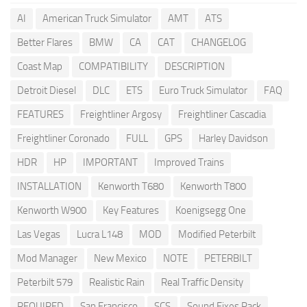
AI
American Truck Simulator
AMT
ATS
Better Flares
BMW
CA
CAT
CHANGELOG
Coast Map
COMPATIBILITY
DESCRIPTION
Detroit Diesel
DLC
ETS
Euro Truck Simulator
FAQ
FEATURES
Freightliner Argosy
Freightliner Cascadia
Freightliner Coronado
FULL
GPS
Harley Davidson
HDR
HP
IMPORTANT
Improved Trains
INSTALLATION
Kenworth T680
Kenworth T800
Kenworth W900
Key Features
Koenigsegg One
Las Vegas
Lucra L148
MOD
Modified Peterbilt
Mod Manager
New Mexico
NOTE
PETERBILT
Peterbilt 579
Realistic Rain
Real Traffic Density
REQUIRED
San Francisco
SCS
Sound Fixes Pack