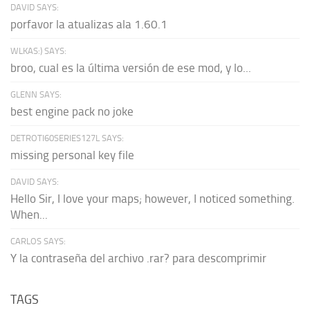
DAVID SAYS:
porfavor la atualizas ala 1.60.1
WLKAS:) SAYS:
broo, cual es la última versión de ese mod, y lo...
GLENN SAYS:
best engine pack no joke
DETROTI60SERIES127L SAYS:
missing personal key file
DAVID SAYS:
Hello Sir, I love your maps; however, I noticed something.
When...
CARLOS SAYS:
Y la contraseña del archivo .rar? para descomprimir
TAGS