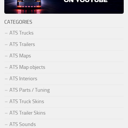
CATEGORIES
ATS Trucks
ATS Trailers
ATS Maps
ATS Map objects
ATS Interiors
ATS Parts / Tuning
ATS Truck Skins
ATS Trailer Skins
ATS Sounds