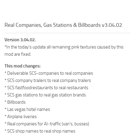
Real Companies, Gas Stations & Billboards v3.04.02
Version 3.04.02.
*In the today’s update all remaining pink textures caused by this
mod are fixed.
This mod changes:
* Deliverable SCS-companies to real companies
* SCS company trailers to real company trailers
* SCS fastfoodrestaurants to real restaurants
* SCS gas stations to real gas station brands
* Billboards
* Las vegas hotel names
* Airplane liveries
* Real companies for AI-traffic (van’s, busses)
* SCS shop names to real shop names