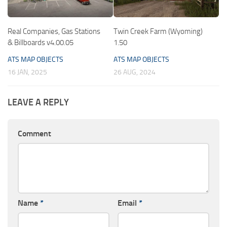
Real Companies, Gas Stations
Twin Creek Farm (Wyoming)
& Billboards v4.00.05
1.50
ATS MAP OBJECTS
ATS MAP OBJECTS
16 JAN, 2025
26 AUG, 2024
LEAVE A REPLY
Comment
Name
*
Email
*