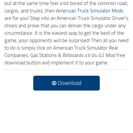
but at the same time feel a bit bored of the common road,
cargos, and trucks, then
American Truck Simulator Mods
are for you! Step into an American Truck Simulator Driver's
shoes and prove that you can deliver the cargo under any
circumstance. It is the easiest way to get the best of the
game, your opponents will be surprised! Then all you need
to do is simply click on American Truck Simulator Real
Companies, Gas Stations & Billboards v3.04.02 Mod free
download button and implement it to your game.
Download