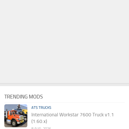
TRENDING MODS
ATS TRUCKS
International Workstar 7600 Truck v1.1
(1.60.x)
8 AUG, 2026