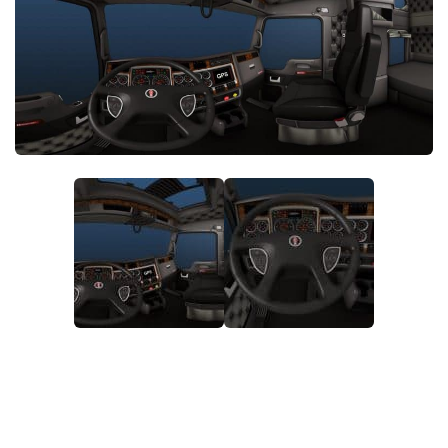
Packs
Parts
Truck Skins
Trailer Skins
Sounds
Radio
Cars
Bus
Packs
Vehicles
Weather
Traffic