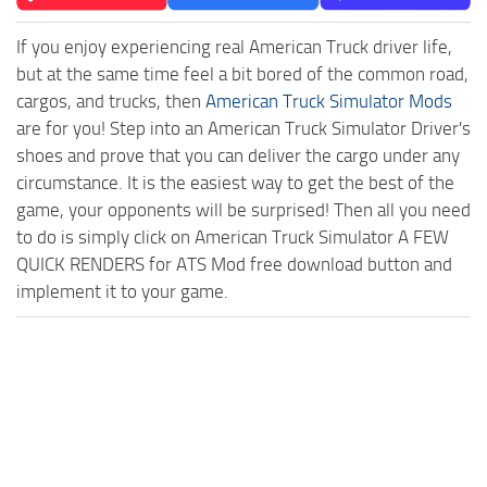
If you enjoy experiencing real American Truck driver life,
but at the same time feel a bit bored of the common road,
cargos, and trucks, then
American Truck Simulator Mods
are for you! Step into an American Truck Simulator Driver's
shoes and prove that you can deliver the cargo under any
circumstance. It is the easiest way to get the best of the
game, your opponents will be surprised! Then all you need
to do is simply click on American Truck Simulator A FEW
QUICK RENDERS for ATS Mod free download button and
implement it to your game.