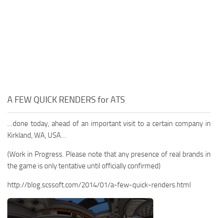
A FEW QUICK RENDERS for ATS
…done today, ahead of an important visit to a certain company in
Kirkland, WA, USA…
(Work in Progress. Please note that any presence of real brands in
the game is only tentative until officially confirmed)
http://blog.scssoft.com/2014/01/a-few-quick-renders.html