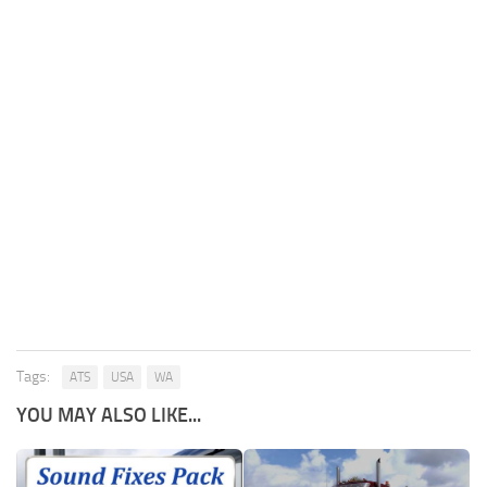
Tags:
ATS
USA
WA
YOU MAY ALSO LIKE...