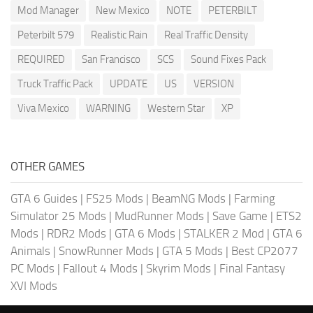
Mod Manager
New Mexico
NOTE
PETERBILT
Peterbilt 579
Realistic Rain
Real Traffic Density
REQUIRED
San Francisco
SCS
Sound Fixes Pack
Truck Traffic Pack
UPDATE
US
VERSION
Viva Mexico
WARNING
Western Star
XP
OTHER GAMES
GTA 6 Guides
|
FS25 Mods
|
BeamNG Mods
|
Farming
Simulator 25 Mods
|
MudRunner Mods
|
Save Game
|
ETS2
Mods
|
RDR2 Mods
|
GTA 6 Mods
|
STALKER 2 Mod
|
GTA 6
Animals
|
SnowRunner Mods
|
GTA 5 Mods
|
Best CP2077
PC Mods
|
Fallout 4 Mods
|
Skyrim Mods
|
Final Fantasy
XVI Mods