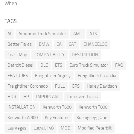
When...
TAGS
AI
American Truck Simulator
AMT
ATS
Better Flares
BMW
CA
CAT
CHANGELOG
Coast Map
COMPATIBILITY
DESCRIPTION
Detroit Diesel
DLC
ETS
Euro Truck Simulator
FAQ
FEATURES
Freightliner Argosy
Freightliner Cascadia
Freightliner Coronado
FULL
GPS
Harley Davidson
HDR
HP
IMPORTANT
Improved Trains
INSTALLATION
Kenworth T680
Kenworth T800
Kenworth W900
Key Features
Koenigsegg One
Las Vegas
Lucra L148
MOD
Modified Peterbilt