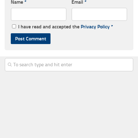
Name
*
Email
*
I have read and accepted the
Privacy Policy
*