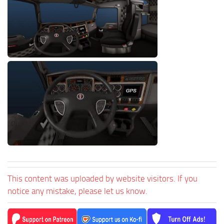
This content was uploaded by website visitors. If you
notice any mistake, please let us know.