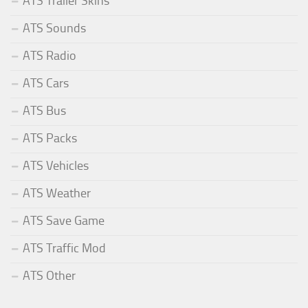
ATS Trailer Skins
ATS Sounds
ATS Radio
ATS Cars
ATS Bus
ATS Packs
ATS Vehicles
ATS Weather
ATS Save Game
ATS Traffic Mod
ATS Other