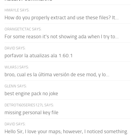
HMAYLE SAYS:
How do you properly extract and use these files? It...
ORANGETICTAC SAYS:
For some reason it's not showing ada when I try to...
DAVID SAYS:
porfavor la atualizas ala 1.60.1
WLKAS:) SAYS:
broo, cual es la última versión de ese mod, y lo...
GLENN SAYS:
best engine pack no joke
DETROTI60SERIES127L SAYS:
missing personal key file
DAVID SAYS:
Hello Sir, I love your maps; however, I noticed something.