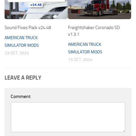
Sound Fixes Pack v24.48
Freightshaker Coronado SD
v1.3.1
AMERICAN TRUCK
AMERICAN TRUCK
SIMULATOR MODS
SIMULATOR MODS
23 OCT, 2024
15 OCT, 2024
LEAVE A REPLY
Comment