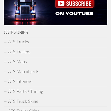
CATEGORIES
ATS Trucks
ATS Trailers
ATS Maps
ATS Map objects
ATS Interiors
ATS Parts / Tuning
ATS Truck Skins