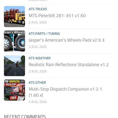
ATS TRUCKS
MTG Peterbilt 281-351 v1.60
2 AUG, 2026
ATS PARTS / TUNING
Jasper’s American’s Wheels Pack v2.9.3
2 AUG, 2026
ATS WEATHER
Realistic Rain Reflections Standalone v1.2
2 AUG, 2026
ATS OTHER
Multi-Stop Dispatch Companion v1.2.1
(1.60.x)
3 AUG, 2026
RECENT COMMENTS