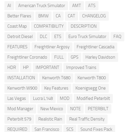
AI
American Truck Simulator
AMT
ATS
Better Flares
BMW
CA
CAT
CHANGELOG
Coast Map
COMPATIBILITY
DESCRIPTION
Detroit Diesel
DLC
ETS
Euro Truck Simulator
FAQ
FEATURES
Freightliner Argosy
Freightliner Cascadia
Freightliner Coronado
FULL
GPS
Harley Davidson
HDR
HP
IMPORTANT
Improved Trains
INSTALLATION
Kenworth T680
Kenworth T800
Kenworth W900
Key Features
Koenigsegg One
Las Vegas
Lucra L148
MOD
Modified Peterbilt
Mod Manager
New Mexico
NOTE
PETERBILT
Peterbilt 579
Realistic Rain
Real Traffic Density
REQUIRED
San Francisco
SCS
Sound Fixes Pack