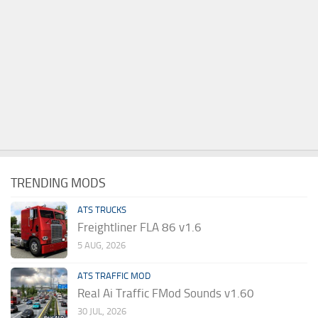
TRENDING MODS
ATS TRUCKS
Freightliner FLA 86 v1.6
5 AUG, 2026
ATS TRAFFIC MOD
Real Ai Traffic FMod Sounds v1.60
30 JUL, 2026