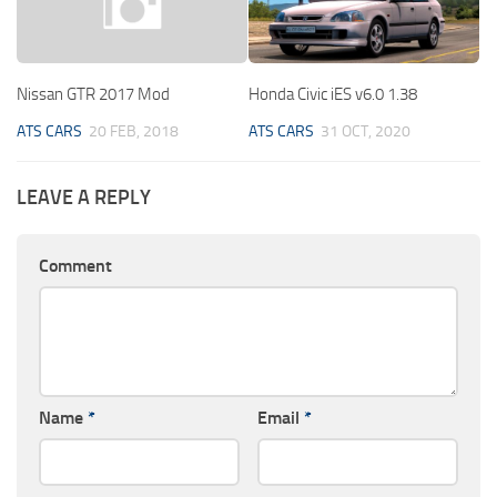
Honda Civic iES v6.0 1.38
Nissan GTR 2017 Mod
ATS CARS
31 OCT, 2020
ATS CARS
20 FEB, 2018
LEAVE A REPLY
Comment
Name
*
Email
*