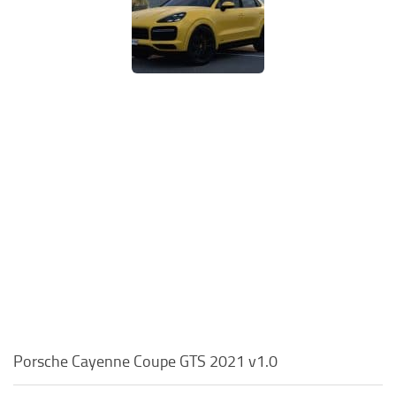
Porsche Cayenne Coupe GTS 2021 v1.0