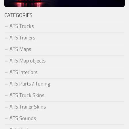
CATEGORIES
ATS Trucks
ATS Trailers
ATS Maps
ATS Map objects
ATS Interiors
ATS Parts / Tuning
ATS Truck Skins
ATS Trailer Skins
ATS Sounds