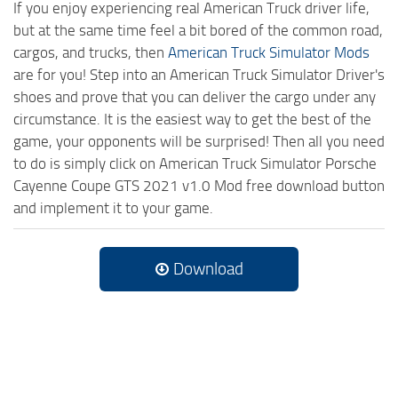
If you enjoy experiencing real American Truck driver life,
but at the same time feel a bit bored of the common road,
cargos, and trucks, then
American Truck Simulator Mods
are for you! Step into an American Truck Simulator Driver's
shoes and prove that you can deliver the cargo under any
circumstance. It is the easiest way to get the best of the
game, your opponents will be surprised! Then all you need
to do is simply click on American Truck Simulator Porsche
Cayenne Coupe GTS 2021 v1.0 Mod free download button
and implement it to your game.
Download