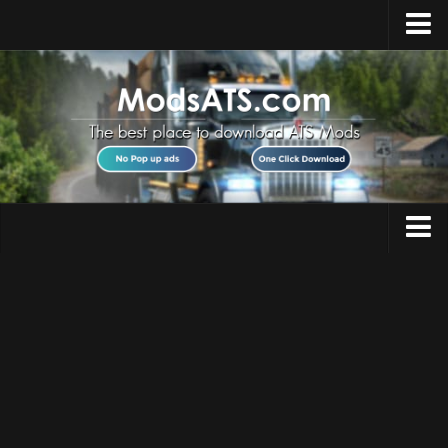
Home
Upload Mod
Installing Mods
Best ATS Mods
ATS DLC List
Multiplayer
Trucks
Download ATS
Trailers
About ATS
Maps
News
Objects
Help
Interiors
Contacts