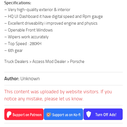
Specifications:
– Very high-quality exterior & interior
– HQ UI Dashboard it have digital speed and Rpm gauge
– Excellent driveability i improved engine and physics
– Openable Front Windows
– Wipers work accurately
– Top Speed : 280KH
– 6th gear
Truck Dealers > Access Mod Dealer > Porsche
Author:
Unknown
This content was uploaded by website visitors. If you
notice any mistake, please let us know.