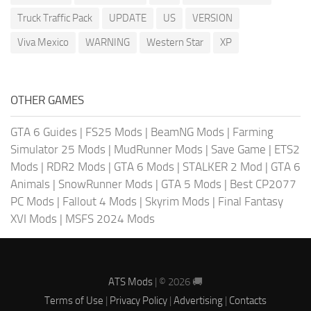
Truck Traffic Pack
UPDATE
US
VERSION
Viva Mexico
WARNING
Western Star
XP
OTHER GAMES
GTA 6 Guides
|
FS25 Mods
|
BeamNG Mods
|
Farming
Simulator 25 Mods
|
MudRunner Mods
|
Save Game
|
ETS2
Mods
|
RDR2 Mods
|
GTA 6 Mods
|
STALKER 2 Mod
|
GTA 6
Animals
|
SnowRunner Mods
|
GTA 5 Mods
|
Best CP2077
PC Mods
|
Fallout 4 Mods
|
Skyrim Mods
|
Final Fantasy
XVI Mods
|
MSFS 2024 Mods
ATS Mods
| © 2026 🚚
Terms of Use
|
Privacy Policy
|
Advertising
|
Contacts