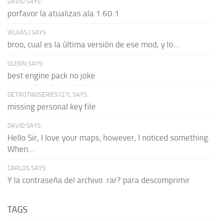
DAVID SAYS:
porfavor la atualizas ala 1.60.1
WLKAS:) SAYS:
broo, cual es la última versión de ese mod, y lo...
GLENN SAYS:
best engine pack no joke
DETROTI60SERIES127L SAYS:
missing personal key file
DAVID SAYS:
Hello Sir, I love your maps; however, I noticed something.
When...
CARLOS SAYS:
Y la contraseña del archivo .rar? para descomprimir
TAGS