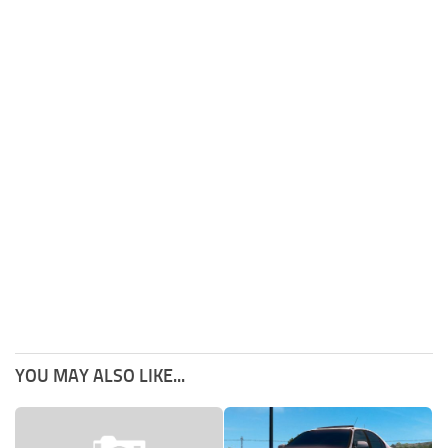
YOU MAY ALSO LIKE...