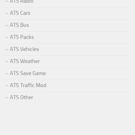
ATS Radio
ATS Cars
ATS Bus
ATS Packs
ATS Vehicles
ATS Weather
ATS Save Game
ATS Traffic Mod
ATS Other