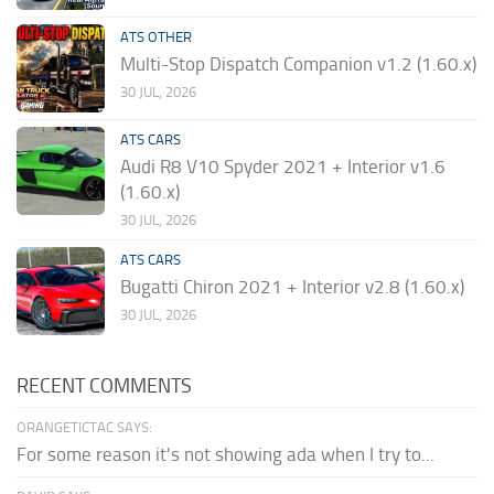
ATS OTHER
Multi-Stop Dispatch Companion v1.2 (1.60.x)
30 JUL, 2026
ATS CARS
Audi R8 V10 Spyder 2021 + Interior v1.6
(1.60.x)
30 JUL, 2026
ATS CARS
Bugatti Chiron 2021 + Interior v2.8 (1.60.x)
30 JUL, 2026
RECENT COMMENTS
ORANGETICTAC SAYS:
For some reason it's not showing ada when I try to...