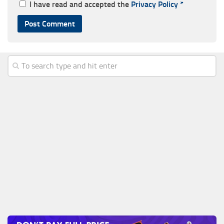
I have read and accepted the
Privacy Policy
*