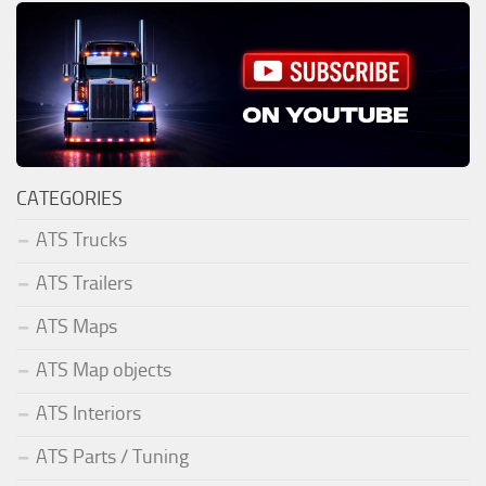
CATEGORIES
ATS Trucks
ATS Trailers
ATS Maps
ATS Map objects
ATS Interiors
ATS Parts / Tuning