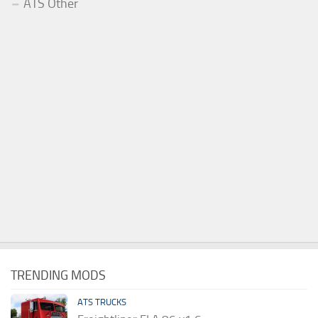
ATS Other
TRENDING MODS
ATS TRUCKS