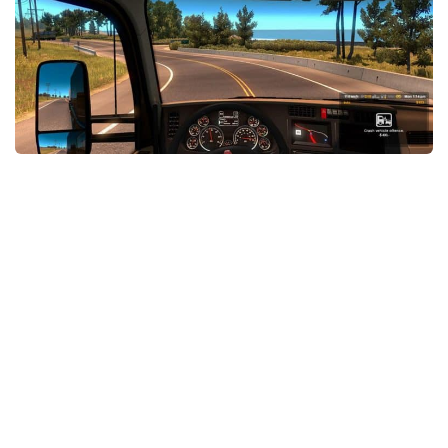
Packs
Parts
Truck Skins
Trailer Skins
Sounds
Radio
Cars
Bus
Packs
Vehicles
Weather
Traffic