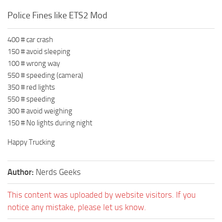
Police Fines like ETS2 Mod
400 # car crash
150 # avoid sleeping
100 # wrong way
550 # speeding (camera)
350 # red lights
550 # speeding
300 # avoid weighing
150 # No lights during night
Happy Trucking
Author:
Nerds Geeks
This content was uploaded by website visitors. If you
notice any mistake, please let us know.