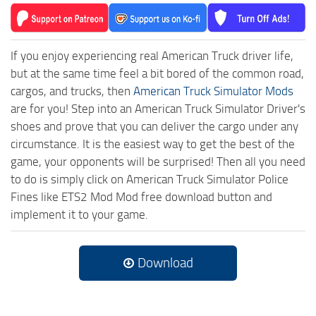
If you enjoy experiencing real American Truck driver life,
but at the same time feel a bit bored of the common road,
cargos, and trucks, then
American Truck Simulator Mods
are for you! Step into an American Truck Simulator Driver's
shoes and prove that you can deliver the cargo under any
circumstance. It is the easiest way to get the best of the
game, your opponents will be surprised! Then all you need
to do is simply click on American Truck Simulator Police
Fines like ETS2 Mod Mod free download button and
implement it to your game.
Download