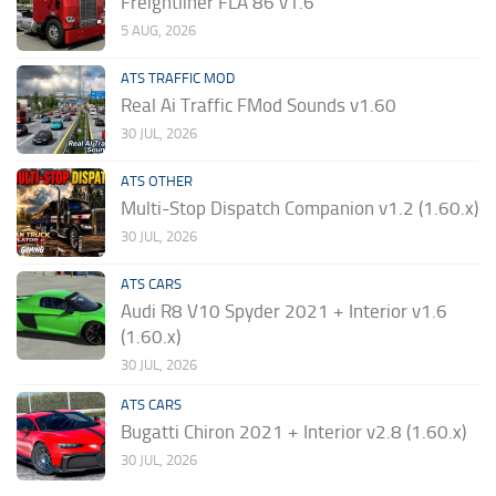
Freightliner FLA 86 v1.6
5 AUG, 2026
ATS TRAFFIC MOD
Real Ai Traffic FMod Sounds v1.60
30 JUL, 2026
ATS OTHER
Multi-Stop Dispatch Companion v1.2 (1.60.x)
30 JUL, 2026
ATS CARS
Audi R8 V10 Spyder 2021 + Interior v1.6
(1.60.x)
30 JUL, 2026
ATS CARS
Bugatti Chiron 2021 + Interior v2.8 (1.60.x)
30 JUL, 2026