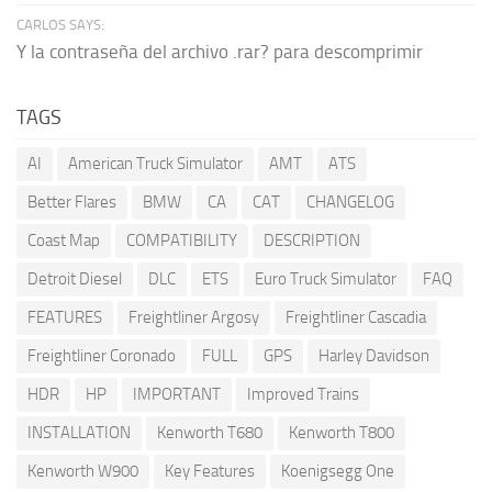
CARLOS SAYS:
Y la contraseña del archivo .rar? para descomprimir
TAGS
AI
American Truck Simulator
AMT
ATS
Better Flares
BMW
CA
CAT
CHANGELOG
Coast Map
COMPATIBILITY
DESCRIPTION
Detroit Diesel
DLC
ETS
Euro Truck Simulator
FAQ
FEATURES
Freightliner Argosy
Freightliner Cascadia
Freightliner Coronado
FULL
GPS
Harley Davidson
HDR
HP
IMPORTANT
Improved Trains
INSTALLATION
Kenworth T680
Kenworth T800
Kenworth W900
Key Features
Koenigsegg One