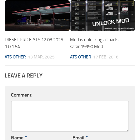
DIESEL PRICE ATS 12 03 2025
Mod is unlocking all parts
1.0 1.54
satan19990 Mod
ATS OTHER
13 MAR, 2025
ATS OTHER
17 FEB, 2016
LEAVE A REPLY
Comment
Name
*
Email
*