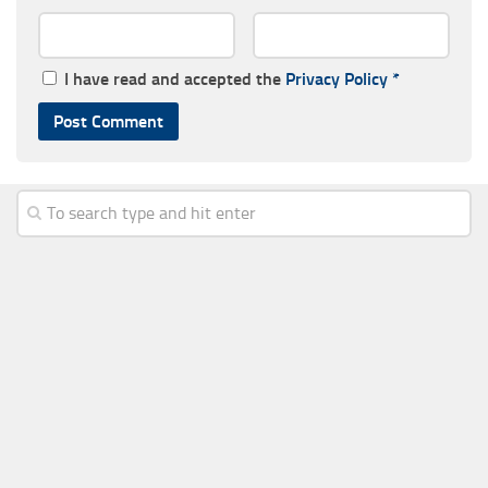
I have read and accepted the
Privacy Policy
*