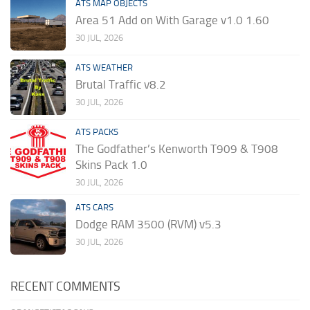
ATS MAP OBJECTS
Area 51 Add on With Garage v1.0 1.60
30 JUL, 2026
ATS WEATHER
Brutal Traffic v8.2
30 JUL, 2026
ATS PACKS
The Godfather’s Kenworth T909 & T908
Skins Pack 1.0
30 JUL, 2026
ATS CARS
Dodge RAM 3500 (RVM) v5.3
30 JUL, 2026
RECENT COMMENTS