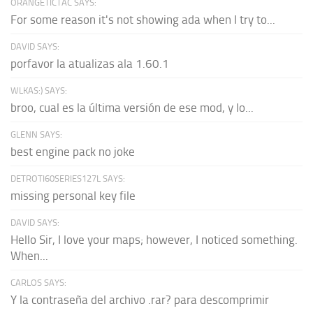
ORANGETICTAC SAYS:
For some reason it's not showing ada when I try to...
DAVID SAYS:
porfavor la atualizas ala 1.60.1
WLKAS:) SAYS:
broo, cual es la última versión de ese mod, y lo...
GLENN SAYS:
best engine pack no joke
DETROTI60SERIES127L SAYS:
missing personal key file
DAVID SAYS:
Hello Sir, I love your maps; however, I noticed something.
When...
CARLOS SAYS:
Y la contraseña del archivo .rar? para descomprimir