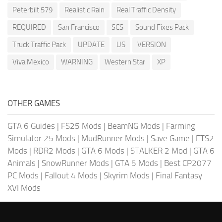
Peterbilt 579
Realistic Rain
Real Traffic Density
REQUIRED
San Francisco
SCS
Sound Fixes Pack
Truck Traffic Pack
UPDATE
US
VERSION
Viva Mexico
WARNING
Western Star
XP
OTHER GAMES
GTA 6 Guides
|
FS25 Mods
|
BeamNG Mods
|
Farming
Simulator 25 Mods
|
MudRunner Mods
|
Save Game
|
ETS2
Mods
|
RDR2 Mods
|
GTA 6 Mods
|
STALKER 2 Mod
|
GTA 6
Animals
|
SnowRunner Mods
|
GTA 5 Mods
|
Best CP2077
PC Mods
|
Fallout 4 Mods
|
Skyrim Mods
|
Final Fantasy
XVI Mods