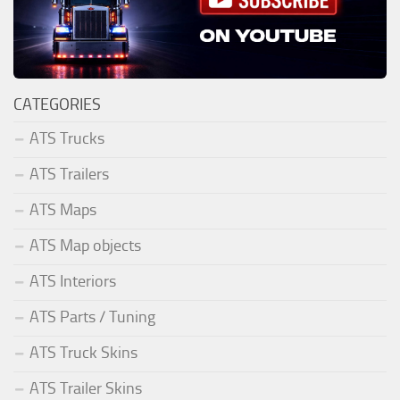
CATEGORIES
ATS Trucks
ATS Trailers
ATS Maps
ATS Map objects
ATS Interiors
ATS Parts / Tuning
ATS Truck Skins
ATS Trailer Skins