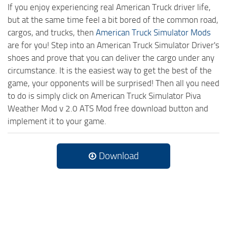
If you enjoy experiencing real American Truck driver life,
but at the same time feel a bit bored of the common road,
cargos, and trucks, then
American Truck Simulator Mods
are for you! Step into an American Truck Simulator Driver's
shoes and prove that you can deliver the cargo under any
circumstance. It is the easiest way to get the best of the
game, your opponents will be surprised! Then all you need
to do is simply click on American Truck Simulator Piva
Weather Mod v 2.0 ATS Mod free download button and
implement it to your game.
Download