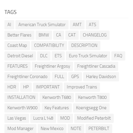
TAGS
AI
American Truck Simulator
AMT
ATS
Better Flares
BMW
CA
CAT
CHANGELOG
Coast Map
COMPATIBILITY
DESCRIPTION
Detroit Diesel
DLC
ETS
Euro Truck Simulator
FAQ
FEATURES
Freightliner Argosy
Freightliner Cascadia
Freightliner Coronado
FULL
GPS
Harley Davidson
HDR
HP
IMPORTANT
Improved Trains
INSTALLATION
Kenworth T680
Kenworth T800
Kenworth W900
Key Features
Koenigsegg One
Las Vegas
Lucra L148
MOD
Modified Peterbilt
Mod Manager
New Mexico
NOTE
PETERBILT