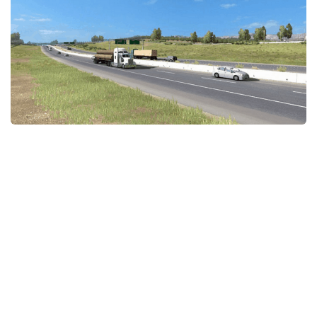
Packs
Parts
Truck Skins
Trailer Skins
Sounds
Radio
Cars
Bus
Packs
Vehicles
Weather
Traffic