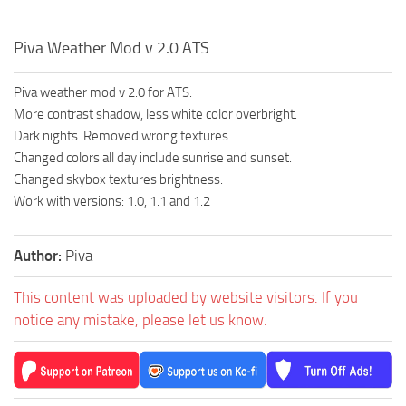
Piva Weather Mod v 2.0 ATS
Piva weather mod v 2.0 for ATS.
More contrast shadow, less white color overbright.
Dark nights. Removed wrong textures.
Changed colors all day include sunrise and sunset.
Changed skybox textures brightness.
Work with versions: 1.0, 1.1 and 1.2
Author:
Piva
This content was uploaded by website visitors. If you
notice any mistake, please let us know.