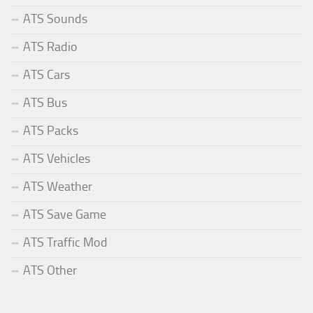
ATS Sounds
ATS Radio
ATS Cars
ATS Bus
ATS Packs
ATS Vehicles
ATS Weather
ATS Save Game
ATS Traffic Mod
ATS Other