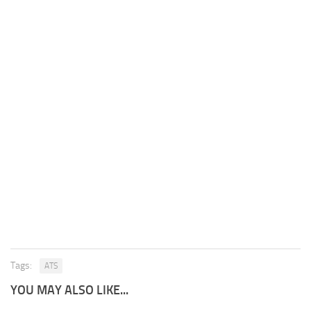
Tags:
ATS
YOU MAY ALSO LIKE...