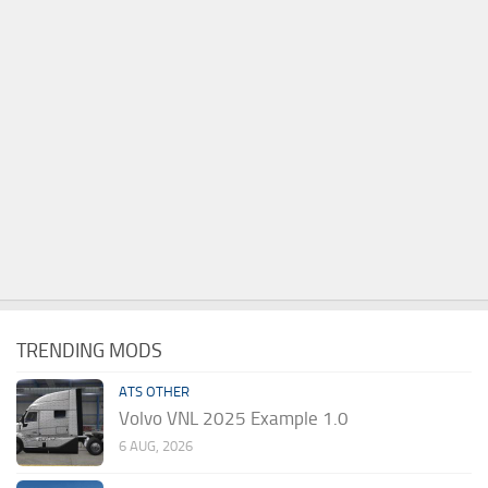
TRENDING MODS
ATS OTHER
Volvo VNL 2025 Example 1.0
6 AUG, 2026