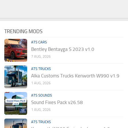
TRENDING MODS
ATS CARS
Bentley Bentayga S 2023 v1.0
7 AUG, 2026
ATS TRUCKS
Alka Customs Trucks Kenworth W990 v1.9
1 AUG, 2026
ATS SOUNDS
Sound Fixes Pack v26.58
1 AUG, 2026
ATS TRUCKS