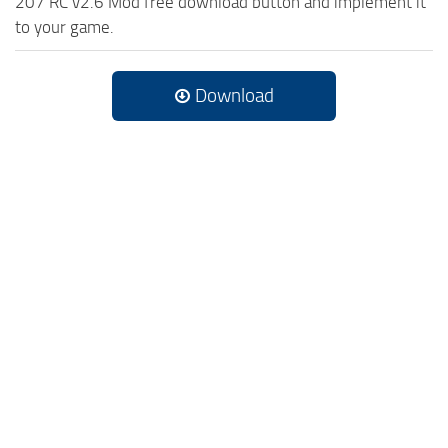
207 RC v2.6 Mod free download button and implement it
to your game.
Download