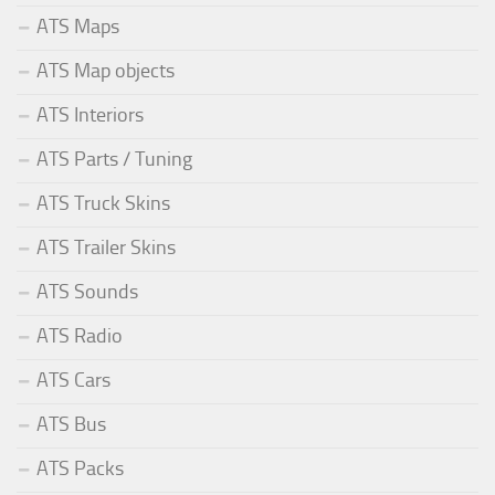
ATS Maps
ATS Map objects
ATS Interiors
ATS Parts / Tuning
ATS Truck Skins
ATS Trailer Skins
ATS Sounds
ATS Radio
ATS Cars
ATS Bus
ATS Packs