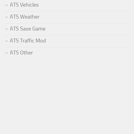
ATS Vehicles
ATS Weather
ATS Save Game
ATS Traffic Mod
ATS Other