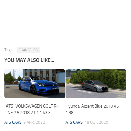
Tags:
CHANGELOG
YOU MAY ALSO LIKE...
[ATS] VOLKSWAGEN GOLF R-
Hyundai Accent Blue 2010 V5
LINE 7.5 2018 V1.1 1.43.X
1.38
ATS CARS
9 APR, 2022
ATS CARS
18 OCT, 2020