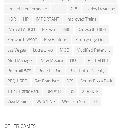
Freightliner Coronado
FULL
GPS
Harley Davidson
HDR
HP
IMPORTANT
Improved Trains
INSTALLATION
Kenworth T680
Kenworth T800
Kenworth W900
Key Features
Koenigsegg One
Las Vegas
Lucra L148
MOD
Modified Peterbilt
Mod Manager
New Mexico
NOTE
PETERBILT
Peterbilt 579
Realistic Rain
Real Traffic Density
REQUIRED
San Francisco
SCS
Sound Fixes Pack
Truck Traffic Pack
UPDATE
US
VERSION
Viva Mexico
WARNING
Western Star
XP
OTHER GAMES