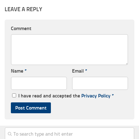
LEAVE A REPLY
Comment
Name
*
Email
*
I have read and accepted the
Privacy Policy
*