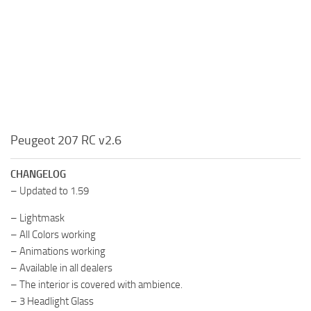
Peugeot 207 RC v2.6
CHANGELOG
– Updated to 1.59
– Lightmask
– All Colors working
– Animations working
– Available in all dealers
– The interior is covered with ambience.
– 3 Headlight Glass