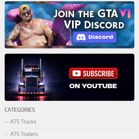
CATEGORIES
ATS Trucks
ATS Trailers