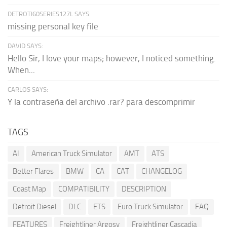
DETROTI60SERIES127L SAYS:
missing personal key file
DAVID SAYS:
Hello Sir, I love your maps; however, I noticed something.
When...
CARLOS SAYS:
Y la contraseña del archivo .rar? para descomprimir
TAGS
AI
American Truck Simulator
AMT
ATS
Better Flares
BMW
CA
CAT
CHANGELOG
Coast Map
COMPATIBILITY
DESCRIPTION
Detroit Diesel
DLC
ETS
Euro Truck Simulator
FAQ
FEATURES
Freightliner Argosy
Freightliner Cascadia