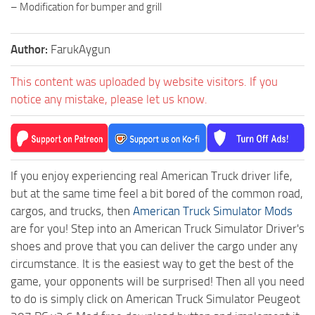
– Modification for bumper and grill
Author:
FarukAygun
This content was uploaded by website visitors. If you
notice any mistake, please let us know.
If you enjoy experiencing real American Truck driver life,
but at the same time feel a bit bored of the common road,
cargos, and trucks, then
American Truck Simulator Mods
are for you! Step into an American Truck Simulator Driver's
shoes and prove that you can deliver the cargo under any
circumstance. It is the easiest way to get the best of the
game, your opponents will be surprised! Then all you need
to do is simply click on American Truck Simulator Peugeot