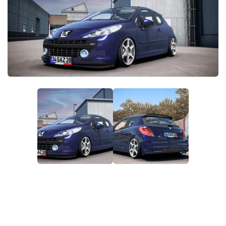
Packs
Parts
Truck Skins
Trailer Skins
Sounds
Radio
Cars
Bus
Packs
Vehicles
Weather
Traffic