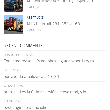
Kenworth W900 Series by Jasper v1.0
1 AUG, 2026
ATS TRUCKS
MTG Peterbilt 281-351 v1.60
2 AUG, 2026
RECENT COMMENTS
ORANGETICTAC SAYS:
For some reason it's not showing ada when I try to...
DAVID SAYS:
porfavor la atualizas ala 1.60.1
WLKAS:) SAYS:
broo, cual es la última versión de ese mod, y lo...
GLENN SAYS:
best engine pack no joke