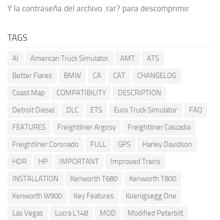
Y la contraseña del archivo .rar? para descomprimir
TAGS
AI
American Truck Simulator
AMT
ATS
Better Flares
BMW
CA
CAT
CHANGELOG
Coast Map
COMPATIBILITY
DESCRIPTION
Detroit Diesel
DLC
ETS
Euro Truck Simulator
FAQ
FEATURES
Freightliner Argosy
Freightliner Cascadia
Freightliner Coronado
FULL
GPS
Harley Davidson
HDR
HP
IMPORTANT
Improved Trains
INSTALLATION
Kenworth T680
Kenworth T800
Kenworth W900
Key Features
Koenigsegg One
Las Vegas
Lucra L148
MOD
Modified Peterbilt