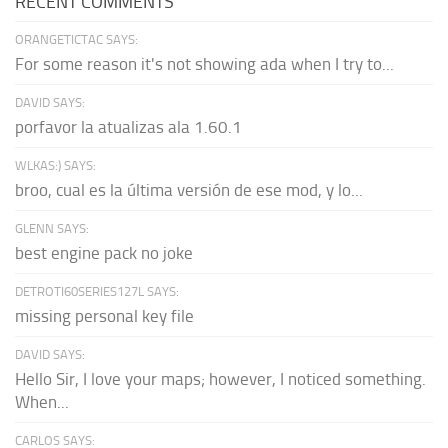
RECENT COMMENTS
ORANGETICTAC SAYS:
For some reason it's not showing ada when I try to...
DAVID SAYS:
porfavor la atualizas ala 1.60.1
WLKAS:) SAYS:
broo, cual es la última versión de ese mod, y lo...
GLENN SAYS:
best engine pack no joke
DETROTI60SERIES127L SAYS:
missing personal key file
DAVID SAYS:
Hello Sir, I love your maps; however, I noticed something.
When...
CARLOS SAYS: