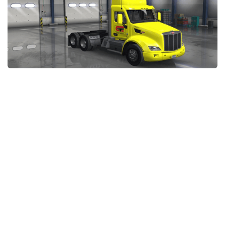
Packs
Parts
Truck Skins
Trailer Skins
Sounds
Radio
Cars
Bus
Packs
Vehicles
Weather
Traffic