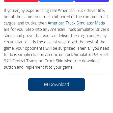
If you enjoy experiencing real American Truck driver life,
but at the same time feel a bit bored of the common road,
cargos, and trucks, then
American Truck Simulator Mods
are for you! Step into an American Truck Simulator Driver's
shoes and prove that you can deliver the cargo under any
circumstance. It is the easiest way to get the best of the
game, your opponents will be surprised! Then all you need
to do is simply click on American Truck Simulator Peterbilt
579 Central Transport Truck Skin Mod free download
button and implement it to your game.
Download