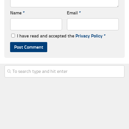
Name
*
Email
*
I have read and accepted the
Privacy Policy
*