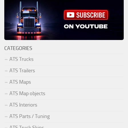
CATEGORIES
ATS Trucks
ATS Trailers
ATS Maps
ATS Map objects
ATS Interiors
ATS Parts / Tuning
ATS Truck Skins