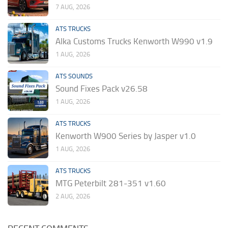
7 AUG, 2026
ATS TRUCKS
Alka Customs Trucks Kenworth W990 v1.9
1 AUG, 2026
ATS SOUNDS
Sound Fixes Pack v26.58
1 AUG, 2026
ATS TRUCKS
Kenworth W900 Series by Jasper v1.0
1 AUG, 2026
ATS TRUCKS
MTG Peterbilt 281-351 v1.60
2 AUG, 2026