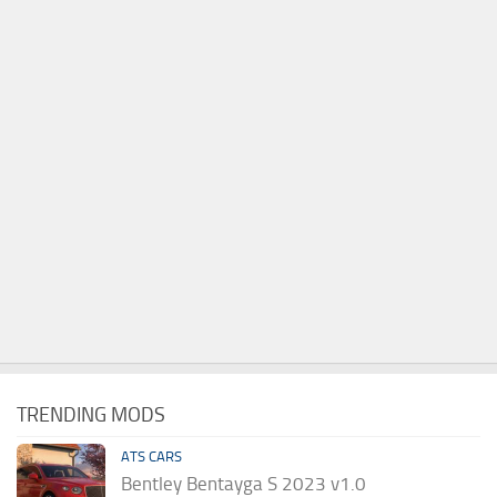
TRENDING MODS
ATS CARS
Bentley Bentayga S 2023 v1.0