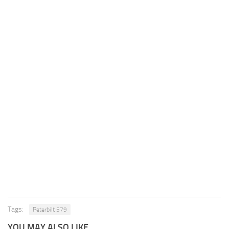
Tags:
Peterbilt 579
YOU MAY ALSO LIKE...