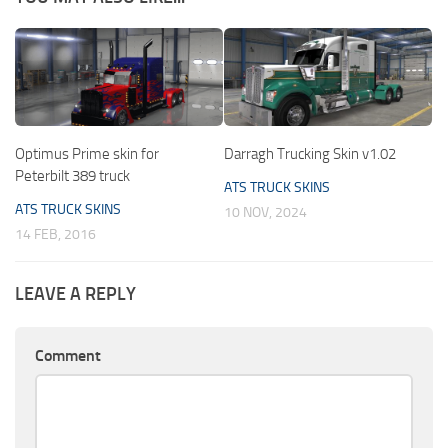
Optimus Prime skin for
Darragh Trucking Skin v1.02
Peterbilt 389 truck
ATS TRUCK SKINS
ATS TRUCK SKINS
10 NOV, 2024
14 FEB, 2016
LEAVE A REPLY
Comment