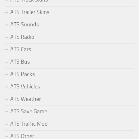
ATS Trailer Skins
ATS Sounds
ATS Radio
ATS Cars
ATS Bus
ATS Packs
ATS Vehicles
ATS Weather
ATS Save Game
ATS Traffic Mod
ATS Other