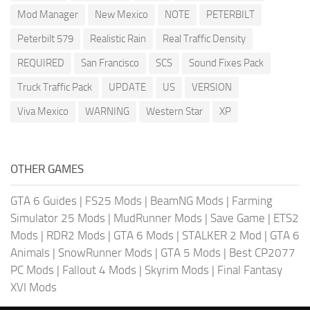
Mod Manager
New Mexico
NOTE
PETERBILT
Peterbilt 579
Realistic Rain
Real Traffic Density
REQUIRED
San Francisco
SCS
Sound Fixes Pack
Truck Traffic Pack
UPDATE
US
VERSION
Viva Mexico
WARNING
Western Star
XP
OTHER GAMES
GTA 6 Guides
|
FS25 Mods
|
BeamNG Mods
|
Farming
Simulator 25 Mods
|
MudRunner Mods
|
Save Game
|
ETS2
Mods
|
RDR2 Mods
|
GTA 6 Mods
|
STALKER 2 Mod
|
GTA 6
Animals
|
SnowRunner Mods
|
GTA 5 Mods
|
Best CP2077
PC Mods
|
Fallout 4 Mods
|
Skyrim Mods
|
Final Fantasy
XVI Mods