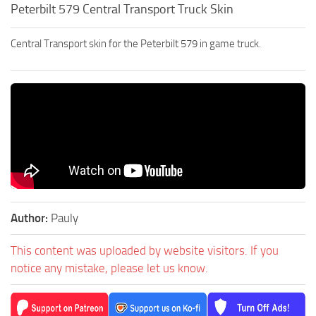
Peterbilt 579 Central Transport Truck Skin
Central Transport skin for the Peterbilt 579 in game truck.
Author:
Pauly
This content was uploaded by website visitors. If you
notice any mistake, please let us know.