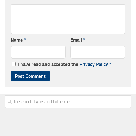
Name
*
Email
*
I have read and accepted the
Privacy Policy
*