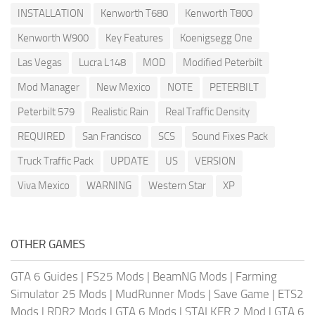
INSTALLATION
Kenworth T680
Kenworth T800
Kenworth W900
Key Features
Koenigsegg One
Las Vegas
Lucra L148
MOD
Modified Peterbilt
Mod Manager
New Mexico
NOTE
PETERBILT
Peterbilt 579
Realistic Rain
Real Traffic Density
REQUIRED
San Francisco
SCS
Sound Fixes Pack
Truck Traffic Pack
UPDATE
US
VERSION
Viva Mexico
WARNING
Western Star
XP
OTHER GAMES
GTA 6 Guides
|
FS25 Mods
|
BeamNG Mods
|
Farming
Simulator 25 Mods
|
MudRunner Mods
|
Save Game
|
ETS2
Mods
|
RDR2 Mods
|
GTA 6 Mods
|
STALKER 2 Mod
|
GTA 6