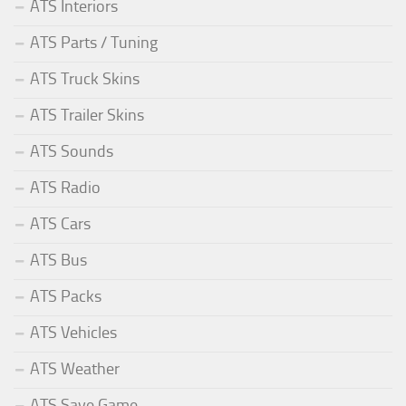
ATS Interiors
ATS Parts / Tuning
ATS Truck Skins
ATS Trailer Skins
ATS Sounds
ATS Radio
ATS Cars
ATS Bus
ATS Packs
ATS Vehicles
ATS Weather
ATS Save Game