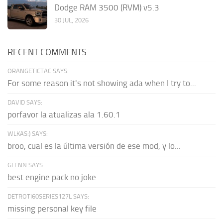
Dodge RAM 3500 (RVM) v5.3
30 JUL, 2026
RECENT COMMENTS
ORANGETICTAC SAYS:
For some reason it's not showing ada when I try to...
DAVID SAYS:
porfavor la atualizas ala 1.60.1
WLKAS:) SAYS:
broo, cual es la última versión de ese mod, y lo...
GLENN SAYS:
best engine pack no joke
DETROTI60SERIES127L SAYS:
missing personal key file