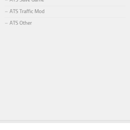
ATS Traffic Mod
ATS Other