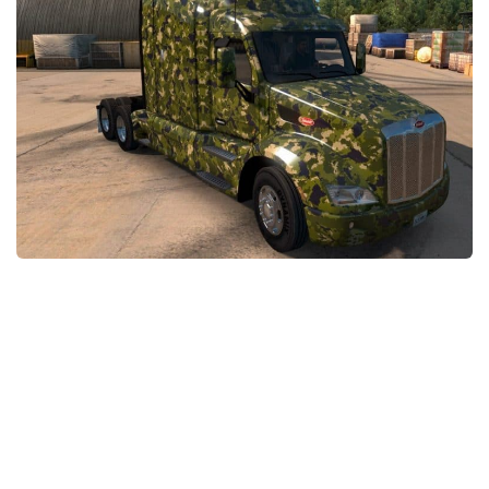
Packs
Parts
Truck Skins
Trailer Skins
Sounds
Radio
Cars
Bus
Packs
Vehicles
Weather
Traffic