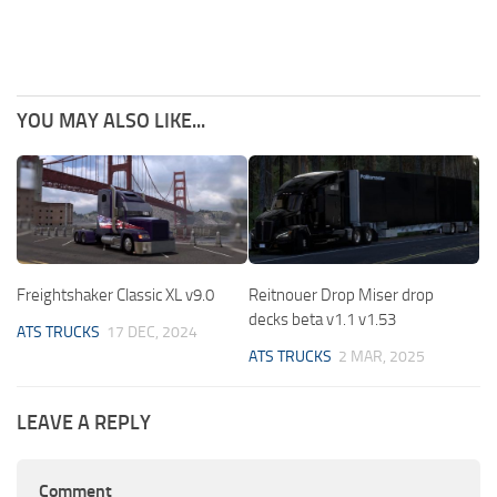
YOU MAY ALSO LIKE...
Freightshaker Classic XL v9.0
Reitnouer Drop Miser drop
decks beta v1.1 v1.53
ATS TRUCKS
17 DEC, 2024
ATS TRUCKS
2 MAR, 2025
LEAVE A REPLY
Comment