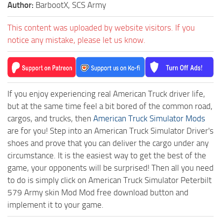
Author:
BarbootX, SCS Army
This content was uploaded by website visitors. If you
notice any mistake, please let us know.
If you enjoy experiencing real American Truck driver life,
but at the same time feel a bit bored of the common road,
cargos, and trucks, then
American Truck Simulator Mods
are for you! Step into an American Truck Simulator Driver's
shoes and prove that you can deliver the cargo under any
circumstance. It is the easiest way to get the best of the
game, your opponents will be surprised! Then all you need
to do is simply click on American Truck Simulator Peterbilt
579 Army skin Mod Mod free download button and
implement it to your game.