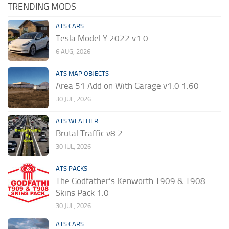
TRENDING MODS
ATS CARS
Tesla Model Y 2022 v1.0
6 AUG, 2026
ATS MAP OBJECTS
Area 51 Add on With Garage v1.0 1.60
30 JUL, 2026
ATS WEATHER
Brutal Traffic v8.2
30 JUL, 2026
ATS PACKS
The Godfather’s Kenworth T909 & T908
Skins Pack 1.0
30 JUL, 2026
ATS CARS