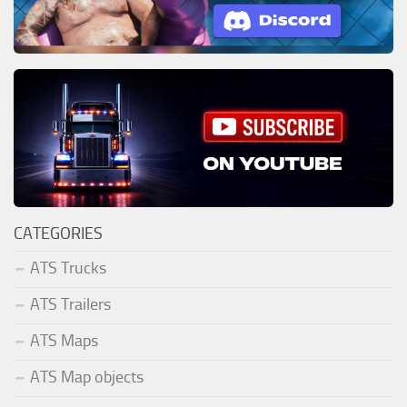
CATEGORIES
ATS Trucks
ATS Trailers
ATS Maps
ATS Map objects