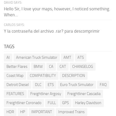
DAVID SAYS:
Hello Sir, I love your maps; however, I noticed something.
When...
CARLOS SAYS:
Y la contraseña del archivo .rar? para descomprimir
TAGS
AI
American Truck Simulator
AMT
ATS
Better Flares
BMW
CA
CAT
CHANGELOG
Coast Map
COMPATIBILITY
DESCRIPTION
Detroit Diesel
DLC
ETS
Euro Truck Simulator
FAQ
FEATURES
Freightliner Argosy
Freightliner Cascadia
Freightliner Coronado
FULL
GPS
Harley Davidson
HDR
HP
IMPORTANT
Improved Trains