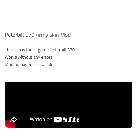
Peterbilt 579 Army skin Mod
This skin is for in-game Peterbilt 579
Works without any errors
Mod manager compatible