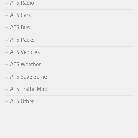
ATS Radio
ATS Cars
ATS Bus
ATS Packs
ATS Vehicles
ATS Weather
ATS Save Game
ATS Traffic Mod
ATS Other