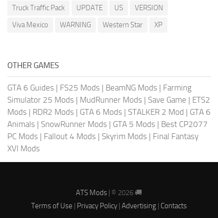
Truck Traffic Pack
UPDATE
US
VERSION
Viva Mexico
WARNING
Western Star
XP
OTHER GAMES
GTA 6 Guides
|
FS25 Mods
|
BeamNG Mods
|
Farming
Simulator 25 Mods
|
MudRunner Mods
|
Save Game
|
ETS2
Mods
|
RDR2 Mods
|
GTA 6 Mods
|
STALKER 2 Mod
|
GTA 6
Animals
|
SnowRunner Mods
|
GTA 5 Mods
|
Best CP2077
PC Mods
|
Fallout 4 Mods
|
Skyrim Mods
|
Final Fantasy
XVI Mods
ATS Mods
| © 2026 🚚
Terms of Use
|
Privacy Policy
|
Advertising
|
Contacts