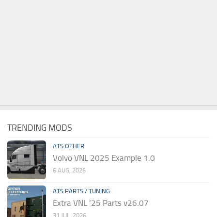
TRENDING MODS
ATS OTHER
Volvo VNL 2025 Example 1.0
6 AUG, 2026
ATS PARTS / TUNING
Extra VNL ’25 Parts v26.07
31 JUL, 2026