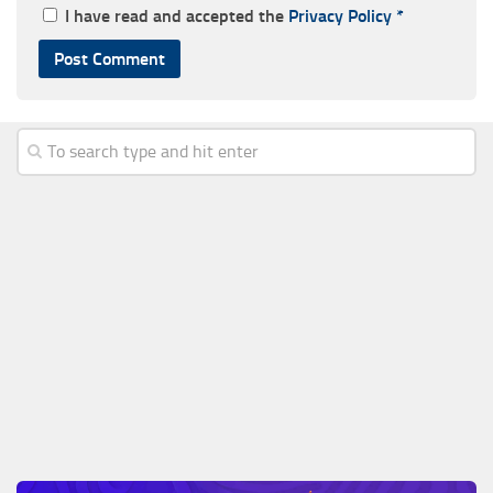
I have read and accepted the
Privacy Policy
*