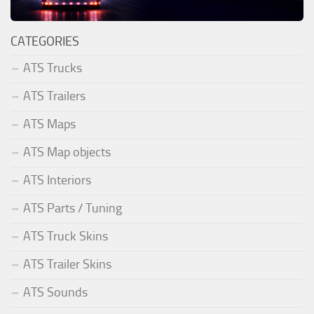
CATEGORIES
ATS Trucks
ATS Trailers
ATS Maps
ATS Map objects
ATS Interiors
ATS Parts / Tuning
ATS Truck Skins
ATS Trailer Skins
ATS Sounds