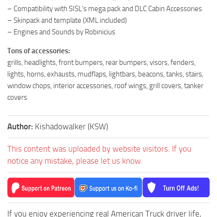
– Compatibility with SISL’s mega pack and DLC Cabin Accessories
– Skinpack and template (XML included)
– Engines and Sounds by Robinicius
Tons of accessories:
grills, headlights, front bumpers, rear bumpers, visors, fenders,
lights, horns, exhausts, mudflaps, lightbars, beacons, tanks, stairs,
window chops, interior accessories, roof wings, grill covers, tanker
covers
Author:
Kishadowalker (KSW)
This content was uploaded by website visitors. If you
notice any mistake, please let us know.
If you enjoy experiencing real American Truck driver life,