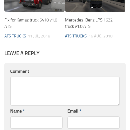
Fix for Kamaz truck 5410 v1.0
Mercedes-Benz LPS 1632
ATS
truck v1.0 ATS
ATS TRUCKS
11 JUL, 2018
ATS TRUCKS
16 AUG, 2018
LEAVE A REPLY
Comment
Name
*
Email
*