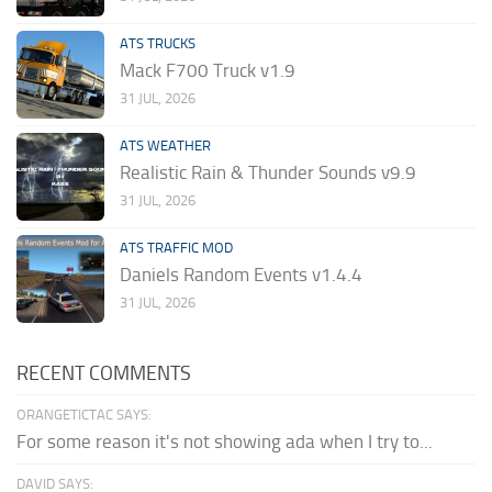
ATS TRUCKS
Mack F700 Truck v1.9
31 JUL, 2026
ATS WEATHER
Realistic Rain & Thunder Sounds v9.9
31 JUL, 2026
ATS TRAFFIC MOD
Daniels Random Events v1.4.4
31 JUL, 2026
RECENT COMMENTS
ORANGETICTAC SAYS:
For some reason it's not showing ada when I try to...
DAVID SAYS: