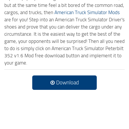
but at the same time feel a bit bored of the common road,
cargos, and trucks, then
American Truck Simulator Mods
are for you! Step into an American Truck Simulator Driver's
shoes and prove that you can deliver the cargo under any
circumstance. It is the easiest way to get the best of the
game, your opponents will be surprised! Then all you need
to do is simply click on American Truck Simulator Peterbilt
352 v1.6 Mod free download button and implement it to
your game.
Download