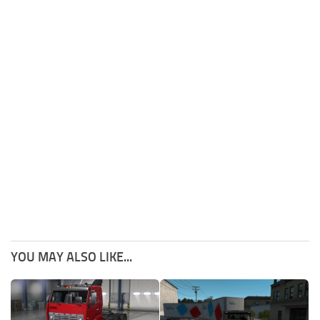
YOU MAY ALSO LIKE...