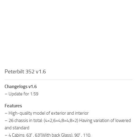
Peterbilt 352 v1.6
Changelogs v1.6
– Update for 1.59
Features
– High-quality model of exterior and interior
– 26 chassis in total: (4×2,6×4,8×4,8×2) Having variation of lowered
and standard
– 4 Cabins: 63′ , 63′(With back Glass), 90′ , 110.