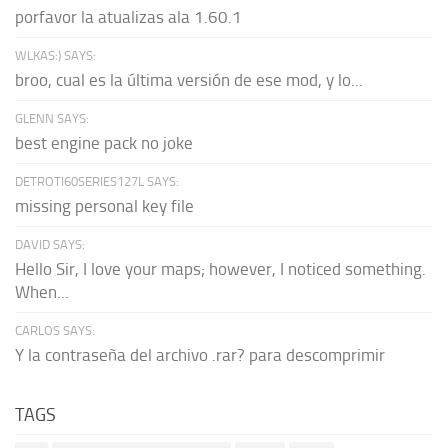
porfavor la atualizas ala 1.60.1
WLKAS:) SAYS:
broo, cual es la última versión de ese mod, y lo...
GLENN SAYS:
best engine pack no joke
DETROTI60SERIES127L SAYS:
missing personal key file
DAVID SAYS:
Hello Sir, I love your maps; however, I noticed something.
When...
CARLOS SAYS:
Y la contraseña del archivo .rar? para descomprimir
TAGS