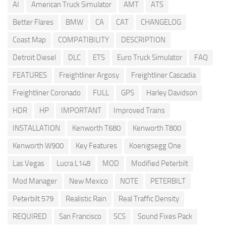
AI
American Truck Simulator
AMT
ATS
Better Flares
BMW
CA
CAT
CHANGELOG
Coast Map
COMPATIBILITY
DESCRIPTION
Detroit Diesel
DLC
ETS
Euro Truck Simulator
FAQ
FEATURES
Freightliner Argosy
Freightliner Cascadia
Freightliner Coronado
FULL
GPS
Harley Davidson
HDR
HP
IMPORTANT
Improved Trains
INSTALLATION
Kenworth T680
Kenworth T800
Kenworth W900
Key Features
Koenigsegg One
Las Vegas
Lucra L148
MOD
Modified Peterbilt
Mod Manager
New Mexico
NOTE
PETERBILT
Peterbilt 579
Realistic Rain
Real Traffic Density
REQUIRED
San Francisco
SCS
Sound Fixes Pack