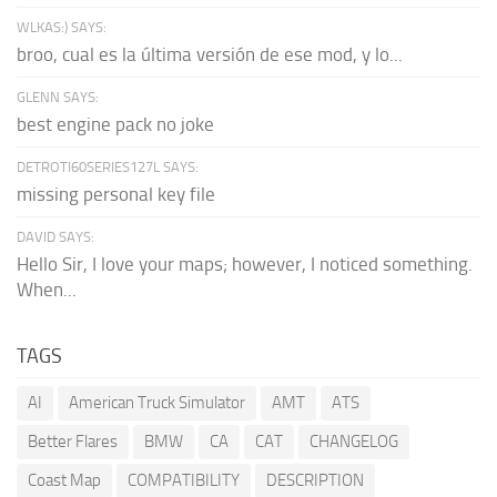
WLKAS:) SAYS:
broo, cual es la última versión de ese mod, y lo...
GLENN SAYS:
best engine pack no joke
DETROTI60SERIES127L SAYS:
missing personal key file
DAVID SAYS:
Hello Sir, I love your maps; however, I noticed something.
When...
TAGS
AI
American Truck Simulator
AMT
ATS
Better Flares
BMW
CA
CAT
CHANGELOG
Coast Map
COMPATIBILITY
DESCRIPTION