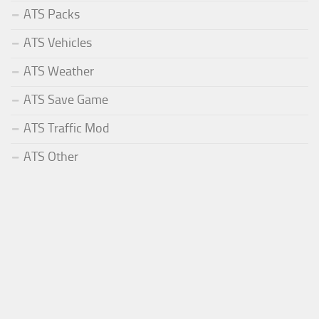
ATS Packs
ATS Vehicles
ATS Weather
ATS Save Game
ATS Traffic Mod
ATS Other