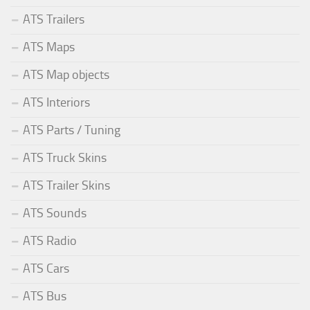
ATS Trailers
ATS Maps
ATS Map objects
ATS Interiors
ATS Parts / Tuning
ATS Truck Skins
ATS Trailer Skins
ATS Sounds
ATS Radio
ATS Cars
ATS Bus