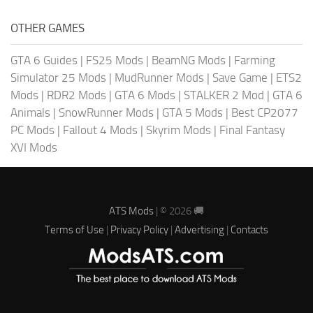
OTHER GAMES
GTA 6 Guides
|
FS25 Mods
|
BeamNG Mods
|
Farming
Simulator 25 Mods
|
MudRunner Mods
|
Save Game
|
ETS2
Mods
|
RDR2 Mods
|
GTA 6 Mods
|
STALKER 2 Mod
|
GTA 6
Animals
|
SnowRunner Mods
|
GTA 5 Mods
|
Best CP2077
PC Mods
|
Fallout 4 Mods
|
Skyrim Mods
|
Final Fantasy
XVI Mods
ATS Mods
| © 2026 🚚
Terms of Use
|
Privacy Policy
|
Advertising
|
Contacts