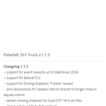
Peterbilt 351 Truck v1.1.3
Changelog 1.1.3
– support for event rewards up to Valentines 2026
– support for Bobcat DLC
– support for Driving Academy ‘Frankie’ reward
– pins/accessories for sleeper interior should no longer show in
daycab interior
– added missing shadows for Duel/CAT 1674 air filter