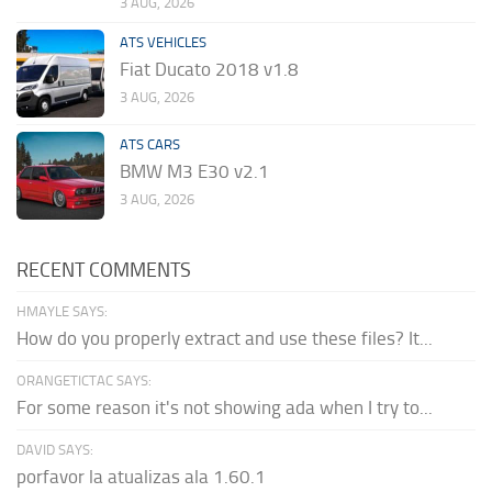
3 AUG, 2026
ATS VEHICLES
Fiat Ducato 2018 v1.8
3 AUG, 2026
ATS CARS
BMW M3 E30 v2.1
3 AUG, 2026
RECENT COMMENTS
HMAYLE SAYS:
How do you properly extract and use these files? It...
ORANGETICTAC SAYS:
For some reason it's not showing ada when I try to...
DAVID SAYS:
porfavor la atualizas ala 1.60.1