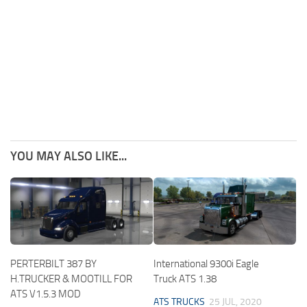
YOU MAY ALSO LIKE...
PERTERBILT 387 BY
International 9300i Eagle
H.TRUCKER & MOOTILL FOR
Truck ATS 1.38
ATS V1.5.3 MOD
ATS TRUCKS
25 JUL, 2020