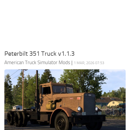
Packs
Parts
Truck Skins
Trailer Skins
Sounds
Peterbilt 351 Truck v1.1.3
Radio
American Truck Simulator Mods
|
1 MAR, 2026 07:53
Cars
Bus
Packs
Vehicles
Weather
Traffic