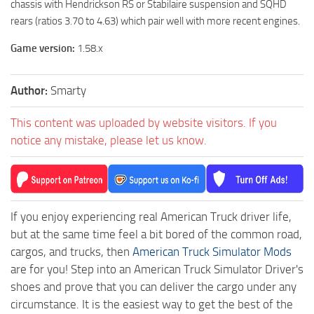
chassis with Hendrickson RS or Stabilaire suspension and SQHD
rears (ratios 3.70 to 4.63) which pair well with more recent engines.
Game version:
1.58.x
Author:
Smarty
This content was uploaded by website visitors. If you
notice any mistake, please let us know.
If you enjoy experiencing real American Truck driver life,
but at the same time feel a bit bored of the common road,
cargos, and trucks, then
American Truck Simulator Mods
are for you! Step into an American Truck Simulator Driver's
shoes and prove that you can deliver the cargo under any
circumstance. It is the easiest way to get the best of the