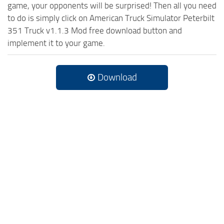
game, your opponents will be surprised! Then all you need
to do is simply click on American Truck Simulator Peterbilt
351 Truck v1.1.3 Mod free download button and
implement it to your game.
Download