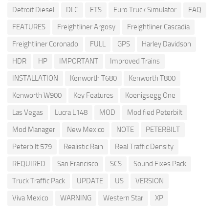
Detroit Diesel
DLC
ETS
Euro Truck Simulator
FAQ
FEATURES
Freightliner Argosy
Freightliner Cascadia
Freightliner Coronado
FULL
GPS
Harley Davidson
HDR
HP
IMPORTANT
Improved Trains
INSTALLATION
Kenworth T680
Kenworth T800
Kenworth W900
Key Features
Koenigsegg One
Las Vegas
Lucra L148
MOD
Modified Peterbilt
Mod Manager
New Mexico
NOTE
PETERBILT
Peterbilt 579
Realistic Rain
Real Traffic Density
REQUIRED
San Francisco
SCS
Sound Fixes Pack
Truck Traffic Pack
UPDATE
US
VERSION
Viva Mexico
WARNING
Western Star
XP