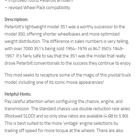
– improved round Peterbilt emblem
– revised Wheel Pack compatibility
Description:
Peterbilt’s lightweight model 351 was a worthy successor to the
model 350, offering shorter wheelbases and more optimized
weight distribution. The difference in sales numbers is very telling,
with over 7000 351’s being sold 1954-1976 vs 847 350’s 1949-
1957. It’s fairly safe to say that the 351 was the model that really
drove Peterbilt conventionals to the success they continue to enjoy.
This mod seeks to recapture some of the magic of this pivotal truck
model, including one of its iconic movie appearances!
Helpful Hints:
Pay careful attention when configuring the chassis, engine, and
transmission. The standard chassis use double reduction rear axles
(Rockwell SLDD) and so only slow ratios are available (4.68 to 5.90).
This is best suited to the more ‘vintage’ engine selections by
trading off speed for more torque at the wheels. There are also