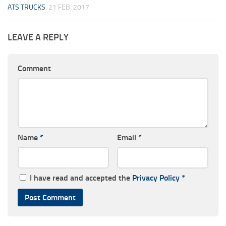
ATS TRUCKS
21 FEB, 2017
LEAVE A REPLY
Comment
Name
*
Email
*
I have read and accepted the
Privacy Policy
*