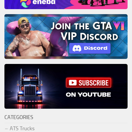
CATEGORIES
ATS Trucks