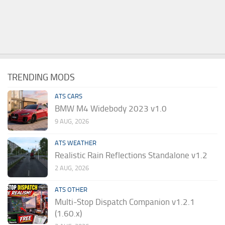
TRENDING MODS
ATS CARS
BMW M4 Widebody 2023 v1.0
9 AUG, 2026
ATS WEATHER
Realistic Rain Reflections Standalone v1.2
2 AUG, 2026
ATS OTHER
Multi-Stop Dispatch Companion v1.2.1
(1.60.x)