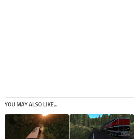
YOU MAY ALSO LIKE...