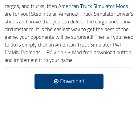
cargos, and trucks, then
American Truck Simulator Mods
are for you! Step into an American Truck Simulator Driver's
shoes and prove that you can deliver the cargo under any
circumstance. It is the easiest way to get the best of the
game, your opponents will be surprised! Then all you need
to do is simply click on American Truck Simulator PAT
EMMN Promods – RC v2 1.53 Mod free download button
and implement it to your game.
Download