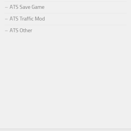
ATS Save Game
ATS Traffic Mod
ATS Other