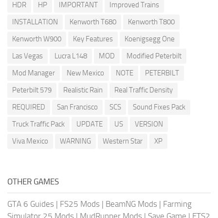
HDR
HP
IMPORTANT
Improved Trains
INSTALLATION
Kenworth T680
Kenworth T800
Kenworth W900
Key Features
Koenigsegg One
Las Vegas
Lucra L148
MOD
Modified Peterbilt
Mod Manager
New Mexico
NOTE
PETERBILT
Peterbilt 579
Realistic Rain
Real Traffic Density
REQUIRED
San Francisco
SCS
Sound Fixes Pack
Truck Traffic Pack
UPDATE
US
VERSION
Viva Mexico
WARNING
Western Star
XP
OTHER GAMES
GTA 6 Guides
|
FS25 Mods
|
BeamNG Mods
|
Farming
Simulator 25 Mods
|
MudRunner Mods
|
Save Game
|
ETS2