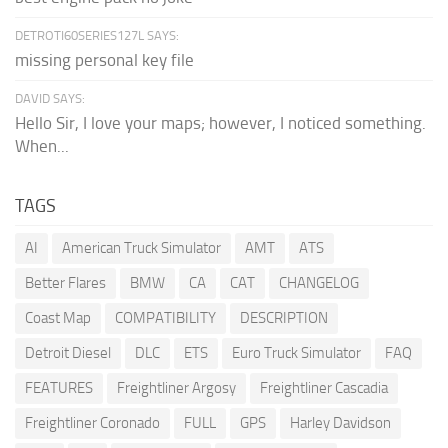
DETROTI60SERIES127L SAYS:
missing personal key file
DAVID SAYS:
Hello Sir, I love your maps; however, I noticed something.
When...
TAGS
AI
American Truck Simulator
AMT
ATS
Better Flares
BMW
CA
CAT
CHANGELOG
Coast Map
COMPATIBILITY
DESCRIPTION
Detroit Diesel
DLC
ETS
Euro Truck Simulator
FAQ
FEATURES
Freightliner Argosy
Freightliner Cascadia
Freightliner Coronado
FULL
GPS
Harley Davidson