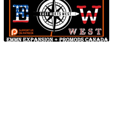
Packs
Parts
Truck Skins
Trailer Skins
Sounds
Radio
Cars
Bus
Packs
Vehicles
Weather
Traffic