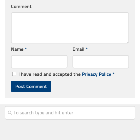
Comment
Name
*
Email
*
I have read and accepted the
Privacy Policy
*