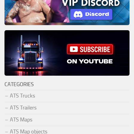
CATEGORIES
ATS Trucks
ATS Trailers
ATS Maps
ATS Map objects