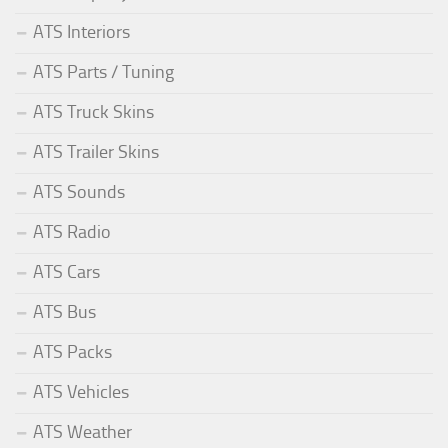
ATS Interiors
ATS Parts / Tuning
ATS Truck Skins
ATS Trailer Skins
ATS Sounds
ATS Radio
ATS Cars
ATS Bus
ATS Packs
ATS Vehicles
ATS Weather