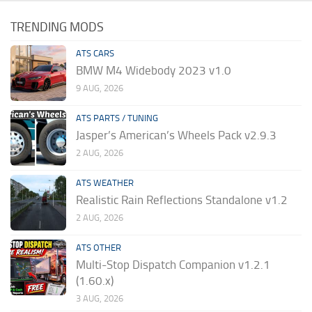
TRENDING MODS
ATS CARS
BMW M4 Widebody 2023 v1.0
9 AUG, 2026
ATS PARTS / TUNING
Jasper’s American’s Wheels Pack v2.9.3
2 AUG, 2026
ATS WEATHER
Realistic Rain Reflections Standalone v1.2
2 AUG, 2026
ATS OTHER
Multi-Stop Dispatch Companion v1.2.1
(1.60.x)
3 AUG, 2026