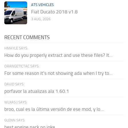
ATS VEHICLES
Fiat Ducato 2018 v1.8
3 AUG, 2026
RECENT COMMENTS
HMAYLE SAYS:
How do you properly extract and use these files? It...
ORANGETICTAC SAYS:
For some reason it's not showing ada when I try to...
DAVID SAYS:
porfavor la atualizas ala 1.60.1
WLKAS:) SAYS:
broo, cual es la última versión de ese mod, y lo...
GLENN SAYS:
best engine pack no joke