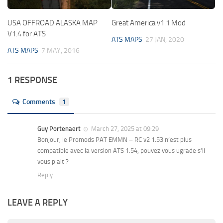
USA OFFROAD ALASKA MAP
Great America v1.1 Mod
V1.4 for ATS
ATS MAPS
27 JAN, 2020
ATS MAPS
7 MAY, 2016
1 RESPONSE
Comments
1
Guy Portenaert
March 27, 2025 at 09:29
Bonjour, le Promods PAT EMMN – RC v2 1.53 n’est plus
compatible avec la version ATS 1.54, pouvez vous ugrade s’il
vous plait ?
Reply
LEAVE A REPLY