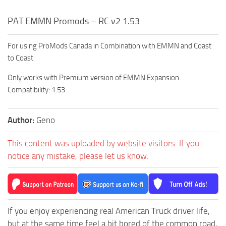
PAT EMMN Promods – RC v2 1.53
For using ProMods Canada in Combination with EMMN and Coast
to Coast
Only works with Premium version of EMMN Expansion
Compatibility: 1.53
Author:
Geno
This content was uploaded by website visitors. If you
notice any mistake, please let us know.
If you enjoy experiencing real American Truck driver life,
but at the same time feel a bit bored of the common road,