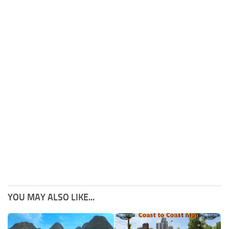
YOU MAY ALSO LIKE...