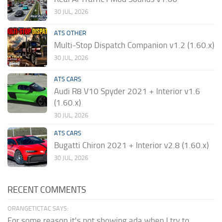
30 JUL, 2026
ATS OTHER
Multi-Stop Dispatch Companion v1.2 (1.60.x)
30 JUL, 2026
ATS CARS
Audi R8 V10 Spyder 2021 + Interior v1.6
(1.60.x)
30 JUL, 2026
ATS CARS
Bugatti Chiron 2021 + Interior v2.8 (1.60.x)
30 JUL, 2026
RECENT COMMENTS
ORANGETICTAC SAYS:
For some reason it's not showing ada when I try to...