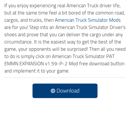
If you enjoy experiencing real American Truck driver life,
but at the same time feel a bit bored of the common road,
cargos, and trucks, then
American Truck Simulator Mods
are for you! Step into an American Truck Simulator Driver's
shoes and prove that you can deliver the cargo under any
circumstance. It is the easiest way to get the best of the
game, your opponents will be surprised! Then all you need
to do is simply click on American Truck Simulator PAT
EMMN EXPANSION v1.59-P-2 Mod free download button
and implement it to your game.
Download