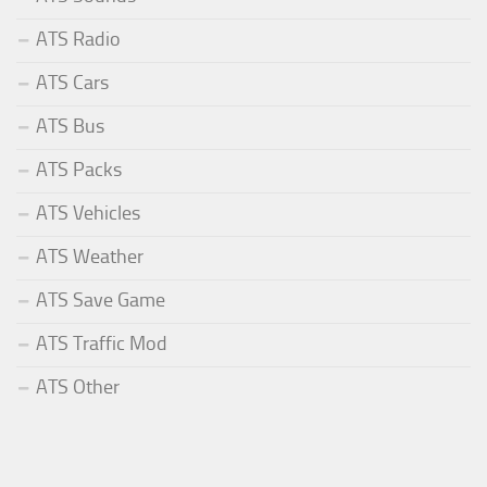
ATS Radio
ATS Cars
ATS Bus
ATS Packs
ATS Vehicles
ATS Weather
ATS Save Game
ATS Traffic Mod
ATS Other