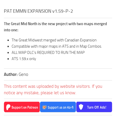
PAT EMMN EXPANSION v1.59-P-2
The Great Mid North is the new project with two maps merged
into one:
The Great Midwest merged with Canadian Expansion
Compatible with major maps in ATS and in Map Combos.
ALL MAP DLC’s REQUIRED TO RUN THE MAP
ATS 1.59.x only
Author:
Geno
This content was uploaded by website visitors. If you
notice any mistake, please let us know.