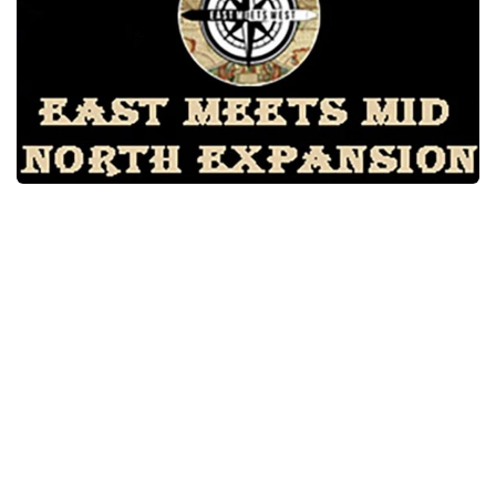
Packs
Parts
Truck Skins
Trailer Skins
Sounds
Radio
Cars
Bus
Packs
Vehicles
Weather
Traffic