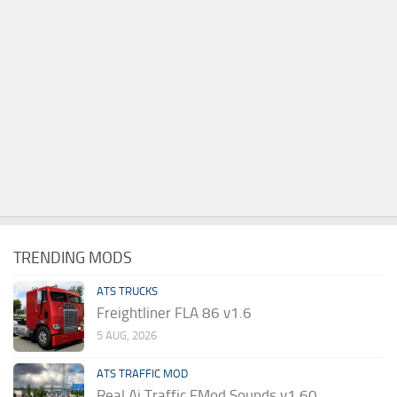
TRENDING MODS
ATS TRUCKS
Freightliner FLA 86 v1.6
5 AUG, 2026
ATS TRAFFIC MOD
Real Ai Traffic FMod Sounds v1.60