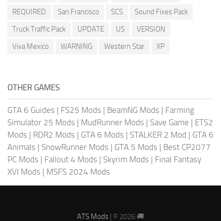
REQUIRED
San Francisco
SCS
Sound Fixes Pack
Truck Traffic Pack
UPDATE
US
VERSION
Viva Mexico
WARNING
Western Star
XP
OTHER GAMES
GTA 6 Guides
|
FS25 Mods
|
BeamNG Mods
|
Farming
Simulator 25 Mods
|
MudRunner Mods
|
Save Game
|
ETS2
Mods
|
RDR2 Mods
|
GTA 6 Mods
|
STALKER 2 Mod
|
GTA 6
Animals
|
SnowRunner Mods
|
GTA 5 Mods
|
Best CP2077
PC Mods
|
Fallout 4 Mods
|
Skyrim Mods
|
Final Fantasy
XVI Mods
|
MSFS 2024 Mods
ATS Mods
| © 2026 🚚