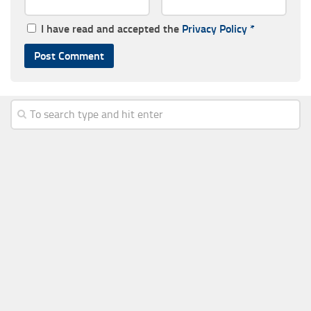
I have read and accepted the
Privacy Policy
*