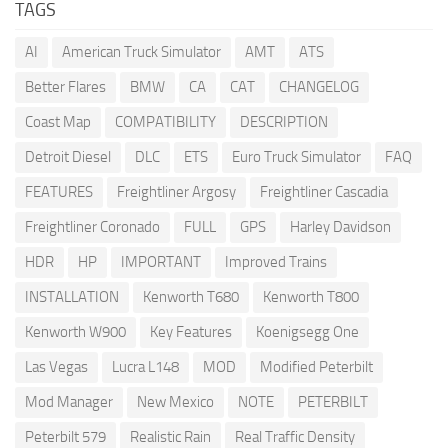
TAGS
AI
American Truck Simulator
AMT
ATS
Better Flares
BMW
CA
CAT
CHANGELOG
Coast Map
COMPATIBILITY
DESCRIPTION
Detroit Diesel
DLC
ETS
Euro Truck Simulator
FAQ
FEATURES
Freightliner Argosy
Freightliner Cascadia
Freightliner Coronado
FULL
GPS
Harley Davidson
HDR
HP
IMPORTANT
Improved Trains
INSTALLATION
Kenworth T680
Kenworth T800
Kenworth W900
Key Features
Koenigsegg One
Las Vegas
Lucra L148
MOD
Modified Peterbilt
Mod Manager
New Mexico
NOTE
PETERBILT
Peterbilt 579
Realistic Rain
Real Traffic Density