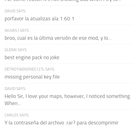
DAVID SAYS:
porfavor la atualizas ala 1.60.1
WLKAS:) SAYS:
broo, cual es la última versión de ese mod, y lo...
GLENN SAYS:
best engine pack no joke
DETROTI60SERIES127L SAYS:
missing personal key file
DAVID SAYS:
Hello Sir, I love your maps; however, I noticed something.
When...
CARLOS SAYS:
Y la contraseña del archivo .rar? para descomprimir