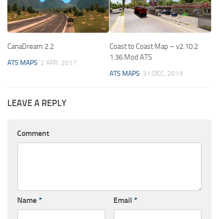
CanaDream 2.2
Coast to Coast Map – v2.10.2
1.36 Mod ATS
ATS MAPS
2 APR, 2017
ATS MAPS
31 DEC, 2019
LEAVE A REPLY
Comment
Name
*
Email
*