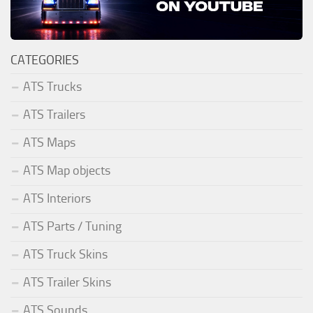
CATEGORIES
ATS Trucks
ATS Trailers
ATS Maps
ATS Map objects
ATS Interiors
ATS Parts / Tuning
ATS Truck Skins
ATS Trailer Skins
ATS Sounds