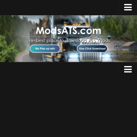
Home
Upload Mod
Installing Mods
Best ATS Mods
ATS DLC List
Multiplayer
Trucks
Download ATS
Trailers
About ATS
Maps
News
Objects
Help
Interiors
Contacts