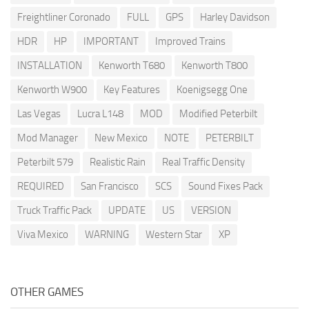
Freightliner Coronado
FULL
GPS
Harley Davidson
HDR
HP
IMPORTANT
Improved Trains
INSTALLATION
Kenworth T680
Kenworth T800
Kenworth W900
Key Features
Koenigsegg One
Las Vegas
Lucra L148
MOD
Modified Peterbilt
Mod Manager
New Mexico
NOTE
PETERBILT
Peterbilt 579
Realistic Rain
Real Traffic Density
REQUIRED
San Francisco
SCS
Sound Fixes Pack
Truck Traffic Pack
UPDATE
US
VERSION
Viva Mexico
WARNING
Western Star
XP
OTHER GAMES