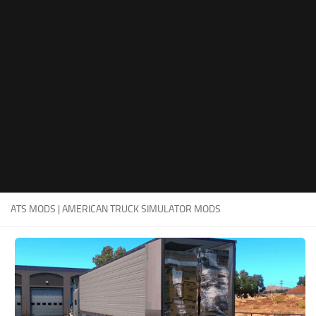
Packs
Parts
Truck Skins
Trailer Skins
Sounds
Radio
Cars
Bus
ATS MODS | AMERICAN TRUCK SIMULATOR MODS
Packs
Vehicles
Weather
Traffic