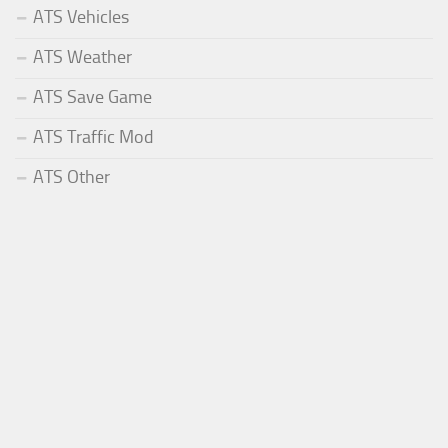
ATS Vehicles
ATS Weather
ATS Save Game
ATS Traffic Mod
ATS Other