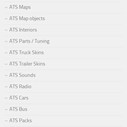
ATS Maps
ATS Map objects
ATS Interiors
ATS Parts / Tuning
ATS Truck Skins
ATS Trailer Skins
ATS Sounds
ATS Radio
ATS Cars
ATS Bus
ATS Packs