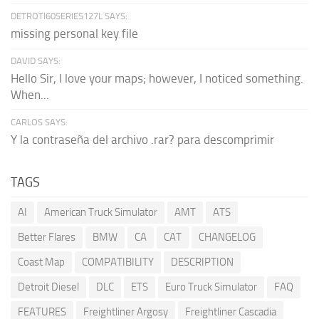
DETROTI60SERIES127L SAYS:
missing personal key file
DAVID SAYS:
Hello Sir, I love your maps; however, I noticed something.
When...
CARLOS SAYS:
Y la contraseña del archivo .rar? para descomprimir
TAGS
AI
American Truck Simulator
AMT
ATS
Better Flares
BMW
CA
CAT
CHANGELOG
Coast Map
COMPATIBILITY
DESCRIPTION
Detroit Diesel
DLC
ETS
Euro Truck Simulator
FAQ
FEATURES
Freightliner Argosy
Freightliner Cascadia