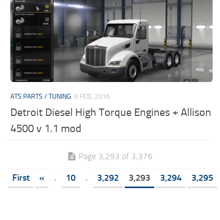
ATS PARTS / TUNING
6 FEB, 2016
Detroit Diesel High Torque Engines + Allison
4500 v 1.1 mod
Page 3,293 of 3,376
First
«
.
10
.
3,292
3,293
3,294
3,295