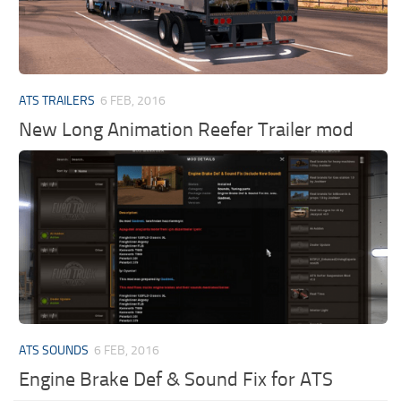
ATS TRAILERS
6 FEB, 2016
New Long Animation Reefer Trailer mod
ATS SOUNDS
6 FEB, 2016
Engine Brake Def & Sound Fix for ATS