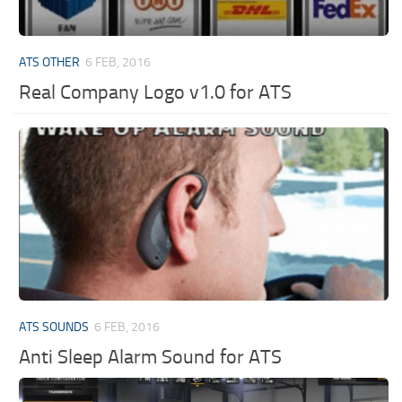
ATS OTHER
6 FEB, 2016
Real Company Logo v1.0 for ATS
ATS SOUNDS
6 FEB, 2016
Anti Sleep Alarm Sound for ATS