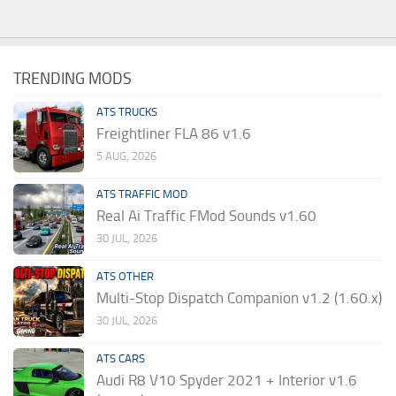
TRENDING MODS
ATS TRUCKS
Freightliner FLA 86 v1.6
5 AUG, 2026
ATS TRAFFIC MOD
Real Ai Traffic FMod Sounds v1.60
30 JUL, 2026
ATS OTHER
Multi-Stop Dispatch Companion v1.2 (1.60.x)
30 JUL, 2026
ATS CARS
Audi R8 V10 Spyder 2021 + Interior v1.6