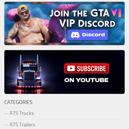
CATEGORIES
ATS Trucks
ATS Trailers