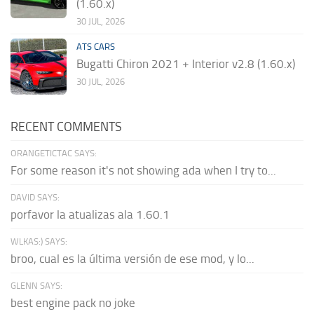
(1.60.x)
30 JUL, 2026
ATS CARS
Bugatti Chiron 2021 + Interior v2.8 (1.60.x)
30 JUL, 2026
RECENT COMMENTS
ORANGETICTAC SAYS:
For some reason it's not showing ada when I try to...
DAVID SAYS:
porfavor la atualizas ala 1.60.1
WLKAS:) SAYS:
broo, cual es la última versión de ese mod, y lo...
GLENN SAYS:
best engine pack no joke