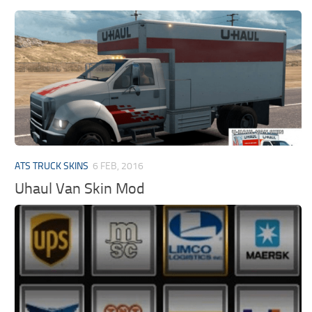
ATS TRUCK SKINS
6 FEB, 2016
Uhaul Van Skin Mod