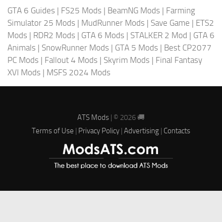
GTA 6 Guides
|
FS25 Mods
|
BeamNG Mods
|
Farming
Simulator 25 Mods
|
MudRunner Mods
|
Save Game
|
ETS2
Mods
|
RDR2 Mods
|
GTA 6 Mods
|
STALKER 2 Mod
|
GTA 6
Animals
|
SnowRunner Mods
|
GTA 5 Mods
|
Best CP2077
PC Mods
|
Fallout 4 Mods
|
Skyrim Mods
|
Final Fantasy
XVI Mods
|
MSFS 2024 Mods
ATS Mods
| © 2026 🚚
Terms of Use
|
Privacy Policy
|
Advertising
|
Contacts