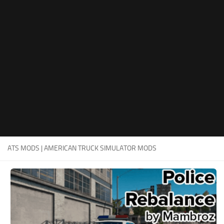
Packs
Parts
Truck Skins
Trailer Skins
Sounds
Radio
Cars
Bus
ATS MODS | AMERICAN TRUCK SIMULATOR MODS
Packs
Vehicles
Weather
Traffic