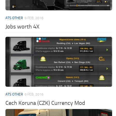
ATS OTHER
6 FEB, 2016
Jobs worth 4X
ATS OTHER
6 FEB, 2016
Cech Koruna (CZK) Currency Mod