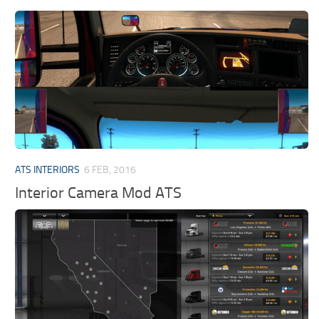
ATS INTERIORS
6 FEB, 2016
Interior Camera Mod ATS