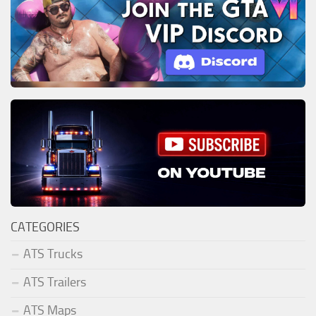
CATEGORIES
ATS Trucks
ATS Trailers
ATS Maps