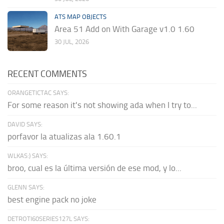
ATS MAP OBJECTS
Area 51 Add on With Garage v1.0 1.60
30 JUL, 2026
RECENT COMMENTS
ORANGETICTAC SAYS:
For some reason it's not showing ada when I try to...
DAVID SAYS:
porfavor la atualizas ala 1.60.1
WLKAS:) SAYS:
broo, cual es la última versión de ese mod, y lo...
GLENN SAYS:
best engine pack no joke
DETROTI60SERIES127L SAYS: