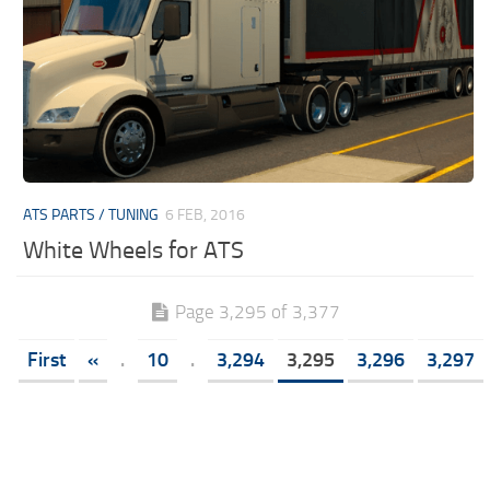
ATS PARTS / TUNING
6 FEB, 2016
White Wheels for ATS
Page 3,295 of 3,377
First
«
.
10
.
3,294
3,295
3,296
3,297