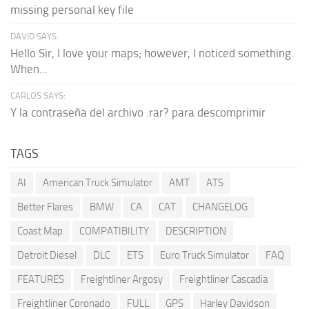
missing personal key file
DAVID SAYS:
Hello Sir, I love your maps; however, I noticed something.
When...
CARLOS SAYS:
Y la contraseña del archivo .rar? para descomprimir
TAGS
AI
American Truck Simulator
AMT
ATS
Better Flares
BMW
CA
CAT
CHANGELOG
Coast Map
COMPATIBILITY
DESCRIPTION
Detroit Diesel
DLC
ETS
Euro Truck Simulator
FAQ
FEATURES
Freightliner Argosy
Freightliner Cascadia
Freightliner Coronado
FULL
GPS
Harley Davidson