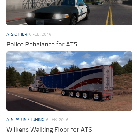
ATS OTHER
6 FEB, 2016
Police Rebalance for ATS
ATS PARTS / TUNING
6 FEB, 2016
Wilkens Walking Floor for ATS