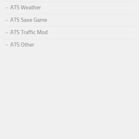
ATS Weather
ATS Save Game
ATS Traffic Mod
ATS Other