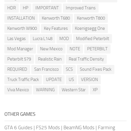
HDR
HP
IMPORTANT
Improved Trains
INSTALLATION
Kenworth T680
Kenworth T800
Kenworth W900
Key Features
Koenigsegg One
Las Vegas
Lucra L148
MOD
Modified Peterbilt
Mod Manager
New Mexico
NOTE
PETERBILT
Peterbilt 579
Realistic Rain
Real Traffic Density
REQUIRED
San Francisco
SCS
Sound Fixes Pack
Truck Traffic Pack
UPDATE
US
VERSION
Viva Mexico
WARNING
Western Star
XP
OTHER GAMES
GTA 6 Guides
|
FS25 Mods
|
BeamNG Mods
|
Farming