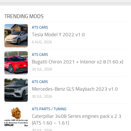
TRENDING MODS
ATS CARS
Tesla Model Y 2022 v1.0
6 AUG, 2026
ATS CARS
Bugatti Chiron 2021 + Interior v2.8 (1.60.x)
30 JUL, 2026
ATS CARS
Mercedes-Benz GLS Maybach 2023 v1.0
30 JUL, 2026
ATS PARTS / TUNING
Caterpillar 3408 Series engines pack v 2.3
(ATS 1.60 – 1.61)
30 JUL, 2026