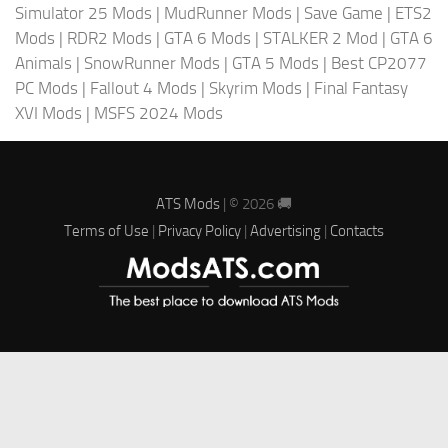
Simulator 25 Mods
|
MudRunner Mods
|
Save Game
|
ETS2
Mods
|
RDR2 Mods
|
GTA 6 Mods
|
STALKER 2 Mod
|
GTA 6
Animals
|
SnowRunner Mods
|
GTA 5 Mods
|
Best CP2077
PC Mods
|
Fallout 4 Mods
|
Skyrim Mods
|
Final Fantasy
XVI Mods
|
MSFS 2024 Mods
ATS Mods
| © 2026 🚚
Terms of Use
|
Privacy Policy
|
Advertising
|
Contacts