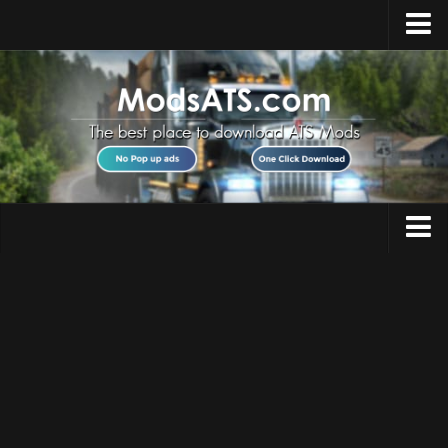
Home
Upload Mod
Installing Mods
Best ATS Mods
ATS DLC List
Multiplayer
Trucks
Download ATS
Trailers
About ATS
Maps
News
Objects
Help
Interiors
Contacts