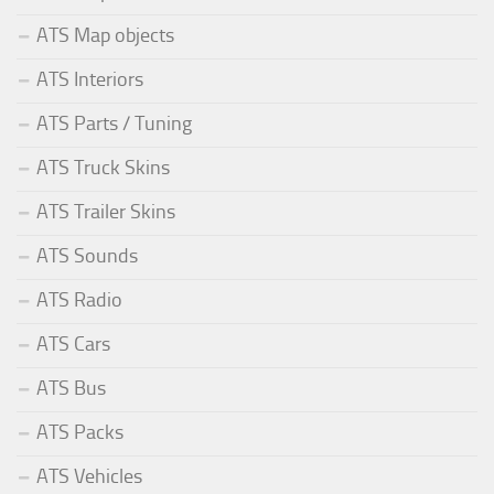
ATS Map objects
ATS Interiors
ATS Parts / Tuning
ATS Truck Skins
ATS Trailer Skins
ATS Sounds
ATS Radio
ATS Cars
ATS Bus
ATS Packs
ATS Vehicles