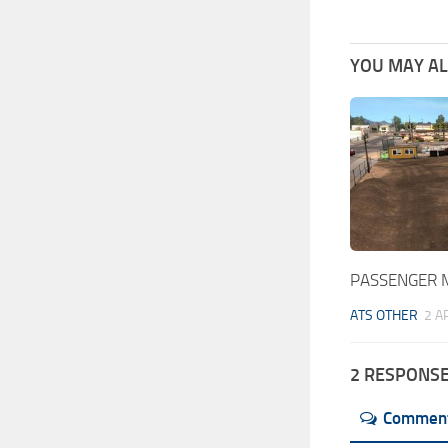
YOU MAY ALS
PASSENGER 
ATS OTHER
2 A
2 RESPONS
Commen