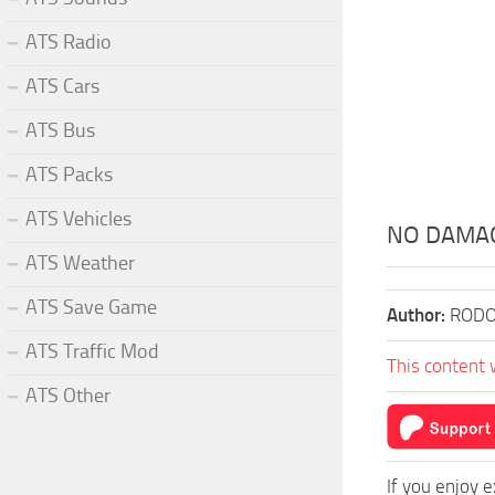
ATS Radio
ATS Cars
ATS Bus
ATS Packs
ATS Vehicles
NO DAMAGE
ATS Weather
ATS Save Game
Author:
RODO
ATS Traffic Mod
This content 
ATS Other
If you enjoy 