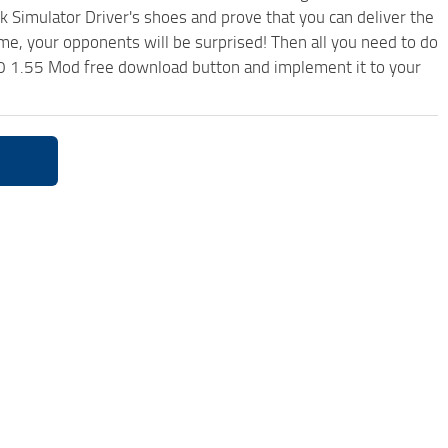
k Simulator Driver's shoes and prove that you can deliver the
ame, your opponents will be surprised! Then all you need to do
0 1.55 Mod free download button and implement it to your