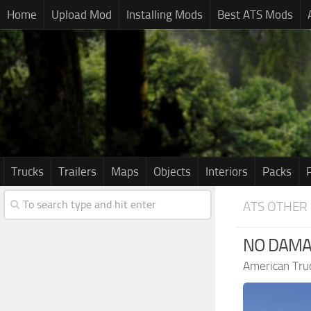
Home
Upload Mod
Installing Mods
Best ATS Mods
Trucks
Trailers
Maps
Objects
Interiors
Packs
ATS OTHER
NO DAMAG
American Tru