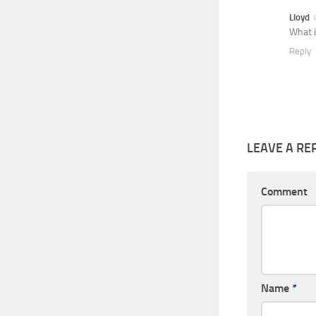
Lloyd
What i
Reply
LEAVE A RE
Comment
Name
*