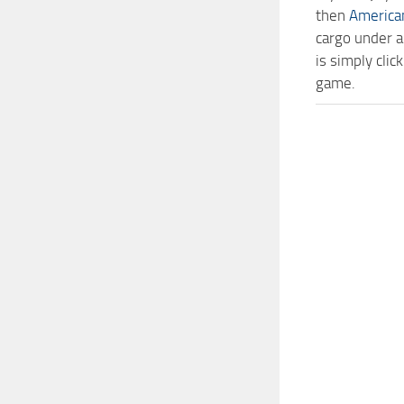
then
America
cargo under a
is simply cl
game.