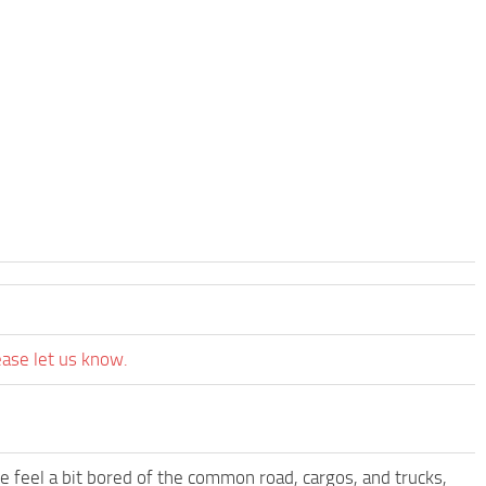
ease let us know.
me feel a bit bored of the common road, cargos, and trucks,