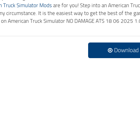
n Truck Simulator Mods
are for you! Step into an American Truc
ny circumstance. It is the easiest way to get the best of the g
ick on American Truck Simulator NO DAMAGE ATS 18 06 2025 1.
Download