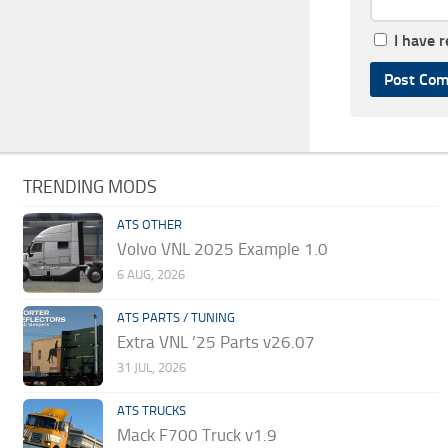
I have 
TRENDING MODS
ATS OTHER
Volvo VNL 2025 Example 1.0
6 AUG, 2026
ATS PARTS / TUNING
Extra VNL ’25 Parts v26.07
31 JUL, 2026
ATS TRUCKS
Mack F700 Truck v1.9