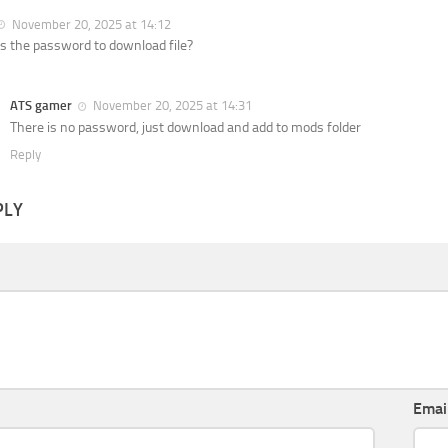
November 20, 2025 at 14:12
s the password to download file?
ATS gamer
November 20, 2025 at 14:31
There is no password, just download and add to mods folder
Reply
PLY
Emai