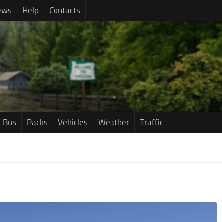
ews
Help
Contacts
Bus
Packs
Vehicles
Weather
Traffic