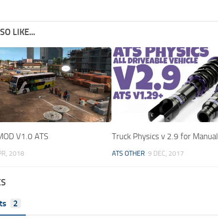
O LIKE...
MOD V1.0 ATS
Truck Physics v 2.9 for Manua
PR, 2018
ATS OTHER
9 DEC, 2017
ES
ts
2