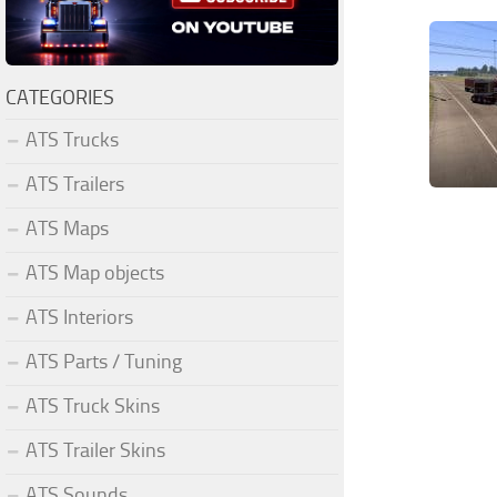
CATEGORIES
ATS Trucks
ATS Trailers
ATS Maps
ATS Map objects
ATS Interiors
ATS Parts / Tuning
ATS Truck Skins
ATS Trailer Skins
ATS Sounds