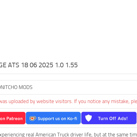
 ATS 18 06 2025 1.0 1.55
NITCHO MODS
was uploaded by website visitors. If you notice any mistake, pl
experiencing real American Truck driver life, but at the same ti