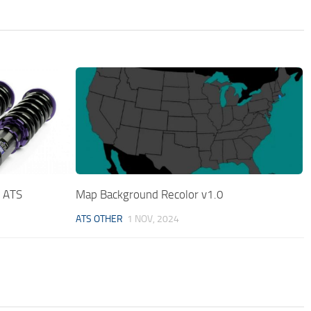
l ATS
Map Background Recolor v1.0
ATS OTHER
1 NOV, 2024