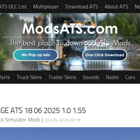
ATS DLC List
Multiplayer
Download ATS
About ATS
N
Parts
Truck Skins
Trailer Skins
Sounds
Radio
Cars
E ATS 18 06 2025 1.0 1.55
ck Simulator Mods
|
20 JUN, 2025 09:16