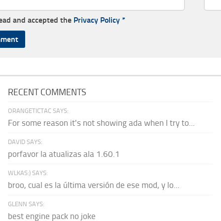
read and accepted the
Privacy Policy
*
RECENT COMMENTS
ORANGETICTAC SAYS:
For some reason it's not showing ada when I try to...
DAVID SAYS:
porfavor la atualizas ala 1.60.1
WLKAS:) SAYS:
broo, cual es la última versión de ese mod, y lo...
GLENN SAYS:
best engine pack no joke