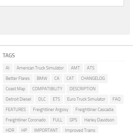
TAGS
AI
American Truck Simulator
AMT
ATS
Better Flares
BMW
CA
CAT
CHANGELOG
Coast Map
COMPATIBILITY
DESCRIPTION
Detroit Diesel
DLC
ETS
Euro Truck Simulator
FAQ
FEATURES
Freightliner Argosy
Freightliner Cascadia
Freightliner Coronado
FULL
GPS
Harley Davidson
HDR
HP
IMPORTANT
Improved Trains