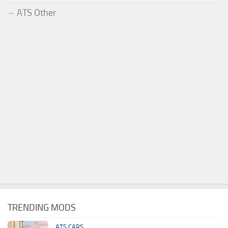
ATS Other
TRENDING MODS
ATS CARS