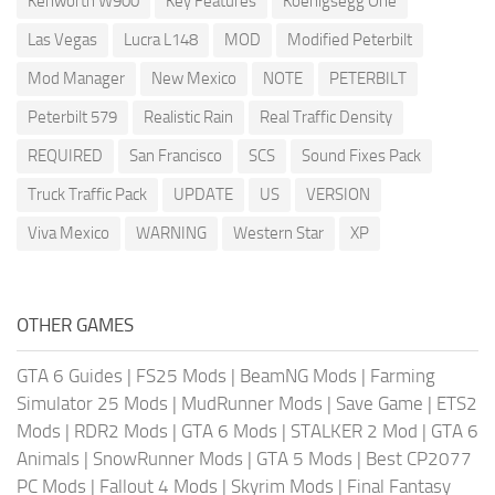
Kenworth W900
Key Features
Koenigsegg One
Las Vegas
Lucra L148
MOD
Modified Peterbilt
Mod Manager
New Mexico
NOTE
PETERBILT
Peterbilt 579
Realistic Rain
Real Traffic Density
REQUIRED
San Francisco
SCS
Sound Fixes Pack
Truck Traffic Pack
UPDATE
US
VERSION
Viva Mexico
WARNING
Western Star
XP
OTHER GAMES
GTA 6 Guides
|
FS25 Mods
|
BeamNG Mods
|
Farming
Simulator 25 Mods
|
MudRunner Mods
|
Save Game
|
ETS2
Mods
|
RDR2 Mods
|
GTA 6 Mods
|
STALKER 2 Mod
|
GTA 6
Animals
|
SnowRunner Mods
|
GTA 5 Mods
|
Best CP2077
PC Mods
|
Fallout 4 Mods
|
Skyrim Mods
|
Final Fantasy