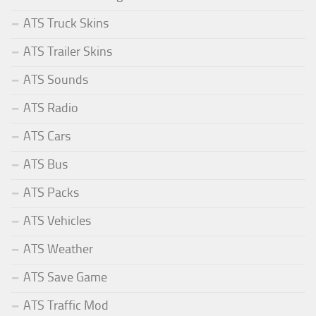
ATS Truck Skins
ATS Trailer Skins
ATS Sounds
ATS Radio
ATS Cars
ATS Bus
ATS Packs
ATS Vehicles
ATS Weather
ATS Save Game
ATS Traffic Mod