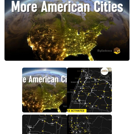
Packs
Parts
Truck Skins
Trailer Skins
Sounds
Radio
Cars
Bus
Packs
Vehicles
Weather
Traffic