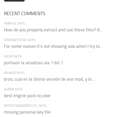
RECENT COMMENTS
HMAYLE SAYS:
How do you properly extract and use these files? It...
ORANGETICTAC SAYS:
For some reason it's not showing ada when I try to...
DAVID SAYS:
porfavor la atualizas ala 1.60.1
WLKAS:) SAYS:
broo, cual es la última versión de ese mod, y lo...
GLENN SAYS:
best engine pack no joke
DETROTI60SERIES127L SAYS:
missing personal key file