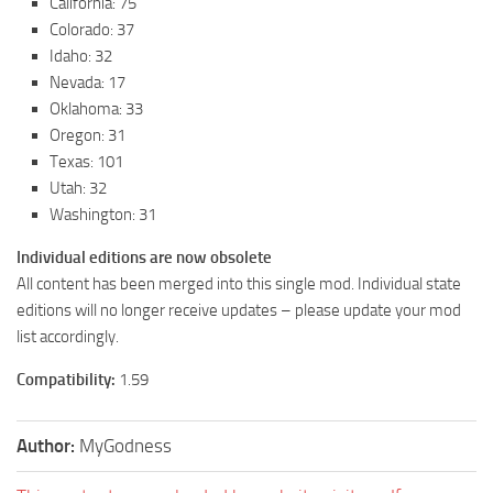
California: 75
Colorado: 37
Idaho: 32
Nevada: 17
Oklahoma: 33
Oregon: 31
Texas: 101
Utah: 32
Washington: 31
Individual editions are now obsolete
All content has been merged into this single mod. Individual state
editions will no longer receive updates – please update your mod
list accordingly.
Compatibility:
1.59
Author:
MyGodness