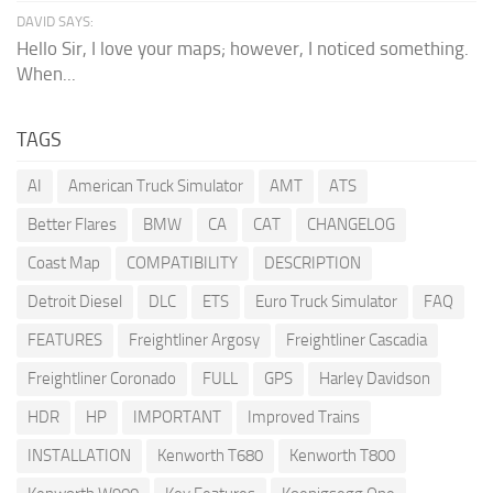
DAVID SAYS:
Hello Sir, I love your maps; however, I noticed something.
When...
TAGS
AI
American Truck Simulator
AMT
ATS
Better Flares
BMW
CA
CAT
CHANGELOG
Coast Map
COMPATIBILITY
DESCRIPTION
Detroit Diesel
DLC
ETS
Euro Truck Simulator
FAQ
FEATURES
Freightliner Argosy
Freightliner Cascadia
Freightliner Coronado
FULL
GPS
Harley Davidson
HDR
HP
IMPORTANT
Improved Trains
INSTALLATION
Kenworth T680
Kenworth T800