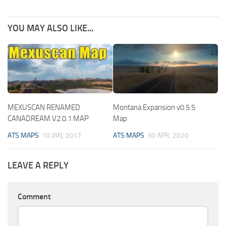
YOU MAY ALSO LIKE...
MEXUSCAN RENAMED
Montana Expansion v0.5.5
CANADREAM V2.0.1 MAP
Map
ATS MAPS
10 JAN, 2017
ATS MAPS
30 APR, 2020
LEAVE A REPLY
Comment