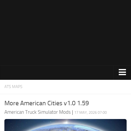
Trucks
ATS MAPS
Trailers
More American Cities v1.0 1.59
Maps
American Truck Simulator Mods
|
17 MAY, 2026 07:00
Objects
Interiors