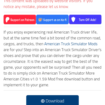
This content was uploaded by website visitors. If you
notice any mistake, please let us know.
If you enjoy experiencing real American Truck driver life,
but at the same time feel a bit bored of the common road,
cargos, and trucks, then
American Truck Simulator Mods
are for you! Step into an American Truck Simulator Driver's
shoes and prove that you can deliver the cargo under any
circumstance. It is the easiest way to get the best of the
game, your opponents will be surprised! Then all you need
to do is simply click on American Truck Simulator More
American Cities v1.0 1.59 Mod free download button and
implement it to your game.
Download