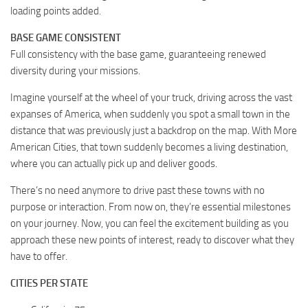
loading points added.
BASE GAME CONSISTENT
Full consistency with the base game, guaranteeing renewed
diversity during your missions.
Imagine yourself at the wheel of your truck, driving across the vast
expanses of America, when suddenly you spot a small town in the
distance that was previously just a backdrop on the map. With More
American Cities, that town suddenly becomes a living destination,
where you can actually pick up and deliver goods.
There’s no need anymore to drive past these towns with no
purpose or interaction. From now on, they’re essential milestones
on your journey. Now, you can feel the excitement building as you
approach these new points of interest, ready to discover what they
have to offer.
CITIES PER STATE