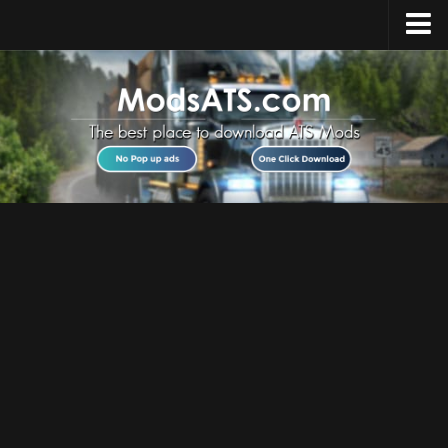
Home
Upload Mod
Installing Mods
Best ATS Mods
ATS DLC List
Multiplayer
Download ATS
About ATS
News
Help
Contacts