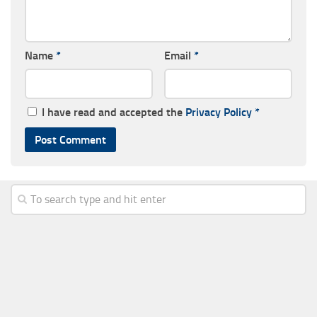
Name
*
Email
*
I have read and accepted the
Privacy Policy
*