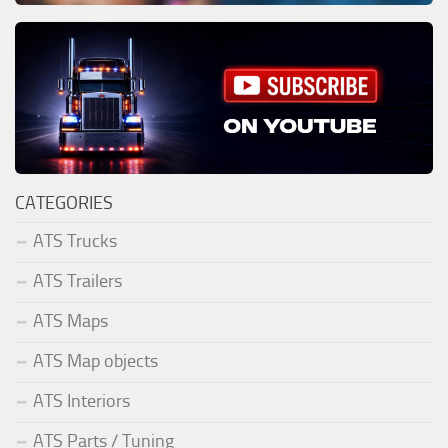
CATEGORIES
ATS Trucks
ATS Trailers
ATS Maps
ATS Map objects
ATS Interiors
ATS Parts / Tuning