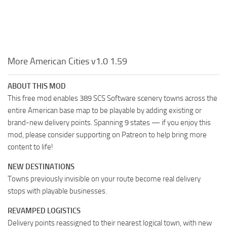
More American Cities v1.0 1.59
ABOUT THIS MOD
This free mod enables 389 SCS Software scenery towns across the
entire American base map to be playable by adding existing or
brand-new delivery points. Spanning 9 states — if you enjoy this
mod, please consider supporting on Patreon to help bring more
content to life!
NEW DESTINATIONS
Towns previously invisible on your route become real delivery
stops with playable businesses.
REVAMPED LOGISTICS
Delivery points reassigned to their nearest logical town, with new