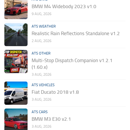
BMW M4 Widebody 2023 v1.0
9 AUG, 2026
ATS WEATHER
Realistic Rain Reflections Standalone v1.2
2 AUG, 2026
ATS OTHER
Multi-Stop Dispatch Companion v1.2.1
(1.60.x)
3 AUG, 2026
ATS VEHICLES
Fiat Ducato 2018 v1.8
3 AUG, 2026
ATS CARS
BMW M3 E30 v2.1
3 AUG, 2026