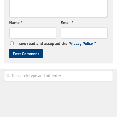
Name
*
Email
*
I have read and accepted the
Privacy Policy
*