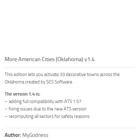
More American Cities (Oklahoma) v1.4
This edition lets you activate 33 decorative towns across the
Oklahoma created by SCS Software.
The version 1.4 is:
– adding full compatibility with ATS 1.57
– fixing issues due to the new ATS version
– recomputing all sectors for safety reasons
Author:
MyGodness