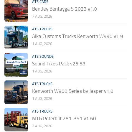
ATS CARS
Bentley Bentayga S 2023 v1.0
7 AUG, 2026
ATS TRUCKS
Alka Customs Trucks Kenworth W990 v1.9
1 AUG, 2026
ATS SOUNDS
Sound Fixes Pack v26.58
1 AUG, 2026
ATS TRUCKS
Kenworth W900 Series by Jasper v1.0
1 AUG, 2026
ATS TRUCKS
MTG Peterbilt 281-351 v1.60
2 AUG, 2026