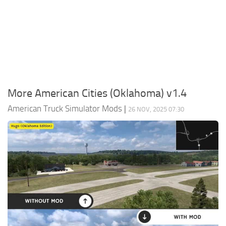
Packs
Parts
Truck Skins
Trailer Skins
Sounds
More American Cities (Oklahoma) v1.4
Radio
American Truck Simulator Mods
|
26 NOV, 2025 07:30
Cars
Bus
Packs
Vehicles
Weather
Traffic