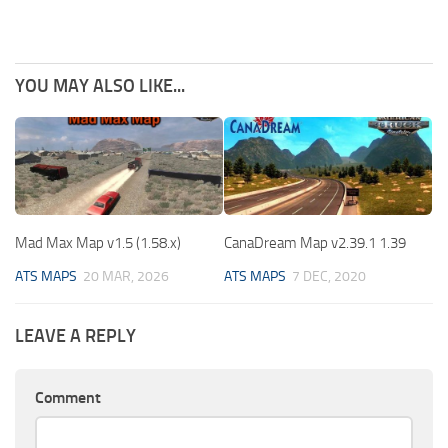
YOU MAY ALSO LIKE...
Mad Max Map v1.5 (1.58.x)
CanaDream Map v2.39.1 1.39
ATS MAPS
20 MAR, 2026
ATS MAPS
7 DEC, 2020
LEAVE A REPLY
Comment