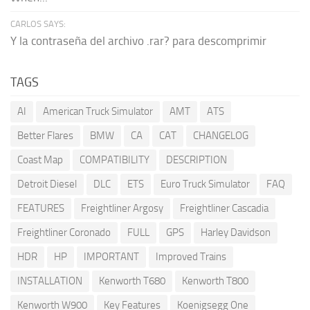
CARLOS SAYS:
Y la contraseña del archivo .rar? para descomprimir
TAGS
AI
American Truck Simulator
AMT
ATS
Better Flares
BMW
CA
CAT
CHANGELOG
Coast Map
COMPATIBILITY
DESCRIPTION
Detroit Diesel
DLC
ETS
Euro Truck Simulator
FAQ
FEATURES
Freightliner Argosy
Freightliner Cascadia
Freightliner Coronado
FULL
GPS
Harley Davidson
HDR
HP
IMPORTANT
Improved Trains
INSTALLATION
Kenworth T680
Kenworth T800
Kenworth W900
Key Features
Koenigsegg One