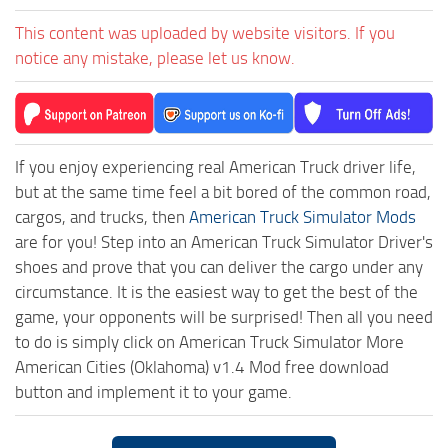
This content was uploaded by website visitors. If you
notice any mistake, please let us know.
If you enjoy experiencing real American Truck driver life,
but at the same time feel a bit bored of the common road,
cargos, and trucks, then
American Truck Simulator Mods
are for you! Step into an American Truck Simulator Driver's
shoes and prove that you can deliver the cargo under any
circumstance. It is the easiest way to get the best of the
game, your opponents will be surprised! Then all you need
to do is simply click on American Truck Simulator More
American Cities (Oklahoma) v1.4 Mod free download
button and implement it to your game.