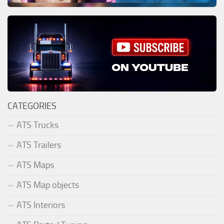
CATEGORIES
ATS Trucks
ATS Trailers
ATS Maps
ATS Map objects
ATS Interiors