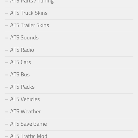
ATS Parts / Tuning
ATS Truck Skins
ATS Trailer Skins
ATS Sounds
ATS Radio
ATS Cars
ATS Bus
ATS Packs
ATS Vehicles
ATS Weather
ATS Save Game
ATS Traffic Mod