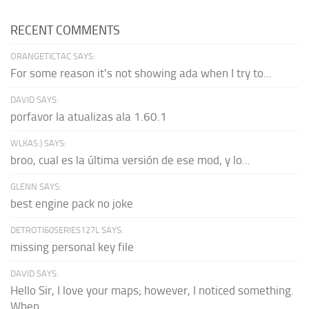
RECENT COMMENTS
ORANGETICTAC SAYS:
For some reason it's not showing ada when I try to...
DAVID SAYS:
porfavor la atualizas ala 1.60.1
WLKAS:) SAYS:
broo, cual es la última versión de ese mod, y lo...
GLENN SAYS:
best engine pack no joke
DETROTI60SERIES127L SAYS:
missing personal key file
DAVID SAYS:
Hello Sir, I love your maps; however, I noticed something.
When...