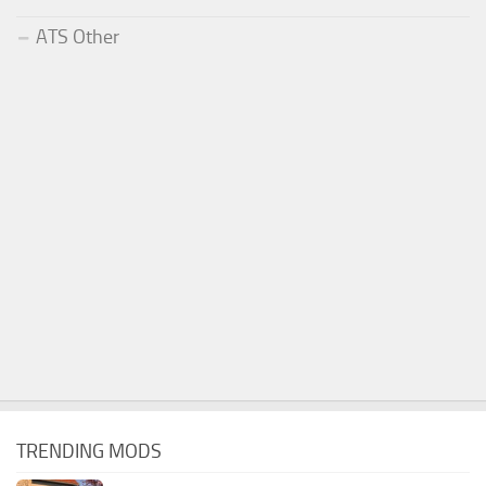
ATS Other
TRENDING MODS