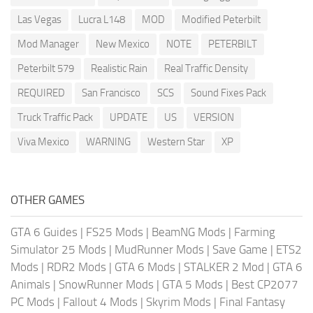
Las Vegas
Lucra L148
MOD
Modified Peterbilt
Mod Manager
New Mexico
NOTE
PETERBILT
Peterbilt 579
Realistic Rain
Real Traffic Density
REQUIRED
San Francisco
SCS
Sound Fixes Pack
Truck Traffic Pack
UPDATE
US
VERSION
Viva Mexico
WARNING
Western Star
XP
OTHER GAMES
GTA 6 Guides
|
FS25 Mods
|
BeamNG Mods
|
Farming
Simulator 25 Mods
|
MudRunner Mods
|
Save Game
|
ETS2
Mods
|
RDR2 Mods
|
GTA 6 Mods
|
STALKER 2 Mod
|
GTA 6
Animals
|
SnowRunner Mods
|
GTA 5 Mods
|
Best CP2077
PC Mods
|
Fallout 4 Mods
|
Skyrim Mods
|
Final Fantasy