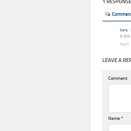
1 RESPONS
Commen
Gary
Is thi
Reply
LEAVE A RE
Comment
Name
*