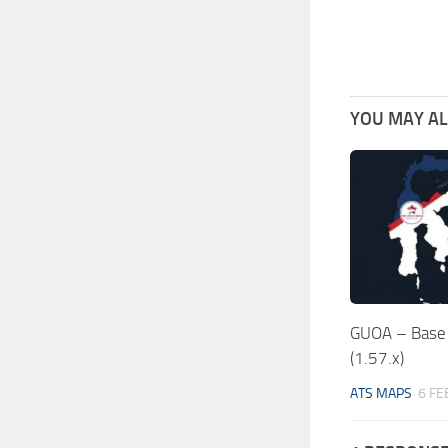
YOU MAY ALS
GUOA – Base 
(1.57.x)
ATS MAPS
6 FE