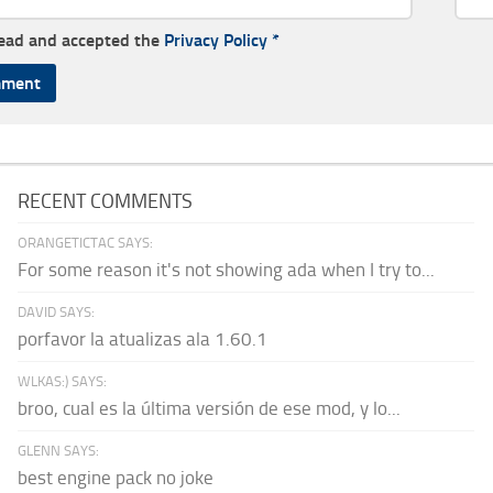
read and accepted the
Privacy Policy
*
RECENT COMMENTS
ORANGETICTAC SAYS:
For some reason it's not showing ada when I try to...
DAVID SAYS:
porfavor la atualizas ala 1.60.1
WLKAS:) SAYS:
broo, cual es la última versión de ese mod, y lo...
GLENN SAYS:
best engine pack no joke