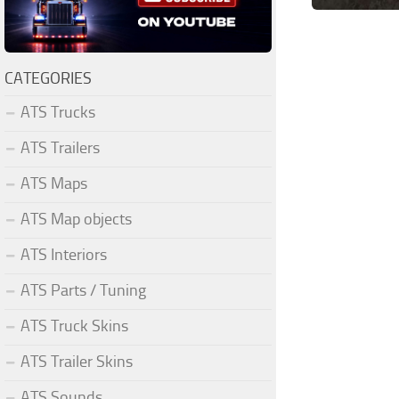
CATEGORIES
ATS Trucks
ATS Trailers
ATS Maps
ATS Map objects
ATS Interiors
ATS Parts / Tuning
ATS Truck Skins
ATS Trailer Skins
ATS Sounds