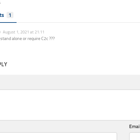
E
ts
1
August 1, 2021 at 21:11
s stand alone or require C2c ???
PLY
Emai