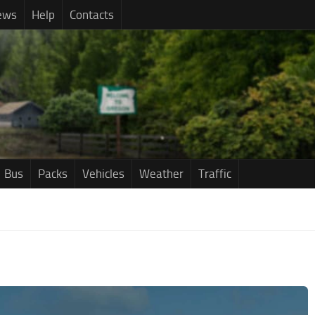
ews
Help
Contacts
Bus
Packs
Vehicles
Weather
Traffic