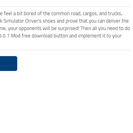
me feel a bit bored of the common road, cargos, and trucks,
k Simulator Driver's shoes and prove that you can deliver the
ame, your opponents will be surprised! Then all you need to do
0.0.1 Mod free download button and implement it to your