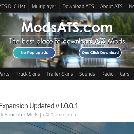
ATS DLC List
Multiplayer
Download ATS
About ATS
N
Parts
Truck Skins
Trailer Skins
Sounds
Radio
Cars
xpansion Updated v1.0.0.1
ck Simulator Mods
|
1 AUG, 2021 16:09