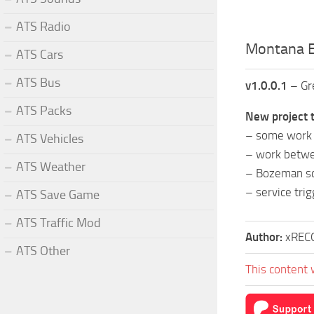
ATS Radio
Montana E
ATS Cars
ATS Bus
v1.0.0.1
– Gre
ATS Packs
New project t
– some work i
ATS Vehicles
– work betwe
ATS Weather
– Bozeman s
– service tri
ATS Save Game
ATS Traffic Mod
Author:
xREC
ATS Other
This content 