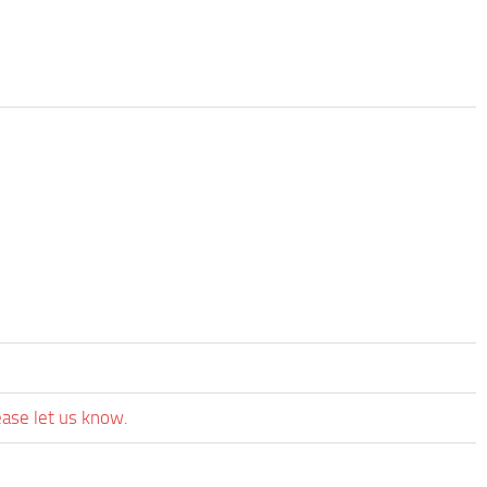
ease let us know.