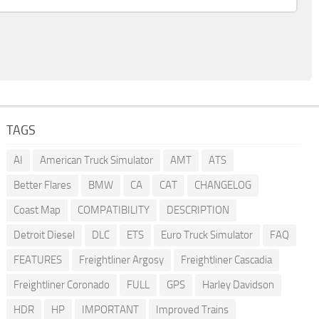
TAGS
AI
American Truck Simulator
AMT
ATS
Better Flares
BMW
CA
CAT
CHANGELOG
Coast Map
COMPATIBILITY
DESCRIPTION
Detroit Diesel
DLC
ETS
Euro Truck Simulator
FAQ
FEATURES
Freightliner Argosy
Freightliner Cascadia
Freightliner Coronado
FULL
GPS
Harley Davidson
HDR
HP
IMPORTANT
Improved Trains