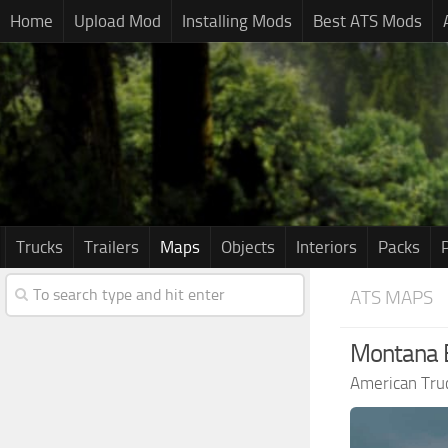
Home
Upload Mod
Installing Mods
Best ATS Mods
Trucks
Trailers
Maps
Objects
Interiors
Packs
ATS MAPS
Montana E
American Tru