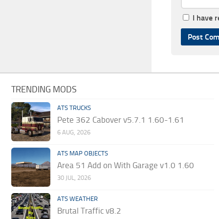
I have 
TRENDING MODS
ATS TRUCKS
Pete 362 Cabover v5.7.1 1.60-1.61
6 AUG, 2026
ATS MAP OBJECTS
Area 51 Add on With Garage v1.0 1.60
30 JUL, 2026
ATS WEATHER
Brutal Traffic v8.2