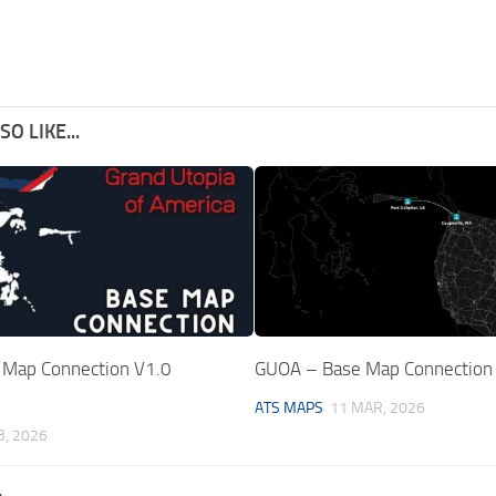
O LIKE...
Map Connection V1.0
GUOA – Base Map Connection
ATS MAPS
11 MAR, 2026
B, 2026