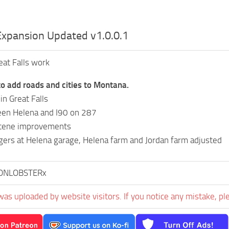
xpansion Updated v1.0.0.1
at Falls work
o add roads and cities to Montana.
n Great Falls
en Helena and I90 on 287
cene improvements
ggers at Helena garage, Helena farm and Jordan farm adjusted
ONLOBSTERx
was uploaded by website visitors. If you notice any mistake, pl