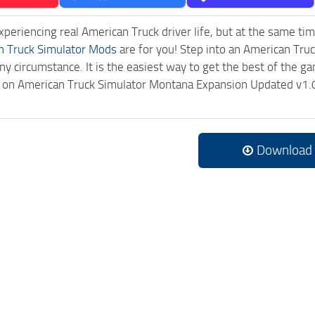
experiencing real American Truck driver life, but at the same ti
n Truck Simulator Mods
are for you! Step into an American Truc
ny circumstance. It is the easiest way to get the best of the g
ck on American Truck Simulator Montana Expansion Updated v1.
Download