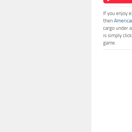
If you enjoy 
then
America
cargo under a
is simply cli
game.