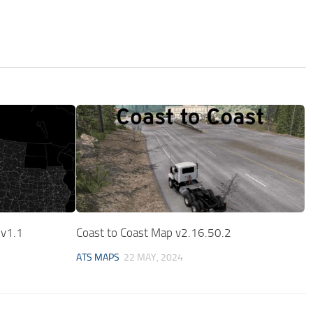
 v1.1
Coast to Coast Map v2.16.50.2
ATS MAPS
22 MAY, 2024