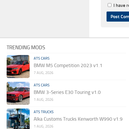
I have 
TRENDING MODS
ATS CARS
BMW M5 Competition 2023 v1.1
7 AUG, 2026
ATS CARS
BMW 3-Series E30 Touring v1.0
1 AUG, 2026
ATS TRUCKS
Alka Customs Trucks Kenworth W990 v1.9
1 AUG, 2026