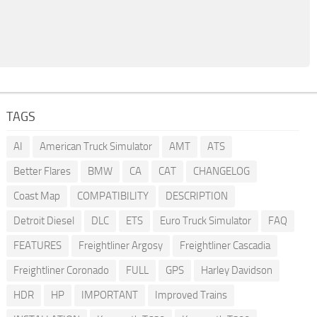
TAGS
AI
American Truck Simulator
AMT
ATS
Better Flares
BMW
CA
CAT
CHANGELOG
Coast Map
COMPATIBILITY
DESCRIPTION
Detroit Diesel
DLC
ETS
Euro Truck Simulator
FAQ
FEATURES
Freightliner Argosy
Freightliner Cascadia
Freightliner Coronado
FULL
GPS
Harley Davidson
HDR
HP
IMPORTANT
Improved Trains