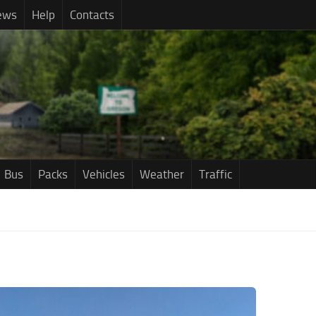
ews
Help
Contacts
Bus
Packs
Vehicles
Weather
Traffic