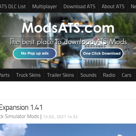
ATS DLC List
Multiplayer
Download ATS
About ATS
N
Parts
Truck Skins
Trailer Skins
Sounds
Radio
Cars
xpansion 1.41
ck Simulator Mods
|
13 JUL, 2021 14:32