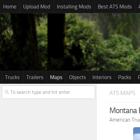
Home
Upload Mod
Installing Mods
Best ATS Mods
Trucks
Trailers
Maps
Objects
Interiors
Packs
ATS MAPS
Montana E
American Tru