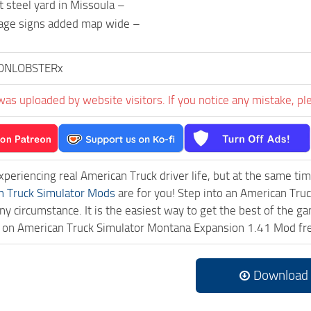
t steel yard in Missoula –
eage signs added map wide –
ONLOBSTERx
was uploaded by website visitors. If you notice any mistake, pl
experiencing real American Truck driver life, but at the same ti
n Truck Simulator Mods
are for you! Step into an American Truc
ny circumstance. It is the easiest way to get the best of the g
ck on American Truck Simulator Montana Expansion 1.41 Mod f
Download