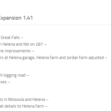
xpansion 1.41
Great Falls –
 Helena and I90 on 287 –
ne improvements –
ers at Helena garage, Helena farm and Jordan farm adjusted –
ll logging road –
ixes –
hts in Missoula and Helena –
l details to Helena farm –