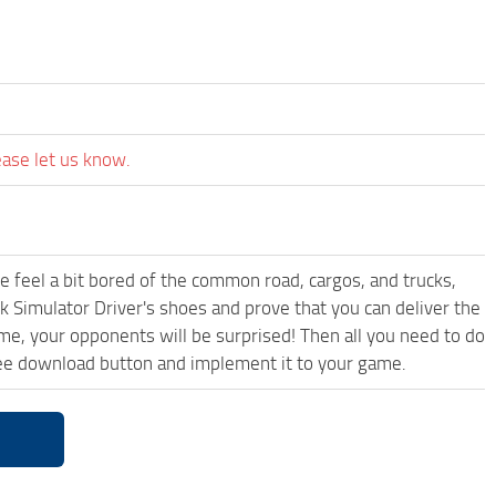
ease let us know.
me feel a bit bored of the common road, cargos, and trucks,
k Simulator Driver's shoes and prove that you can deliver the
ame, your opponents will be surprised! Then all you need to do
ree download button and implement it to your game.