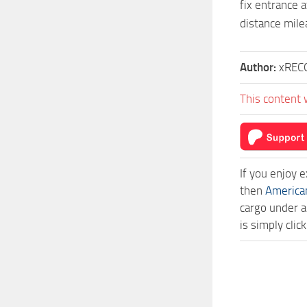
fix entrance a
distance mil
Author:
xREC
This content 
If you enjoy 
then
America
cargo under a
is simply cli