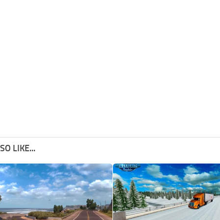
O LIKE...