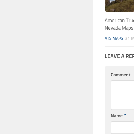
American Truc
Nevada Maps
ATS MAPS
31 J
LEAVE A RE
Comment
Name
*