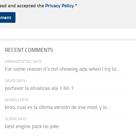
read and accepted the
Privacy Policy
*
RECENT COMMENTS
ORANGETICTAC SAYS:
For some reason it's not showing ada when I try to...
DAVID SAYS:
porfavor la atualizas ala 1.60.1
WLKAS:) SAYS:
broo, cual es la última versión de ese mod, y lo...
GLENN SAYS:
best engine pack no joke