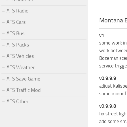
ATS Radio
Montana E
ATS Cars
ATS Bus
v1
some work in 
ATS Packs
work between
ATS Vehicles
Bozeman sce
service trigg
ATS Weather
v0.9.9.9
ATS Save Game
adjust Kalispe
ATS Traffic Mod
some minor f
ATS Other
v0.9.9.8
fix street lig
add some smal