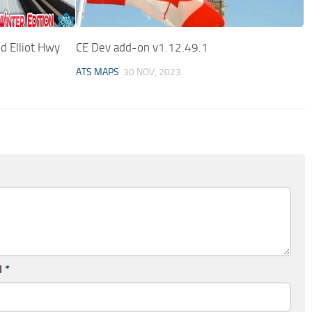
d Elliot Hwy
CE Dev add-on v1.12.49.1
ATS MAPS
30 NOV, 2023
l
*