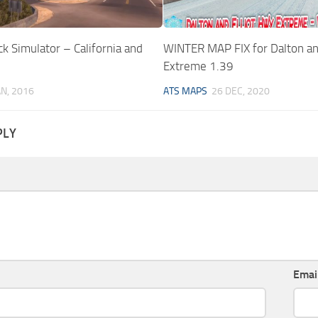
k Simulator – California and
WINTER MAP FIX for Dalton an
Extreme 1.39
AN, 2016
ATS MAPS
26 DEC, 2020
PLY
Emai