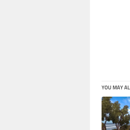
YOU MAY ALS