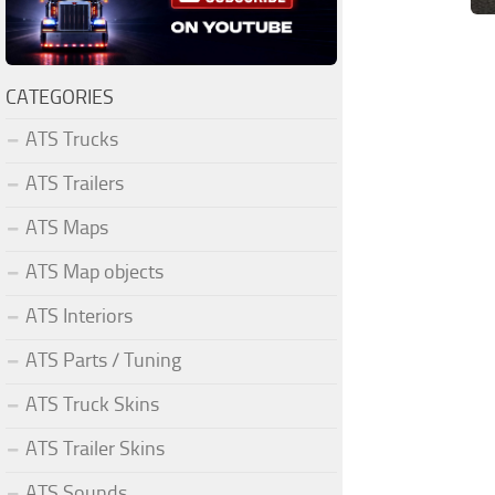
CATEGORIES
ATS Trucks
ATS Trailers
ATS Maps
ATS Map objects
ATS Interiors
ATS Parts / Tuning
ATS Truck Skins
ATS Trailer Skins
ATS Sounds