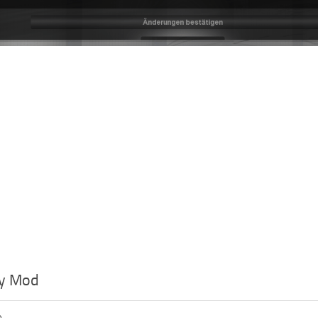
y Mod
o