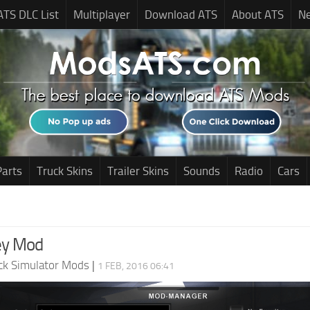
ATS DLC List
Multiplayer
Download ATS
About ATS
N
Parts
Truck Skins
Trailer Skins
Sounds
Radio
Cars
ey Mod
ck Simulator Mods
|
1 FEB, 2016 06:41