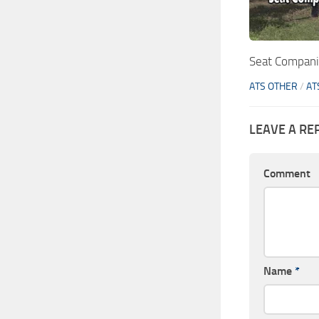
Seat Compani
ATS OTHER
/
AT
LEAVE A RE
Comment
Name
*