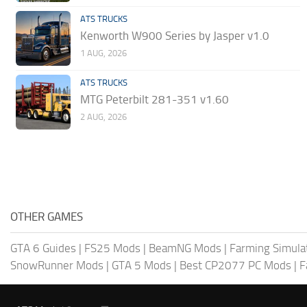
ATS TRUCKS
Kenworth W900 Series by Jasper v1.0
1 AUG, 2026
ATS TRUCKS
MTG Peterbilt 281-351 v1.60
2 AUG, 2026
OTHER GAMES
GTA 6 Guides
|
FS25 Mods
|
BeamNG Mods
|
Farming Simula
SnowRunner Mods
|
GTA 5 Mods
|
Best CP2077 PC Mods
|
F