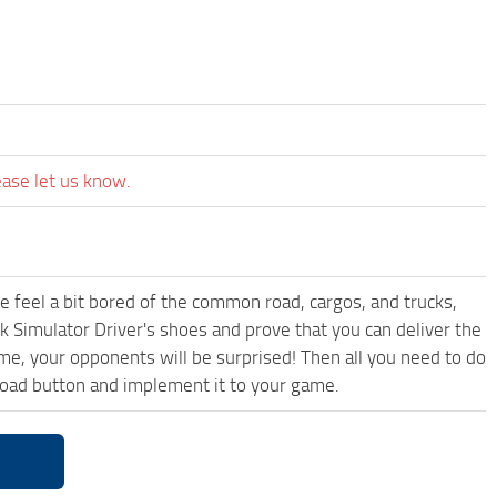
ease let us know.
me feel a bit bored of the common road, cargos, and trucks,
k Simulator Driver's shoes and prove that you can deliver the
ame, your opponents will be surprised! Then all you need to do
oad button and implement it to your game.