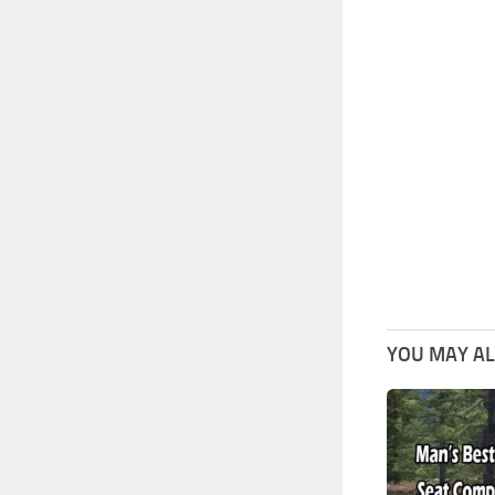
YOU MAY ALS