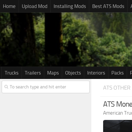
Home
Upload Mod
Installing Mods
Best ATS Mods
Trucks
Trailers
Maps
Objects
Interiors
Packs
ATS OTHER
ATS Mon
American Tru