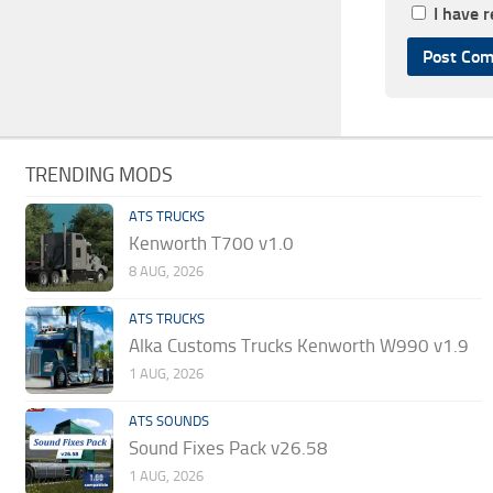
I have 
TRENDING MODS
ATS TRUCKS
Kenworth T700 v1.0
8 AUG, 2026
ATS TRUCKS
Alka Customs Trucks Kenworth W990 v1.9
1 AUG, 2026
ATS SOUNDS
Sound Fixes Pack v26.58
1 AUG, 2026