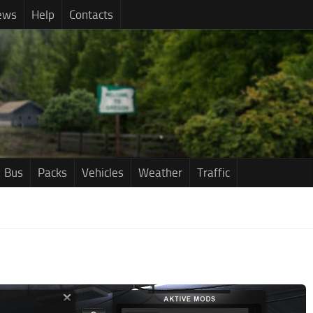
ews
Help
Contacts
Bus
Packs
Vehicles
Weather
Traffic