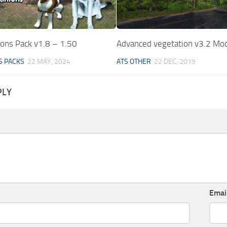
ons Pack v1.8 – 1.50
Advanced vegetation v3.2 Mo
S PACKS
22 MAY, 2024
ATS OTHER
22 DEC, 2019
PLY
Emai