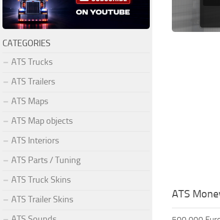
CATEGORIES
ATS Trucks
ATS Trailers
ATS Maps
ATS Map objects
ATS Interiors
ATS Parts / Tuning
ATS Truck Skins
ATS Mone
ATS Trailer Skins
ATS Sounds
500.000 Eur