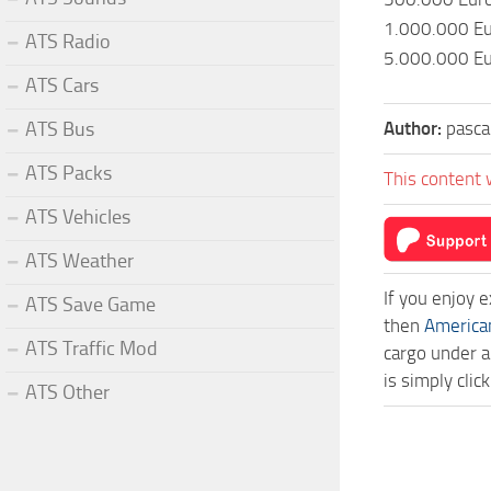
1.000.000 E
ATS Radio
5.000.000 E
ATS Cars
Author:
pasca
ATS Bus
ATS Packs
This content 
ATS Vehicles
ATS Weather
If you enjoy 
ATS Save Game
then
America
ATS Traffic Mod
cargo under a
is simply cl
ATS Other