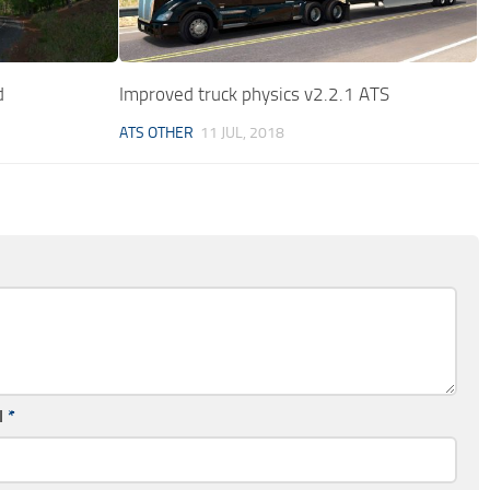
d
Improved truck physics v2.2.1 ATS
ATS OTHER
11 JUL, 2018
l
*