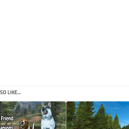
O LIKE...