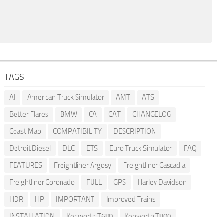
TAGS
AI
American Truck Simulator
AMT
ATS
Better Flares
BMW
CA
CAT
CHANGELOG
Coast Map
COMPATIBILITY
DESCRIPTION
Detroit Diesel
DLC
ETS
Euro Truck Simulator
FAQ
FEATURES
Freightliner Argosy
Freightliner Cascadia
Freightliner Coronado
FULL
GPS
Harley Davidson
HDR
HP
IMPORTANT
Improved Trains
INSTALLATION
Kenworth T680
Kenworth T800