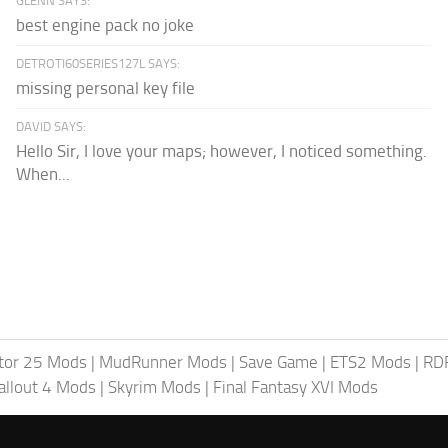
GLENN SAYS:
best engine pack no joke
DETROTI60SERIES127L SAYS:
missing personal key file
DAVID SAYS:
Hello Sir, I love your maps; however, I noticed something.
When...
tor 25 Mods
|
MudRunner Mods
|
Save Game
|
ETS2 Mods
|
RD
allout 4 Mods
|
Skyrim Mods
|
Final Fantasy XVI Mods