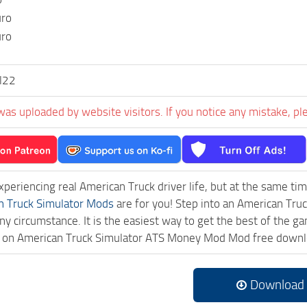
uro
uro
l22
was uploaded by website visitors. If you notice any mistake, pl
experiencing real American Truck driver life, but at the same ti
n Truck Simulator Mods
are for you! Step into an American Truc
ny circumstance. It is the easiest way to get the best of the g
ick on American Truck Simulator ATS Money Mod Mod free downl
Download