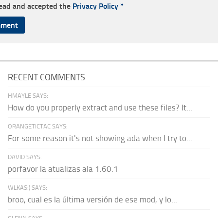
read and accepted the
Privacy Policy
*
RECENT COMMENTS
HMAYLE SAYS:
How do you properly extract and use these files? It...
ORANGETICTAC SAYS:
For some reason it's not showing ada when I try to...
DAVID SAYS:
porfavor la atualizas ala 1.60.1
WLKAS:) SAYS:
broo, cual es la última versión de ese mod, y lo...