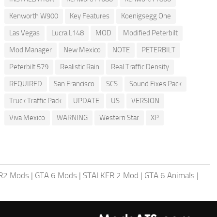
Kenworth W900
Key Features
Koenigsegg One
Las Vegas
Lucra L148
MOD
Modified Peterbilt
Mod Manager
New Mexico
NOTE
PETERBILT
Peterbilt 579
Realistic Rain
Real Traffic Density
REQUIRED
San Francisco
SCS
Sound Fixes Pack
Truck Traffic Pack
UPDATE
US
VERSION
Viva Mexico
WARNING
Western Star
XP
R2 Mods
|
GTA 6 Mods
|
STALKER 2 Mod
|
GTA 6 Animals
|