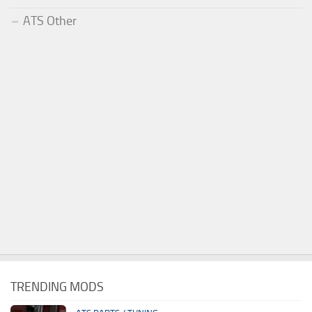
ATS Other
TRENDING MODS