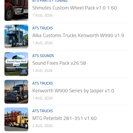
ATS PARTS / TUNING
Shmutes Custom Wheel Pack v1.0 1.60
7 AUG, 2026
ATS TRUCKS
Alka Customs Trucks Kenworth W990 v1.9
1 AUG, 2026
ATS SOUNDS
Sound Fixes Pack v26.58
1 AUG, 2026
ATS TRUCKS
Kenworth W900 Series by Jasper v1.0
1 AUG, 2026
ATS TRUCKS
MTG Peterbilt 281-351 v1.60
2 AUG, 2026