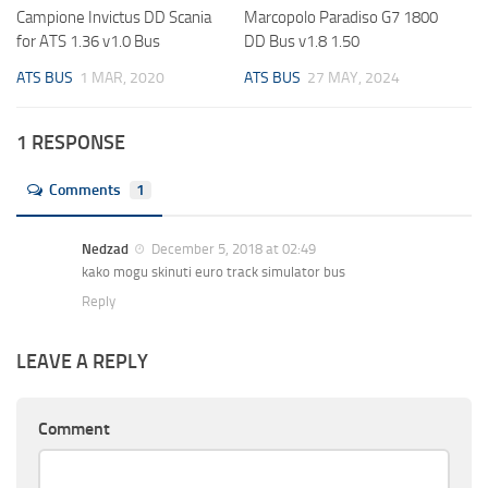
Campione Invictus DD Scania
Marcopolo Paradiso G7 1800
for ATS 1.36 v1.0 Bus
DD Bus v1.8 1.50
ATS BUS
1 MAR, 2020
ATS BUS
27 MAY, 2024
1 RESPONSE
Comments
1
Nedzad
December 5, 2018 at 02:49
kako mogu skinuti euro track simulator bus
Reply
LEAVE A REPLY
Comment