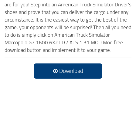
are for you! Step into an American Truck Simulator Driver's
shoes and prove that you can deliver the cargo under any
circumstance. It is the easiest way to get the best of the
game, your opponents will be surprised! Then all you need
to do is simply click on American Truck Simulator
Marcopolo G7 1600 6X2 LD / ATS 1.31 MOD Mod free
download button and implement it to your game.
Download