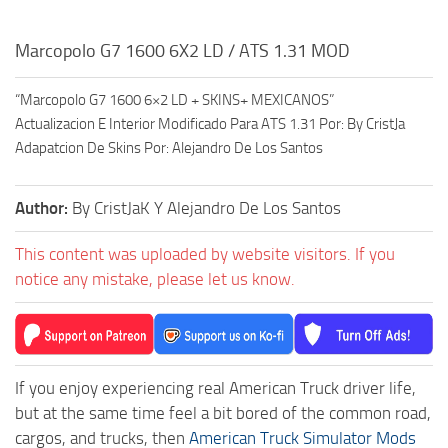
Marcopolo G7 1600 6X2 LD / ATS 1.31 MOD
“Marcopolo G7 1600 6×2 LD + SKINS+ MEXICANOS”
Actualizacion E Interior Modificado Para ATS 1.31 Por: By CristJa
Adapatcion De Skins Por: Alejandro De Los Santos
Author:
By CristJaK Y Alejandro De Los Santos
This content was uploaded by website visitors. If you
notice any mistake, please let us know.
If you enjoy experiencing real American Truck driver life,
but at the same time feel a bit bored of the common road,
cargos, and trucks, then
American Truck Simulator Mods