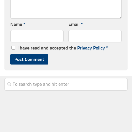
Name
*
Email
*
I have read and accepted the
Privacy Policy
*