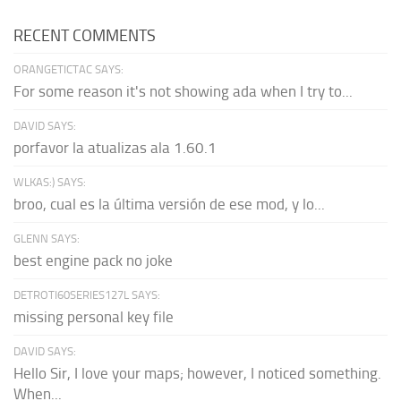
RECENT COMMENTS
ORANGETICTAC SAYS:
For some reason it's not showing ada when I try to...
DAVID SAYS:
porfavor la atualizas ala 1.60.1
WLKAS:) SAYS:
broo, cual es la última versión de ese mod, y lo...
GLENN SAYS:
best engine pack no joke
DETROTI60SERIES127L SAYS:
missing personal key file
DAVID SAYS:
Hello Sir, I love your maps; however, I noticed something.
When...