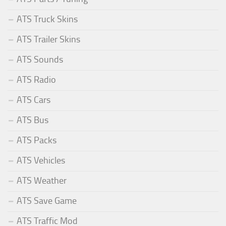
ATS Truck Skins
ATS Trailer Skins
ATS Sounds
ATS Radio
ATS Cars
ATS Bus
ATS Packs
ATS Vehicles
ATS Weather
ATS Save Game
ATS Traffic Mod