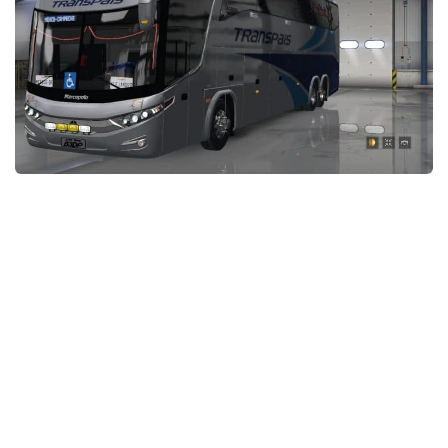
Packs
Parts
Truck Skins
Trailer Skins
Sounds
Radio
Cars
Bus
Packs
Vehicles
Weather
Traffic