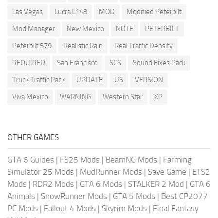
Las Vegas
Lucra L148
MOD
Modified Peterbilt
Mod Manager
New Mexico
NOTE
PETERBILT
Peterbilt 579
Realistic Rain
Real Traffic Density
REQUIRED
San Francisco
SCS
Sound Fixes Pack
Truck Traffic Pack
UPDATE
US
VERSION
Viva Mexico
WARNING
Western Star
XP
OTHER GAMES
GTA 6 Guides
|
FS25 Mods
|
BeamNG Mods
|
Farming
Simulator 25 Mods
|
MudRunner Mods
|
Save Game
|
ETS2
Mods
|
RDR2 Mods
|
GTA 6 Mods
|
STALKER 2 Mod
|
GTA 6
Animals
|
SnowRunner Mods
|
GTA 5 Mods
|
Best CP2077
PC Mods
|
Fallout 4 Mods
|
Skyrim Mods
|
Final Fantasy