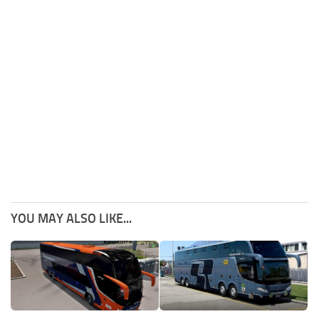
YOU MAY ALSO LIKE...