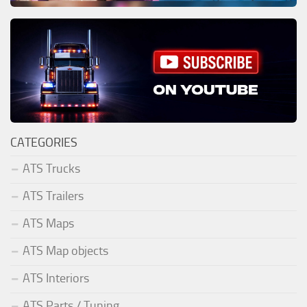
CATEGORIES
ATS Trucks
ATS Trailers
ATS Maps
ATS Map objects
ATS Interiors
ATS Parts / Tuning