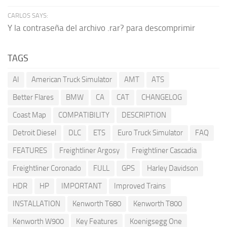
CARLOS SAYS:
Y la contraseña del archivo .rar? para descomprimir
TAGS
AI
American Truck Simulator
AMT
ATS
Better Flares
BMW
CA
CAT
CHANGELOG
Coast Map
COMPATIBILITY
DESCRIPTION
Detroit Diesel
DLC
ETS
Euro Truck Simulator
FAQ
FEATURES
Freightliner Argosy
Freightliner Cascadia
Freightliner Coronado
FULL
GPS
Harley Davidson
HDR
HP
IMPORTANT
Improved Trains
INSTALLATION
Kenworth T680
Kenworth T800
Kenworth W900
Key Features
Koenigsegg One