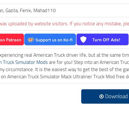
n, Gazila, Fenix, Mahad110
was uploaded by website visitors. If you notice any mistake, pl
experiencing real American Truck driver life, but at the same ti
n Truck Simulator Mods
are for you! Step into an American Truc
ny circumstance. It is the easiest way to get the best of the g
ck on American Truck Simulator Mack Ultraliner Truck Mod free
Download