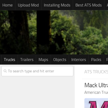
Home
Upload Mod
Installing Mods
Best ATS Mods
Trucks
Trailers
Maps
Objects
Interiors
Packs
ATS TRUCK
Mack Ultra
American Tru