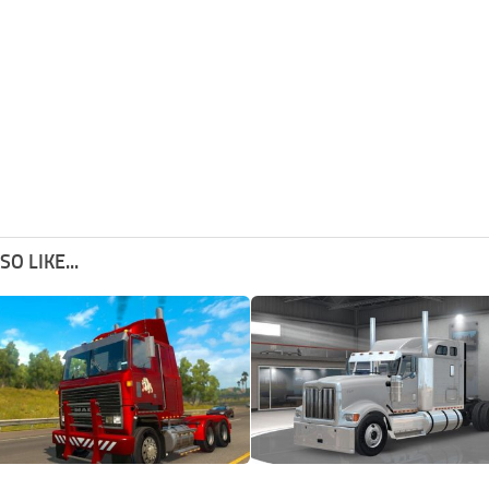
O LIKE...