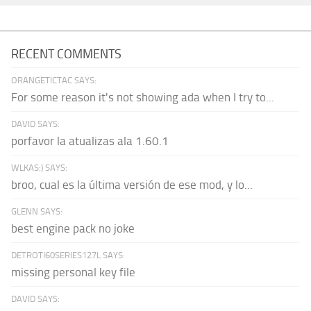
RECENT COMMENTS
ORANGETICTAC SAYS:
For some reason it's not showing ada when I try to...
DAVID SAYS:
porfavor la atualizas ala 1.60.1
WLKAS:) SAYS:
broo, cual es la última versión de ese mod, y lo...
GLENN SAYS:
best engine pack no joke
DETROTI60SERIES127L SAYS:
missing personal key file
DAVID SAYS: