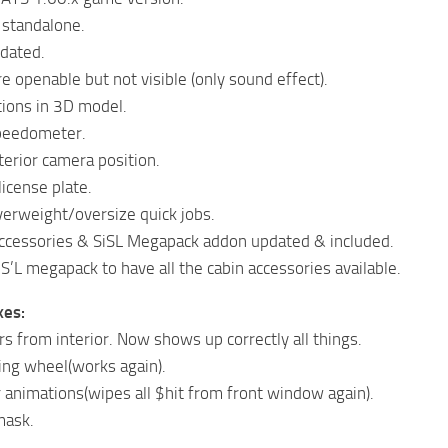
 standalone.
pdated.
 openable but not visible (only sound effect).
ions in 3D model.
peedometer.
terior camera position.
icense plate.
erweight/oversize quick jobs.
accessories & SiSL Megapack addon updated & included.
S’L megapack to have all the cabin accessories available.
xes:
rs from interior. Now shows up correctly all things.
ing wheel(works again).
 animations(wipes all $hit from front window again).
mask.