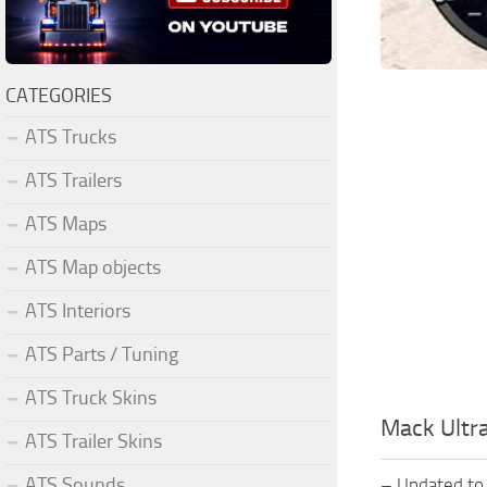
CATEGORIES
ATS Trucks
ATS Trailers
ATS Maps
ATS Map objects
ATS Interiors
ATS Parts / Tuning
ATS Truck Skins
Mack Ultra
ATS Trailer Skins
ATS Sounds
– Updated to