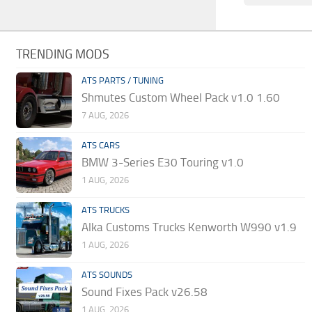
TRENDING MODS
ATS PARTS / TUNING
Shmutes Custom Wheel Pack v1.0 1.60
7 AUG, 2026
ATS CARS
BMW 3-Series E30 Touring v1.0
1 AUG, 2026
ATS TRUCKS
Alka Customs Trucks Kenworth W990 v1.9
1 AUG, 2026
ATS SOUNDS
Sound Fixes Pack v26.58
1 AUG, 2026