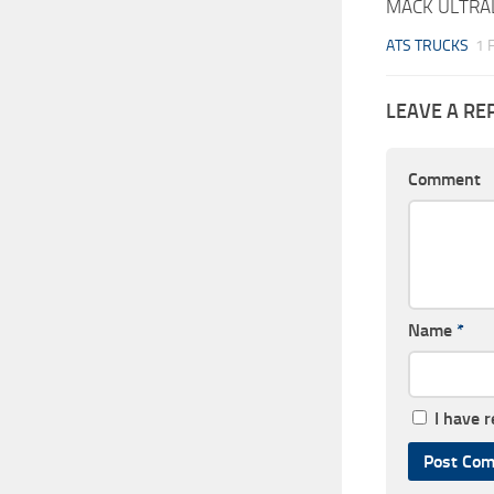
MACK ULTRAL
ATS TRUCKS
1 
LEAVE A RE
Comment
Name
*
I have 