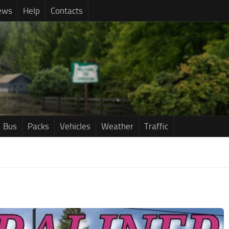
ews
Help
Contacts
Bus
Packs
Vehicles
Weather
Traffic