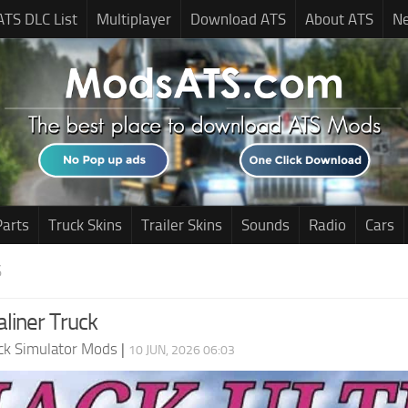
ATS DLC List
Multiplayer
Download ATS
About ATS
N
Parts
Truck Skins
Trailer Skins
Sounds
Radio
Cars
S
liner Truck
ck Simulator Mods
|
10 JUN, 2026 06:03