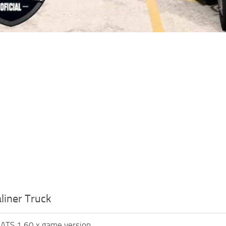
liner Truck
 ATS 1.60.x game version.