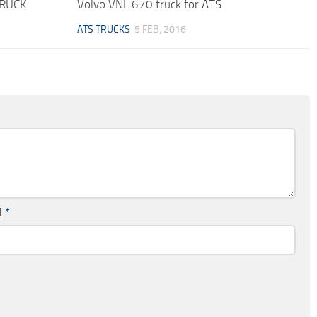
TRUCK
Volvo VNL 670 truck for ATS
ATS TRUCKS
5 FEB, 2016
l
*