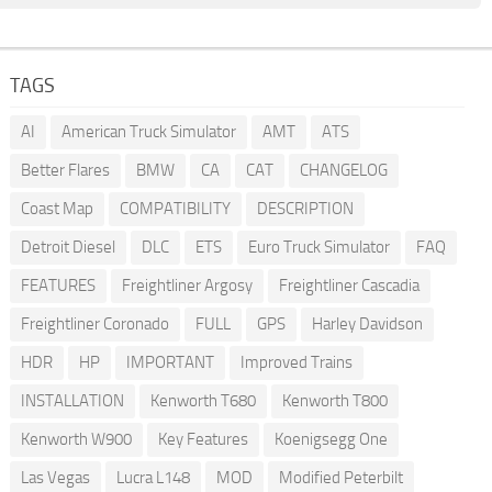
TAGS
AI
American Truck Simulator
AMT
ATS
Better Flares
BMW
CA
CAT
CHANGELOG
Coast Map
COMPATIBILITY
DESCRIPTION
Detroit Diesel
DLC
ETS
Euro Truck Simulator
FAQ
FEATURES
Freightliner Argosy
Freightliner Cascadia
Freightliner Coronado
FULL
GPS
Harley Davidson
HDR
HP
IMPORTANT
Improved Trains
INSTALLATION
Kenworth T680
Kenworth T800
Kenworth W900
Key Features
Koenigsegg One
Las Vegas
Lucra L148
MOD
Modified Peterbilt