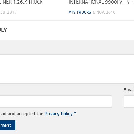
INER 1.26.X TRUCK
INTERNATIONAL 9900I V1.4 
FEB, 2017
ATS TRUCKS
5 NOV, 2016
PLY
Emai
read and accepted the
Privacy Policy
*