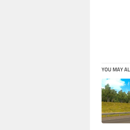
YOU MAY ALS