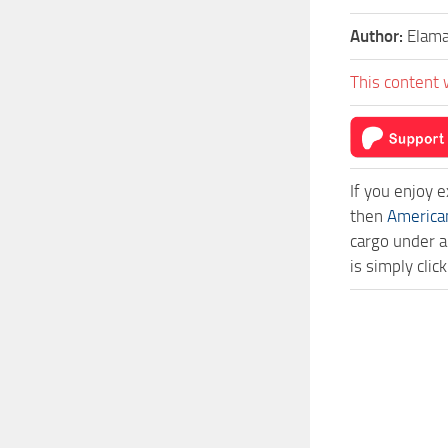
Author:
Elama
This content 
If you enjoy 
then
America
cargo under a
is simply cli