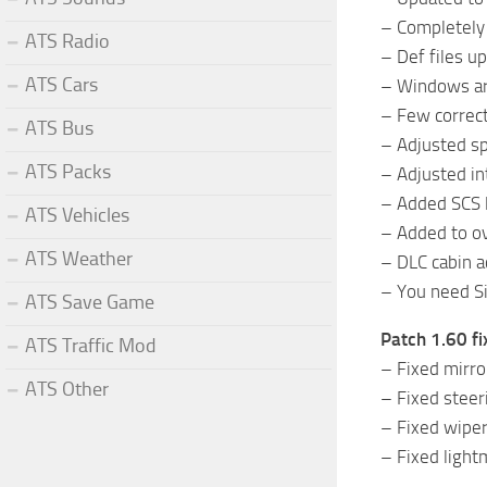
– Completely
ATS Radio
– Def files u
ATS Cars
– Windows are
– Few correct
ATS Bus
– Adjusted s
ATS Packs
– Adjusted in
– Added SCS l
ATS Vehicles
– Added to ov
ATS Weather
– DLC cabin 
– You need Si
ATS Save Game
Patch 1.60 fi
ATS Traffic Mod
– Fixed mirro
ATS Other
– Fixed steer
– Fixed wiper
– Fixed light