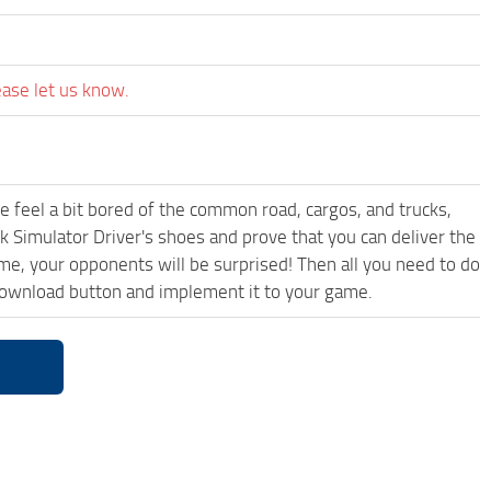
ease let us know.
me feel a bit bored of the common road, cargos, and trucks,
k Simulator Driver's shoes and prove that you can deliver the
ame, your opponents will be surprised! Then all you need to do
 download button and implement it to your game.