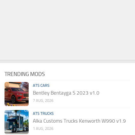
TRENDING MODS
ATS CARS
Bentley Bentayga S 2023 v1.0
7 AUG, 2026
ATS TRUCKS
Alka Customs Trucks Kenworth W990 v1.9
1 AUG, 2026