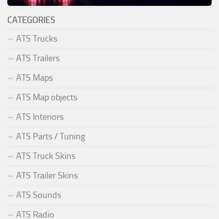
CATEGORIES
ATS Trucks
ATS Trailers
ATS Maps
ATS Map objects
ATS Interiors
ATS Parts / Tuning
ATS Truck Skins
ATS Trailer Skins
ATS Sounds
ATS Radio