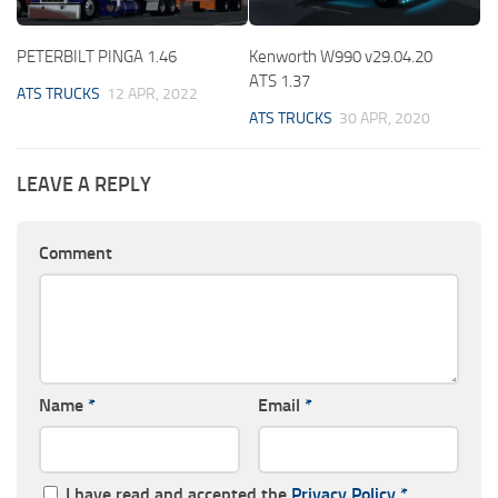
PETERBILT PINGA 1.46
Kenworth W990 v29.04.20
ATS 1.37
ATS TRUCKS
12 APR, 2022
ATS TRUCKS
30 APR, 2020
LEAVE A REPLY
Comment
Name
*
Email
*
I have read and accepted the
Privacy Policy
*