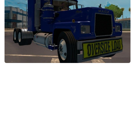
Packs
Parts
Truck Skins
Trailer Skins
Sounds
Radio
Cars
Bus
Packs
Vehicles
Weather
Traffic