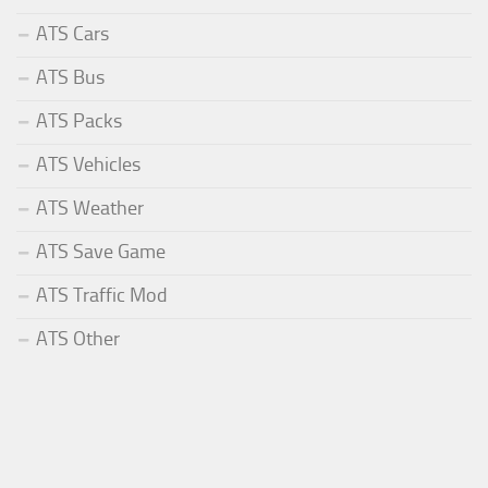
ATS Cars
ATS Bus
ATS Packs
ATS Vehicles
ATS Weather
ATS Save Game
ATS Traffic Mod
ATS Other