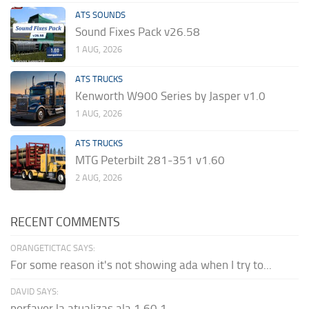
ATS SOUNDS
Sound Fixes Pack v26.58
1 AUG, 2026
ATS TRUCKS
Kenworth W900 Series by Jasper v1.0
1 AUG, 2026
ATS TRUCKS
MTG Peterbilt 281-351 v1.60
2 AUG, 2026
RECENT COMMENTS
ORANGETICTAC SAYS:
For some reason it's not showing ada when I try to...
DAVID SAYS:
porfavor la atualizas ala 1.60.1