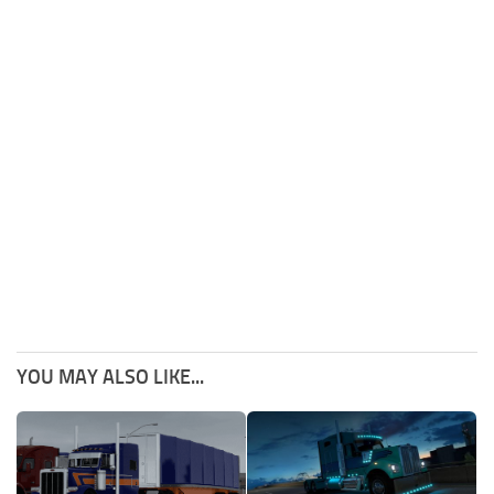
YOU MAY ALSO LIKE...