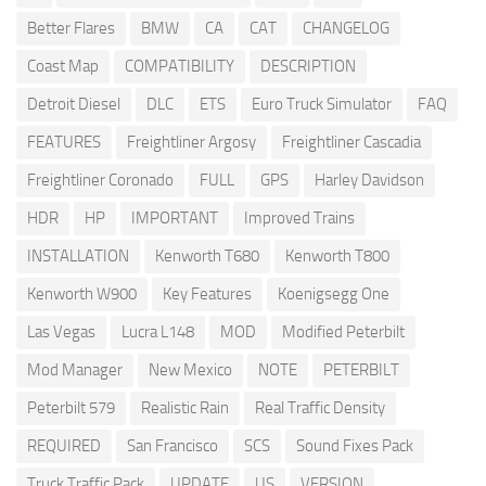
Better Flares
BMW
CA
CAT
CHANGELOG
Coast Map
COMPATIBILITY
DESCRIPTION
Detroit Diesel
DLC
ETS
Euro Truck Simulator
FAQ
FEATURES
Freightliner Argosy
Freightliner Cascadia
Freightliner Coronado
FULL
GPS
Harley Davidson
HDR
HP
IMPORTANT
Improved Trains
INSTALLATION
Kenworth T680
Kenworth T800
Kenworth W900
Key Features
Koenigsegg One
Las Vegas
Lucra L148
MOD
Modified Peterbilt
Mod Manager
New Mexico
NOTE
PETERBILT
Peterbilt 579
Realistic Rain
Real Traffic Density
REQUIRED
San Francisco
SCS
Sound Fixes Pack
Truck Traffic Pack
UPDATE
US
VERSION