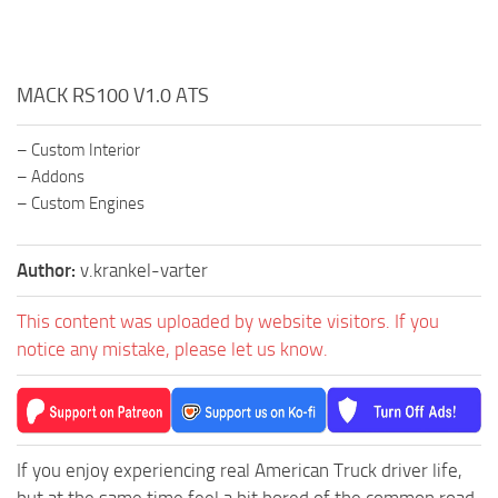
MACK RS100 V1.0 ATS
– Custom Interior
– Addons
– Custom Engines
Author:
v.krankel-varter
This content was uploaded by website visitors. If you
notice any mistake, please let us know.
If you enjoy experiencing real American Truck driver life,
but at the same time feel a bit bored of the common road,