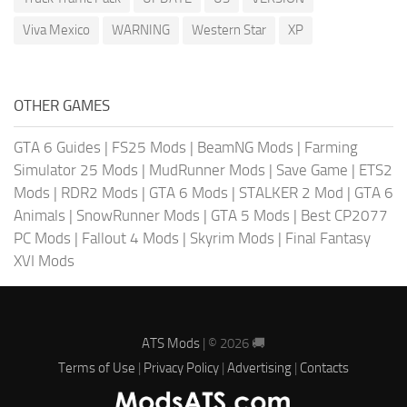
Viva Mexico
WARNING
Western Star
XP
OTHER GAMES
GTA 6 Guides
|
FS25 Mods
|
BeamNG Mods
|
Farming
Simulator 25 Mods
|
MudRunner Mods
|
Save Game
|
ETS2
Mods
|
RDR2 Mods
|
GTA 6 Mods
|
STALKER 2 Mod
|
GTA 6
Animals
|
SnowRunner Mods
|
GTA 5 Mods
|
Best CP2077
PC Mods
|
Fallout 4 Mods
|
Skyrim Mods
|
Final Fantasy
XVI Mods
ATS Mods
| © 2026 🚚
Terms of Use
|
Privacy Policy
|
Advertising
|
Contacts