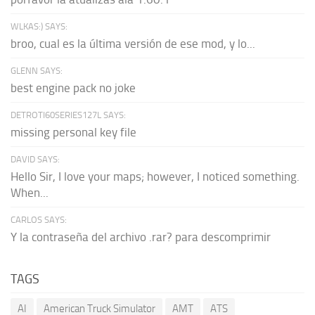
WLKAS:) SAYS:
broo, cual es la última versión de ese mod, y lo...
GLENN SAYS:
best engine pack no joke
DETROTI60SERIES127L SAYS:
missing personal key file
DAVID SAYS:
Hello Sir, I love your maps; however, I noticed something.
When...
CARLOS SAYS:
Y la contraseña del archivo .rar? para descomprimir
TAGS
AI
American Truck Simulator
AMT
ATS