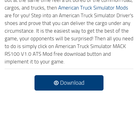
cargos, and trucks, then
American Truck Simulator Mods
are for you! Step into an American Truck Simulator Driver's
shoes and prove that you can deliver the cargo under any
circumstance. It is the easiest way to get the best of the
game, your opponents will be surprised! Then all you need
to do is simply click on American Truck Simulator MACK
RS100 V1.0 ATS Mod free download button and
implement it to your game.
Download