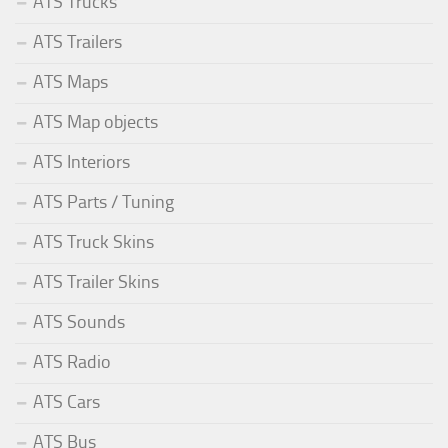
ATS Trucks
ATS Trailers
ATS Maps
ATS Map objects
ATS Interiors
ATS Parts / Tuning
ATS Truck Skins
ATS Trailer Skins
ATS Sounds
ATS Radio
ATS Cars
ATS Bus