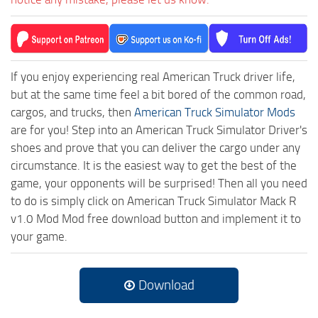
If you enjoy experiencing real American Truck driver life,
but at the same time feel a bit bored of the common road,
cargos, and trucks, then
American Truck Simulator Mods
are for you! Step into an American Truck Simulator Driver's
shoes and prove that you can deliver the cargo under any
circumstance. It is the easiest way to get the best of the
game, your opponents will be surprised! Then all you need
to do is simply click on American Truck Simulator Mack R
v1.0 Mod Mod free download button and implement it to
your game.
Download