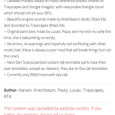
– Detailed models based on many reference photos (thanks to
Trayscapes and Google images), with reasonable triangle count
which should not kill your GPU,
– Beautiful engine sounds made by Kriechbaum (6v92, Mack E6)
and recorded by Trayscapes (Mack E6),
– Original paint jobs made by Lucasi, Pauly and me (not my wife this
time, she’s babysitting currently,
– No errors, no warnings and hopefully not conflicting with other
mods (nah, there is always a poor mod that will break things but not
this one!),
– Next Gen Scania paintjob system (all skinnable parts have their
own templates, except air cleaners, they are on the cab template),
– Currently only R600 hood with day cab.
Author:
Harven, Kriechbaum, Pauly, Lucasi, Trayscapes,
RTA
This content was uploaded by website visitors. If you
notice any mistake, please let us know.