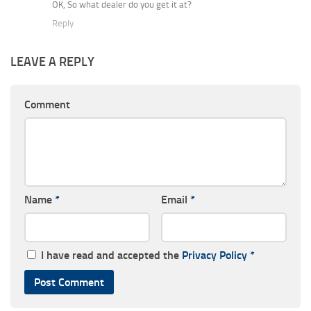
OK, So what dealer do you get it at?
Reply
LEAVE A REPLY
Comment
Name
*
Email
*
I have read and accepted the
Privacy Policy
*