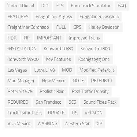
Detroit Diesel
DLC
ETS
Euro Truck Simulator
FAQ
FEATURES
Freightliner Argosy
Freightliner Cascadia
Freightliner Coronado
FULL
GPS
Harley Davidson
HDR
HP
IMPORTANT
Improved Trains
INSTALLATION
Kenworth T680
Kenworth T800
Kenworth W900
Key Features
Koenigsegg One
Las Vegas
Lucra L148
MOD
Modified Peterbilt
Mod Manager
New Mexico
NOTE
PETERBILT
Peterbilt 579
Realistic Rain
Real Traffic Density
REQUIRED
San Francisco
SCS
Sound Fixes Pack
Truck Traffic Pack
UPDATE
US
VERSION
Viva Mexico
WARNING
Western Star
XP