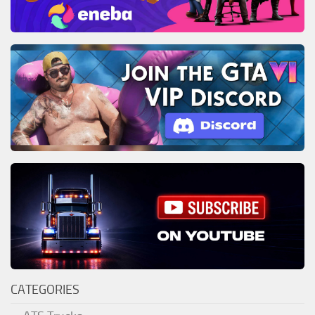
CATEGORIES