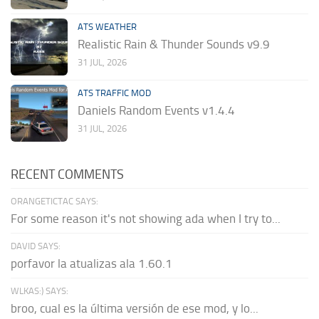
ATS WEATHER
Realistic Rain & Thunder Sounds v9.9
31 JUL, 2026
ATS TRAFFIC MOD
Daniels Random Events v1.4.4
31 JUL, 2026
RECENT COMMENTS
ORANGETICTAC SAYS:
For some reason it's not showing ada when I try to...
DAVID SAYS:
porfavor la atualizas ala 1.60.1
WLKAS:) SAYS:
broo, cual es la última versión de ese mod, y lo...