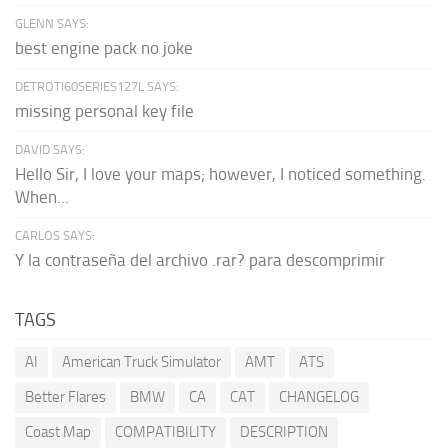
GLENN SAYS:
best engine pack no joke
DETROTI60SERIES127L SAYS:
missing personal key file
DAVID SAYS:
Hello Sir, I love your maps; however, I noticed something.
When...
CARLOS SAYS:
Y la contraseña del archivo .rar? para descomprimir
TAGS
AI
American Truck Simulator
AMT
ATS
Better Flares
BMW
CA
CAT
CHANGELOG
Coast Map
COMPATIBILITY
DESCRIPTION