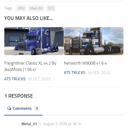
Tags:
GPU
Mack E6
SCS
YOU MAY ALSO LIKE...
Freightliner Classic XL v4.2 By
Kenworth W900B v1.6.4
JessMods (1.56.x)
ATS TRUCKS
19 FEB, 2025
ATS TRUCKS
10 OCT, 2025
1 RESPONSE
Comments
1
Metal_01
August 5, 2018 at 18:14