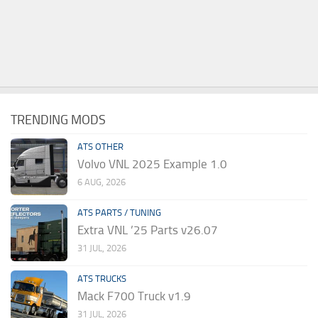
TRENDING MODS
ATS OTHER
Volvo VNL 2025 Example 1.0
6 AUG, 2026
ATS PARTS / TUNING
Extra VNL ’25 Parts v26.07
31 JUL, 2026
ATS TRUCKS
Mack F700 Truck v1.9
31 JUL, 2026