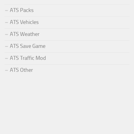
ATS Packs
ATS Vehicles
ATS Weather
ATS Save Game
ATS Traffic Mod
ATS Other