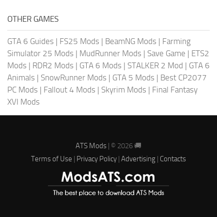
OTHER GAMES
GTA 6 Guides
|
FS25 Mods
|
BeamNG Mods
|
Farming
Simulator 25 Mods
|
MudRunner Mods
|
Save Game
|
ETS2
Mods
|
RDR2 Mods
|
GTA 6 Mods
|
STALKER 2 Mod
|
GTA 6
Animals
|
SnowRunner Mods
|
GTA 5 Mods
|
Best CP2077
PC Mods
|
Fallout 4 Mods
|
Skyrim Mods
|
Final Fantasy
XVI Mods
ATS Mods
| © 2026 🚚
Terms of Use
|
Privacy Policy
|
Advertising
|
Contacts