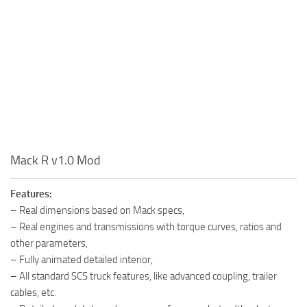
Mack R v1.0 Mod
Features:
– Real dimensions based on Mack specs,
– Real engines and transmissions with torque curves, ratios and
other parameters,
– Fully animated detailed interior,
– All standard SCS truck features, like advanced coupling, trailer
cables, etc.