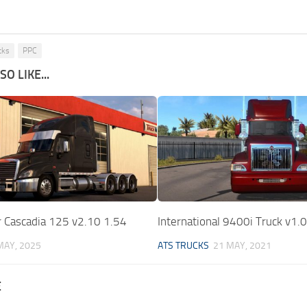
cks
PPC
O LIKE...
r Cascadia 125 v2.10 1.54
International 9400i Truck v1.
MAY, 2025
ATS TRUCKS
21 MAY, 2021
E