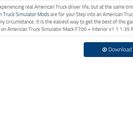
experiencing real American Truck driver life, but at the same ti
n Truck Simulator Mods
are for you! Step into an American Truc
ny circumstance. It is the easiest way to get the best of the g
ck on American Truck Simulator Mack F700 + Interior v1.1 1.3
Download