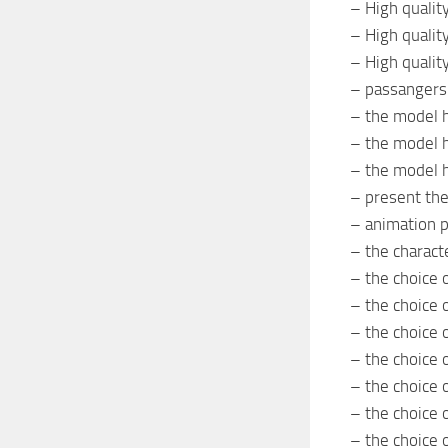
– High quali
– High quality
– High quality
– passangers
– the model 
– the model 
– the model h
– present th
– animation p
– the characte
– the choice 
– the choice 
– the choice 
– the choice 
– the choice o
– the choice 
– the choice o