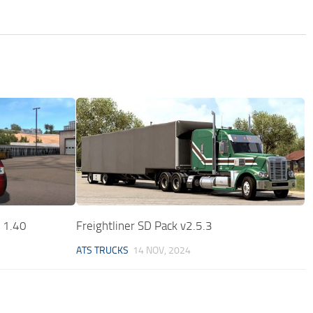
0 1.40
Freightliner SD Pack v2.5.3
ATS TRUCKS
14 NOV, 2024