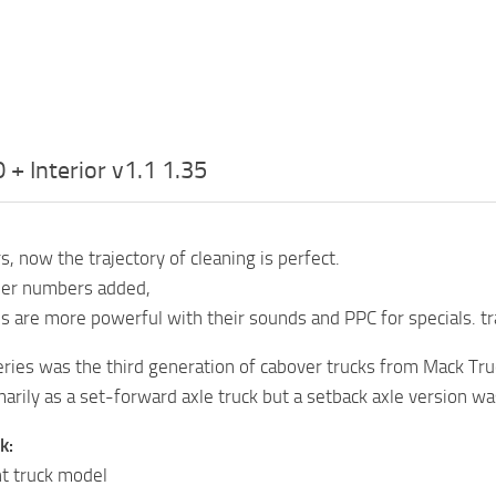
+ Interior v1.1 1.35
, now the trajectory of cleaning is perfect.
er numbers added,
 are more powerful with their sounds and PPC for specials. tr
ries was the third generation of cabover trucks from Mack Tru
arily as a set-forward axle truck but a setback axle version w
k:
t truck model