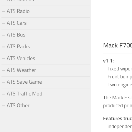
ATS Radio
ATS Cars
ATS Bus
Mack F700 
ATS Packs
ATS Vehicles
v1.1:
– Fixed wipers
ATS Weather
– Front bump
ATS Save Game
– Two engines
ATS Traffic Mod
The Mack F se
ATS Other
produced prim
Features truc
– independen