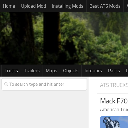
Home
Upload Mod
Installing Mods
Best ATS Mods
Trucks
Trailers
Maps
Objects
Interiors
Packs
ATS TRUCK
Mack F700
American Tru