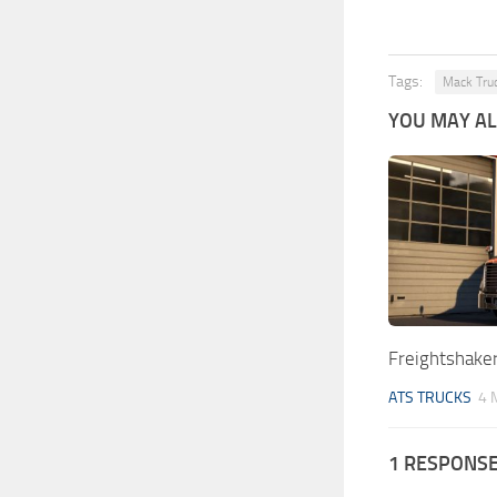
Tags:
Mack Tru
YOU MAY ALS
Freightshake
ATS TRUCKS
4 
1 RESPONS