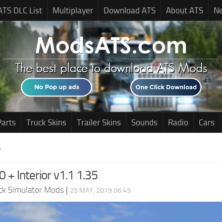
ATS DLC List
Multiplayer
Download ATS
About ATS
N
Parts
Truck Skins
Trailer Skins
Sounds
Radio
Cars
S
 + Interior v1.1 1.35
ck Simulator Mods
|
25 MAY, 2019 06:45