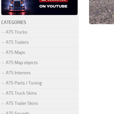
CATEGORIES
ATS Trucks
ATS Trailers
ATS Maps
ATS Map objects
ATS Interiors
ATS Parts / Tuning
ATS Truck Skins
ATS Trailer Skins
ATS Sounds