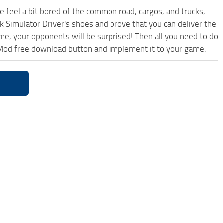
me feel a bit bored of the common road, cargos, and trucks,
k Simulator Driver's shoes and prove that you can deliver the
ame, your opponents will be surprised! Then all you need to do
5 Mod free download button and implement it to your game.