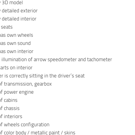
ty 3D model
 detailed exterior
 detailed interior
 seats
has own wheels
has own sound
as own interior
e illumination of arrow speedometer and tachometer
arts on interior
r is correctly sitting in the driver’s seat
of transmission, gearbox
of power engine
of cabins
of chassis
f interiors
of wheels configuration
f color body / metallic paint / skins