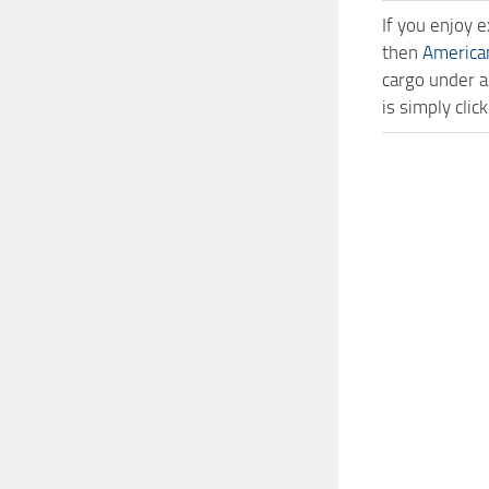
If you enjoy 
then
America
cargo under a
is simply cli