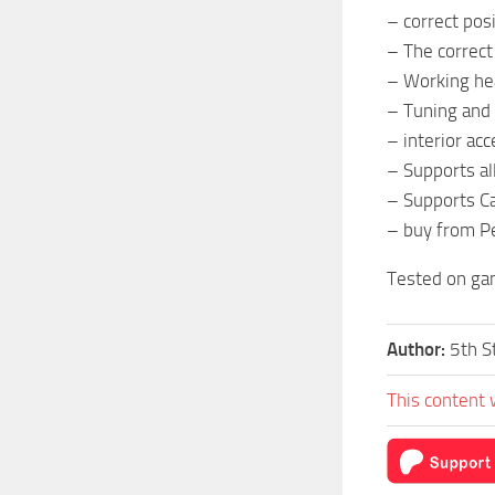
– correct pos
– The correct
– Working head
– Tuning and 
– interior ac
– Supports al
– Supports Ca
– buy from Pe
Tested on ga
Author:
5th S
This content 