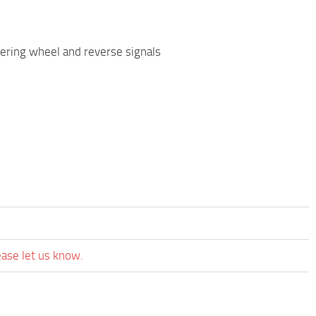
teering wheel and reverse signals
ease let us know.