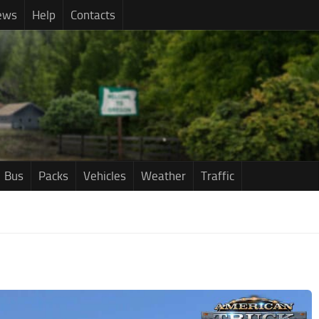
ews
Help
Contacts
Bus
Packs
Vehicles
Weather
Traffic