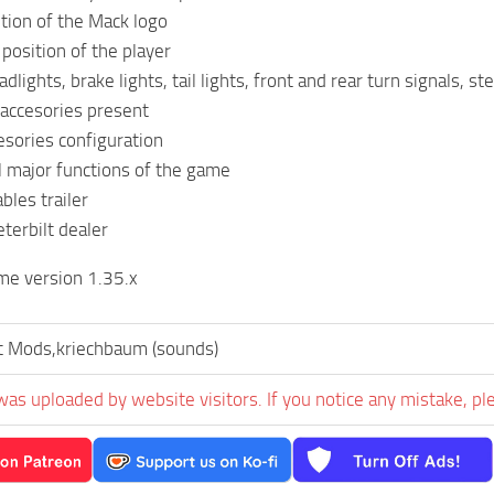
ition of the Mack logo
 position of the player
lights, brake lights, tail lights, front and rear turn signals, s
accesories present
cesories configuration
l major functions of the game
bles trailer
terbilt dealer
me version 1.35.x
t Mods,kriechbaum (sounds)
was uploaded by website visitors. If you notice any mistake, pl