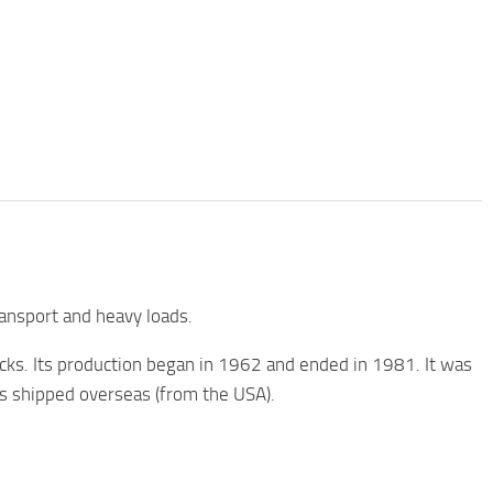
ansport and heavy loads.
cks. Its production began in 1962 and ended in 1981. It was
as shipped overseas (from the USA).