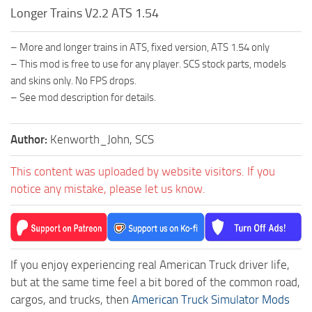
Longer Trains V2.2 ATS 1.54
– More and longer trains in ATS, fixed version, ATS 1.54 only
– This mod is free to use for any player. SCS stock parts, models
and skins only. No FPS drops.
– See mod description for details.
Author:
Kenworth_John, SCS
This content was uploaded by website visitors. If you
notice any mistake, please let us know.
If you enjoy experiencing real American Truck driver life,
but at the same time feel a bit bored of the common road,
cargos, and trucks, then
American Truck Simulator Mods