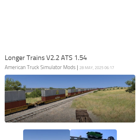
Packs
Parts
Truck Skins
Trailer Skins
Sounds
Longer Trains V2.2 ATS 1.54
Radio
American Truck Simulator Mods
|
28 MAY, 2025 06:17
Cars
Bus
Packs
Vehicles
Weather
Traffic