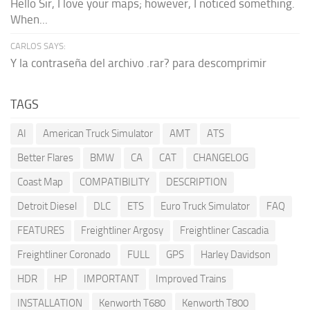
Hello Sir, I love your maps; however, I noticed something.
When...
CARLOS SAYS:
Y la contraseña del archivo .rar? para descomprimir
TAGS
AI
American Truck Simulator
AMT
ATS
Better Flares
BMW
CA
CAT
CHANGELOG
Coast Map
COMPATIBILITY
DESCRIPTION
Detroit Diesel
DLC
ETS
Euro Truck Simulator
FAQ
FEATURES
Freightliner Argosy
Freightliner Cascadia
Freightliner Coronado
FULL
GPS
Harley Davidson
HDR
HP
IMPORTANT
Improved Trains
INSTALLATION
Kenworth T680
Kenworth T800