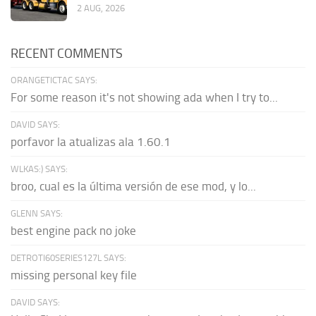
2 AUG, 2026
RECENT COMMENTS
ORANGETICTAC SAYS:
For some reason it's not showing ada when I try to...
DAVID SAYS:
porfavor la atualizas ala 1.60.1
WLKAS:) SAYS:
broo, cual es la última versión de ese mod, y lo...
GLENN SAYS:
best engine pack no joke
DETROTI60SERIES127L SAYS:
missing personal key file
DAVID SAYS: