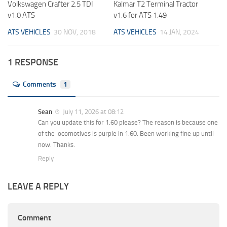
Volkswagen Crafter 2.5 TDI
Kalmar T2 Terminal Tractor
v1.0 ATS
v1.6 for ATS 1.49
ATS VEHICLES
30 NOV, 2018
ATS VEHICLES
14 JAN, 2024
1 RESPONSE
Comments
1
Sean
July 11, 2026 at 08:12
Can you update this for 1.60 please? The reason is because one
of the locomotives is purple in 1.60. Been working fine up until
now. Thanks.
Reply
LEAVE A REPLY
Comment