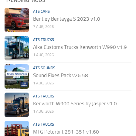
TRENDING MODS
ATS CARS
Bentley Bentayga S 2023 v1.0
7 AUG, 2026
ATS TRUCKS
Alka Customs Trucks Kenworth W990 v1.9
1 AUG, 2026
ATS SOUNDS
Sound Fixes Pack v26.58
1 AUG, 2026
ATS TRUCKS
Kenworth W900 Series by Jasper v1.0
1 AUG, 2026
ATS TRUCKS
MTG Peterbilt 281-351 v1.60