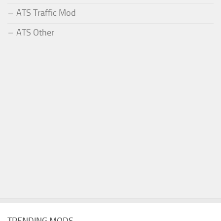
ATS Traffic Mod
ATS Other