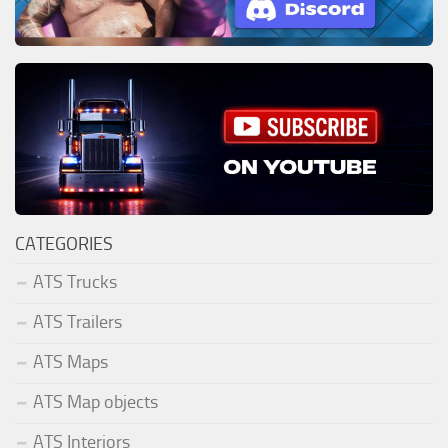
CATEGORIES
ATS Trucks
ATS Trailers
ATS Maps
ATS Map objects
ATS Interiors