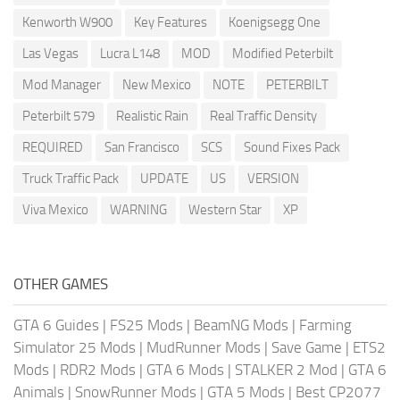
Kenworth W900
Key Features
Koenigsegg One
Las Vegas
Lucra L148
MOD
Modified Peterbilt
Mod Manager
New Mexico
NOTE
PETERBILT
Peterbilt 579
Realistic Rain
Real Traffic Density
REQUIRED
San Francisco
SCS
Sound Fixes Pack
Truck Traffic Pack
UPDATE
US
VERSION
Viva Mexico
WARNING
Western Star
XP
OTHER GAMES
GTA 6 Guides
|
FS25 Mods
|
BeamNG Mods
|
Farming
Simulator 25 Mods
|
MudRunner Mods
|
Save Game
|
ETS2
Mods
|
RDR2 Mods
|
GTA 6 Mods
|
STALKER 2 Mod
|
GTA 6
Animals
|
SnowRunner Mods
|
GTA 5 Mods
|
Best CP2077