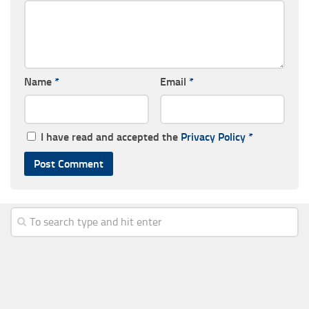
Name
*
Email
*
I have read and accepted the
Privacy Policy
*