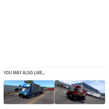
YOU MAY ALSO LIKE...