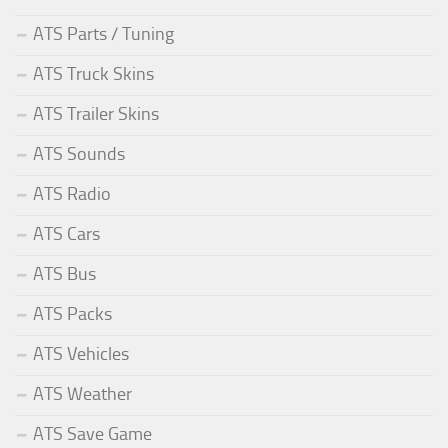
ATS Parts / Tuning
ATS Truck Skins
ATS Trailer Skins
ATS Sounds
ATS Radio
ATS Cars
ATS Bus
ATS Packs
ATS Vehicles
ATS Weather
ATS Save Game