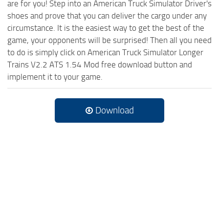
are for you! Step into an American Truck Simulator Driver's
shoes and prove that you can deliver the cargo under any
circumstance. It is the easiest way to get the best of the
game, your opponents will be surprised! Then all you need
to do is simply click on American Truck Simulator Longer
Trains V2.2 ATS 1.54 Mod free download button and
implement it to your game.
Download